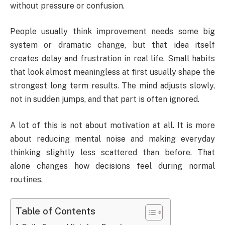
without pressure or confusion.
People usually think improvement needs some big
system or dramatic change, but that idea itself
creates delay and frustration in real life. Small habits
that look almost meaningless at first usually shape the
strongest long term results. The mind adjusts slowly,
not in sudden jumps, and that part is often ignored.
A lot of this is not about motivation at all. It is more
about reducing mental noise and making everyday
thinking slightly less scattered than before. That
alone changes how decisions feel during normal
routines.
Table of Contents