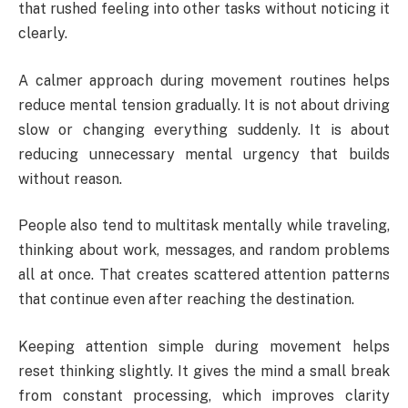
that rushed feeling into other tasks without noticing it
clearly.
A calmer approach during movement routines helps
reduce mental tension gradually. It is not about driving
slow or changing everything suddenly. It is about
reducing unnecessary mental urgency that builds
without reason.
People also tend to multitask mentally while traveling,
thinking about work, messages, and random problems
all at once. That creates scattered attention patterns
that continue even after reaching the destination.
Keeping attention simple during movement helps
reset thinking slightly. It gives the mind a small break
from constant processing, which improves clarity