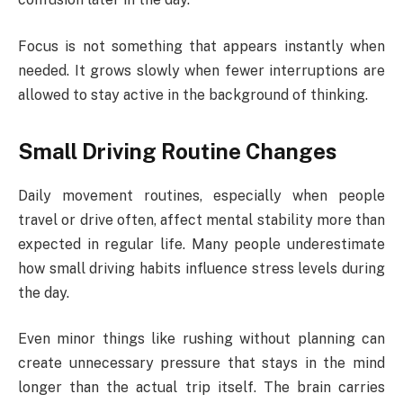
Focus is not something that appears instantly when
needed. It grows slowly when fewer interruptions are
allowed to stay active in the background of thinking.
Small Driving Routine Changes
Daily movement routines, especially when people
travel or drive often, affect mental stability more than
expected in regular life. Many people underestimate
how small driving habits influence stress levels during
the day.
Even minor things like rushing without planning can
create unnecessary pressure that stays in the mind
longer than the actual trip itself. The brain carries