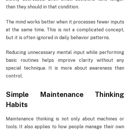
than they should in that condition.
The mind works better when it processes fewer inputs
at the same time. This is not a complicated concept,
but it is often ignored in daily behavior patterns.
Reducing unnecessary mental input while performing
basic routines helps improve clarity without any
special technique. It is more about awareness than
control.
Simple Maintenance Thinking
Habits
Maintenance thinking is not only about machines or
tools. It also applies to how people manage their own