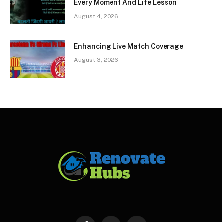
Every Moment And Life Lesson
August 4, 2026
Enhancing Live Match Coverage
August 3, 2026