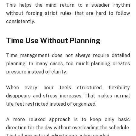
This helps the mind return to a steadier rhythm
without forcing strict rules that are hard to follow
consistently.
Time Use Without Planning
Time management does not always require detailed
planning. In many cases, too much planning creates
pressure instead of clarity.
When every hour feels structured, flexibility
disappears and stress increases. That makes normal
life feel restricted instead of organized.
A more relaxed approach is to keep only basic
direction for the day without overloading the schedule.
That allows natural adjustments when needed.