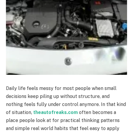
Daily life feels messy for most people when small
decisions keep piling up without structure, and
nothing feels fully under control anymore. In that kind
of situation,
theautofreaks.com
often becomes a
place people look at for practical thinking patterns
and simple real world habits that feel easy to apply