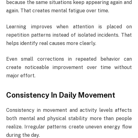
because the same situations keep appearing again and
again. That creates mental fatigue over time.
Learning improves when attention is placed on
repetition patterns instead of isolated incidents. That
helps identify real causes more clearly.
Even small corrections in repeated behavior can
create noticeable improvement over time without
major effort.
Consistency In Daily Movement
Consistency in movement and activity levels affects
both mental and physical stability more than people
realize. Irregular patterns create uneven energy flow
during the day.