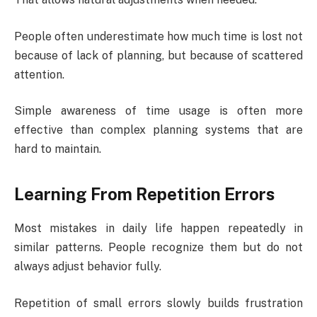
People often underestimate how much time is lost not
because of lack of planning, but because of scattered
attention.
Simple awareness of time usage is often more
effective than complex planning systems that are
hard to maintain.
Learning From Repetition Errors
Most mistakes in daily life happen repeatedly in
similar patterns. People recognize them but do not
always adjust behavior fully.
Repetition of small errors slowly builds frustration