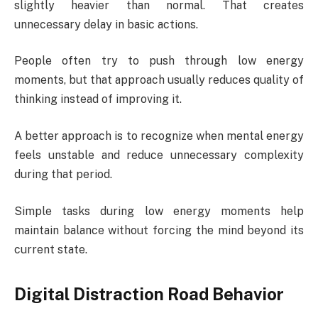
slightly heavier than normal. That creates
unnecessary delay in basic actions.
People often try to push through low energy
moments, but that approach usually reduces quality of
thinking instead of improving it.
A better approach is to recognize when mental energy
feels unstable and reduce unnecessary complexity
during that period.
Simple tasks during low energy moments help
maintain balance without forcing the mind beyond its
current state.
Digital Distraction Road Behavior