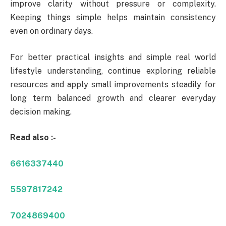
improve clarity without pressure or complexity.
Keeping things simple helps maintain consistency
even on ordinary days.
For better practical insights and simple real world
lifestyle understanding, continue exploring reliable
resources and apply small improvements steadily for
long term balanced growth and clearer everyday
decision making.
Read also :-
6616337440
5597817242
7024869400