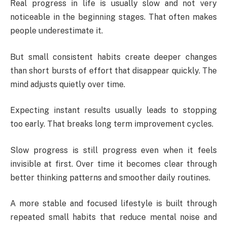
Real progress in life is usually slow and not very
noticeable in the beginning stages. That often makes
people underestimate it.
But small consistent habits create deeper changes
than short bursts of effort that disappear quickly. The
mind adjusts quietly over time.
Expecting instant results usually leads to stopping
too early. That breaks long term improvement cycles.
Slow progress is still progress even when it feels
invisible at first. Over time it becomes clear through
better thinking patterns and smoother daily routines.
A more stable and focused lifestyle is built through
repeated small habits that reduce mental noise and