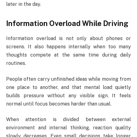
later in the day.
Information Overload While Driving
Information overload is not only about phones or
screens. It also happens internally when too many
thoughts compete at the same time during daily
routines.
People often carry unfinished ideas while moving from
one place to another, and that mental load quietly
builds pressure without any visible sign. It feels
normal until focus becomes harder than usual.
When attention is divided between external
environment and internal thinking, reaction quality
slowly decreases. Even small decisions take longer