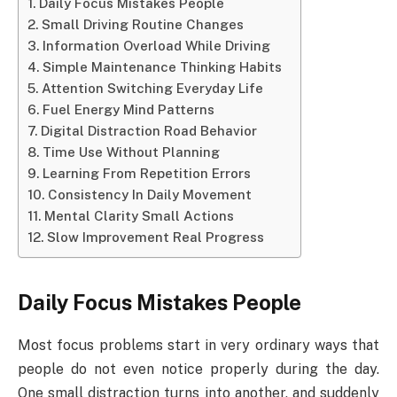
Daily Focus Mistakes People
Small Driving Routine Changes
Information Overload While Driving
Simple Maintenance Thinking Habits
Attention Switching Everyday Life
Fuel Energy Mind Patterns
Digital Distraction Road Behavior
Time Use Without Planning
Learning From Repetition Errors
Consistency In Daily Movement
Mental Clarity Small Actions
Slow Improvement Real Progress
Daily Focus Mistakes People
Most focus problems start in very ordinary ways that
people do not even notice properly during the day.
One small distraction turns into another, and suddenly