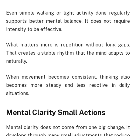
Even simple walking or light activity done regularly
supports better mental balance. It does not require
intensity to be effective.
What matters more is repetition without long gaps.
That creates a stable rhythm that the mind adapts to
naturally.
When movement becomes consistent, thinking also
becomes more steady and less reactive in daily
situations.
Mental Clarity Small Actions
Mental clarity does not come from one big change. It
develops through many small adjustments that reduce