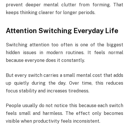
prevent deeper mental clutter from forming. That
keeps thinking clearer for longer periods.
Attention Switching Everyday Life
Switching attention too often is one of the biggest
hidden issues in modern routines. It feels normal
because everyone does it constantly.
But every switch carries a small mental cost that adds
up quietly during the day. Over time, this reduces
focus stability and increases tiredness.
People usually do not notice this because each switch
feels small and harmless. The effect only becomes
visible when productivity feels inconsistent.