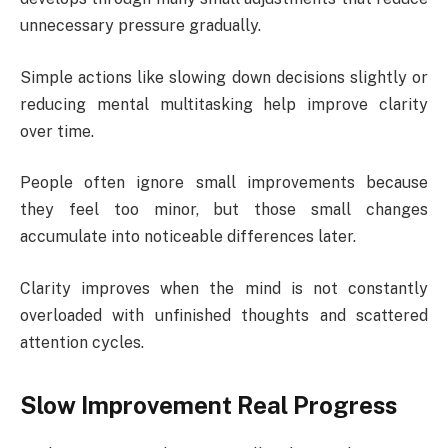
unnecessary pressure gradually.
Simple actions like slowing down decisions slightly or
reducing mental multitasking help improve clarity
over time.
People often ignore small improvements because
they feel too minor, but those small changes
accumulate into noticeable differences later.
Clarity improves when the mind is not constantly
overloaded with unfinished thoughts and scattered
attention cycles.
Slow Improvement Real Progress