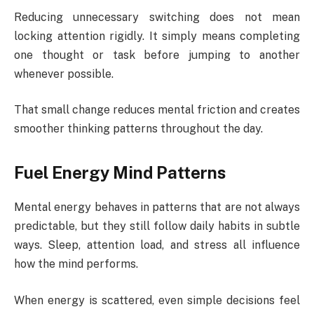
Reducing unnecessary switching does not mean
locking attention rigidly. It simply means completing
one thought or task before jumping to another
whenever possible.
That small change reduces mental friction and creates
smoother thinking patterns throughout the day.
Fuel Energy Mind Patterns
Mental energy behaves in patterns that are not always
predictable, but they still follow daily habits in subtle
ways. Sleep, attention load, and stress all influence
how the mind performs.
When energy is scattered, even simple decisions feel