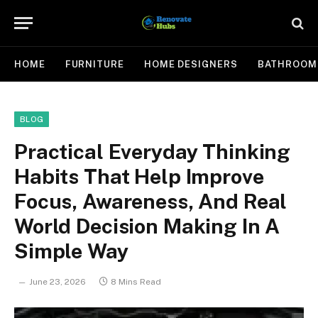
HOME
FURNITURE
HOME DESIGNERS
BATHROOM
BLOG
Practical Everyday Thinking
Habits That Help Improve
Focus, Awareness, And Real
World Decision Making In A
Simple Way
June 23, 2026
8 Mins Read