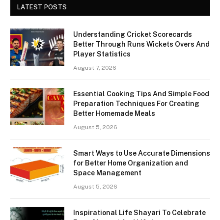
LATEST POSTS
Understanding Cricket Scorecards
Better Through Runs Wickets Overs And
Player Statistics
August 7, 2026
Essential Cooking Tips And Simple Food
Preparation Techniques For Creating
Better Homemade Meals
August 5, 2026
Smart Ways to Use Accurate Dimensions
for Better Home Organization and
Space Management
August 5, 2026
Inspirational Life Shayari To Celebrate