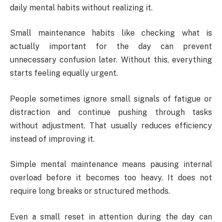
daily mental habits without realizing it.
Small maintenance habits like checking what is
actually important for the day can prevent
unnecessary confusion later. Without this, everything
starts feeling equally urgent.
People sometimes ignore small signals of fatigue or
distraction and continue pushing through tasks
without adjustment. That usually reduces efficiency
instead of improving it.
Simple mental maintenance means pausing internal
overload before it becomes too heavy. It does not
require long breaks or structured methods.
Even a small reset in attention during the day can