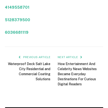
4149558701
5128379500
6036681119
PREVIOUS ARTICLE
NEXT ARTICLE
Waterproof Deck Salt Lake
How Entertainment And
City Residential and
Celebrity News Websites
Commercial Coating
Became Everyday
Solutions
Destinations For Curious
Digital Readers