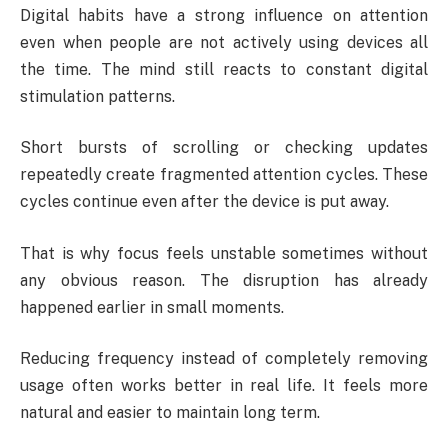
Digital habits have a strong influence on attention
even when people are not actively using devices all
the time. The mind still reacts to constant digital
stimulation patterns.
Short bursts of scrolling or checking updates
repeatedly create fragmented attention cycles. These
cycles continue even after the device is put away.
That is why focus feels unstable sometimes without
any obvious reason. The disruption has already
happened earlier in small moments.
Reducing frequency instead of completely removing
usage often works better in real life. It feels more
natural and easier to maintain long term.