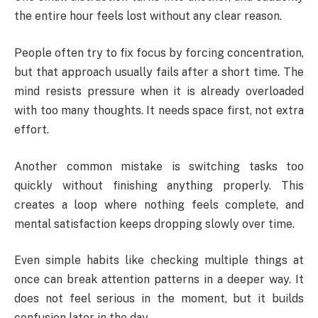
the entire hour feels lost without any clear reason.
People often try to fix focus by forcing concentration,
but that approach usually fails after a short time. The
mind resists pressure when it is already overloaded
with too many thoughts. It needs space first, not extra
effort.
Another common mistake is switching tasks too
quickly without finishing anything properly. This
creates a loop where nothing feels complete, and
mental satisfaction keeps dropping slowly over time.
Even simple habits like checking multiple things at
once can break attention patterns in a deeper way. It
does not feel serious in the moment, but it builds
confusion later in the day.