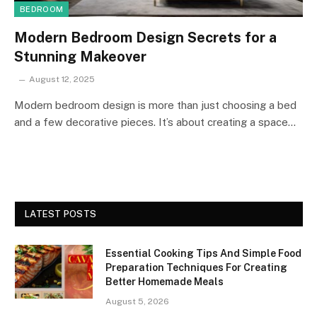
BEDROOM
Modern Bedroom Design Secrets for a
Stunning Makeover
August 12, 2025
Modern bedroom design is more than just choosing a bed
and a few decorative pieces. It’s about creating a space…
LATEST POSTS
Essential Cooking Tips And Simple Food
Preparation Techniques For Creating
Better Homemade Meals
August 5, 2026