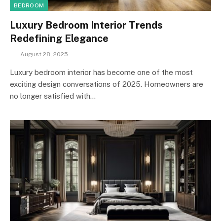
BEDROOM
Luxury Bedroom Interior Trends
Redefining Elegance
August 28, 2025
Luxury bedroom interior has become one of the most
exciting design conversations of 2025. Homeowners are
no longer satisfied with…