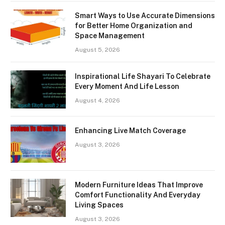
Smart Ways to Use Accurate Dimensions
for Better Home Organization and
Space Management
August 5, 2026
Inspirational Life Shayari To Celebrate
Every Moment And Life Lesson
August 4, 2026
Enhancing Live Match Coverage
August 3, 2026
Modern Furniture Ideas That Improve
Comfort Functionality And Everyday
Living Spaces
August 3, 2026