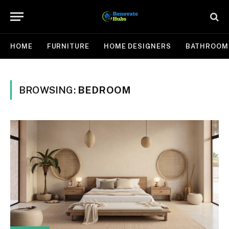
HOME
FURNITURE
HOME DESIGNERS
BATHROOM
BROWSING:
BEDROOM