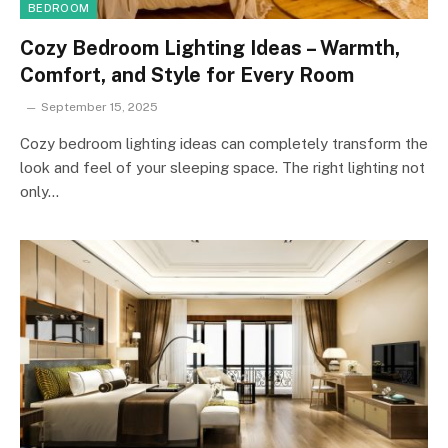
BEDROOM
Cozy Bedroom Lighting Ideas – Warmth,
Comfort, and Style for Every Room
September 15, 2025
Cozy bedroom lighting ideas can completely transform the
look and feel of your sleeping space. The right lighting not
only…