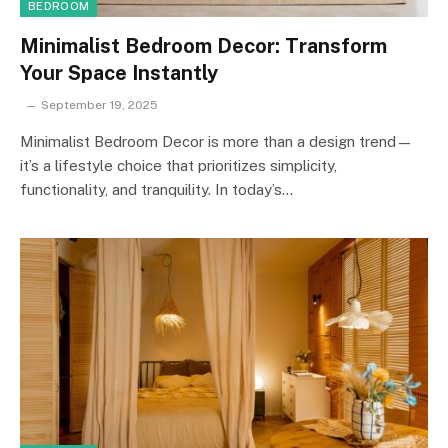
BEDROOM
Minimalist Bedroom Decor: Transform
Your Space Instantly
September 19, 2025
Minimalist Bedroom Decor is more than a design trend—
it’s a lifestyle choice that prioritizes simplicity,
functionality, and tranquility. In today’s…