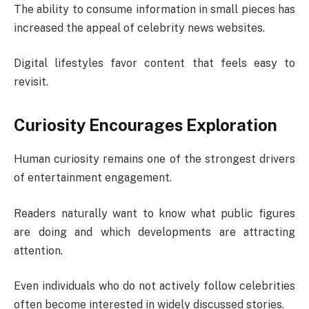
The ability to consume information in small pieces has
increased the appeal of celebrity news websites.
Digital lifestyles favor content that feels easy to
revisit.
Curiosity Encourages Exploration
Human curiosity remains one of the strongest drivers
of entertainment engagement.
Readers naturally want to know what public figures
are doing and which developments are attracting
attention.
Even individuals who do not actively follow celebrities
often become interested in widely discussed stories.