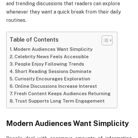
and trending discussions that readers can explore
whenever they want a quick break from their daily
routines.
Table of Contents
Modern Audiences Want Simplicity
Celebrity News Feels Accessible
People Enjoy Following Trends
Short Reading Sessions Dominate
Curiosity Encourages Exploration
Online Discussions Increase Interest
Fresh Content Keeps Audiences Returning
Trust Supports Long Term Engagement
Modern Audiences Want Simplicity