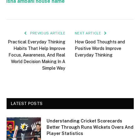
isha ambani house name
PREVIOUS ARTICLE
NEXT ARTICLE
Practical Everyday Thinking
How Good Thoughts and
Habits That Help Improve
Positive Words Improve
Focus, Awareness, And Real
Everyday Thinking
World Decision Making In A
Simple Way
LATEST POSTS
Understanding Cricket Scorecards
Better Through Runs Wickets Overs And
Player Statistics