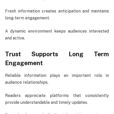
Fresh information creates anticipation and maintains
long-term engagement.
A dynamic environment keeps audiences interested
and active.
Trust Supports Long Term
Engagement
Reliable information plays an important role in
audience relationships.
Readers appreciate platforms that consistently
provide understandable and timely updates.