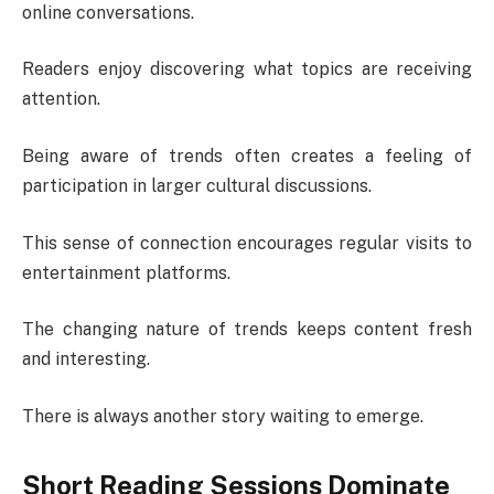
online conversations.
Readers enjoy discovering what topics are receiving
attention.
Being aware of trends often creates a feeling of
participation in larger cultural discussions.
This sense of connection encourages regular visits to
entertainment platforms.
The changing nature of trends keeps content fresh
and interesting.
There is always another story waiting to emerge.
Short Reading Sessions Dominate