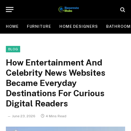
HOME
FURNITURE
HOME DESIGNERS
BATHROOM
BLOG
How Entertainment And
Celebrity News Websites
Became Everyday
Destinations For Curious
Digital Readers
June 23, 2026
4 Mins Read