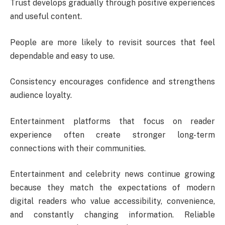
Trust develops gradually through positive experiences
and useful content.
People are more likely to revisit sources that feel
dependable and easy to use.
Consistency encourages confidence and strengthens
audience loyalty.
Entertainment platforms that focus on reader
experience often create stronger long-term
connections with their communities.
Entertainment and celebrity news continue growing
because they match the expectations of modern
digital readers who value accessibility, convenience,
and constantly changing information. Reliable