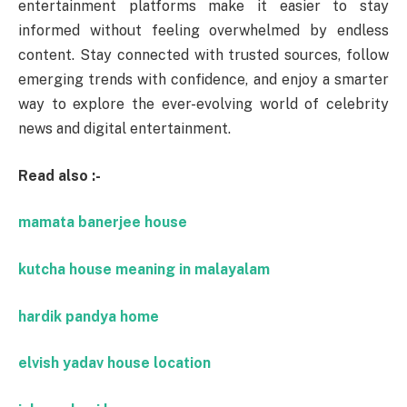
entertainment platforms make it easier to stay
informed without feeling overwhelmed by endless
content. Stay connected with trusted sources, follow
emerging trends with confidence, and enjoy a smarter
way to explore the ever-evolving world of celebrity
news and digital entertainment.
Read also :-
mamata banerjee house
kutcha house meaning in malayalam
hardik pandya home
elvish yadav house location