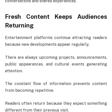
conversations and shared experiences.
Fresh Content Keeps Audiences
Returning
Entertainment platforms continue attracting readers
because new developments appear regularly.
There are always upcoming projects, announcements,
public appearances, and cultural events generating
attention.
The constant flow of information prevents content
from becoming repetitive.
Readers often return because they expect something
different from their previous visit.