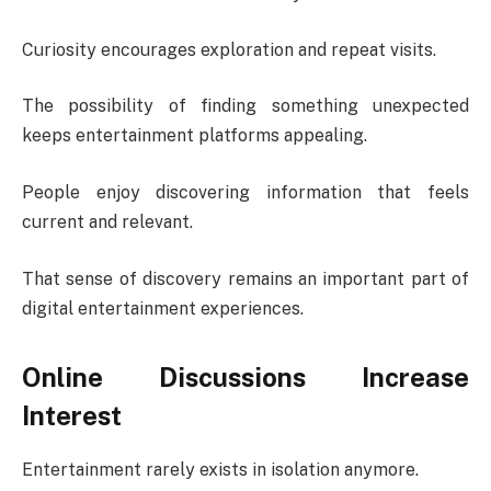
Curiosity encourages exploration and repeat visits.
The possibility of finding something unexpected
keeps entertainment platforms appealing.
People enjoy discovering information that feels
current and relevant.
That sense of discovery remains an important part of
digital entertainment experiences.
Online Discussions Increase
Interest
Entertainment rarely exists in isolation anymore.