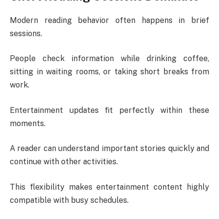
Modern reading behavior often happens in brief
sessions.
People check information while drinking coffee,
sitting in waiting rooms, or taking short breaks from
work.
Entertainment updates fit perfectly within these
moments.
A reader can understand important stories quickly and
continue with other activities.
This flexibility makes entertainment content highly
compatible with busy schedules.