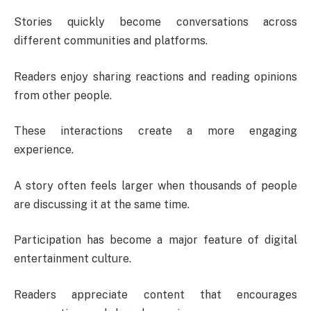
Stories quickly become conversations across
different communities and platforms.
Readers enjoy sharing reactions and reading opinions
from other people.
These interactions create a more engaging
experience.
A story often feels larger when thousands of people
are discussing it at the same time.
Participation has become a major feature of digital
entertainment culture.
Readers appreciate content that encourages