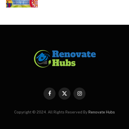
Facebook
X
Instagram
(Twitter)
Copyright © 2024. All Rights Reserved By
Renovate Hubs