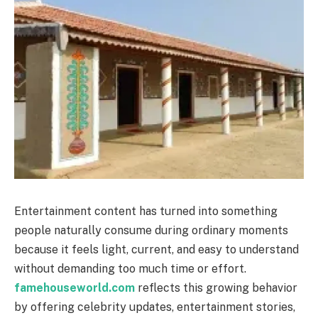
Entertainment content has turned into something
people naturally consume during ordinary moments
because it feels light, current, and easy to understand
without demanding too much time or effort.
famehouseworld.com
reflects this growing behavior
by offering celebrity updates, entertainment stories,