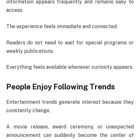
information appears frequently and remains easy to
access.
The experience feels immediate and connected.
Readers do not need to wait for special programs or
weekly publications.
Everything feels available whenever curiosity appears.
People Enjoy Following Trends
Entertainment trends generate interest because they
constantly change.
A movie release, award ceremony, or unexpected
announcement can suddenly become the center of