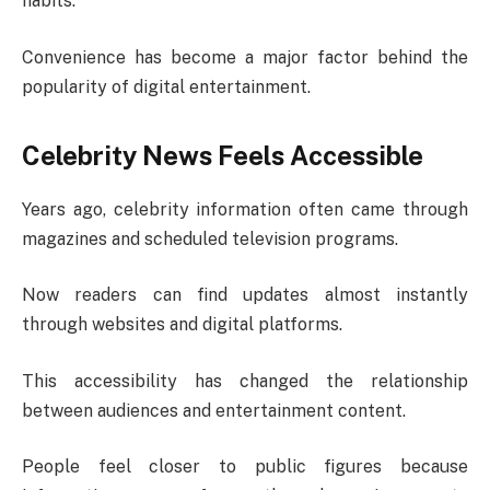
habits.
Convenience has become a major factor behind the
popularity of digital entertainment.
Celebrity News Feels Accessible
Years ago, celebrity information often came through
magazines and scheduled television programs.
Now readers can find updates almost instantly
through websites and digital platforms.
This accessibility has changed the relationship
between audiences and entertainment content.
People feel closer to public figures because