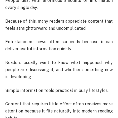
People deal with enormous amounts of information
every single day.
Because of this, many readers appreciate content that
feels straightforward and uncomplicated.
Entertainment news often succeeds because it can
deliver useful information quickly.
Readers usually want to know what happened, why
people are discussing it, and whether something new
is developing.
Simple information feels practical in busy lifestyles.
Content that requires little effort often receives more
attention because it fits naturally into modern reading