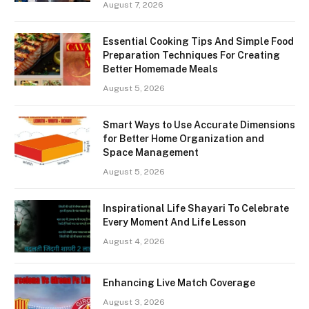
August 7, 2026
Essential Cooking Tips And Simple Food
Preparation Techniques For Creating
Better Homemade Meals
August 5, 2026
Smart Ways to Use Accurate Dimensions
for Better Home Organization and
Space Management
August 5, 2026
Inspirational Life Shayari To Celebrate
Every Moment And Life Lesson
August 4, 2026
Enhancing Live Match Coverage
August 3, 2026