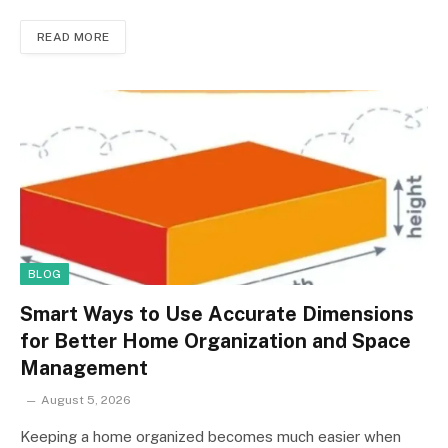
READ MORE
BLOG
Smart Ways to Use Accurate Dimensions
for Better Home Organization and Space
Management
August 5, 2026
Keeping a home organized becomes much easier when