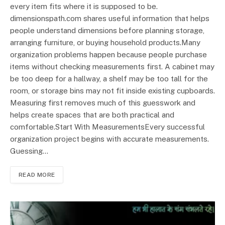
every item fits where it is supposed to be.
dimensionspath.com shares useful information that helps
people understand dimensions before planning storage,
arranging furniture, or buying household products.Many
organization problems happen because people purchase
items without checking measurements first. A cabinet may
be too deep for a hallway, a shelf may be too tall for the
room, or storage bins may not fit inside existing cupboards.
Measuring first removes much of this guesswork and
helps create spaces that are both practical and
comfortable.Start With MeasurementsEvery successful
organization project begins with accurate measurements.
Guessing…
READ MORE