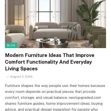
BLOG
Modern Furniture Ideas That Improve
Comfort Functionality And Everyday
Living Spaces
August 3, 2026
Furniture shapes the way people use their homes because
every room depends on practical pieces that provide
comfort, storage, and visual balance. nestupgraded.com
shares furniture guides, home improvement ideas, buying
advice, and practical design inspiration for people who