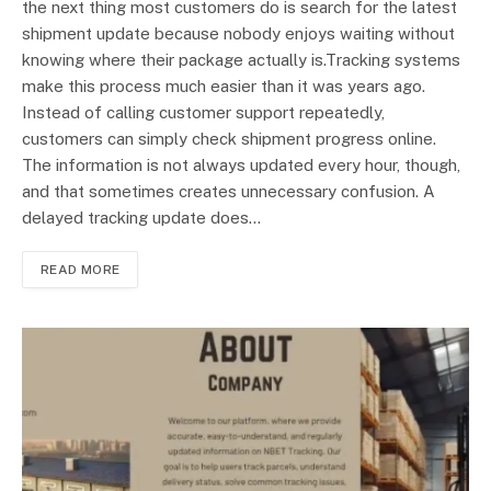
the next thing most customers do is search for the latest
shipment update because nobody enjoys waiting without
knowing where their package actually is.Tracking systems
make this process much easier than it was years ago.
Instead of calling customer support repeatedly,
customers can simply check shipment progress online.
The information is not always updated every hour, though,
and that sometimes creates unnecessary confusion. A
delayed tracking update does…
READ MORE