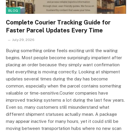
BLOG
Complete Courier Tracking Guide for
Faster Parcel Updates Every Time
July 29, 2026
Buying something online feels exciting until the waiting
begins. Most people become surprisingly impatient after
placing an order because they simply want confirmation
that everything is moving correctly. Looking at shipment
updates several times during the day has become
common, especially when the parcel contains something
valuable or time-sensitive.Courier companies have
improved tracking systems a lot during the last few years.
Even so, many customers still misunderstand what
different shipment statuses actually mean. A package
may appear inactive for many hours, yet it could still be
moving between transportation hubs where no new scan