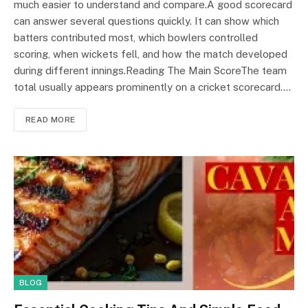
much easier to understand and compare.A good scorecard
can answer several questions quickly. It can show which
batters contributed most, which bowlers controlled
scoring, when wickets fell, and how the match developed
during different innings.Reading The Main ScoreThe team
total usually appears prominently on a cricket scorecard.…
READ MORE
BLOG