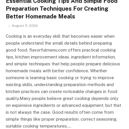
Essential Cooking Tips And Simple Food
Preparation Techniques For Creating
Better Homemade Meals
August 5, 2026
Cooking is an everyday skill that becomes easier when
people understand the small details behind preparing
good food. flavorfulmenu.com offers practical cooking
tips, kitchen improvement ideas, ingredient information,
and simple techniques that help people prepare delicious
homemade meals with better confidence. Whether
someone is learning basic cooking or trying to improve
existing skills, understanding preparation methods and
kitchen practices can create noticeable changes in food
quality.Many people believe great cooking depends only
on expensive ingredients or advanced equipment, but that
is not always the case. Good results often come from
simple things like proper preparation, correct seasoning,
suitable cooking temperatures,…