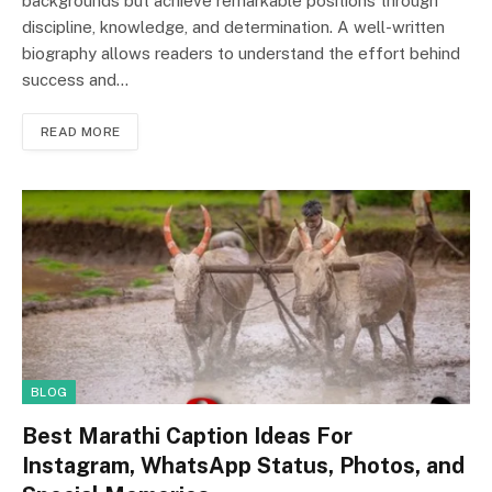
backgrounds but achieve remarkable positions through
discipline, knowledge, and determination. A well-written
biography allows readers to understand the effort behind
success and…
READ MORE
BLOG
Best Marathi Caption Ideas For
Instagram, WhatsApp Status, Photos, and