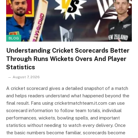
BLOG
Understanding Cricket Scorecards Better
Through Runs Wickets Overs And Player
Statistics
August 7, 2026
A cricket scorecard gives a detailed snapshot of a match
and helps readers understand what happened beyond the
final result. Fans using cricketmatchteam.it.com can use
scorecard information to follow team totals, individual
performances, wickets, bowling spells, and important
statistics without needing to watch every delivery. Once
the basic numbers become familiar, scorecards become