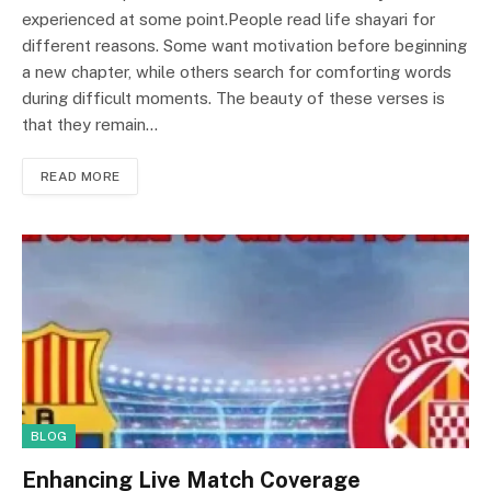
experienced at some point.People read life shayari for
different reasons. Some want motivation before beginning
a new chapter, while others search for comforting words
during difficult moments. The beauty of these verses is
that they remain…
READ MORE
BLOG
Enhancing Live Match Coverage