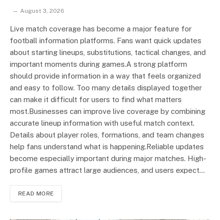
August 3, 2026
Live match coverage has become a major feature for
football information platforms. Fans want quick updates
about starting lineups, substitutions, tactical changes, and
important moments during games.A strong platform
should provide information in a way that feels organized
and easy to follow. Too many details displayed together
can make it difficult for users to find what matters
most.Businesses can improve live coverage by combining
accurate lineup information with useful match context.
Details about player roles, formations, and team changes
help fans understand what is happening.Reliable updates
become especially important during major matches. High-
profile games attract large audiences, and users expect…
READ MORE