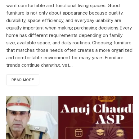
want comfortable and functional living spaces. Good
furniture is not only about appearance because quality,
durability, space efficiency, and everyday usability are
equally important when making purchasing decisions.Every
home has different requirements depending on family
size, available space, and daily routines. Choosing furniture
that matches those needs often creates a more organized
and comfortable environment for many years.Furniture
trends continue changing, yet…
READ MORE