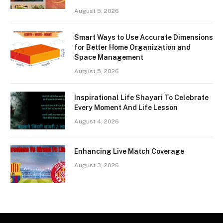
August 5, 2026
Smart Ways to Use Accurate Dimensions
for Better Home Organization and
Space Management
August 5, 2026
Inspirational Life Shayari To Celebrate
Every Moment And Life Lesson
August 4, 2026
Enhancing Live Match Coverage
August 3, 2026