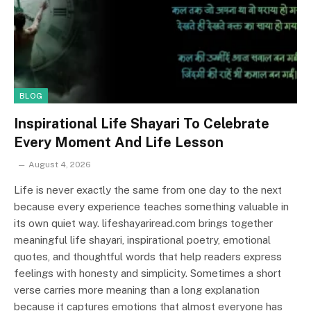
BLOG
Inspirational Life Shayari To Celebrate
Every Moment And Life Lesson
August 4, 2026
Life is never exactly the same from one day to the next
because every experience teaches something valuable in
its own quiet way. lifeshayariread.com brings together
meaningful life shayari, inspirational poetry, emotional
quotes, and thoughtful words that help readers express
feelings with honesty and simplicity. Sometimes a short
verse carries more meaning than a long explanation
because it captures emotions that almost everyone has