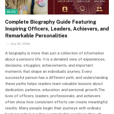
BLOG
Complete Biography Guide Featuring
Inspiring Officers, Leaders, Achievers, and
Remarkable Personalities
July 30, 2026
A biography is more than just a collection of information
about a person’s life. It is a detailed view of experiences,
decisions, struggles, achievements, and important
moments that shape an individual’s journey. Every
successful person has a different path, and understanding
these paths helps readers learn valuable lessons about
dedication, patience, education, and personal growth.The
lives of officers, leaders, professionals, and achievers
often show how consistent efforts can create meaningful
results. Many people begin their journeys with ordinary