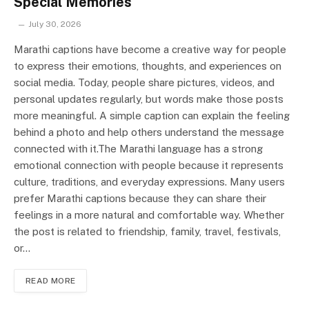
Special Memories
July 30, 2026
Marathi captions have become a creative way for people
to express their emotions, thoughts, and experiences on
social media. Today, people share pictures, videos, and
personal updates regularly, but words make those posts
more meaningful. A simple caption can explain the feeling
behind a photo and help others understand the message
connected with it.The Marathi language has a strong
emotional connection with people because it represents
culture, traditions, and everyday expressions. Many users
prefer Marathi captions because they can share their
feelings in a more natural and comfortable way. Whether
the post is related to friendship, family, travel, festivals,
or…
READ MORE