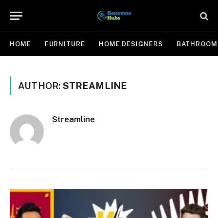
HOME
FURNITURE
HOME DESIGNERS
BATHROOM
AUTHOR:
STREAMLINE
Streamline