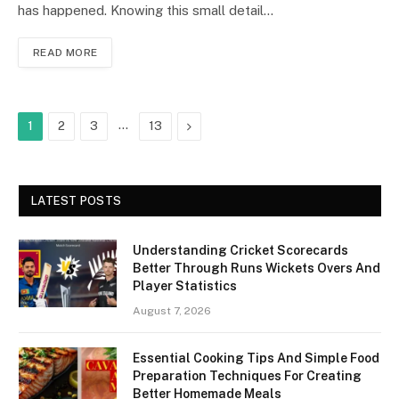
has happened. Knowing this small detail…
READ MORE
…
Next
1
2
3
13
LATEST POSTS
Understanding Cricket Scorecards
Better Through Runs Wickets Overs And
Player Statistics
August 7, 2026
Essential Cooking Tips And Simple Food
Preparation Techniques For Creating
Better Homemade Meals