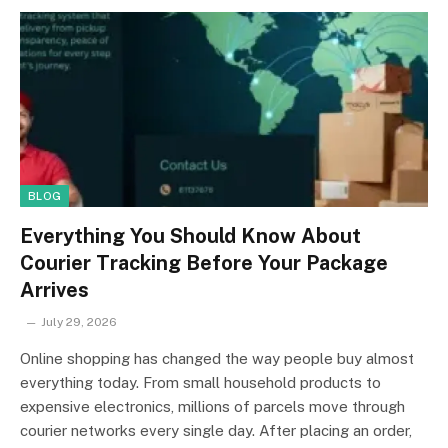
BLOG
Everything You Should Know About
Courier Tracking Before Your Package
Arrives
July 29, 2026
Online shopping has changed the way people buy almost
everything today. From small household products to
expensive electronics, millions of parcels move through
courier networks every single day. After placing an order,