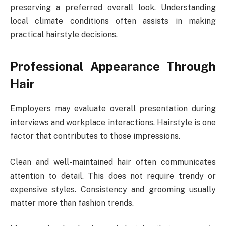
preserving a preferred overall look. Understanding
local climate conditions often assists in making
practical hairstyle decisions.
Professional Appearance Through
Hair
Employers may evaluate overall presentation during
interviews and workplace interactions. Hairstyle is one
factor that contributes to those impressions.
Clean and well-maintained hair often communicates
attention to detail. This does not require trendy or
expensive styles. Consistency and grooming usually
matter more than fashion trends.