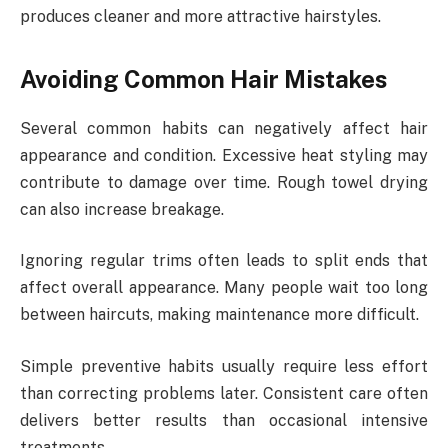
produces cleaner and more attractive hairstyles.
Avoiding Common Hair Mistakes
Several common habits can negatively affect hair
appearance and condition. Excessive heat styling may
contribute to damage over time. Rough towel drying
can also increase breakage.
Ignoring regular trims often leads to split ends that
affect overall appearance. Many people wait too long
between haircuts, making maintenance more difficult.
Simple preventive habits usually require less effort
than correcting problems later. Consistent care often
delivers better results than occasional intensive
treatments.