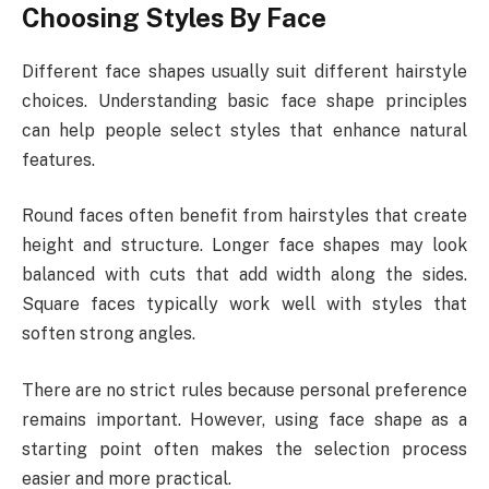
Choosing Styles By Face
Different face shapes usually suit different hairstyle
choices. Understanding basic face shape principles
can help people select styles that enhance natural
features.
Round faces often benefit from hairstyles that create
height and structure. Longer face shapes may look
balanced with cuts that add width along the sides.
Square faces typically work well with styles that
soften strong angles.
There are no strict rules because personal preference
remains important. However, using face shape as a
starting point often makes the selection process
easier and more practical.