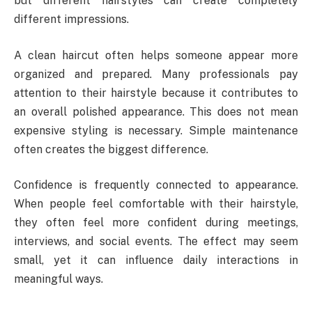
but different hairstyles can create completely
different impressions.
A clean haircut often helps someone appear more
organized and prepared. Many professionals pay
attention to their hairstyle because it contributes to
an overall polished appearance. This does not mean
expensive styling is necessary. Simple maintenance
often creates the biggest difference.
Confidence is frequently connected to appearance.
When people feel comfortable with their hairstyle,
they often feel more confident during meetings,
interviews, and social events. The effect may seem
small, yet it can influence daily interactions in
meaningful ways.