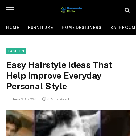
HOME
FURNITURE
HOME DESIGNERS
BATHROOM
FASHION
Easy Hairstyle Ideas That
Help Improve Everyday
Personal Style
June 23, 2026
6 Mins Read