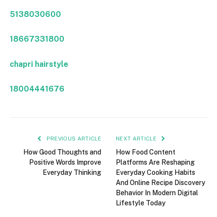
5138030600
18667331800
chapri hairstyle
18004441676
PREVIOUS ARTICLE
NEXT ARTICLE
How Good Thoughts and
How Food Content
Positive Words Improve
Platforms Are Reshaping
Everyday Thinking
Everyday Cooking Habits
And Online Recipe Discovery
Behavior In Modern Digital
Lifestyle Today