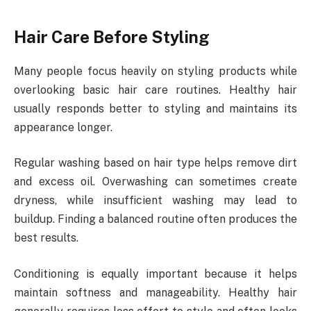
Hair Care Before Styling
Many people focus heavily on styling products while
overlooking basic hair care routines. Healthy hair
usually responds better to styling and maintains its
appearance longer.
Regular washing based on hair type helps remove dirt
and excess oil. Overwashing can sometimes create
dryness, while insufficient washing may lead to
buildup. Finding a balanced routine often produces the
best results.
Conditioning is equally important because it helps
maintain softness and manageability. Healthy hair