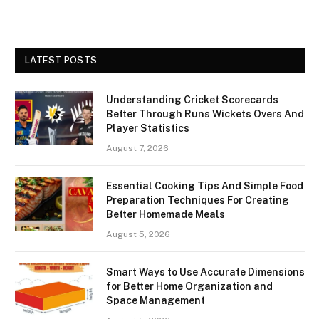
LATEST POSTS
Understanding Cricket Scorecards
Better Through Runs Wickets Overs And
Player Statistics
August 7, 2026
Essential Cooking Tips And Simple Food
Preparation Techniques For Creating
Better Homemade Meals
August 5, 2026
Smart Ways to Use Accurate Dimensions
for Better Home Organization and
Space Management