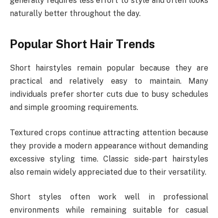
generally requires less effort to style and often looks
naturally better throughout the day.
Popular Short Hair Trends
Short hairstyles remain popular because they are
practical and relatively easy to maintain. Many
individuals prefer shorter cuts due to busy schedules
and simple grooming requirements.
Textured crops continue attracting attention because
they provide a modern appearance without demanding
excessive styling time. Classic side-part hairstyles
also remain widely appreciated due to their versatility.
Short styles often work well in professional
environments while remaining suitable for casual