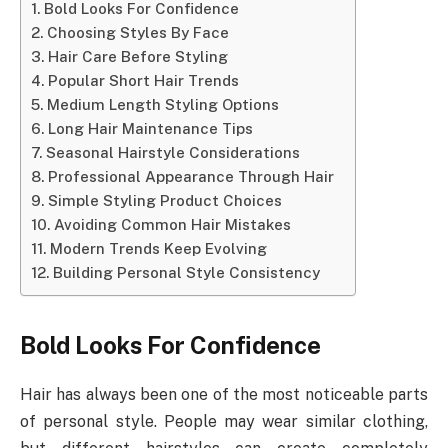
Bold Looks For Confidence
Choosing Styles By Face
Hair Care Before Styling
Popular Short Hair Trends
Medium Length Styling Options
Long Hair Maintenance Tips
Seasonal Hairstyle Considerations
Professional Appearance Through Hair
Simple Styling Product Choices
Avoiding Common Hair Mistakes
Modern Trends Keep Evolving
Building Personal Style Consistency
Bold Looks For Confidence
Hair has always been one of the most noticeable parts
of personal style. People may wear similar clothing,