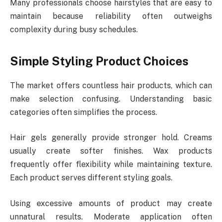
Many professionals choose hairstyles that are easy to
maintain because reliability often outweighs
complexity during busy schedules.
Simple Styling Product Choices
The market offers countless hair products, which can
make selection confusing. Understanding basic
categories often simplifies the process.
Hair gels generally provide stronger hold. Creams
usually create softer finishes. Wax products
frequently offer flexibility while maintaining texture.
Each product serves different styling goals.
Using excessive amounts of product may create
unnatural results. Moderate application often