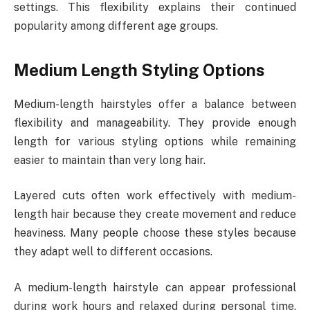
settings. This flexibility explains their continued
popularity among different age groups.
Medium Length Styling Options
Medium-length hairstyles offer a balance between
flexibility and manageability. They provide enough
length for various styling options while remaining
easier to maintain than very long hair.
Layered cuts often work effectively with medium-
length hair because they create movement and reduce
heaviness. Many people choose these styles because
they adapt well to different occasions.
A medium-length hairstyle can appear professional
during work hours and relaxed during personal time.