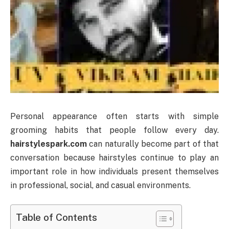
Personal appearance often starts with simple
grooming habits that people follow every day.
hairstylespark.com
can naturally become part of that
conversation because hairstyles continue to play an
important role in how individuals present themselves
in professional, social, and casual environments.
Table of Contents