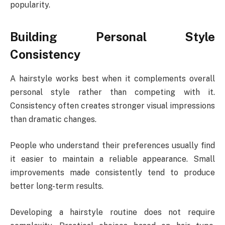
popularity.
Building Personal Style
Consistency
A hairstyle works best when it complements overall
personal style rather than competing with it.
Consistency often creates stronger visual impressions
than dramatic changes.
People who understand their preferences usually find
it easier to maintain a reliable appearance. Small
improvements made consistently tend to produce
better long-term results.
Developing a hairstyle routine does not require