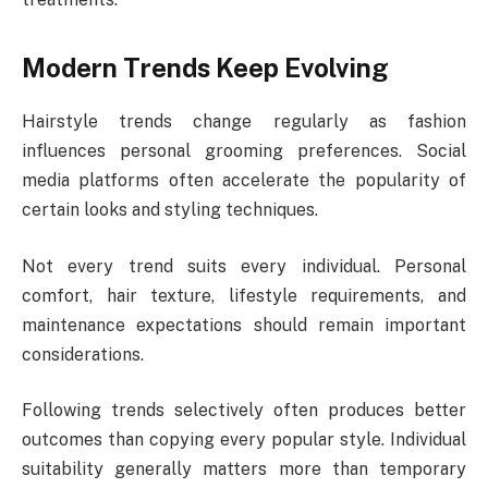
Modern Trends Keep Evolving
Hairstyle trends change regularly as fashion
influences personal grooming preferences. Social
media platforms often accelerate the popularity of
certain looks and styling techniques.
Not every trend suits every individual. Personal
comfort, hair texture, lifestyle requirements, and
maintenance expectations should remain important
considerations.
Following trends selectively often produces better
outcomes than copying every popular style. Individual
suitability generally matters more than temporary