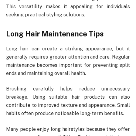
This versatility makes it appealing for individuals
seeking practical styling solutions.
Long Hair Maintenance Tips
Long hair can create a striking appearance, but it
generally requires greater attention and care. Regular
maintenance becomes important for preventing split
ends and maintaining overall health.
Brushing carefully helps reduce unnecessary
breakage. Using suitable hair products can also
contribute to improved texture and appearance. Small
habits often produce noticeable long-term benefits.
Many people enjoy long hairstyles because they offer