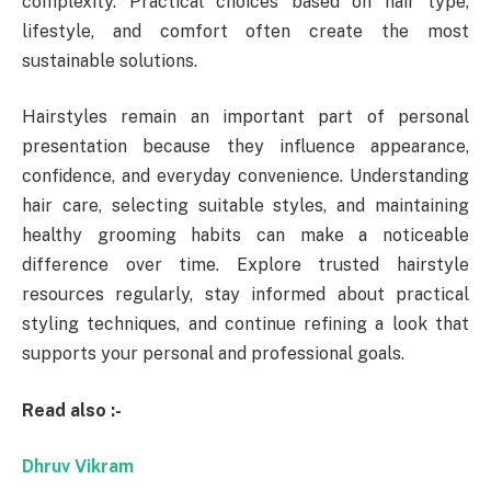
complexity. Practical choices based on hair type,
lifestyle, and comfort often create the most
sustainable solutions.
Hairstyles remain an important part of personal
presentation because they influence appearance,
confidence, and everyday convenience. Understanding
hair care, selecting suitable styles, and maintaining
healthy grooming habits can make a noticeable
difference over time. Explore trusted hairstyle
resources regularly, stay informed about practical
styling techniques, and continue refining a look that
supports your personal and professional goals.
Read also :-
Dhruv Vikram