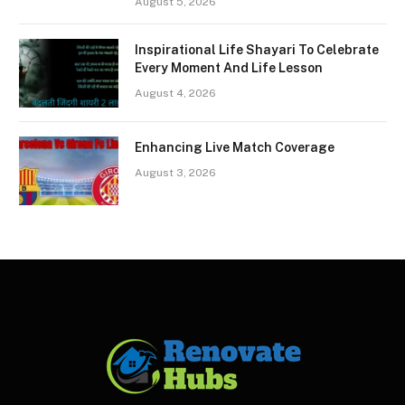
August 5, 2026
Inspirational Life Shayari To Celebrate
Every Moment And Life Lesson
August 4, 2026
Enhancing Live Match Coverage
August 3, 2026