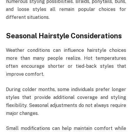
numerous styling possibilities. Braids, ponytails, buns,
and loose styles all remain popular choices for
different situations.
Seasonal Hairstyle Considerations
Weather conditions can influence hairstyle choices
more than many people realize. Hot temperatures
often encourage shorter or tied-back styles that
improve comfort.
During colder months, some individuals prefer longer
styles that provide additional coverage and styling
flexibility. Seasonal adjustments do not always require
major changes.
Small modifications can help maintain comfort while