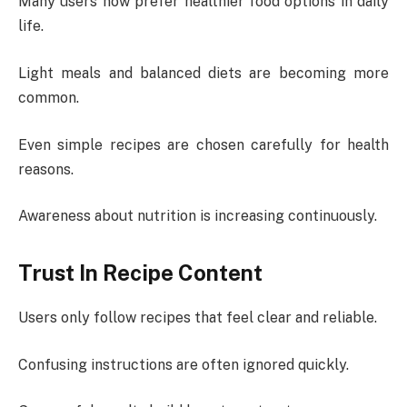
Many users now prefer healthier food options in daily
life.
Light meals and balanced diets are becoming more
common.
Even simple recipes are chosen carefully for health
reasons.
Awareness about nutrition is increasing continuously.
Trust In Recipe Content
Users only follow recipes that feel clear and reliable.
Confusing instructions are often ignored quickly.