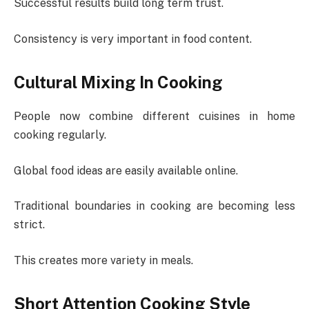
Successful results build long term trust.
Consistency is very important in food content.
Cultural Mixing In Cooking
People now combine different cuisines in home
cooking regularly.
Global food ideas are easily available online.
Traditional boundaries in cooking are becoming less
strict.
This creates more variety in meals.
Short Attention Cooking Style