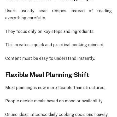
Users usually scan recipes instead of reading
everything carefully.
They focus only on key steps and ingredients.
This creates a quick and practical cooking mindset.
Content must be easy to understand instantly.
Flexible Meal Planning Shift
Meal planning is now more flexible than structured.
People decide meals based on mood or availability.
Online ideas influence daily cooking decisions heavily.