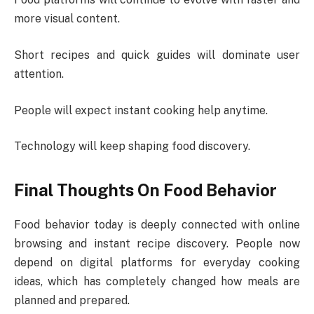
more visual content.
Short recipes and quick guides will dominate user
attention.
People will expect instant cooking help anytime.
Technology will keep shaping food discovery.
Final Thoughts On Food Behavior
Food behavior today is deeply connected with online
browsing and instant recipe discovery. People now
depend on digital platforms for everyday cooking
ideas, which has completely changed how meals are
planned and prepared.