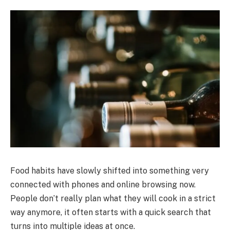
Food habits have slowly shifted into something very
connected with phones and online browsing now.
People don’t really plan what they will cook in a strict
way anymore, it often starts with a quick search that
turns into multiple ideas at once.