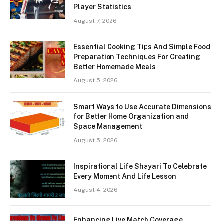
Player Statistics
August 7, 2026
Essential Cooking Tips And Simple Food
Preparation Techniques For Creating
Better Homemade Meals
August 5, 2026
Smart Ways to Use Accurate Dimensions
for Better Home Organization and
Space Management
August 5, 2026
Inspirational Life Shayari To Celebrate
Every Moment And Life Lesson
August 4, 2026
Enhancing Live Match Coverage