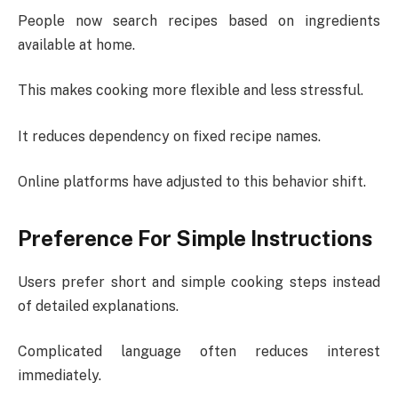
People now search recipes based on ingredients
available at home.
This makes cooking more flexible and less stressful.
It reduces dependency on fixed recipe names.
Online platforms have adjusted to this behavior shift.
Preference For Simple Instructions
Users prefer short and simple cooking steps instead
of detailed explanations.
Complicated language often reduces interest
immediately.