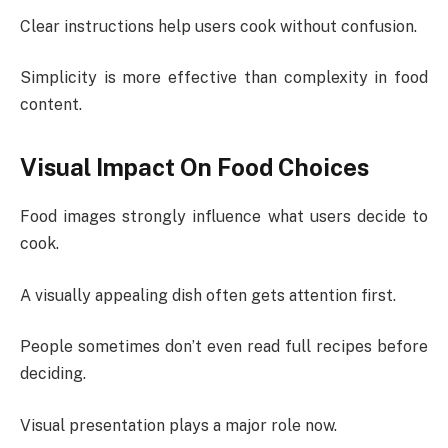
Clear instructions help users cook without confusion.
Simplicity is more effective than complexity in food
content.
Visual Impact On Food Choices
Food images strongly influence what users decide to
cook.
A visually appealing dish often gets attention first.
People sometimes don’t even read full recipes before
deciding.
Visual presentation plays a major role now.