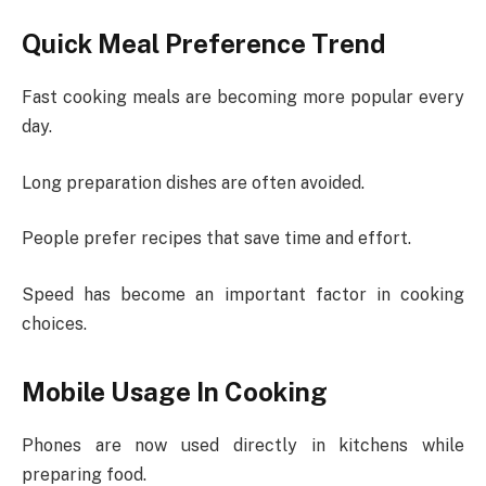
Quick Meal Preference Trend
Fast cooking meals are becoming more popular every
day.
Long preparation dishes are often avoided.
People prefer recipes that save time and effort.
Speed has become an important factor in cooking
choices.
Mobile Usage In Cooking
Phones are now used directly in kitchens while
preparing food.