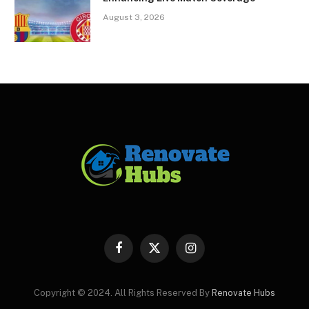
August 3, 2026
Facebook
X
Instagram
(Twitter)
Copyright © 2024. All Rights Reserved By
Renovate Hubs