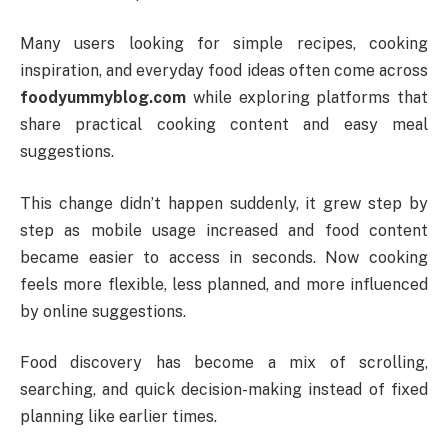
Many users looking for simple recipes, cooking
inspiration, and everyday food ideas often come across
foodyummyblog.com
while exploring platforms that
share practical cooking content and easy meal
suggestions.
This change didn’t happen suddenly, it grew step by
step as mobile usage increased and food content
became easier to access in seconds. Now cooking
feels more flexible, less planned, and more influenced
by online suggestions.
Food discovery has become a mix of scrolling,
searching, and quick decision-making instead of fixed
planning like earlier times.