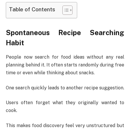
Table of Contents
Spontaneous Recipe Searching
Habit
People now search for food ideas without any real
planning behind it. It often starts randomly during free
time or even while thinking about snacks.
One search quickly leads to another recipe suggestion.
Users often forget what they originally wanted to
cook.
This makes food discovery feel very unstructured but