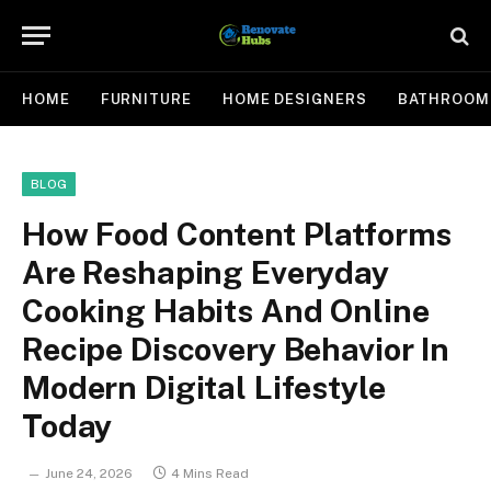
HOME
FURNITURE
HOME DESIGNERS
BATHROOM
BLOG
How Food Content Platforms
Are Reshaping Everyday
Cooking Habits And Online
Recipe Discovery Behavior In
Modern Digital Lifestyle
Today
June 24, 2026
4 Mins Read