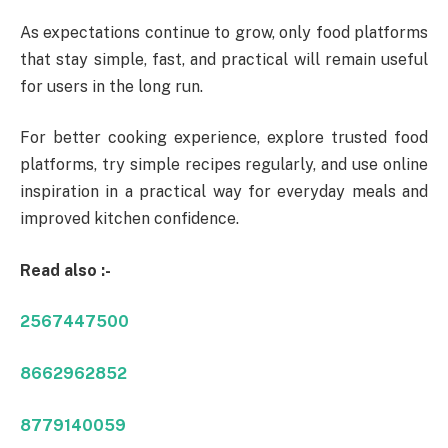
As expectations continue to grow, only food platforms
that stay simple, fast, and practical will remain useful
for users in the long run.
For better cooking experience, explore trusted food
platforms, try simple recipes regularly, and use online
inspiration in a practical way for everyday meals and
improved kitchen confidence.
Read also :-
2567447500
8662962852
8779140059