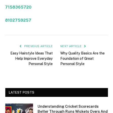
7158365720
8102759257
PREVIOUS ARTICLE
NEXT ARTICLE
Easy Hairstyle Ideas That
Why Quality Basics Are the
Help Improve Everyday
Foundation of Great
Personal Style
Personal Style
LATEST POSTS
Understanding Cricket Scorecards
Better Through Runs Wickets Overs And