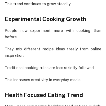
This trend continues to grow steadily.
Experimental Cooking Growth
People now experiment more with cooking than
before.
They mix different recipe ideas freely from online
inspiration.
Traditional cooking rules are less strictly followed.
This increases creativity in everyday meals.
Health Focused Eating Trend