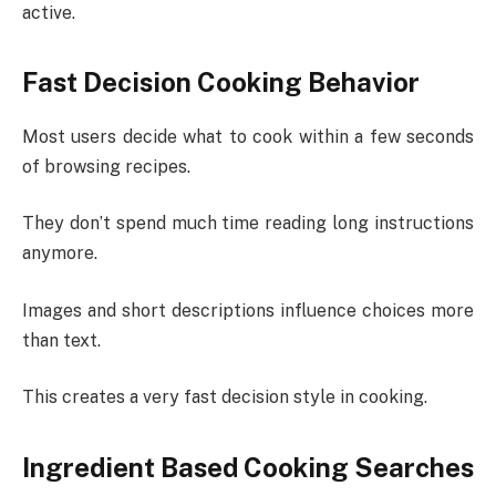
active.
Fast Decision Cooking Behavior
Most users decide what to cook within a few seconds
of browsing recipes.
They don’t spend much time reading long instructions
anymore.
Images and short descriptions influence choices more
than text.
This creates a very fast decision style in cooking.
Ingredient Based Cooking Searches