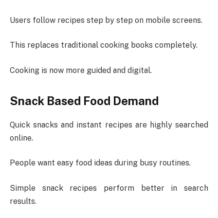
Users follow recipes step by step on mobile screens.
This replaces traditional cooking books completely.
Cooking is now more guided and digital.
Snack Based Food Demand
Quick snacks and instant recipes are highly searched
online.
People want easy food ideas during busy routines.
Simple snack recipes perform better in search
results.