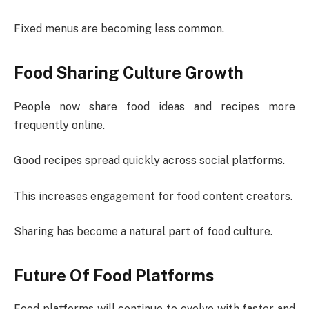
Fixed menus are becoming less common.
Food Sharing Culture Growth
People now share food ideas and recipes more
frequently online.
Good recipes spread quickly across social platforms.
This increases engagement for food content creators.
Sharing has become a natural part of food culture.
Future Of Food Platforms
Food platforms will continue to evolve with faster and