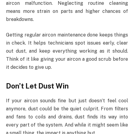
aircon malfunction. Neglecting routine cleaning
means more strain on parts and higher chances of
breakdowns.
Getting regular aircon maintenance done keeps things
in check. It helps technicians spot issues early, clear
out dust, and keep everything working as it should.
Think of it like giving your aircon a good scrub before
it decides to give up.
Don’t Let Dust Win
If your aircon sounds fine but just doesn’t feel cool
anymore, dust could be the quiet culprit. From filters
and fans to coils and drains, dust finds its way into
every part of the system. And while it might seem like
a small thing, the impact is anything but.