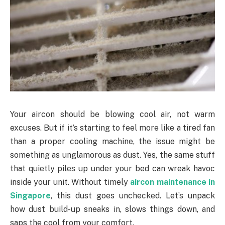
Your aircon should be blowing cool air, not warm
excuses. But if it’s starting to feel more like a tired fan
than a proper cooling machine, the issue might be
something as unglamorous as dust. Yes, the same stuff
that quietly piles up under your bed can wreak havoc
inside your unit. Without timely
aircon maintenance in
Singapore
, this dust goes unchecked. Let’s unpack
how dust build-up sneaks in, slows things down, and
saps the cool from your comfort.