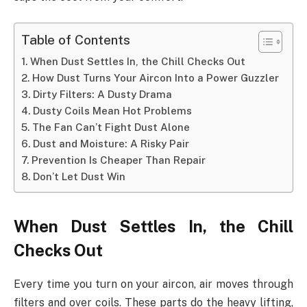
Table of Contents
When Dust Settles In, the Chill Checks Out
How Dust Turns Your Aircon Into a Power Guzzler
Dirty Filters: A Dusty Drama
Dusty Coils Mean Hot Problems
The Fan Can’t Fight Dust Alone
Dust and Moisture: A Risky Pair
Prevention Is Cheaper Than Repair
Don’t Let Dust Win
When Dust Settles In, the Chill
Checks Out
Every time you turn on your aircon, air moves through
filters and over coils. These parts do the heavy lifting,