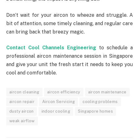
Don’t wait for your aircon to wheeze and struggle. A
bit of attention, some timely cleaning, and regular care
can bring back that breezy magic.
Contact Cool Channels Engineering
to schedule a
professional aircon maintenance session in Singapore
and give your unit the fresh start it needs to keep you
cool and comfortable.
aircon cleaning
aircon efficiency
aircon maintenance
aircon repair
Aircon Servicing
cooling problems
dusty aircon
indoor cooling
Singapore homes
weak airflow