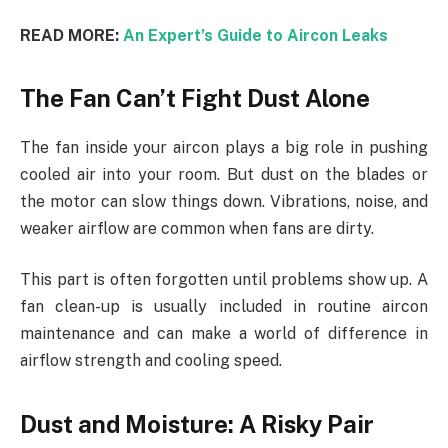
READ MORE:
An Expert’s Guide to Aircon Leaks
The Fan Can’t Fight Dust Alone
The fan inside your aircon plays a big role in pushing
cooled air into your room. But dust on the blades or
the motor can slow things down. Vibrations, noise, and
weaker airflow are common when fans are dirty.
This part is often forgotten until problems show up. A
fan clean-up is usually included in routine aircon
maintenance and can make a world of difference in
airflow strength and cooling speed.
Dust and Moisture: A Risky Pair