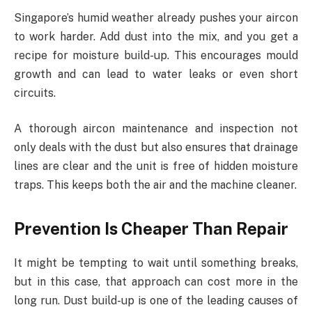
Singapore’s humid weather already pushes your aircon
to work harder. Add dust into the mix, and you get a
recipe for moisture build-up. This encourages mould
growth and can lead to water leaks or even short
circuits.
A thorough aircon maintenance and inspection not
only deals with the dust but also ensures that drainage
lines are clear and the unit is free of hidden moisture
traps. This keeps both the air and the machine cleaner.
Prevention Is Cheaper Than Repair
It might be tempting to wait until something breaks,
but in this case, that approach can cost more in the
long run. Dust build-up is one of the leading causes of