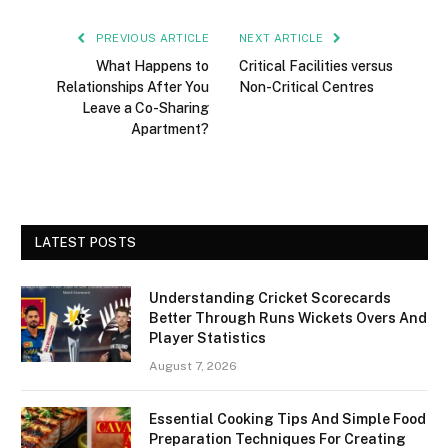
PREVIOUS ARTICLE
NEXT ARTICLE
What Happens to
Critical Facilities versus
Relationships After You
Non-Critical Centres
Leave a Co-Sharing
Apartment?
LATEST POSTS
Understanding Cricket Scorecards
Better Through Runs Wickets Overs And
Player Statistics
August 7, 2026
Essential Cooking Tips And Simple Food
Preparation Techniques For Creating