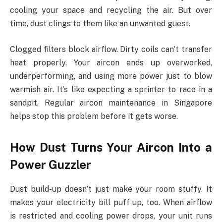
cooling your space and recycling the air. But over
time, dust clings to them like an unwanted guest.
Clogged filters block airflow. Dirty coils can’t transfer
heat properly. Your aircon ends up overworked,
underperforming, and using more power just to blow
warmish air. It’s like expecting a sprinter to race in a
sandpit. Regular aircon maintenance in Singapore
helps stop this problem before it gets worse.
How Dust Turns Your Aircon Into a
Power Guzzler
Dust build-up doesn’t just make your room stuffy. It
makes your electricity bill puff up, too. When airflow
is restricted and cooling power drops, your unit runs