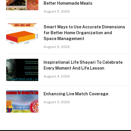
Better Homemade Meals
August 5, 2026
Smart Ways to Use Accurate Dimensions
for Better Home Organization and
Space Management
August 5, 2026
Inspirational Life Shayari To Celebrate
Every Moment And Life Lesson
August 4, 2026
Enhancing Live Match Coverage
August 3, 2026