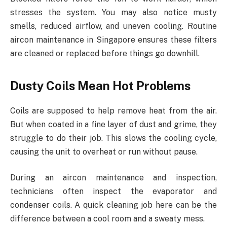
stresses the system. You may also notice musty
smells, reduced airflow, and uneven cooling. Routine
aircon maintenance in Singapore ensures these filters
are cleaned or replaced before things go downhill.
Dusty Coils Mean Hot Problems
Coils are supposed to help remove heat from the air.
But when coated in a fine layer of dust and grime, they
struggle to do their job. This slows the cooling cycle,
causing the unit to overheat or run without pause.
During an aircon maintenance and inspection,
technicians often inspect the evaporator and
condenser coils. A quick cleaning job here can be the
difference between a cool room and a sweaty mess.