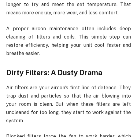
longer to try and meet the set temperature. That
means more energy, more wear, and less comfort.
A proper aircon maintenance often includes deep
cleaning of filters and coils. This simple step can
restore efficiency, helping your unit cool faster and
breathe easier.
Dirty Filters: A Dusty Drama
Air filters are your aircon’s first line of defence. They
trap dust and particles so that the air blowing into
your room is clean. But when these filters are left
uncleaned for too long, they start to work against the
system.
Blocked filters force the fan to work harder, which