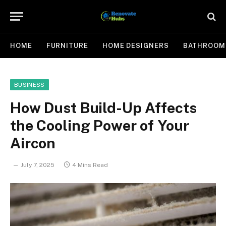
HOME
FURNITURE
HOME DESIGNERS
BATHROOM
BUSINESS
How Dust Build-Up Affects
the Cooling Power of Your
Aircon
July 7, 2025
4 Mins Read