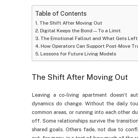
Table of Contents
The Shift After Moving Out
Digital Keeps the Bond—To a Limit
The Emotional Fallout and What Gets Left
How Operators Can Support Post-Move Tra
Lessons for Future Living Models
The Shift After Moving Out
Leaving a co-living apartment doesn’t aut
dynamics do change. Without the daily tou
common areas, or running into each other d
off. Some relationships survive the transitio
shared goals. Others fade, not due to confl