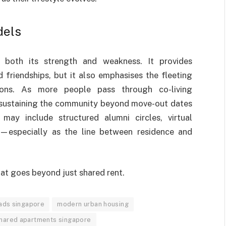
dels
e both its strength and weakness. It provides
 friendships, but it also emphasises the fleeting
ons. As more people pass through co-living
 sustaining the community beyond move-out dates
may include structured alumni circles, virtual
—especially as the line between residence and
hat goes beyond just shared rent.
mads singapore
modern urban housing
hared apartments singapore