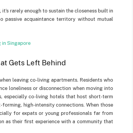
, it’s rarely enough to sustain the closeness built in
o passive acquaintance territory without mutual
g in Singapore
at Gets Left Behind
 when leaving co-living apartments. Residents who
ence loneliness or disconnection when moving into
, especially co-living hotels that host short-term
st-forming, high-intensity connections. When those
ecially for expats or young professionals far from
n as their first experience with a community that