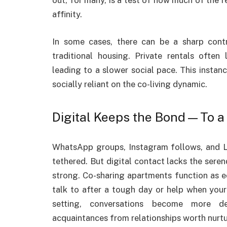
out, for many, is a test of how much of the 
affinity.
In some cases, there can be a sharp contr
traditional housing. Private rentals often
leading to a slower social pace. This insta
socially reliant on the co-living dynamic.
Digital Keeps the Bond—To a 
WhatsApp groups, Instagram follows, and L
tethered. But digital contact lacks the sere
strong. Co-sharing apartments function as
talk to after a tough day or help when you
setting, conversations become more del
acquaintances from relationships worth nurtu