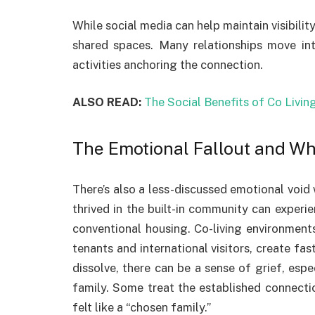
While social media can help maintain visibility
shared spaces. Many relationships move int
activities anchoring the connection.
ALSO READ:
The Social Benefits of Co Livin
The Emotional Fallout and Wh
There’s also a less-discussed emotional void
thrived in the built-in community can experi
conventional housing. Co-living environments
tenants and international visitors, create fa
dissolve, there can be a sense of grief, esp
family. Some treat the established connectio
felt like a “chosen family.”