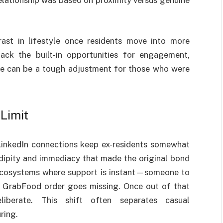
relationship was based on proximity versus genuine
ast in lifestyle once residents move into more
 lack the built-in opportunities for engagement,
nce can be a tough adjustment for those who were
Limit
inkedIn connections keep ex-residents somewhat
ndipity and immediacy that made the original bond
 ecosystems where support is instant—someone to
r GrabFood order goes missing. Once out of that
iberate. This shift often separates casual
ring.