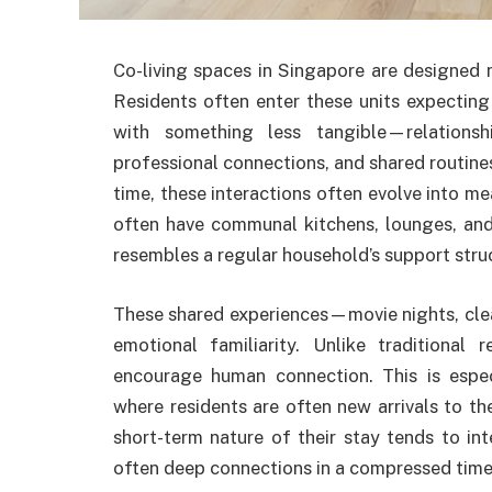
Co-living spaces in Singapore are designed 
Residents often enter these units expecting
with something less tangible—relationshi
professional connections, and shared routines
time, these interactions often evolve into me
often have communal kitchens, lounges, and
resembles a regular household’s support stru
These shared experiences—movie nights, cle
emotional familiarity. Unlike traditional 
encourage human connection. This is espe
where residents are often new arrivals to t
short-term nature of their stay tends to int
often deep connections in a compressed time