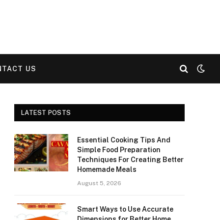
NTACT US
LATEST POSTS
Essential Cooking Tips And
Simple Food Preparation
Techniques For Creating Better
Homemade Meals
August 5, 2026
Smart Ways to Use Accurate
Dimensions for Better Home