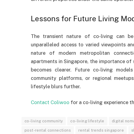
Lessons for Future Living Mo
The transient nature of co-living can b
unparalleled access to varied viewpoints and
nature of modern metropolitan connecti
apartments in Singapore, the importance of
becomes clearer. Future co-living models 
community platforms, or regional meetups
lifestyle blurs further.
Contact Coliwoo
for a co-living experience t
co-living community
co-living lifestyle
digital no
post-rental connections
rental trends singapore
s