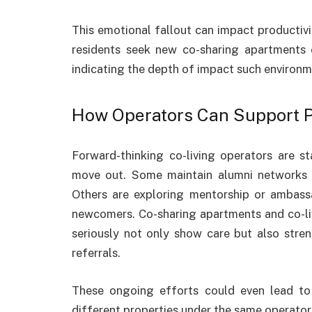
This emotional fallout can impact productiv
residents seek new co-sharing apartments or
indicating the depth of impact such environm
How Operators Can Support P
Forward-thinking co-living operators are s
move out. Some maintain alumni networks o
Others are exploring mentorship or ambas
newcomers. Co-sharing apartments and co-liv
seriously not only show care but also stre
referrals.
These ongoing efforts could even lead t
different properties under the same operator a