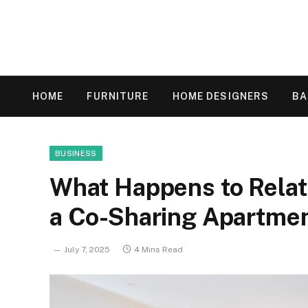
HOME
FURNITURE
HOME DESIGNERS
B
BUSINESS
What Happens to Relat
a Co-Sharing Apartme
July 7, 2025
4 Mins Read