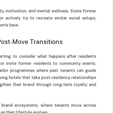
ity, motivation, and mental wellness. Some former
 actively try to recreate similar social setups,
ents have.
ost-Move Transitions
tarting to consider what happens after residents
r invite former residents to community events.
sador programmes where past tenants can guide
ing hotels that take post-residency relationships
ngthen their brand through long-term loyalty and
o brand ecosystems, where tenants move across
s their lifestyle evolves.