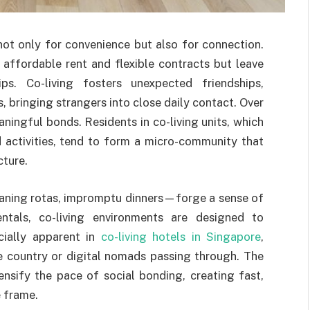
not only for convenience but also for connection.
 affordable rent and flexible contracts but leave
ps. Co-living fosters unexpected friendships,
, bringing strangers into close daily contact. Over
aningful bonds. Residents in co-living units, which
 activities, tend to form a micro-community that
cture.
aning rotas, impromptu dinners—forge a sense of
rentals, co-living environments are designed to
cially apparent in
co-living hotels in Singapore
,
he country or digital nomads passing through. The
ensify the pace of social bonding, creating fast,
 frame.