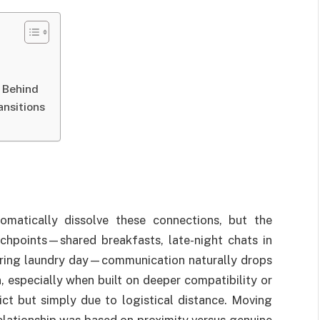
 Behind
nsitions
omatically dissolve these connections, but the
chpoints—shared breakfasts, late-night chats in
uring laundry day—communication naturally drops
n, especially when built on deeper compatibility or
ict but simply due to logistical distance. Moving