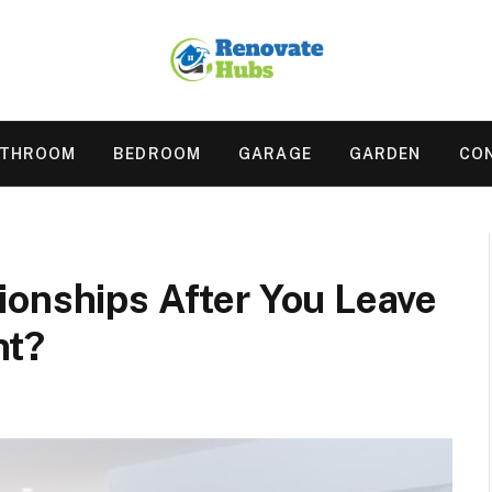
ATHROOM
BEDROOM
GARAGE
GARDEN
CO
ionships After You Leave
nt?