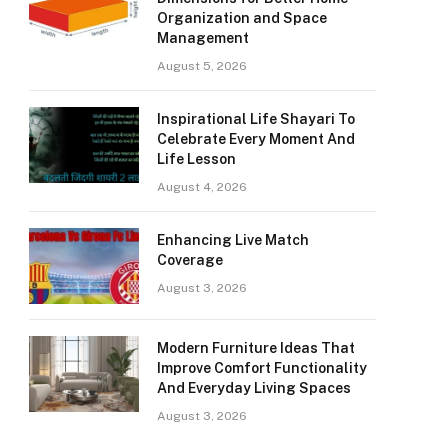
Organization and Space
Management
August 5, 2026
Inspirational Life Shayari To
Celebrate Every Moment And
Life Lesson
August 4, 2026
Enhancing Live Match
Coverage
August 3, 2026
Modern Furniture Ideas That
Improve Comfort Functionality
And Everyday Living Spaces
August 3, 2026