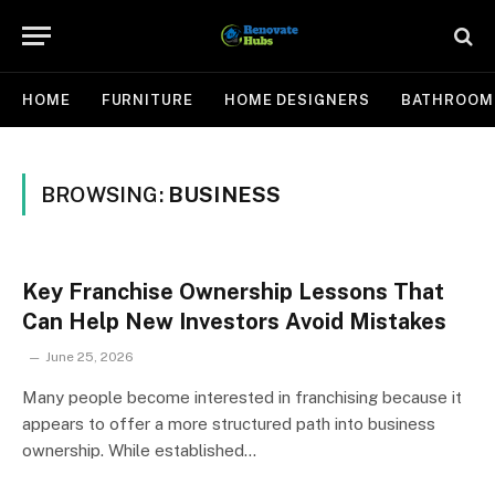
HOME
FURNITURE
HOME DESIGNERS
BATHROOM
BROWSING:
BUSINESS
Key Franchise Ownership Lessons That
Can Help New Investors Avoid Mistakes
June 25, 2026
Many people become interested in franchising because it
appears to offer a more structured path into business
ownership. While established…