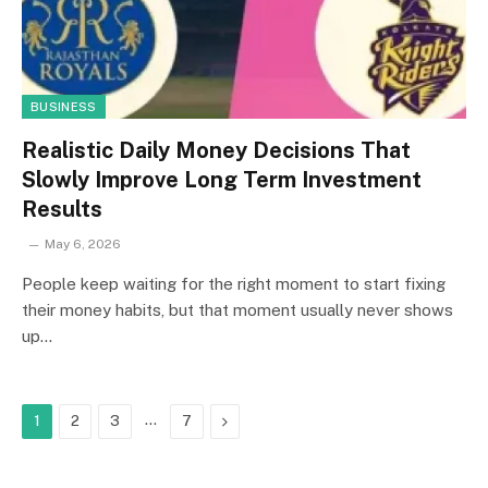
BUSINESS
Realistic Daily Money Decisions That
Slowly Improve Long Term Investment
Results
May 6, 2026
People keep waiting for the right moment to start fixing
their money habits, but that moment usually never shows
up…
…
Next
1
2
3
7