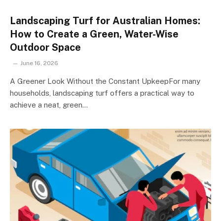
Landscaping Turf for Australian Homes:
How to Create a Green, Water-Wise
Outdoor Space
June 16, 2026
A Greener Look Without the Constant UpkeepFor many
households, landscaping turf offers a practical way to
achieve a neat, green…