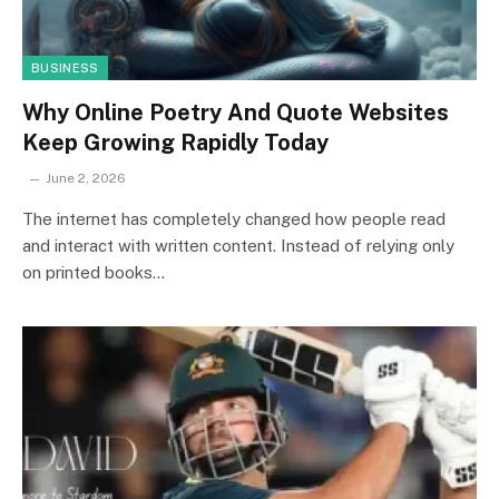
BUSINESS
Why Online Poetry And Quote Websites
Keep Growing Rapidly Today
June 2, 2026
The internet has completely changed how people read
and interact with written content. Instead of relying only
on printed books…