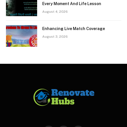
Every Moment And Life Lesson
August 4, 2026
Enhancing Live Match Coverage
August 3, 2026