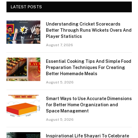
LATEST POSTS
Understanding Cricket Scorecards
Better Through Runs Wickets Overs And
Player Statistics
August 7, 2026
Essential Cooking Tips And Simple Food
Preparation Techniques For Creating
Better Homemade Meals
August 5, 2026
Smart Ways to Use Accurate Dimensions
for Better Home Organization and
Space Management
August 5, 2026
Inspirational Life Shayari To Celebrate