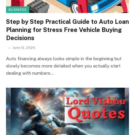
BUSINESS
Step by Step Practical Guide to Auto Loan
Planning for Stress Free Vehicle Buying
Decisions
June 12, 2026
Auto financing always looks simple in the beginning but
slowly becomes more detailed when you actually start
dealing with numbers…