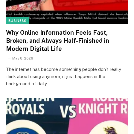
BUSINESS
Why Online Information Feels Fast,
Broken, and Always Half-Finished in
Modern Digital Life
May 8, 2026
The internet has become something people don’t really
think about using anymore, it just happens in the
background of daily…