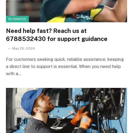
BUSINESS
Need help fast? Reach us at
6788532430 for support guidance
May 26, 2026
For customers seeking quick, reliable assistance, keeping
a direct line to support is essential. When you need help
with a…