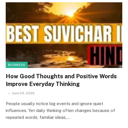
BUSINESS
How Good Thoughts and Positive Words
Improve Everyday Thinking
June 23, 2026
People usually notice big events and ignore quiet
influences. Yet daily thinking often changes because of
repeated words, familiar ideas,…