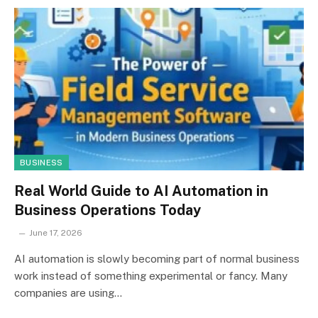
BUSINESS
Real World Guide to AI Automation in
Business Operations Today
June 17, 2026
AI automation is slowly becoming part of normal business
work instead of something experimental or fancy. Many
companies are using…