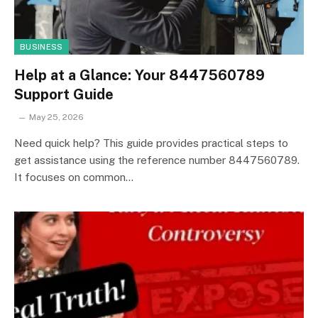
BUSINESS
Help at a Glance: Your 8447560789
Support Guide
May 25, 2026
Need quick help? This guide provides practical steps to
get assistance using the reference number 8447560789.
It focuses on common…