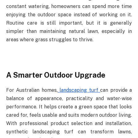
constant watering, homeowners can spend more time
enjoying the outdoor space
instead
of
working
on
it.
Routine
care
is
still
important,
but
it
is
generally
simpler
than maintaining natural lawn, especially in
areas where grass struggles to thrive.
A
Smarter
Outdoor
Upgrade
For Australian homes,
landscaping turf
can provide a
balance of appearance, practicality and
water-wise
performance.
It
helps
create
a
green
space
that
looks
cared
for,
feels
usable and suits modern outdoor living.
With professional product selection and installation,
synthetic landscaping turf can transform lawns,