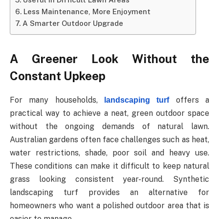
Less Maintenance, More Enjoyment
A Smarter Outdoor Upgrade
A
Greener
Look
Without
the
Constant
Upkeep
For many households,
offers a
landscaping turf
practical way to achieve a neat, green outdoor space
without the ongoing demands of natural lawn.
Australian gardens often face challenges such as heat,
water restrictions, shade, poor soil and heavy use.
These conditions
can
make
it
difficult
to
keep
natural
grass
looking
consistent
year-round.
Synthetic
landscaping turf provides an alternative for
homeowners who want a polished outdoor area that is
easier to manage.