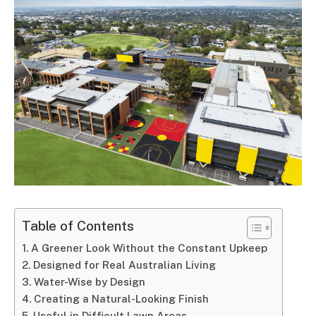
Table of Contents
A Greener Look Without the Constant Upkeep
Designed for Real Australian Living
Water-Wise by Design
Creating a Natural-Looking Finish
Useful in Difficult Lawn Areas