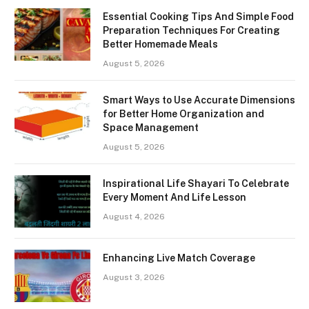
Essential Cooking Tips And Simple Food
Preparation Techniques For Creating
Better Homemade Meals
August 5, 2026
Smart Ways to Use Accurate Dimensions
for Better Home Organization and
Space Management
August 5, 2026
Inspirational Life Shayari To Celebrate
Every Moment And Life Lesson
August 4, 2026
Enhancing Live Match Coverage
August 3, 2026