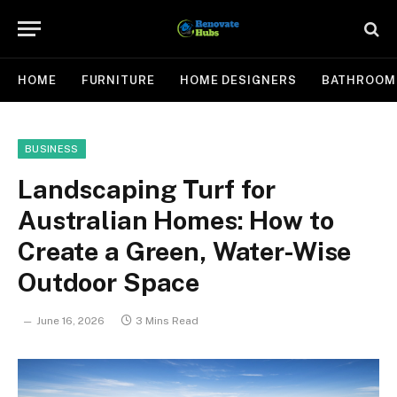
HOME
FURNITURE
HOME DESIGNERS
BATHROOM
BUSINESS
Landscaping Turf for
Australian Homes: How to
Create a Green, Water-Wise
Outdoor Space
June 16, 2026
3 Mins Read