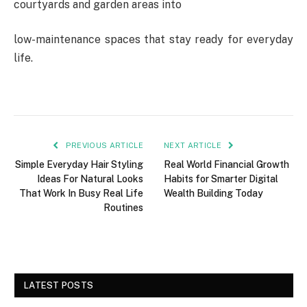
courtyards and garden areas into
low-maintenance
spaces
that
stay
ready
for
everyday
life.
PREVIOUS ARTICLE
NEXT ARTICLE
Simple Everyday Hair Styling
Real World Financial Growth
Ideas For Natural Looks
Habits for Smarter Digital
That Work In Busy Real Life
Wealth Building Today
Routines
LATEST POSTS