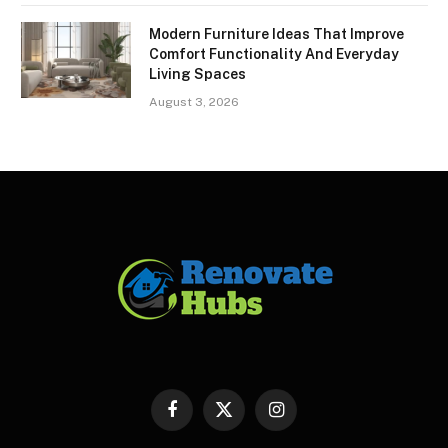
Modern Furniture Ideas That Improve
Comfort Functionality And Everyday
Living Spaces
August 3, 2026
Facebook
X
Instagram
(Twitter)