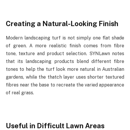
Creating
a
Natural-Looking
Finish
Modern landscaping turf is not simply one flat shade
of green. A more realistic finish comes from
fibre
tone,
texture
and
product
selection.
SYNLawn
notes
that
its
landscaping
products blend different fibre
tones to help the turf look more natural in Australian
gardens, while the thatch
layer
uses
shorter
textured
fibres
near
the
base
to
recreate
the
varied
appearance
of real grass.
Useful
in
Difficult
Lawn
Areas