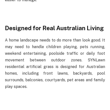
Designed
for
Real
Australian
Living
A
home
landscape
needs
to
do
more
than
look
good.
It
may
need
to
handle
children
playing, pets
running,
weekend
entertaining,
poolside
traffic
or
daily
foot
movement
between
outdoor zones. SYNLawn
residential artificial grass is designed for Australian
homes, including front lawns, backyards, pool
surrounds, balconies, courtyards, pet areas and family
play spaces.