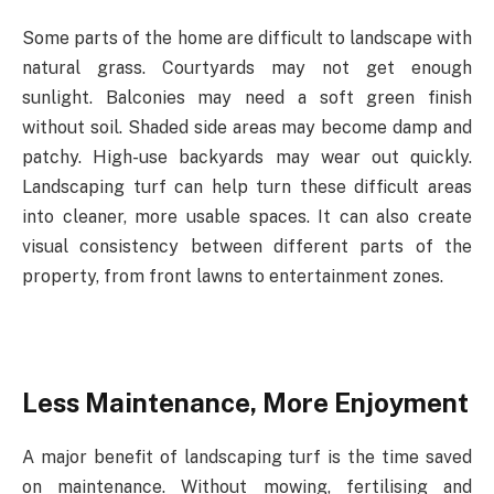
Some
parts
of
the
home
are
difficult
to
landscape
with
natural
grass.
Courtyards
may
not
get enough
sunlight. Balconies may need a soft green finish
without soil. Shaded side areas may
become
damp
and
patchy.
High-use
backyards
may
wear
out
quickly.
Landscaping
turf can
help
turn
these
difficult
areas
into
cleaner,
more
usable
spaces.
It
can
also
create
visual consistency
between
different
parts
of
the
property,
from
front
lawns
to
entertainment
zones.
Less
Maintenance,
More
Enjoyment
A major benefit of landscaping turf is the time saved
on maintenance. Without mowing, fertilising and