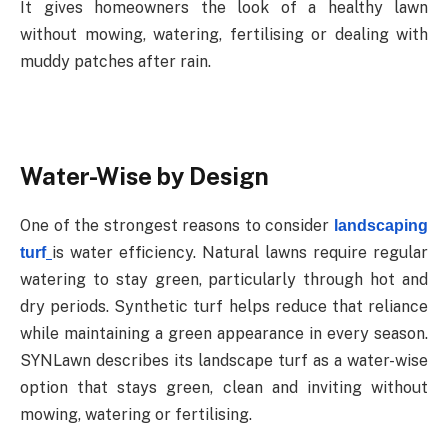
It
gives
homeowners
the
look
of
a
healthy
lawn
without
mowing,
watering,
fertilising
or dealing with
muddy patches after rain.
Water-Wise
by
Design
One
of
the
strongest
reasons
to
consider
landscaping
is
water
efficiency.
Natural
lawns require
regular
turf
watering
to
stay
green,
particularly
through
hot
and
dry
periods.
Synthetic
turf helps
reduce
that
reliance
while
maintaining
a
green
appearance
in
every
season.
SYNLawn describes its landscape turf as a water-wise
option that stays green, clean and inviting without
mowing, watering or fertilising.