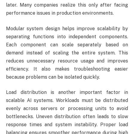
later. Many companies realize this only after facing
performance issues in production environments.
Modular system design helps improve scalability by
separating functions into independent components.
Each component can scale separately based on
demand instead of scaling the entire system. This
reduces unnecessary resource usage and improves
efficiency. It also makes troubleshooting easier
because problems can be isolated quickly.
Load distribution is another important factor in
scalable AI systems. Workloads must be distributed
evenly across servers or processing units to avoid
bottlenecks. Uneven distribution often leads to slow
response times and system instability. Proper load
balancing ensures smoother performance during high