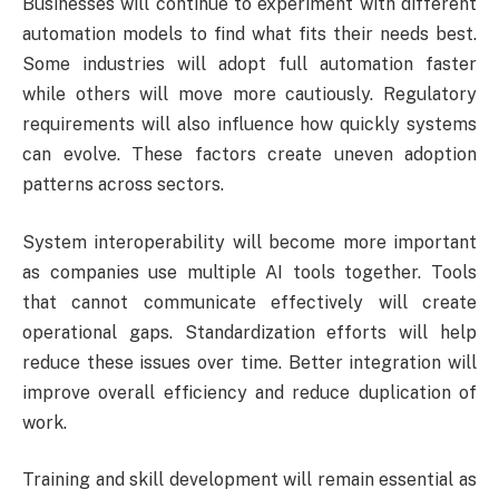
Businesses will continue to experiment with different
automation models to find what fits their needs best.
Some industries will adopt full automation faster
while others will move more cautiously. Regulatory
requirements will also influence how quickly systems
can evolve. These factors create uneven adoption
patterns across sectors.
System interoperability will become more important
as companies use multiple AI tools together. Tools
that cannot communicate effectively will create
operational gaps. Standardization efforts will help
reduce these issues over time. Better integration will
improve overall efficiency and reduce duplication of
work.
Training and skill development will remain essential as