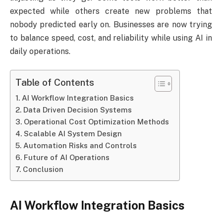
expected while others create new problems that
nobody predicted early on. Businesses are now trying
to balance speed, cost, and reliability while using AI in
daily operations.
Table of Contents
AI Workflow Integration Basics
Data Driven Decision Systems
Operational Cost Optimization Methods
Scalable AI System Design
Automation Risks and Controls
Future of AI Operations
Conclusion
AI Workflow Integration Basics