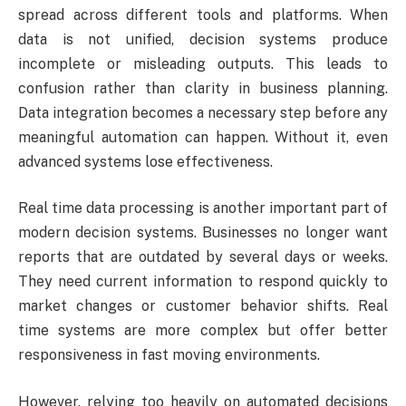
spread across different tools and platforms. When
data is not unified, decision systems produce
incomplete or misleading outputs. This leads to
confusion rather than clarity in business planning.
Data integration becomes a necessary step before any
meaningful automation can happen. Without it, even
advanced systems lose effectiveness.
Real time data processing is another important part of
modern decision systems. Businesses no longer want
reports that are outdated by several days or weeks.
They need current information to respond quickly to
market changes or customer behavior shifts. Real
time systems are more complex but offer better
responsiveness in fast moving environments.
However, relying too heavily on automated decisions