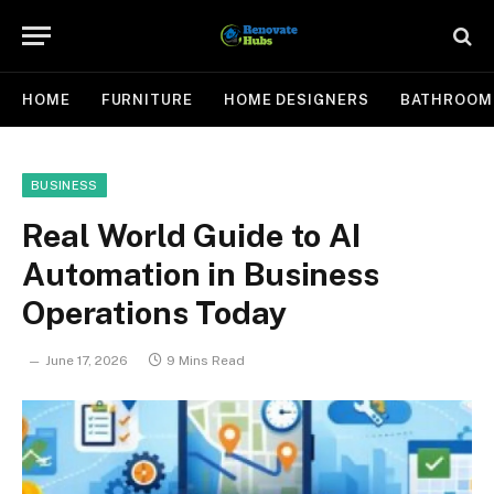
HOME
FURNITURE
HOME DESIGNERS
BATHROOM
BUSINESS
Real World Guide to AI
Automation in Business
Operations Today
June 17, 2026
9 Mins Read