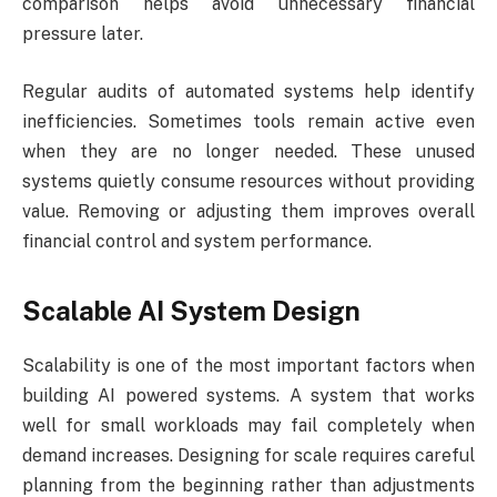
comparison helps avoid unnecessary financial
pressure later.
Regular audits of automated systems help identify
inefficiencies. Sometimes tools remain active even
when they are no longer needed. These unused
systems quietly consume resources without providing
value. Removing or adjusting them improves overall
financial control and system performance.
Scalable AI System Design
Scalability is one of the most important factors when
building AI powered systems. A system that works
well for small workloads may fail completely when
demand increases. Designing for scale requires careful
planning from the beginning rather than adjustments