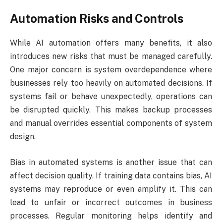
Automation Risks and Controls
While AI automation offers many benefits, it also
introduces new risks that must be managed carefully.
One major concern is system overdependence where
businesses rely too heavily on automated decisions. If
systems fail or behave unexpectedly, operations can
be disrupted quickly. This makes backup processes
and manual overrides essential components of system
design.
Bias in automated systems is another issue that can
affect decision quality. If training data contains bias, AI
systems may reproduce or even amplify it. This can
lead to unfair or incorrect outcomes in business
processes. Regular monitoring helps identify and