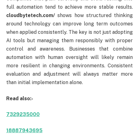
full automation tend to achieve more stable results.
cloudbytetech.com/
shows how structured thinking
around technology can improve long term outcomes
when applied consistently. The key is not just adopting
AI tools but managing them responsibly with proper
control and awareness. Businesses that combine
automation with human oversight will likely remain
more resilient in changing environments. Consistent
evaluation and adjustment will always matter more
than initial implementation alone.
Read also:-
7329235000
18887943695