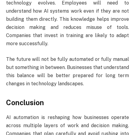
technology evolves. Employees will need to
understand how AI systems work even if they are not
building them directly. This knowledge helps improve
decision making and reduces misuse of tools.
Companies that invest in training are likely to adapt
more successfully.
The future will not be fully automated or fully manual
but something in between. Businesses that understand
this balance will be better prepared for long term
changes in technology landscapes.
Conclusion
AI automation is reshaping how businesses operate
across multiple layers of work and decision making.
Companies that plan carefully and avoid rushing into