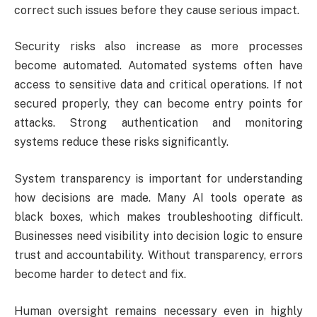
correct such issues before they cause serious impact.
Security risks also increase as more processes
become automated. Automated systems often have
access to sensitive data and critical operations. If not
secured properly, they can become entry points for
attacks. Strong authentication and monitoring
systems reduce these risks significantly.
System transparency is important for understanding
how decisions are made. Many AI tools operate as
black boxes, which makes troubleshooting difficult.
Businesses need visibility into decision logic to ensure
trust and accountability. Without transparency, errors
become harder to detect and fix.
Human oversight remains necessary even in highly