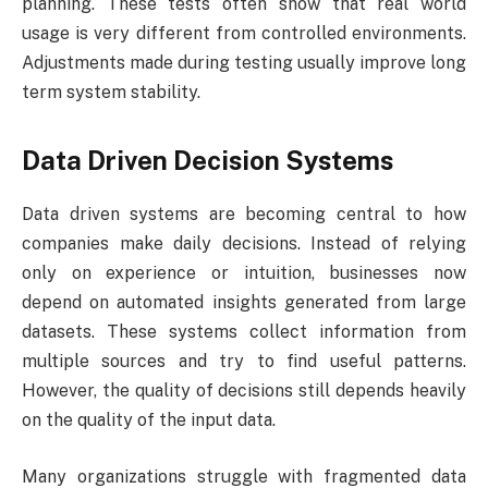
planning. These tests often show that real world
usage is very different from controlled environments.
Adjustments made during testing usually improve long
term system stability.
Data Driven Decision Systems
Data driven systems are becoming central to how
companies make daily decisions. Instead of relying
only on experience or intuition, businesses now
depend on automated insights generated from large
datasets. These systems collect information from
multiple sources and try to find useful patterns.
However, the quality of decisions still depends heavily
on the quality of the input data.
Many organizations struggle with fragmented data