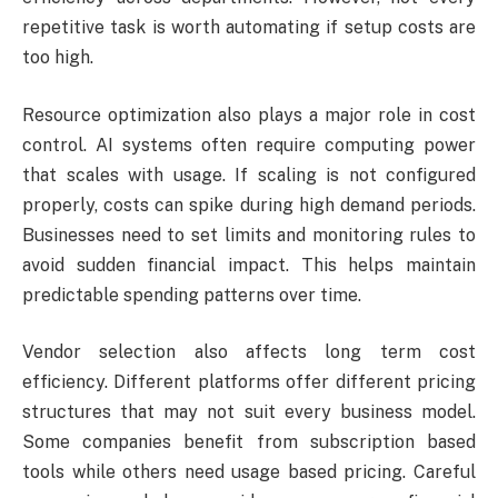
repetitive task is worth automating if setup costs are
too high.
Resource optimization also plays a major role in cost
control. AI systems often require computing power
that scales with usage. If scaling is not configured
properly, costs can spike during high demand periods.
Businesses need to set limits and monitoring rules to
avoid sudden financial impact. This helps maintain
predictable spending patterns over time.
Vendor selection also affects long term cost
efficiency. Different platforms offer different pricing
structures that may not suit every business model.
Some companies benefit from subscription based
tools while others need usage based pricing. Careful