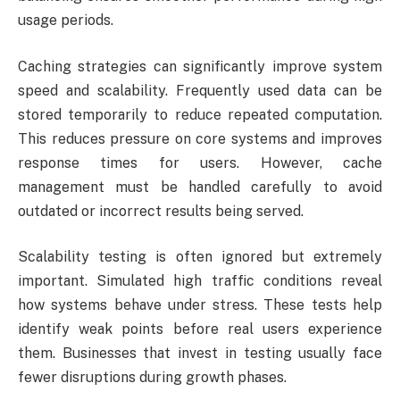
usage periods.
Caching strategies can significantly improve system
speed and scalability. Frequently used data can be
stored temporarily to reduce repeated computation.
This reduces pressure on core systems and improves
response times for users. However, cache
management must be handled carefully to avoid
outdated or incorrect results being served.
Scalability testing is often ignored but extremely
important. Simulated high traffic conditions reveal
how systems behave under stress. These tests help
identify weak points before real users experience
them. Businesses that invest in testing usually face
fewer disruptions during growth phases.