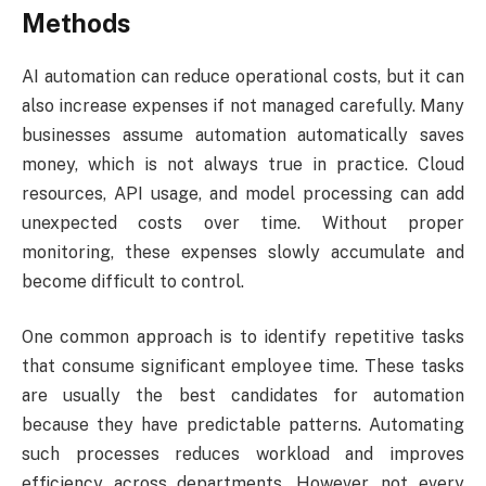
Methods
AI automation can reduce operational costs, but it can
also increase expenses if not managed carefully. Many
businesses assume automation automatically saves
money, which is not always true in practice. Cloud
resources, API usage, and model processing can add
unexpected costs over time. Without proper
monitoring, these expenses slowly accumulate and
become difficult to control.
One common approach is to identify repetitive tasks
that consume significant employee time. These tasks
are usually the best candidates for automation
because they have predictable patterns. Automating
such processes reduces workload and improves
efficiency across departments. However, not every