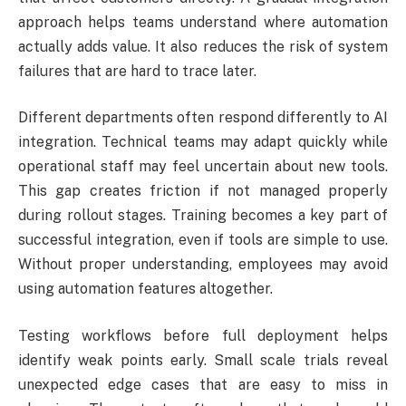
approach helps teams understand where automation
actually adds value. It also reduces the risk of system
failures that are hard to trace later.
Different departments often respond differently to AI
integration. Technical teams may adapt quickly while
operational staff may feel uncertain about new tools.
This gap creates friction if not managed properly
during rollout stages. Training becomes a key part of
successful integration, even if tools are simple to use.
Without proper understanding, employees may avoid
using automation features altogether.
Testing workflows before full deployment helps
identify weak points early. Small scale trials reveal
unexpected edge cases that are easy to miss in