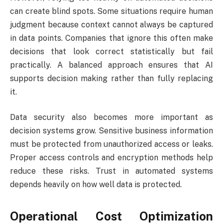
can create blind spots. Some situations require human
judgment because context cannot always be captured
in data points. Companies that ignore this often make
decisions that look correct statistically but fail
practically. A balanced approach ensures that AI
supports decision making rather than fully replacing
it.
Data security also becomes more important as
decision systems grow. Sensitive business information
must be protected from unauthorized access or leaks.
Proper access controls and encryption methods help
reduce these risks. Trust in automated systems
depends heavily on how well data is protected.
Operational Cost Optimization