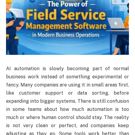
AI automation is slowly becoming part of normal
business work instead of something experimental or
fancy. Many companies are using it in small areas first,
like customer support or data sorting, before
expanding into bigger systems. There is still confusion
in some teams about how much automation is too
much or where human control should stay. The reality
is not very clean or perfect, and companies keep
adjusting as they go. Some tools work better than