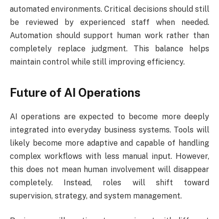
automated environments. Critical decisions should still
be reviewed by experienced staff when needed.
Automation should support human work rather than
completely replace judgment. This balance helps
maintain control while still improving efficiency.
Future of AI Operations
AI operations are expected to become more deeply
integrated into everyday business systems. Tools will
likely become more adaptive and capable of handling
complex workflows with less manual input. However,
this does not mean human involvement will disappear
completely. Instead, roles will shift toward
supervision, strategy, and system management.