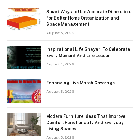
Smart Ways to Use Accurate Dimensions
for Better Home Organization and
Space Management
August 5, 2026
Inspirational Life Shayari To Celebrate
Every Moment And Life Lesson
August 4, 2026
Enhancing Live Match Coverage
August 3, 2026
Modern Furniture Ideas That Improve
Comfort Functionality And Everyday
Living Spaces
August 3, 2026