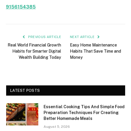
9156154385
PREVIOUS ARTICLE
NEXT ARTICLE
Real World Financial Growth
Easy Home Maintenance
Habits for Smarter Digital
Habits That Save Time and
Wealth Building Today
Money
LATEST POSTS
Essential Cooking Tips And Simple Food
Preparation Techniques For Creating
Better Homemade Meals
August 5, 2026