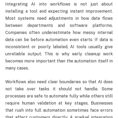
Integrating AI into workflows is not just about
installing a tool and expecting instant improvement.
Most systems need adjustments in how data flows
between departments and software platforms.
Companies often underestimate how messy internal
data can be before automation even starts. If data is
inconsistent or poorly labeled, AI tools usually give
unreliable output. This is why early cleanup work
becomes more important than the automation itself in
many cases.
Workflows also need clear boundaries so that AI does
not take over tasks it should not handle. Some
processes are safe to automate fully while others still
require human validation at key stages. Businesses
that rush into full automation sometimes face errors
that affect customers directly. A gradual integration