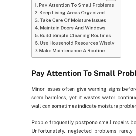
Pay Attention To Small Problems
Keep Living Areas Organized
Take Care Of Moisture Issues
Maintain Doors And Windows
Build Simple Cleaning Routines
Use Household Resources Wisely
Make Maintenance A Routine
Pay Attention To Small Pro
Minor issues often give warning signs befo
seem harmless, yet it wastes water continuo
wall can sometimes indicate moisture problem
People frequently postpone small repairs be
Unfortunately, neglected problems rarely