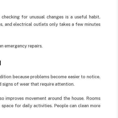
checking for unusual changes is a useful habit.
, and electrical outlets only takes a few minutes
han emergency repairs.
d
dition because problems become easier to notice.
 signs of wear that require attention.
also improves movement around the house. Rooms
space for daily activities. People can clean more