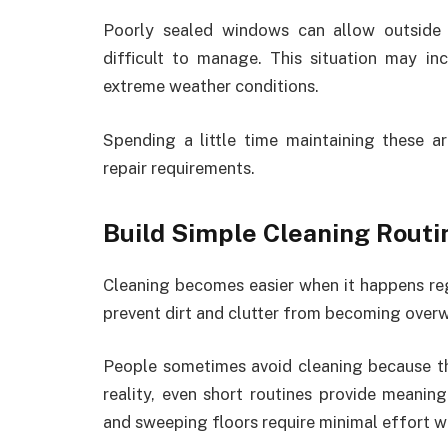
Poorly sealed windows can allow outside 
difficult to manage. This situation may i
extreme weather conditions.
Spending a little time maintaining these 
repair requirements.
Build Simple Cleaning Routi
Cleaning becomes easier when it happens regu
prevent dirt and clutter from becoming over
People sometimes avoid cleaning because the
reality, even short routines provide meaning
and sweeping floors require minimal effort 