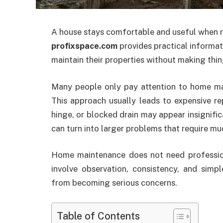
A house stays comfortable and useful when r
profixspace.com
provides practical informa
maintain their properties without making thi
Many people only pay attention to home m
This approach usually leads to expensive re
hinge, or blocked drain may appear insignifica
can turn into larger problems that require m
Home maintenance does not need profession
involve observation, consistency, and sim
from becoming serious concerns.
Table of Contents