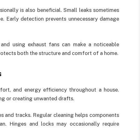
ionally is also beneficial. Small leaks sometimes
le. Early detection prevents unnecessary damage
 and using exhaust fans can make a noticeable
rotects both the structure and comfort of a home.
s
fort, and energy efficiency throughout a house.
ng or creating unwanted drafts.
es and tracks. Regular cleaning helps components
pan. Hinges and locks may occasionally require