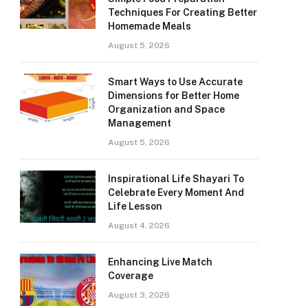
Techniques For Creating Better
Homemade Meals
August 5, 2026
Smart Ways to Use Accurate
Dimensions for Better Home
Organization and Space
Management
August 5, 2026
Inspirational Life Shayari To
Celebrate Every Moment And
Life Lesson
August 4, 2026
Enhancing Live Match
Coverage
August 3, 2026