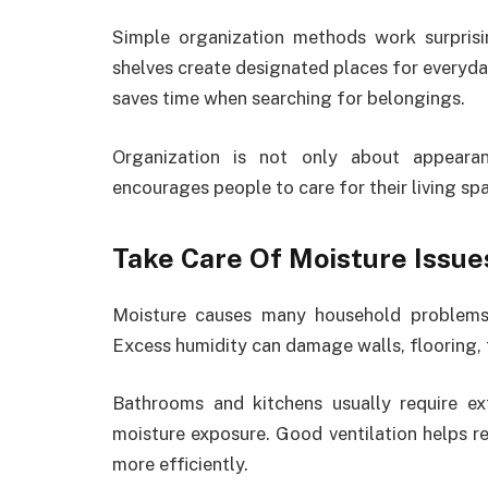
Simple organization methods work surprisin
shelves create designated places for everyda
saves time when searching for belongings.
Organization is not only about appeara
encourages people to care for their living sp
Take Care Of Moisture Issue
Moisture causes many household problems 
Excess humidity can damage walls, flooring, 
Bathrooms and kitchens usually require ex
moisture exposure. Good ventilation helps 
more efficiently.