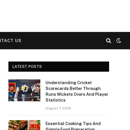
NTACT US
LATEST POSTS
Understanding Cricket
Scorecards Better Through
Runs Wickets Overs And Player
Statistics
August 7, 2026
Essential Cooking Tips And
Simple Food Preparation