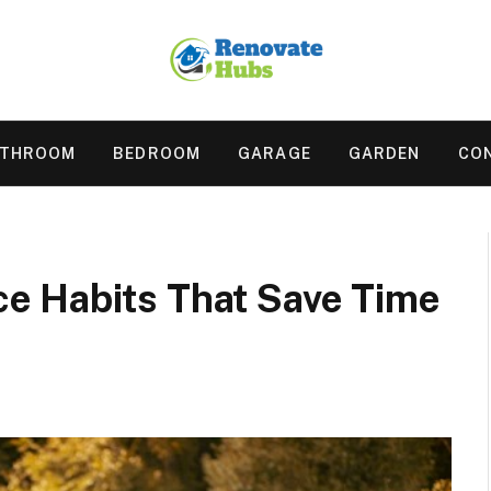
ATHROOM
BEDROOM
GARAGE
GARDEN
CO
e Habits That Save Time