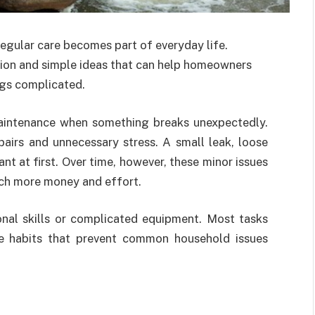
egular care becomes part of everyday life.
tion and simple ideas that can help homeowners
ngs complicated.
aintenance when something breaks unexpectedly.
pairs and unnecessary stress. A small leak, loose
nt at first. Over time, however, these minor issues
uch more money and effort.
al skills or complicated equipment. Most tasks
ple habits that prevent common household issues