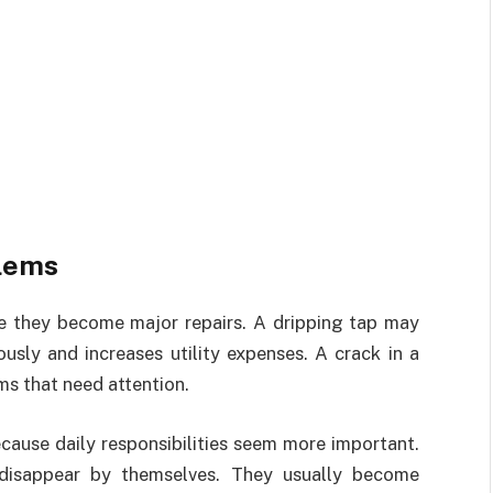
blems
re they become major repairs. A dripping tap may
usly and increases utility expenses. A crack in a
s that need attention.
cause daily responsibilities seem more important.
 disappear by themselves. They usually become