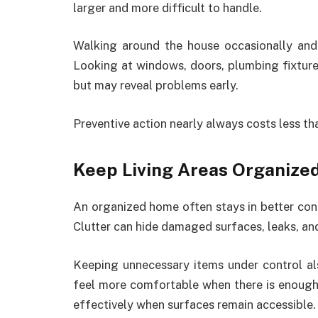
larger and more difficult to handle.
Walking around the house occasionally and 
Looking at windows, doors, plumbing fixtures
but may reveal problems early.
Preventive action nearly always costs less t
Keep Living Areas Organize
An organized home often stays in better con
Clutter can hide damaged surfaces, leaks, and
Keeping unnecessary items under control 
feel more comfortable when there is enough 
effectively when surfaces remain accessible.