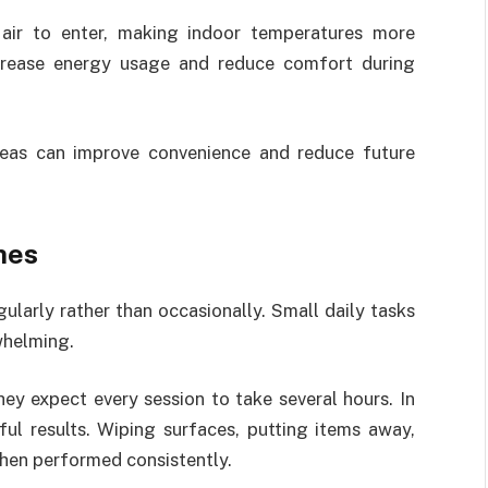
air to enter, making indoor temperatures more
ncrease energy usage and reduce comfort during
areas can improve convenience and reduce future
nes
larly rather than occasionally. Small daily tasks
whelming.
y expect every session to take several hours. In
ful results. Wiping surfaces, putting items away,
when performed consistently.