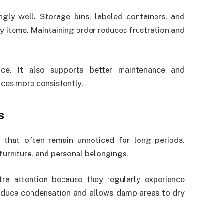
gly well. Storage bins, labeled containers, and
y items. Maintaining order reduces frustration and
nce. It also supports better maintenance and
aces more consistently.
s
that often remain unnoticed for long periods.
furniture, and personal belongings.
tra attention because they regularly experience
reduce condensation and allows damp areas to dry