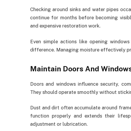
Checking around sinks and water pipes occas
continue for months before becoming visib
and expensive restoration work.
Even simple actions like opening windows
difference. Managing moisture effectively p
Maintain Doors And Window
Doors and windows influence security, com
They should operate smoothly without sticki
Dust and dirt often accumulate around fram
function properly and extends their lifes
adjustment or lubrication.