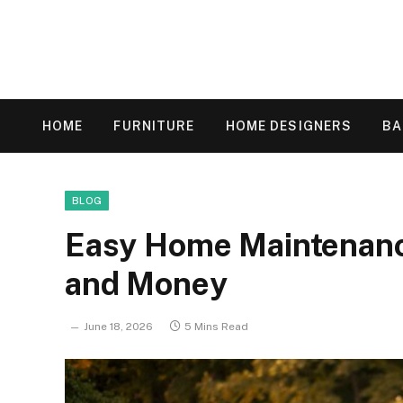
HOME
FURNITURE
HOME DESIGNERS
B
BLOG
Easy Home Maintenanc
and Money
June 18, 2026
5 Mins Read