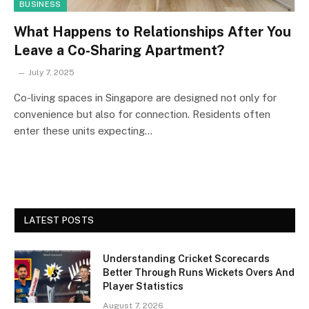
BUSINESS
What Happens to Relationships After You
Leave a Co-Sharing Apartment?
July 7, 2025
Co-living spaces in Singapore are designed not only for
convenience but also for connection. Residents often
enter these units expecting…
LATEST POSTS
Understanding Cricket Scorecards
Better Through Runs Wickets Overs And
Player Statistics
August 7, 2026