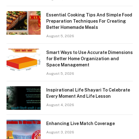
Essential Cooking Tips And Simple Food
Preparation Techniques For Creating
Better Homemade Meals
August 5, 2026
Smart Ways to Use Accurate Dimensions
for Better Home Organization and
Space Management
August 5, 2026
Inspirational Life Shayari To Celebrate
Every Moment And Life Lesson
August 4, 2026
Enhancing Live Match Coverage
August 3, 2026