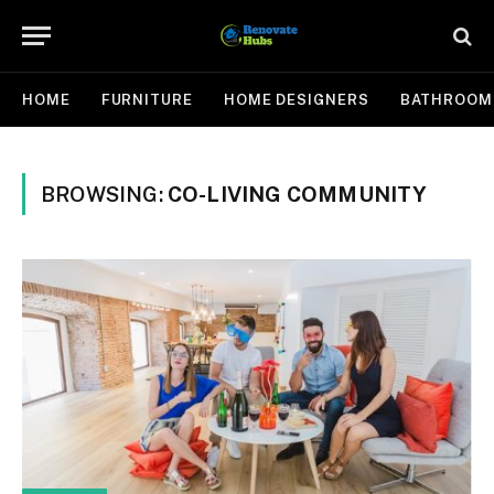
HOME
FURNITURE
HOME DESIGNERS
BATHROOM
BROWSING:
CO-LIVING COMMUNITY