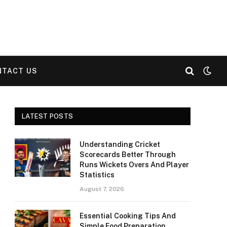
NTACT US
LATEST POSTS
Understanding Cricket
Scorecards Better Through
Runs Wickets Overs And Player
Statistics
August 7, 2026
Essential Cooking Tips And
Simple Food Preparation