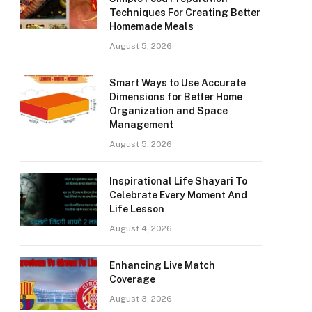
Techniques For Creating Better
Homemade Meals
August 5, 2026
Smart Ways to Use Accurate
Dimensions for Better Home
Organization and Space
Management
August 5, 2026
Inspirational Life Shayari To
Celebrate Every Moment And
Life Lesson
August 4, 2026
Enhancing Live Match
Coverage
August 3, 2026