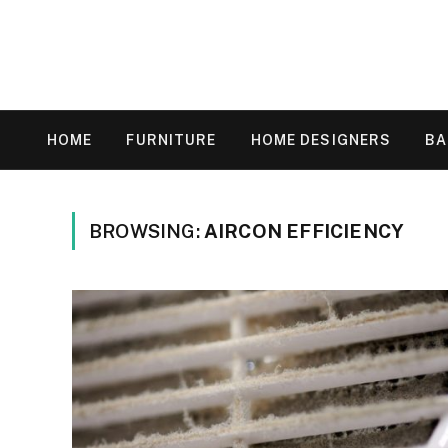
HOME
FURNITURE
HOME DESIGNERS
B
BROWSING:
AIRCON EFFICIENCY