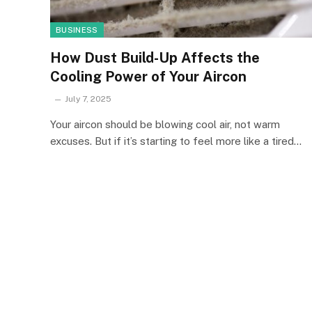
BUSINESS
How Dust Build-Up Affects the
Cooling Power of Your Aircon
July 7, 2025
Your aircon should be blowing cool air, not warm
excuses. But if it’s starting to feel more like a tired…