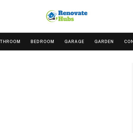
ATHROOM
BEDROOM
GARAGE
GARDEN
CO