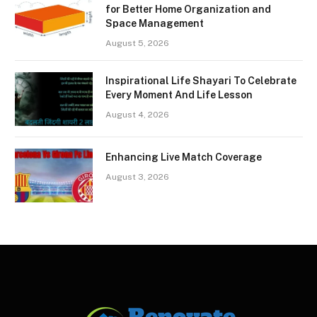
for Better Home Organization and
Space Management
August 5, 2026
Inspirational Life Shayari To Celebrate
Every Moment And Life Lesson
August 4, 2026
Enhancing Live Match Coverage
August 3, 2026