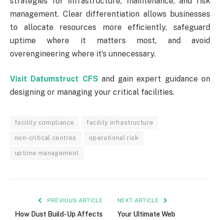
strategies for infrastructure, maintenance, and risk
management. Clear differentiation allows businesses
to allocate resources more efficiently, safeguard
uptime where it matters most, and avoid
overengineering where it’s unnecessary.
Visit Datumstruct CFS
and gain expert guidance on
designing or managing your critical facilities.
facility compliance
facility infrastructure
non-critical centres
operational risk
uptime management
PREVIOUS ARTICLE
NEXT ARTICLE
How Dust Build-Up Affects
Your Ultimate Web