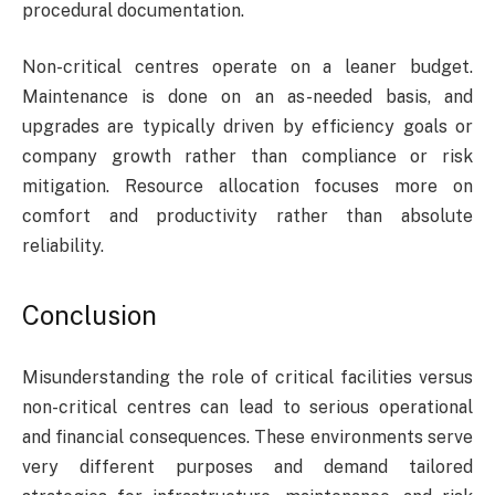
procedural documentation.
Non-critical centres operate on a leaner budget.
Maintenance is done on an as-needed basis, and
upgrades are typically driven by efficiency goals or
company growth rather than compliance or risk
mitigation. Resource allocation focuses more on
comfort and productivity rather than absolute
reliability.
Conclusion
Misunderstanding the role of critical facilities versus
non-critical centres can lead to serious operational
and financial consequences. These environments serve
very different purposes and demand tailored