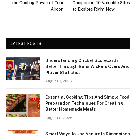
the Cooling Power of Your
Companion: 10 Valuable Sites
Aircon
to Explore Right Now
LATEST POSTS
Understanding Cricket Scorecards
Better Through Runs Wickets Overs And
Player Statistics
August 7, 2026
Essential Cooking Tips And Simple Food
Preparation Techniques For Creating
Better Homemade Meals
August 5, 2026
Smart Ways to Use Accurate Dimensions