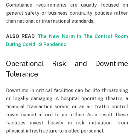
Compliance requirements are usually focused on
general safety or business continuity policies rather
than national or international standards.
ALSO READ
:
The New Norm In The Control Room
During Covid-19 Pandemic
Operational Risk and Downtime
Tolerance
Downtime in critical facilities can be life-threatening
or legally damaging. A hospital operating theatre, a
financial transaction server, or an air traffic control
tower cannot afford to go offline. As a result, these
facilities invest heavily in risk mitigation, from
physical infrastructure to skilled personnel.