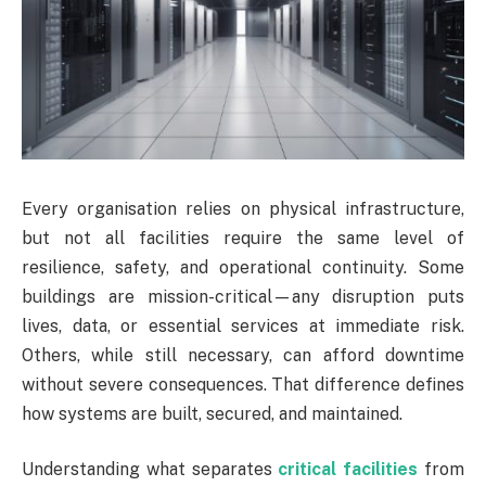
Every organisation relies on physical infrastructure,
but not all facilities require the same level of
resilience, safety, and operational continuity. Some
buildings are mission-critical—any disruption puts
lives, data, or essential services at immediate risk.
Others, while still necessary, can afford downtime
without severe consequences. That difference defines
how systems are built, secured, and maintained.
Understanding what separates
critical facilities
from