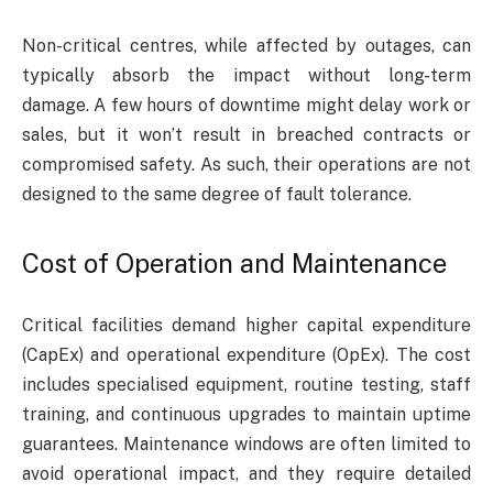
Non-critical centres, while affected by outages, can
typically absorb the impact without long-term
damage. A few hours of downtime might delay work or
sales, but it won’t result in breached contracts or
compromised safety. As such, their operations are not
designed to the same degree of fault tolerance.
Cost of Operation and Maintenance
Critical facilities demand higher capital expenditure
(CapEx) and operational expenditure (OpEx). The cost
includes specialised equipment, routine testing, staff
training, and continuous upgrades to maintain uptime
guarantees. Maintenance windows are often limited to
avoid operational impact, and they require detailed