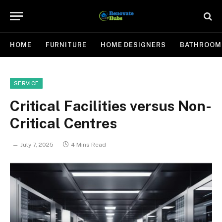
HOME
FURNITURE
HOME DESIGNERS
BATHROOM
SERVICE
Critical Facilities versus Non-
Critical Centres
July 7, 2025
4 Mins Read