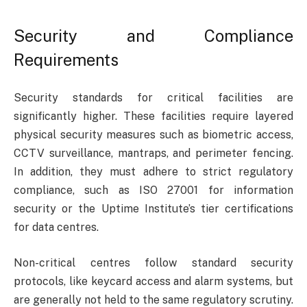
Security and Compliance
Requirements
Security standards for critical facilities are
significantly higher. These facilities require layered
physical security measures such as biometric access,
CCTV surveillance, mantraps, and perimeter fencing.
In addition, they must adhere to strict regulatory
compliance, such as ISO 27001 for information
security or the Uptime Institute’s tier certifications
for data centres.
Non-critical centres follow standard security
protocols, like keycard access and alarm systems, but
are generally not held to the same regulatory scrutiny.