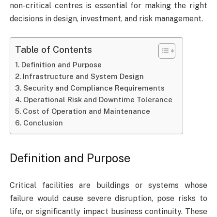
non-critical centres is essential for making the right
decisions in design, investment, and risk management.
Table of Contents
Definition and Purpose
Infrastructure and System Design
Security and Compliance Requirements
Operational Risk and Downtime Tolerance
Cost of Operation and Maintenance
Conclusion
Definition and Purpose
Critical facilities are buildings or systems whose
failure would cause severe disruption, pose risks to
life, or significantly impact business continuity. These