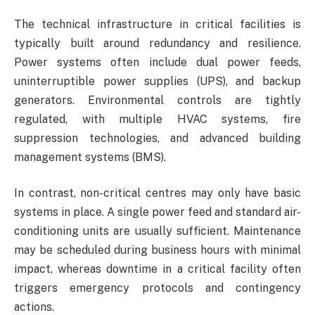
The technical infrastructure in critical facilities is
typically built around redundancy and resilience.
Power systems often include dual power feeds,
uninterruptible power supplies (UPS), and backup
generators. Environmental controls are tightly
regulated, with multiple HVAC systems, fire
suppression technologies, and advanced building
management systems (BMS).
In contrast, non-critical centres may only have basic
systems in place. A single power feed and standard air-
conditioning units are usually sufficient. Maintenance
may be scheduled during business hours with minimal
impact, whereas downtime in a critical facility often
triggers emergency protocols and contingency
actions.