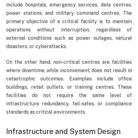
include hospitals, emergency services, data centres,
power stations, and military command centres. The
primary objective of a critical facility is to maintain
operations without interruption, regardless of
external conditions such as power outages, natural
disasters, or cyberattacks.
On the other hand, non-critical centres are facilities
where downtime, while inconvenient, does not result in
catastrophic outcomes. Examples include office
buildings, retail outlets, or training centres. These
facilities do not require the same level of
infrastructure redundancy, fail-safes, or compliance
standards as critical environments.
Infrastructure and System Design