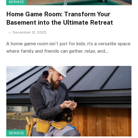
SERVICE
Home Game Room: Transform Your
Basement into the Ultimate Retreat
December 12, 2025
A home game room isn’t just for kids; it’s a versatile space
where family and friends can gather, relax, and…
SERVICE