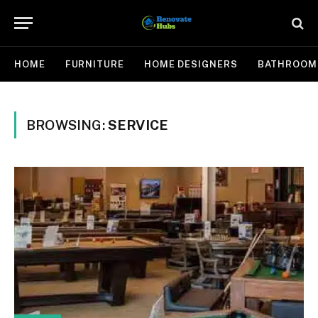
HOME
FURNITURE
HOME DESIGNERS
BATHROOM
BROWSING:
SERVICE