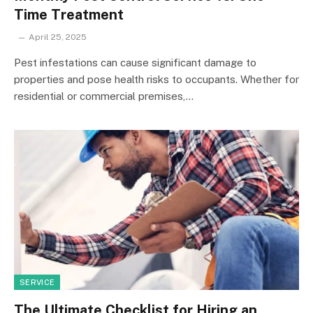
Time Treatment
April 25, 2025
Pest infestations can cause significant damage to
properties and pose health risks to occupants. Whether for
residential or commercial premises,…
SERVICE
The Ultimate Checklist for Hiring an