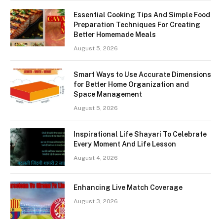
Essential Cooking Tips And Simple Food
Preparation Techniques For Creating
Better Homemade Meals
August 5, 2026
Smart Ways to Use Accurate Dimensions
for Better Home Organization and
Space Management
August 5, 2026
Inspirational Life Shayari To Celebrate
Every Moment And Life Lesson
August 4, 2026
Enhancing Live Match Coverage
August 3, 2026