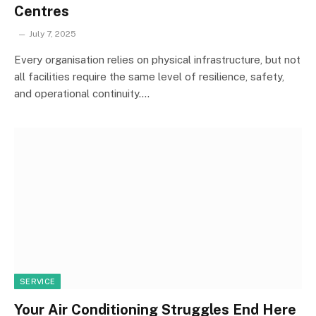
Centres
July 7, 2025
Every organisation relies on physical infrastructure, but not
all facilities require the same level of resilience, safety,
and operational continuity.…
SERVICE
Your Air Conditioning Struggles End Here