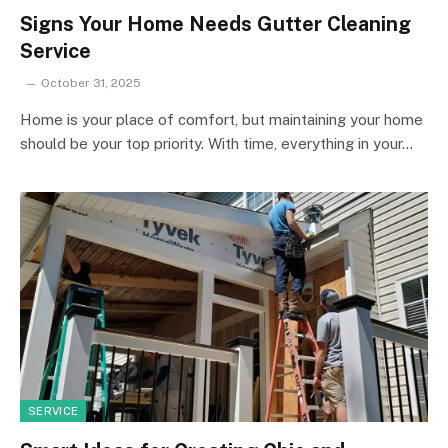
Signs Your Home Needs Gutter Cleaning
Service
October 31, 2025
Home is your place of comfort, but maintaining your home
should be your top priority. With time, everything in your…
SERVICE