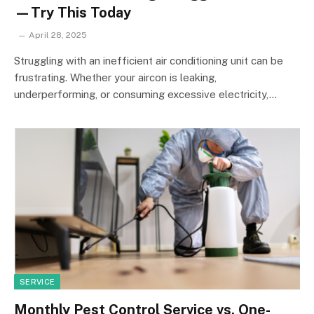
—Try This Today
April 28, 2025
Struggling with an inefficient air conditioning unit can be
frustrating. Whether your aircon is leaking,
underperforming, or consuming excessive electricity,…
SERVICE
Monthly Pest Control Service vs. One-