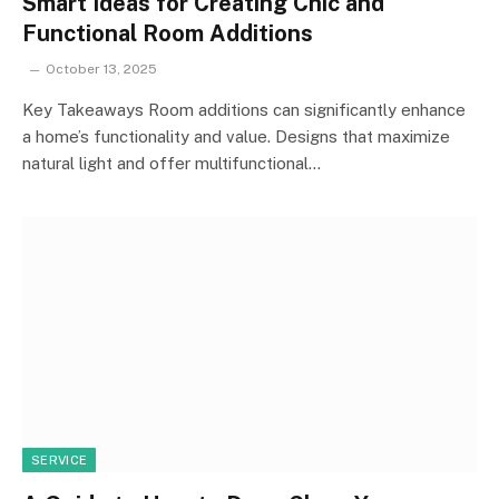
Smart Ideas for Creating Chic and
Functional Room Additions
October 13, 2025
Key Takeaways Room additions can significantly enhance
a home’s functionality and value. Designs that maximize
natural light and offer multifunctional…
SERVICE