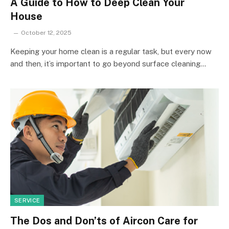
A Guide to How to Deep Clean Your
House
October 12, 2025
Keeping your home clean is a regular task, but every now
and then, it’s important to go beyond surface cleaning…
SERVICE
The Dos and Don’ts of Aircon Care for