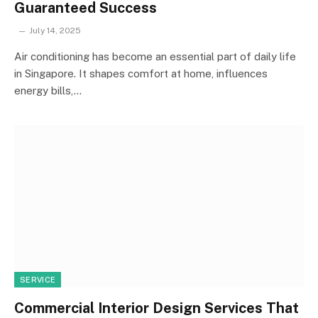
Guaranteed Success
July 14, 2025
Air conditioning has become an essential part of daily life
in Singapore. It shapes comfort at home, influences
energy bills,…
SERVICE
Commercial Interior Design Services That