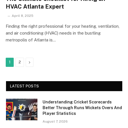
HVAC Atlanta Expert
April 8, 2025
Finding the right professional for your heating, ventilation,
and air conditioning (HVAC) needs in the bustling
metropolis of Atlanta is…
Next
1
2
LATEST POSTS
Understanding Cricket Scorecards
Better Through Runs Wickets Overs And
Player Statistics
August 7, 2026