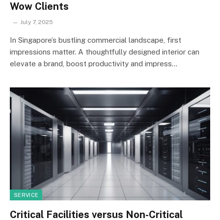
Wow Clients
July 7, 2025
In Singapore’s bustling commercial landscape, first
impressions matter. A thoughtfully designed interior can
elevate a brand, boost productivity and impress…
SERVICE
Critical Facilities versus Non-Critical