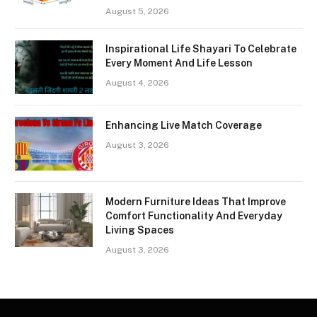
August 5, 2026
Inspirational Life Shayari To Celebrate
Every Moment And Life Lesson
August 4, 2026
Enhancing Live Match Coverage
August 3, 2026
Modern Furniture Ideas That Improve
Comfort Functionality And Everyday
Living Spaces
August 3, 2026