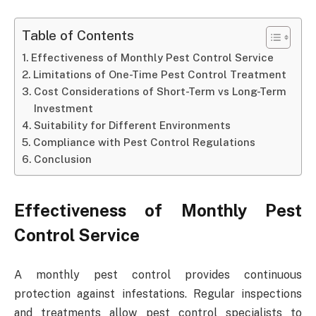
Table of Contents
Effectiveness of Monthly Pest Control Service
Limitations of One-Time Pest Control Treatment
Cost Considerations of Short-Term vs Long-Term
Investment
Suitability for Different Environments
Compliance with Pest Control Regulations
Conclusion
Effectiveness of Monthly Pest
Control Service
A monthly pest control
provides continuous
protection against infestations. Regular inspections
and treatments allow pest control specialists to