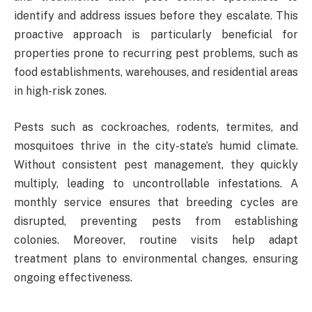
identify and address issues before they escalate. This
proactive approach is particularly beneficial for
properties prone to recurring pest problems, such as
food establishments, warehouses, and residential areas
in high-risk zones.
Pests such as cockroaches, rodents, termites, and
mosquitoes thrive in the city-state’s humid climate.
Without consistent pest management, they quickly
multiply, leading to uncontrollable infestations. A
monthly service ensures that breeding cycles are
disrupted, preventing pests from establishing
colonies. Moreover, routine visits help adapt
treatment plans to environmental changes, ensuring
ongoing effectiveness.