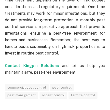
time treatment depends on the level of risk, budget
considerations, and regulatory requirements. One-time
treatments may work for minor infestations, but they
do not provide long-term protection. A monthly pest
control service is a proactive approach that prevents
infestations, ensuring a pest-free environment for
homes and businesses. Remember, the best way to
handle pests sustainably on high-risk properties is to
invest in routine pest control.
Contact Kingpin Solutions
and let us help you
maintain a safe, pest-free environment.
commercial pest control
pest control
pest management
rodent control
termite control