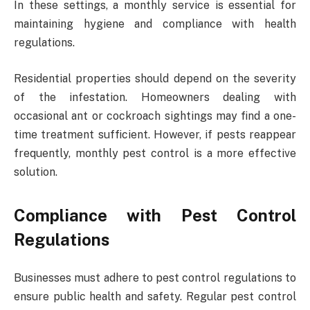
In these settings, a monthly service is essential for
maintaining hygiene and compliance with health
regulations.
Residential properties should depend on the severity
of the infestation. Homeowners dealing with
occasional ant or cockroach sightings may find a one-
time treatment sufficient. However, if pests reappear
frequently, monthly pest control is a more effective
solution.
Compliance with Pest Control
Regulations
Businesses must adhere to pest control regulations to
ensure public health and safety. Regular pest control