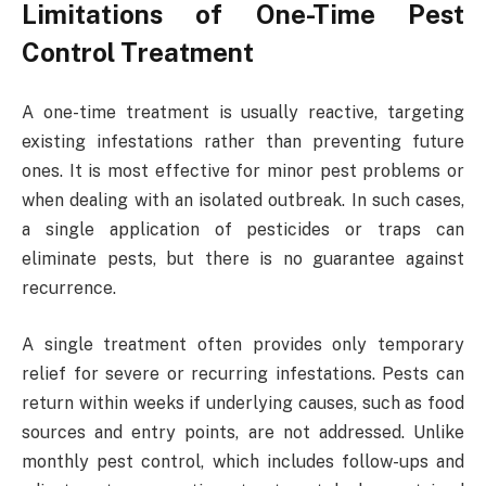
Limitations of One-Time Pest
Control Treatment
A one-time treatment is usually reactive, targeting
existing infestations rather than preventing future
ones. It is most effective for minor pest problems or
when dealing with an isolated outbreak. In such cases,
a single application of pesticides or traps can
eliminate pests, but there is no guarantee against
recurrence.
A single treatment often provides only temporary
relief for severe or recurring infestations. Pests can
return within weeks if underlying causes, such as food
sources and entry points, are not addressed. Unlike
monthly pest control, which includes follow-ups and