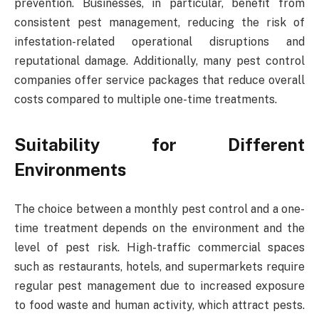
prevention. Businesses, in particular, benefit from
consistent pest management, reducing the risk of
infestation-related operational disruptions and
reputational damage. Additionally, many pest control
companies offer service packages that reduce overall
costs compared to multiple one-time treatments.
Suitability for Different
Environments
The choice between a monthly pest control and a one-
time treatment depends on the environment and the
level of pest risk. High-traffic commercial spaces
such as restaurants, hotels, and supermarkets require
regular pest management due to increased exposure
to food waste and human activity, which attract pests.