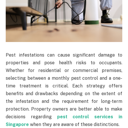
Pest infestations can cause significant damage to
properties and pose health risks to occupants.
Whether for residential or commercial premises,
selecting between a monthly pest control and a one-
time treatment is critical. Each strategy offers
benefits and drawbacks depending on the extent of
the infestation and the requirement for long-term
protection. Property owners are better able to make
decisions regarding
pest control services in
Singapore
when they are aware of these distinctions.