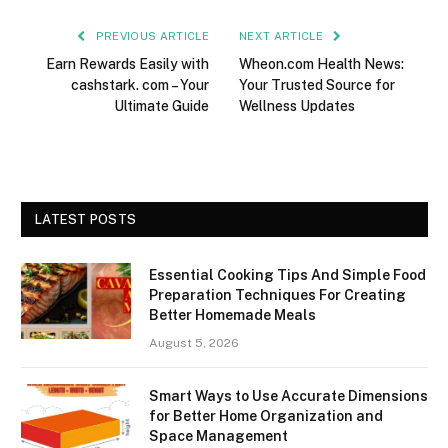
PREVIOUS ARTICLE
NEXT ARTICLE
Earn Rewards Easily with
Wheon.com Health News:
cashstark. com – Your
Your Trusted Source for
Ultimate Guide
Wellness Updates
LATEST POSTS
Essential Cooking Tips And Simple Food
Preparation Techniques For Creating
Better Homemade Meals
August 5, 2026
Smart Ways to Use Accurate Dimensions
for Better Home Organization and
Space Management