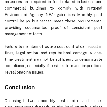
measures are required in food-related industries and
commercial buildings to comply with National
Environment Agency (NEA) guidelines. Monthly pest
control helps businesses meet these requirements,
providing documented proof of consistent pest
management efforts.
Failure to maintain effective pest control can result in
fines, legal action, and reputational damage. A one-
time treatment may not be sufficient to demonstrate
compliance, especially if pests return and inspections
reveal ongoing issues.
Conclusion
Choosing between monthly pest control and a one-