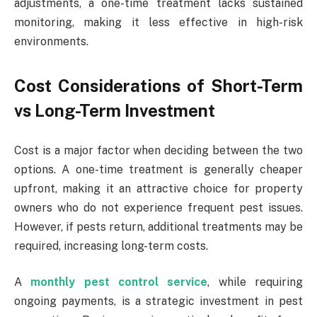
adjustments, a one-time treatment lacks sustained
monitoring, making it less effective in high-risk
environments.
Cost Considerations of Short-Term
vs Long-Term Investment
Cost is a major factor when deciding between the two
options. A one-time treatment is generally cheaper
upfront, making it an attractive choice for property
owners who do not experience frequent pest issues.
However, if pests return, additional treatments may be
required, increasing long-term costs.
A
monthly pest control service
, while requiring
ongoing payments, is a strategic investment in pest