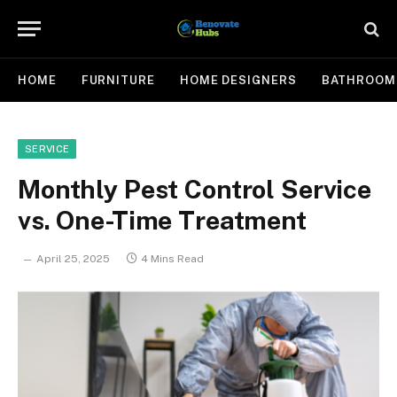
HOME
FURNITURE
HOME DESIGNERS
BATHROOM
SERVICE
Monthly Pest Control Service
vs. One-Time Treatment
April 25, 2025
4 Mins Read