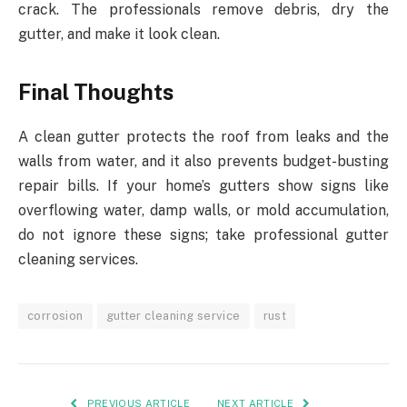
crack. The professionals remove debris, dry the
gutter, and make it look clean.
Final Thoughts
A clean gutter protects the roof from leaks and the
walls from water, and it also prevents budget-busting
repair bills. If your home’s gutters show signs like
overflowing water, damp walls, or mold accumulation,
do not ignore these signs; take professional gutter
cleaning services.
corrosion
gutter cleaning service
rust
PREVIOUS ARTICLE
NEXT ARTICLE