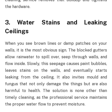
the hardware.
3. Water Stains and Leaking
Ceilings
When you see brown lines or damp patches on your
walls, it is the most obvious sign. The blocked gutters
allow rainwater to spill over, seep through walls, and
flow inside. Slowly, this seepage causes paint bubbles,
leaves stains on the walls, and eventually starts
leaking from the ceiling. It also invites mould and
fungus that not only damage the things but are also
harmful to health. The solution is none other than
timely cleaning, as the professional service maintains
the proper water flow to prevent moisture.