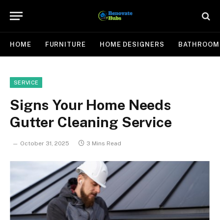
HOME
FURNITURE
HOME DESIGNERS
BATHROOM
SERVICE
Signs Your Home Needs
Gutter Cleaning Service
October 31, 2025
3 Mins Read