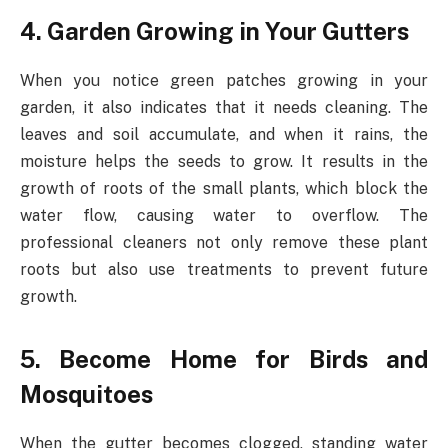
4. Garden Growing in Your Gutters
When you notice green patches growing in your
garden, it also indicates that it needs cleaning. The
leaves and soil accumulate, and when it rains, the
moisture helps the seeds to grow. It results in the
growth of roots of the small plants, which block the
water flow, causing water to overflow. The
professional cleaners not only remove these plant
roots but also use treatments to prevent future
growth.
5. Become Home for Birds and
Mosquitoes
When the gutter becomes clogged, standing water