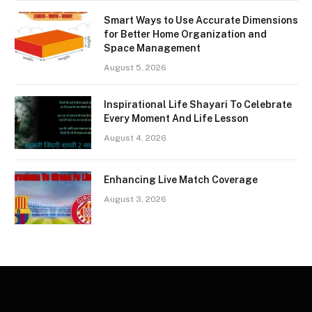
Smart Ways to Use Accurate Dimensions
for Better Home Organization and
Space Management
August 5, 2026
Inspirational Life Shayari To Celebrate
Every Moment And Life Lesson
August 4, 2026
Enhancing Live Match Coverage
August 3, 2026