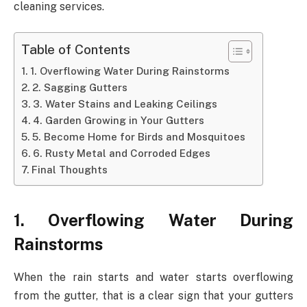
cleaning services.
Table of Contents
1. Overflowing Water During Rainstorms
2. Sagging Gutters
3. Water Stains and Leaking Ceilings
4. Garden Growing in Your Gutters
5. Become Home for Birds and Mosquitoes
6. Rusty Metal and Corroded Edges
Final Thoughts
1. Overflowing Water During
Rainstorms
When the rain starts and water starts overflowing
from the gutter, that is a clear sign that your gutters