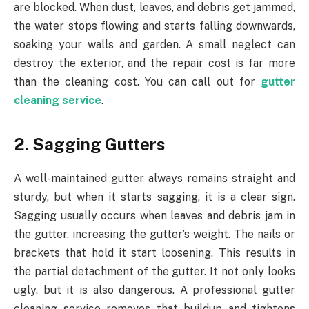
are blocked. When dust, leaves, and debris get jammed,
the water stops flowing and starts falling downwards,
soaking your walls and garden. A small neglect can
destroy the exterior, and the repair cost is far more
than the cleaning cost. You can call out for
gutter
cleaning service
.
2. Sagging Gutters
A well-maintained gutter always remains straight and
sturdy, but when it starts sagging, it is a clear sign.
Sagging usually occurs when leaves and debris jam in
the gutter, increasing the gutter’s weight. The nails or
brackets that hold it start loosening. This results in
the partial detachment of the gutter. It not only looks
ugly, but it is also dangerous. A professional gutter
cleaning service removes that buildup and tightens