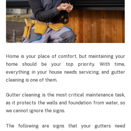
Home is your place of comfort, but maintaining your
home should be your top priority. With time,
everything in your house needs servicing, and gutter
cleaning is one of them.
Gutter cleaning is the most critical maintenance task,
as it protects the walls and foundation from water, so
we cannot ignore the signs.
The following are signs that your gutters need