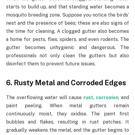
starts to build up, and that standing water becomes a
mosquito breeding zone. Suppose you notice the birds’
nest and the presence of bees; these are also signs of
the time for cleaning. A clogged gutter also becomes
a home for pests, flies, spiders, and even rodents. The
gutter becomes unhygienic and dangerous. The
professionals not only clean the gutters but also
disinfect them to prevent future issues.
6. Rusty Metal and Corroded Edges
The overflowing water will cause
rust, corrosion
, and
paint peeling. When metal gutters remain
continuously moist, they oxidise. The paint first
bubbles and flakes, resulting in rust patches. It
gradually weakens the metal, and the gutter begins to