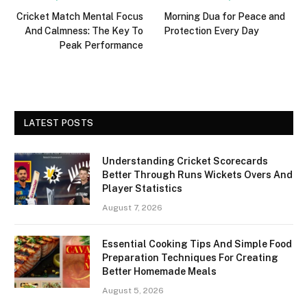
Cricket Match Mental Focus
Morning Dua for Peace and
And Calmness: The Key To
Protection Every Day
Peak Performance
LATEST POSTS
Understanding Cricket Scorecards
Better Through Runs Wickets Overs And
Player Statistics
August 7, 2026
Essential Cooking Tips And Simple Food
Preparation Techniques For Creating
Better Homemade Meals
August 5, 2026