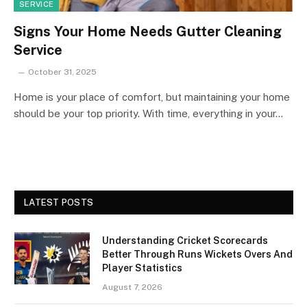
SERVICE
Signs Your Home Needs Gutter Cleaning
Service
October 31, 2025
Home is your place of comfort, but maintaining your home
should be your top priority. With time, everything in your…
LATEST POSTS
Understanding Cricket Scorecards
Better Through Runs Wickets Overs And
Player Statistics
August 7, 2026