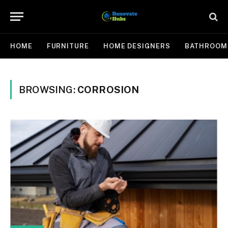
HOME
FURNITURE
HOME DESIGNERS
BATHROOM
BROWSING:
CORROSION