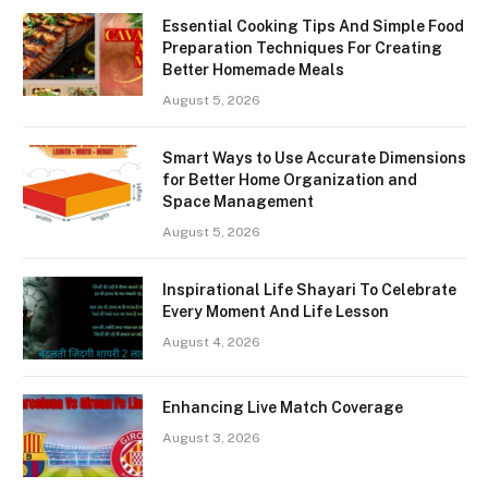
Essential Cooking Tips And Simple Food
Preparation Techniques For Creating
Better Homemade Meals
August 5, 2026
Smart Ways to Use Accurate Dimensions
for Better Home Organization and
Space Management
August 5, 2026
Inspirational Life Shayari To Celebrate
Every Moment And Life Lesson
August 4, 2026
Enhancing Live Match Coverage
August 3, 2026