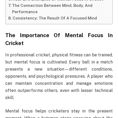
The Connection Between Mind, Body, And
Performance
Consistency: The Result Of A Focused Mind
The Importance Of Mental Focus In
Cricket
In professional cricket, physical fitness can be trained,
but mental focus is cultivated. Every ball in a match
presents a new situation—different conditions,
opponents, and psychological pressures. A player who
can maintain concentration and manage emotions
often outperforms others, even with lesser technical
skill.
Mental focus helps cricketers stay in the present