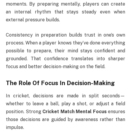
moments. By preparing mentally, players can create
an internal rhythm that stays steady even when
external pressure builds.
Consistency in preparation builds trust in one’s own
process. When a player knows they’ve done everything
possible to prepare, their mind stays confident and
grounded. That confidence translates into sharper
focus and better decision-making on the field.
The Role Of Focus In Decision-Making
In cricket, decisions are made in split seconds—
whether to leave a ball, play a shot, or adjust a field
position. Strong
Cricket Match Mental Focus
ensures
those decisions are guided by awareness rather than
impulse.