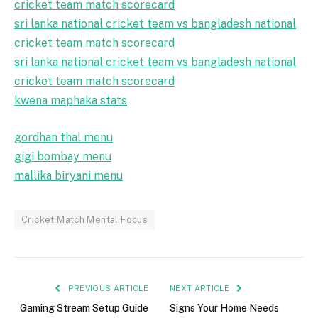
cricket team match scorecard
sri lanka national cricket team vs bangladesh national
cricket team match scorecard
sri lanka national cricket team vs bangladesh national
cricket team match scorecard
kwena maphaka stats
gordhan thal menu
gigi bombay menu
mallika biryani menu
Cricket Match Mental Focus
PREVIOUS ARTICLE
NEXT ARTICLE
Gaming Stream Setup Guide
Signs Your Home Needs