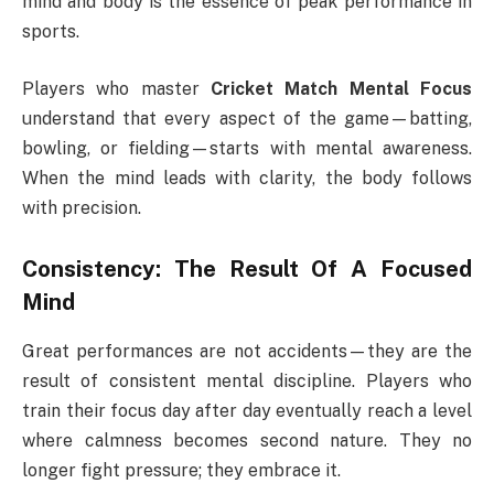
mind and body is the essence of peak performance in
sports.
Players who master
Cricket Match Mental Focus
understand that every aspect of the game—batting,
bowling, or fielding—starts with mental awareness.
When the mind leads with clarity, the body follows
with precision.
Consistency: The Result Of A Focused
Mind
Great performances are not accidents—they are the
result of consistent mental discipline. Players who
train their focus day after day eventually reach a level
where calmness becomes second nature. They no
longer fight pressure; they embrace it.