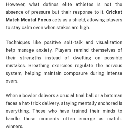
However, what defines elite athletes is not the
absence of pressure but their response to it.
Cricket
Match Mental Focus
acts as a shield, allowing players
to stay calm even when stakes are high.
Techniques like positive self-talk and visualization
help manage anxiety. Players remind themselves of
their strengths instead of dwelling on possible
mistakes. Breathing exercises regulate the nervous
system, helping maintain composure during intense
overs.
When a bowler delivers a crucial final ball or a batsman
faces a hat-trick delivery, staying mentally anchored is
everything. Those who have trained their minds to
handle these moments often emerge as match-
winners.