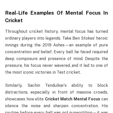
Real-Life Examples Of Mental Focus In
Cricket
Throughout cricket history, mental focus has turned
ordinary players into legends. Take Ben Stokes’ heroic
innings during the 2019 Ashes—an example of pure
concentration and belief. Every ball he faced required
deep composure and presence of mind. Despite the
pressure, his focus never wavered, and it led to one of
the most iconic victories in Test cricket.
Similarly, Sachin Tendulkar’s ability to block
distractions, especially in front of massive crowds,
showcases how elite
Cricket Match Mental Focus
can
silence the noise and sharpen concentration. His
routine before every ball was not superstition—it was