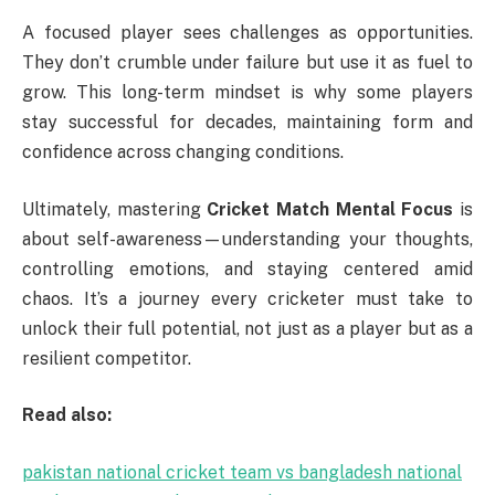
A focused player sees challenges as opportunities.
They don’t crumble under failure but use it as fuel to
grow. This long-term mindset is why some players
stay successful for decades, maintaining form and
confidence across changing conditions.
Ultimately, mastering
Cricket Match Mental Focus
is
about self-awareness—understanding your thoughts,
controlling emotions, and staying centered amid
chaos. It’s a journey every cricketer must take to
unlock their full potential, not just as a player but as a
resilient competitor.
Read also:
pakistan national cricket team vs bangladesh national