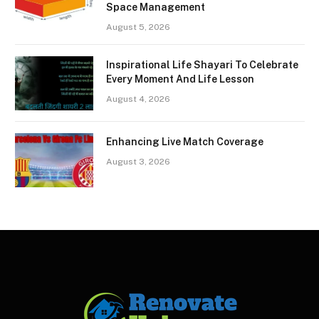
Space Management
August 5, 2026
Inspirational Life Shayari To Celebrate
Every Moment And Life Lesson
August 4, 2026
Enhancing Live Match Coverage
August 3, 2026