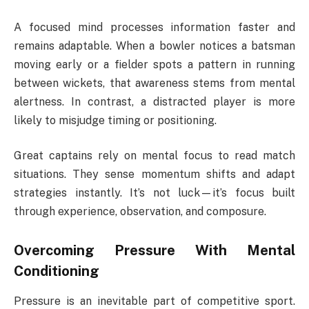
A focused mind processes information faster and
remains adaptable. When a bowler notices a batsman
moving early or a fielder spots a pattern in running
between wickets, that awareness stems from mental
alertness. In contrast, a distracted player is more
likely to misjudge timing or positioning.
Great captains rely on mental focus to read match
situations. They sense momentum shifts and adapt
strategies instantly. It’s not luck—it’s focus built
through experience, observation, and composure.
Overcoming Pressure With Mental
Conditioning
Pressure is an inevitable part of competitive sport.