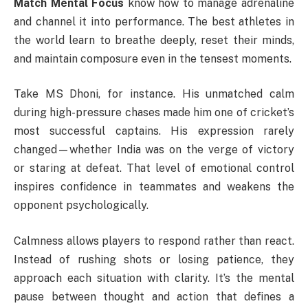
Match Mental Focus
know how to manage adrenaline
and channel it into performance. The best athletes in
the world learn to breathe deeply, reset their minds,
and maintain composure even in the tensest moments.
Take MS Dhoni, for instance. His unmatched calm
during high-pressure chases made him one of cricket’s
most successful captains. His expression rarely
changed—whether India was on the verge of victory
or staring at defeat. That level of emotional control
inspires confidence in teammates and weakens the
opponent psychologically.
Calmness allows players to respond rather than react.
Instead of rushing shots or losing patience, they
approach each situation with clarity. It’s the mental
pause between thought and action that defines a