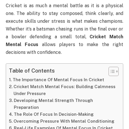
Cricket is as much a mental battle as it is a physical
one. The ability to stay composed, think clearly, and
execute skills under stress is what makes champions.
Whether it’s a batsman chasing runs in the final over or
a bowler defending a small total,
Cricket Match
Mental Focus
allows players to make the right
decisions with confidence.
Table of Contents
The Importance Of Mental Focus In Cricket
Cricket Match Mental Focus: Building Calmness
Under Pressure
Developing Mental Strength Through
Preparation
The Role Of Focus In Decision-Making
Overcoming Pressure With Mental Conditioning
Real-Life Examples Of Mental Focus In Cricket