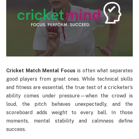
Cricket Match Mental Focus
is often what separates
good players from great ones. While technical skills
and fitness are essential, the true test of a cricketer’s
ability comes under pressure—when the crowd is
loud, the pitch behaves unexpectedly, and the
scoreboard adds weight to every ball. In those
moments, mental stability and calmness define
success.