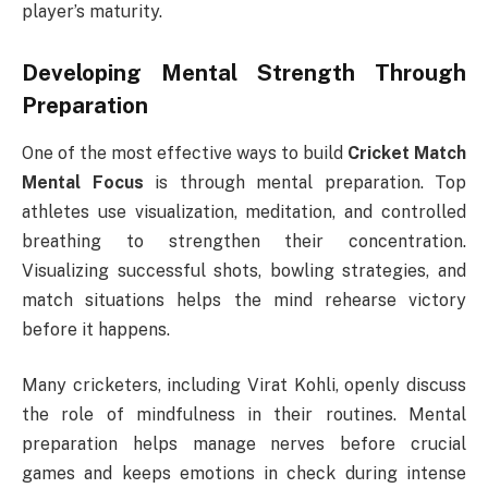
player’s maturity.
Developing Mental Strength Through
Preparation
One of the most effective ways to build
Cricket Match
Mental Focus
is through mental preparation. Top
athletes use visualization, meditation, and controlled
breathing to strengthen their concentration.
Visualizing successful shots, bowling strategies, and
match situations helps the mind rehearse victory
before it happens.
Many cricketers, including Virat Kohli, openly discuss
the role of mindfulness in their routines. Mental
preparation helps manage nerves before crucial
games and keeps emotions in check during intense