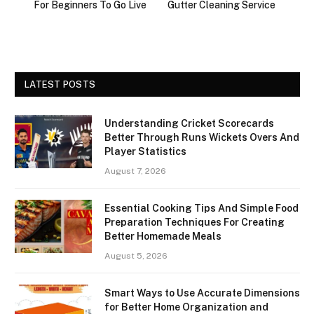
For Beginners To Go Live
Gutter Cleaning Service
LATEST POSTS
Understanding Cricket Scorecards
Better Through Runs Wickets Overs And
Player Statistics
August 7, 2026
Essential Cooking Tips And Simple Food
Preparation Techniques For Creating
Better Homemade Meals
August 5, 2026
Smart Ways to Use Accurate Dimensions
for Better Home Organization and