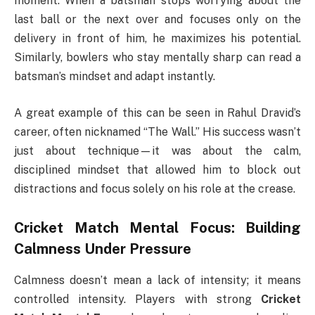
moment. When a batsman stops worrying about the
last ball or the next over and focuses only on the
delivery in front of him, he maximizes his potential.
Similarly, bowlers who stay mentally sharp can read a
batsman’s mindset and adapt instantly.
A great example of this can be seen in Rahul Dravid’s
career, often nicknamed “The Wall.” His success wasn’t
just about technique—it was about the calm,
disciplined mindset that allowed him to block out
distractions and focus solely on his role at the crease.
Cricket Match Mental Focus: Building
Calmness Under Pressure
Calmness doesn’t mean a lack of intensity; it means
controlled intensity. Players with strong
Cricket