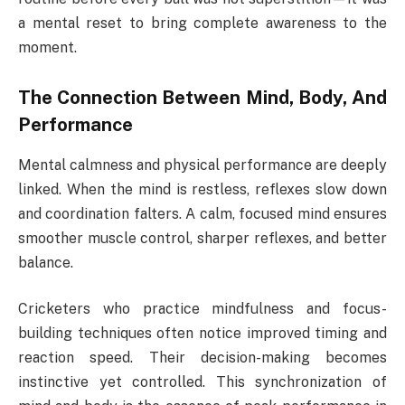
a mental reset to bring complete awareness to the
moment.
The Connection Between Mind, Body, And
Performance
Mental calmness and physical performance are deeply
linked. When the mind is restless, reflexes slow down
and coordination falters. A calm, focused mind ensures
smoother muscle control, sharper reflexes, and better
balance.
Cricketers who practice mindfulness and focus-
building techniques often notice improved timing and
reaction speed. Their decision-making becomes
instinctive yet controlled. This synchronization of