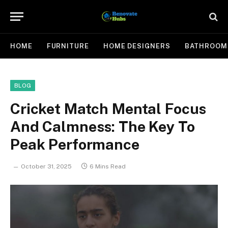
HOME
FURNITURE
HOME DESIGNERS
BATHROOM
BLOG
Cricket Match Mental Focus
And Calmness: The Key To
Peak Performance
October 31, 2025
6 Mins Read