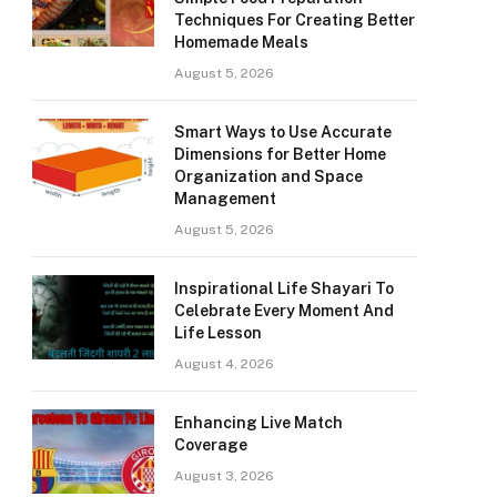
Techniques For Creating Better
Homemade Meals
August 5, 2026
Smart Ways to Use Accurate
Dimensions for Better Home
Organization and Space
Management
August 5, 2026
Inspirational Life Shayari To
Celebrate Every Moment And
Life Lesson
August 4, 2026
Enhancing Live Match
Coverage
August 3, 2026