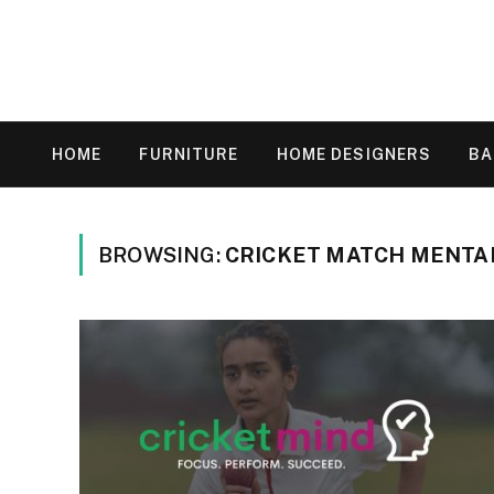
HOME
FURNITURE
HOME DESIGNERS
B
BROWSING:
CRICKET MATCH MENTA