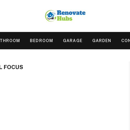
ATHROOM
BEDROOM
GARAGE
GARDEN
CO
L FOCUS