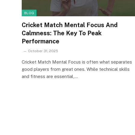
BLOG
Cricket Match Mental Focus And
Calmness: The Key To Peak
Performance
October 31, 2025
Cricket Match Mental Focus is often what separates
good players from great ones. While technical skills
and fitness are essential,…