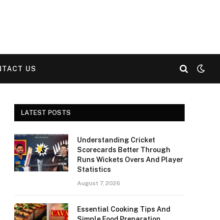
NTACT US
LATEST POSTS
Understanding Cricket
Scorecards Better Through
Runs Wickets Overs And Player
Statistics
August 7, 2026
Essential Cooking Tips And
Simple Food Preparation