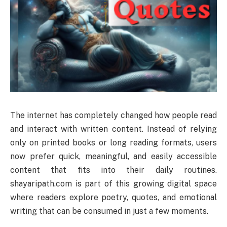
The internet has completely changed how people read
and interact with written content. Instead of relying
only on printed books or long reading formats, users
now prefer quick, meaningful, and easily accessible
content that fits into their daily routines.
shayaripath.com is part of this growing digital space
where readers explore poetry, quotes, and emotional
writing that can be consumed in just a few moments.