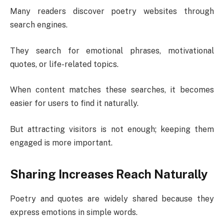
Many readers discover poetry websites through
search engines.
They search for emotional phrases, motivational
quotes, or life-related topics.
When content matches these searches, it becomes
easier for users to find it naturally.
But attracting visitors is not enough; keeping them
engaged is more important.
Sharing Increases Reach Naturally
Poetry and quotes are widely shared because they
express emotions in simple words.