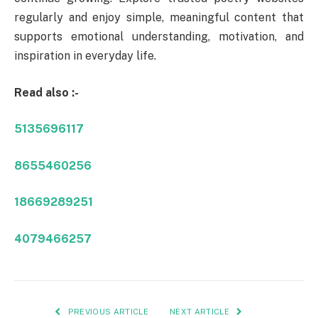
regularly and enjoy simple, meaningful content that
supports emotional understanding, motivation, and
inspiration in everyday life.
Read also :-
5135696117
8655460256
18669289251
4079466257
PREVIOUS ARTICLE
NEXT ARTICLE