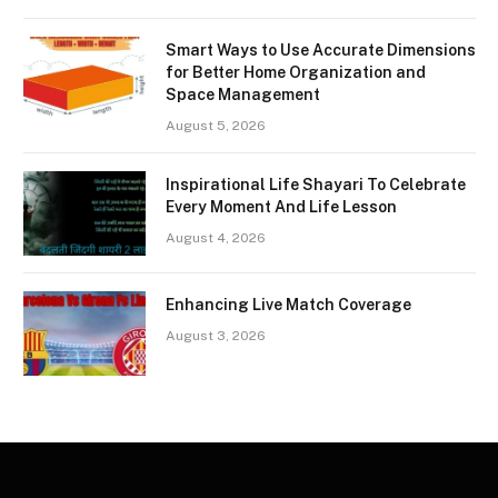
Smart Ways to Use Accurate Dimensions
for Better Home Organization and
Space Management
August 5, 2026
Inspirational Life Shayari To Celebrate
Every Moment And Life Lesson
August 4, 2026
Enhancing Live Match Coverage
August 3, 2026