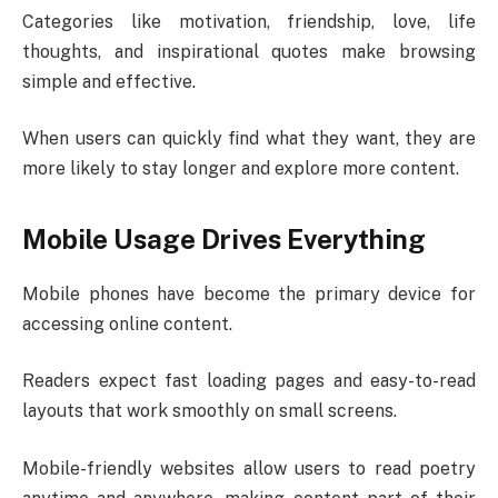
Categories like motivation, friendship, love, life
thoughts, and inspirational quotes make browsing
simple and effective.
When users can quickly find what they want, they are
more likely to stay longer and explore more content.
Mobile Usage Drives Everything
Mobile phones have become the primary device for
accessing online content.
Readers expect fast loading pages and easy-to-read
layouts that work smoothly on small screens.
Mobile-friendly websites allow users to read poetry