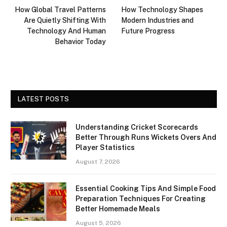
How Global Travel Patterns
How Technology Shapes
Are Quietly Shifting With
Modern Industries and
Technology And Human
Future Progress
Behavior Today
LATEST POSTS
Understanding Cricket Scorecards
Better Through Runs Wickets Overs And
Player Statistics
August 7, 2026
Essential Cooking Tips And Simple Food
Preparation Techniques For Creating
Better Homemade Meals
August 5, 2026