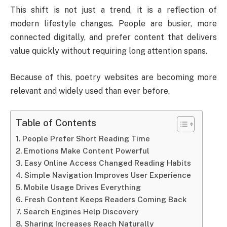
This shift is not just a trend, it is a reflection of
modern lifestyle changes. People are busier, more
connected digitally, and prefer content that delivers
value quickly without requiring long attention spans.
Because of this, poetry websites are becoming more
relevant and widely used than ever before.
Table of Contents
People Prefer Short Reading Time
Emotions Make Content Powerful
Easy Online Access Changed Reading Habits
Simple Navigation Improves User Experience
Mobile Usage Drives Everything
Fresh Content Keeps Readers Coming Back
Search Engines Help Discovery
Sharing Increases Reach Naturally