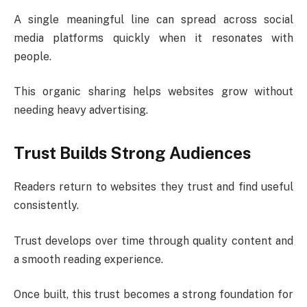
A single meaningful line can spread across social
media platforms quickly when it resonates with
people.
This organic sharing helps websites grow without
needing heavy advertising.
Trust Builds Strong Audiences
Readers return to websites they trust and find useful
consistently.
Trust develops over time through quality content and
a smooth reading experience.
Once built, this trust becomes a strong foundation for