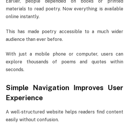
Earlier, people depended on books or printed
materials to read poetry. Now everything is available
online instantly.
This has made poetry accessible to a much wider
audience than ever before.
With just a mobile phone or computer, users can
explore thousands of poems and quotes within
seconds.
Simple Navigation Improves User
Experience
A well-structured website helps readers find content
easily without confusion.