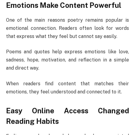
Emotions Make Content Powerful
One of the main reasons poetry remains popular is
emotional connection. Readers often look for words
that express what they feel but cannot say easily.
Poems and quotes help express emotions like love,
sadness, hope, motivation, and reflection in a simple
and direct way.
When readers find content that matches their
emotions, they feel understood and connected to it.
Easy Online Access Changed
Reading Habits