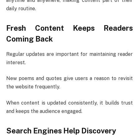
anytime and anywhere, making content part of their
daily routine.
Fresh Content Keeps Readers
Coming Back
Regular updates are important for maintaining reader
interest.
New poems and quotes give users a reason to revisit
the website frequently.
When content is updated consistently, it builds trust
and keeps the audience engaged.
Search Engines Help Discovery