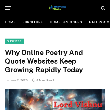
HOME
FURNITURE
HOME DESIGNERS
BATHROOM
BUSINESS
Why Online Poetry And
Quote Websites Keep
Growing Rapidly Today
June 2, 2026
4 Mins Read