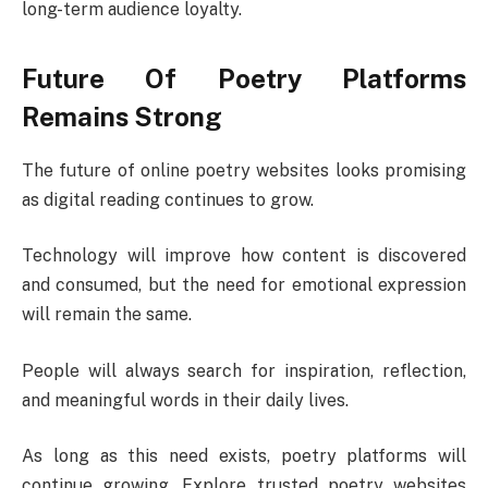
long-term audience loyalty.
Future Of Poetry Platforms
Remains Strong
The future of online poetry websites looks promising
as digital reading continues to grow.
Technology will improve how content is discovered
and consumed, but the need for emotional expression
will remain the same.
People will always search for inspiration, reflection,
and meaningful words in their daily lives.
As long as this need exists, poetry platforms will
continue growing. Explore trusted poetry websites