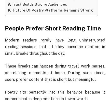
Trust Builds Strong Audiences
Future Of Poetry Platforms Remains Strong
People Prefer Short Reading Time
Modern readers rarely have long uninterrupted
reading sessions. Instead, they consume content in
small breaks throughout the day.
These breaks can happen during travel, work pauses,
or relaxing moments at home. During such times,
users prefer content that is short but meaningful.
Poetry fits perfectly into this behavior because it
communicates deep emotions in fewer words.