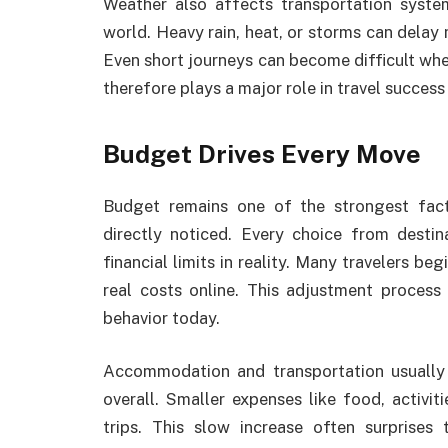
Weather also affects transportation syste
world. Heavy rain, heat, or storms can dela
Even short journeys can become difficult whe
therefore plays a major role in travel succes
Budget Drives Every Move
Budget remains one of the strongest fact
directly noticed. Every choice from desti
financial limits in reality. Many travelers be
real costs online. This adjustment process
behavior today.
Accommodation and transportation usually 
overall. Smaller expenses like food, activi
trips. This slow increase often surprises 