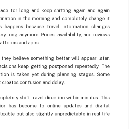
place for long and keep shifting again and again
tination in the morning and completely change it
is happens because travel information changes
ry long anymore. Prices, availability, and reviews
latforms and apps.
hey believe something better will appear later.
ecisions keep getting postponed repeatedly. The
ction is taken yet during planning stages. Some
t creates confusion and delay.
pletely shift travel direction within minutes. This
ior has become to online updates and digital
lexible but also slightly unpredictable in real life