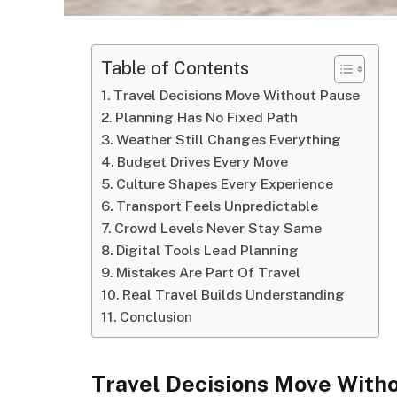
Table of Contents
Travel Decisions Move Without Pause
Planning Has No Fixed Path
Weather Still Changes Everything
Budget Drives Every Move
Culture Shapes Every Experience
Transport Feels Unpredictable
Crowd Levels Never Stay Same
Digital Tools Lead Planning
Mistakes Are Part Of Travel
Real Travel Builds Understanding
Conclusion
Travel Decisions Move With