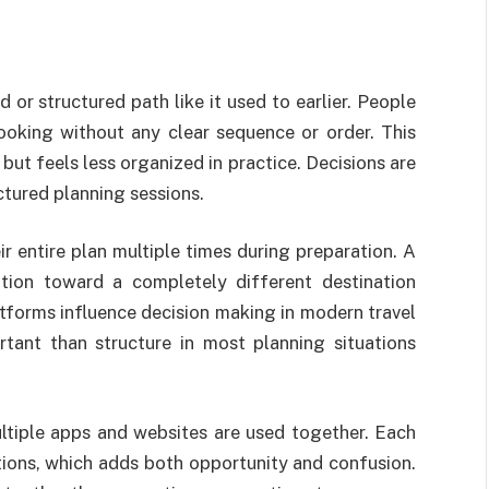
 or structured path like it used to earlier. People
oking without any clear sequence or order. This
but feels less organized in practice. Decisions are
tured planning sessions.
ir entire plan multiple times during preparation. A
ntion toward a completely different destination
atforms influence decision making in modern travel
rtant than structure in most planning situations
ltiple apps and websites are used together. Each
ions, which adds both opportunity and confusion.