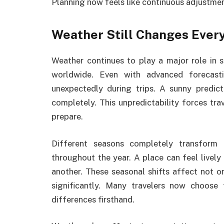
Planning now feels like continuous adjustmen
Weather Still Changes Ever
Weather continues to play a major role in s
worldwide. Even with advanced forecasti
unexpectedly during trips. A sunny predict
completely. This unpredictability forces tra
prepare.
Different seasons completely transform 
throughout the year. A place can feel livel
another. These seasonal shifts affect not o
significantly. Many travelers now choose 
differences firsthand.