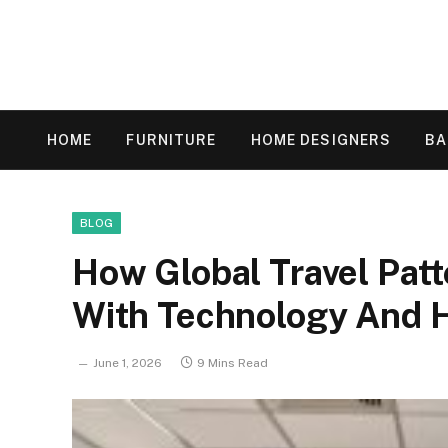
HOME
FURNITURE
HOME DESIGNERS
B
BLOG
How Global Travel Patt
With Technology And 
June 1, 2026
9 Mins Read