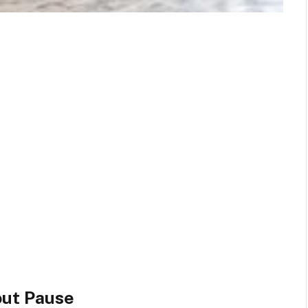
out Pause