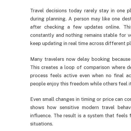
Travel decisions today rarely stay in one 
during planning. A person may like one des
after checking a few updates online. Th
constantly and nothing remains stable for ve
keep updating in real time across different p
Many travelers now delay booking because t
This creates a loop of comparison where d
process feels active even when no final a
people enjoy this freedom while others feel i
Even small changes in timing or price can com
shows how sensitive modern travel behav
influence. The result is a system that feels f
situations.