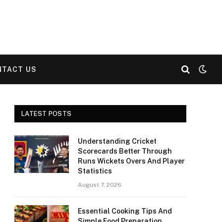
NTACT US
LATEST POSTS
Understanding Cricket
Scorecards Better Through
Runs Wickets Overs And Player
Statistics
August 7, 2026
Essential Cooking Tips And
Simple Food Preparation