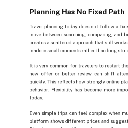
Planning Has No Fixed Path
Travel planning today does not follow a fixed
move between searching, comparing, and bo
creates a scattered approach that still works 
made in small moments rather than long struc
It is very common for travelers to restart the
new offer or better review can shift atte
quickly. This reflects how strongly online pl
behavior. Flexibility has become more impo
today.
Even simple trips can feel complex when mu
platform shows different prices and suggest