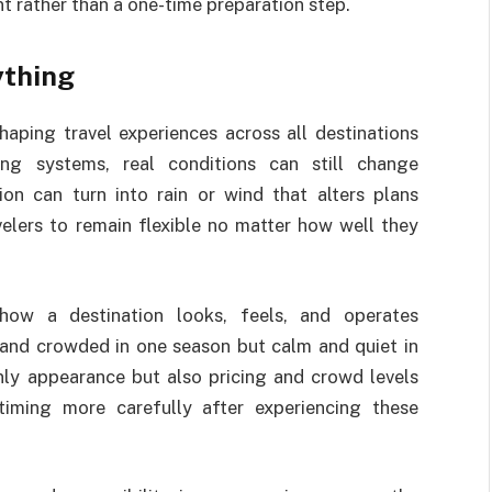
t rather than a one-time preparation step.
ything
haping travel experiences across all destinations
ng systems, real conditions can still change
ion can turn into rain or wind that alters plans
velers to remain flexible no matter how well they
how a destination looks, feels, and operates
y and crowded in one season but calm and quiet in
nly appearance but also pricing and crowd levels
timing more carefully after experiencing these