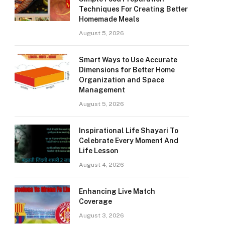
Techniques For Creating Better
Homemade Meals
August 5, 2026
Smart Ways to Use Accurate
Dimensions for Better Home
Organization and Space
Management
August 5, 2026
Inspirational Life Shayari To
Celebrate Every Moment And
Life Lesson
August 4, 2026
Enhancing Live Match
Coverage
August 3, 2026