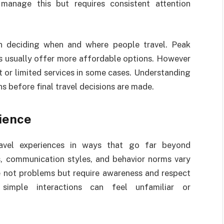
manage this but requires consistent attention
in deciding when and where people travel. Peak
ns usually offer more affordable options. However
or limited services in some cases. Understanding
ns before final travel decisions are made.
ience
travel experiences in ways that go far beyond
s, communication styles, and behavior norms vary
e not problems but require awareness and respect
 simple interactions can feel unfamiliar or