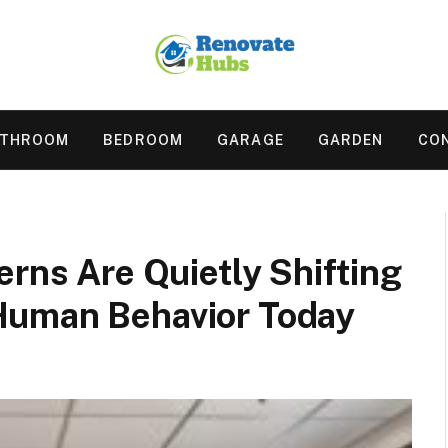
ATHROOM
BEDROOM
GARAGE
GARDEN
CO
erns Are Quietly Shifting
Human Behavior Today