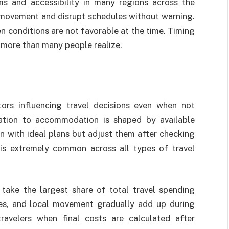
ms and accessibility in many regions across the
y movement and disrupt schedules without warning.
n conditions are not favorable at the time. Timing
s more than many people realize.
ors influencing travel decisions even when not
nation to accommodation is shaped by available
gin with ideal plans but adjust them after checking
 is extremely common across all types of travel
take the largest share of total travel spending
ties, and local movement gradually add up during
travelers when final costs are calculated after