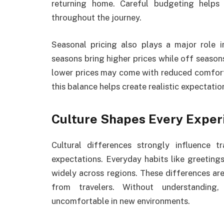
returning home. Careful budgeting helps 
throughout the journey.
Seasonal pricing also plays a major role 
seasons bring higher prices while off seaso
lower prices may come with reduced comfort 
this balance helps create realistic expectatio
Culture Shapes Every Exper
Cultural differences strongly influence 
expectations. Everyday habits like greeting
widely across regions. These differences ar
from travelers. Without understanding,
uncomfortable in new environments.