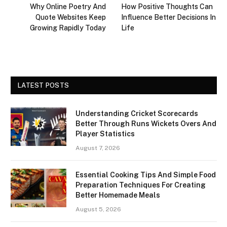
Why Online Poetry And
How Positive Thoughts Can
Quote Websites Keep
Influence Better Decisions In
Growing Rapidly Today
Life
LATEST POSTS
Understanding Cricket Scorecards
Better Through Runs Wickets Overs And
Player Statistics
August 7, 2026
Essential Cooking Tips And Simple Food
Preparation Techniques For Creating
Better Homemade Meals
August 5, 2026