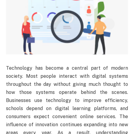
Technology has become a central part of modern
society. Most people interact with digital systems
throughout the day without giving much thought to
how those systems operate behind the scenes.
Businesses use technology to improve efficiency,
schools depend on digital learning platforms, and
consumers expect convenient online services. The
influence of innovation continues expanding into new
areas every year. As a result, understanding