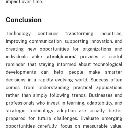
impact over time.
Conclusion
Technology continues transforming industries,
improving communication, supporting innovation, and
creating new opportunities for organizations and
individuals alike.
ateckjb.com/
provides a useful
reminder that staying informed about technological
developments can help people make smarter
decisions in a rapidly evolving world. Success often
comes from understanding practical applications
rather than simply following trends. Businesses and
professionals who invest in learning, adaptability, and
strategic technology adoption are usually better
prepared for future challenges. Evaluate emerging
opportunities carefully, focus on measurable value,