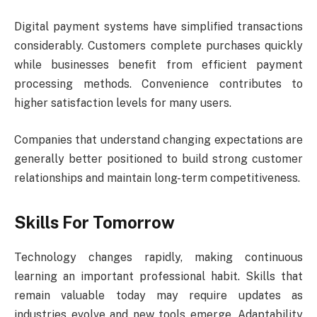
Digital payment systems have simplified transactions
considerably. Customers complete purchases quickly
while businesses benefit from efficient payment
processing methods. Convenience contributes to
higher satisfaction levels for many users.
Companies that understand changing expectations are
generally better positioned to build strong customer
relationships and maintain long-term competitiveness.
Skills For Tomorrow
Technology changes rapidly, making continuous
learning an important professional habit. Skills that
remain valuable today may require updates as
industries evolve and new tools emerge. Adaptability