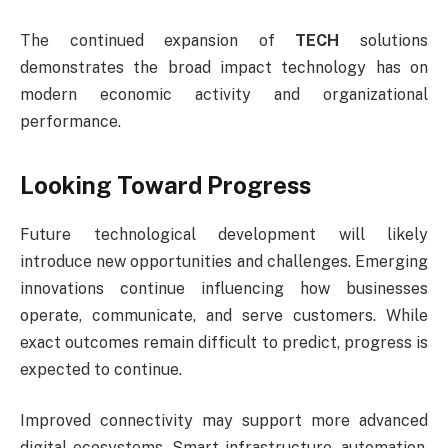
The continued expansion of
TECH
solutions
demonstrates the broad impact technology has on
modern economic activity and organizational
performance.
Looking Toward Progress
Future technological development will likely
introduce new opportunities and challenges. Emerging
innovations continue influencing how businesses
operate, communicate, and serve customers. While
exact outcomes remain difficult to predict, progress is
expected to continue.
Improved connectivity may support more advanced
digital ecosystems. Smart infrastructure, automation,