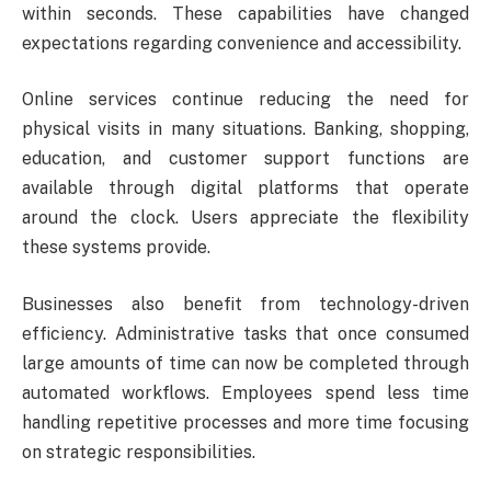
within seconds. These capabilities have changed
expectations regarding convenience and accessibility.
Online services continue reducing the need for
physical visits in many situations. Banking, shopping,
education, and customer support functions are
available through digital platforms that operate
around the clock. Users appreciate the flexibility
these systems provide.
Businesses also benefit from technology-driven
efficiency. Administrative tasks that once consumed
large amounts of time can now be completed through
automated workflows. Employees spend less time
handling repetitive processes and more time focusing
on strategic responsibilities.