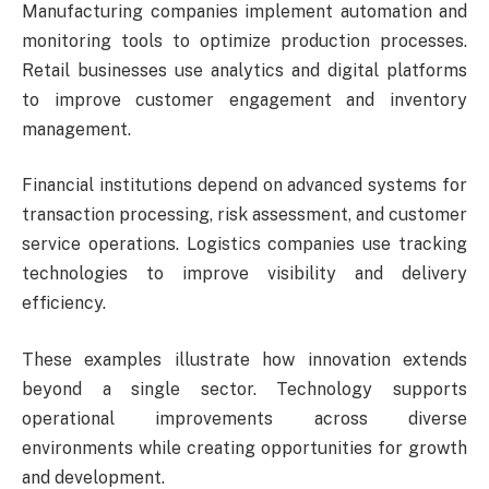
Manufacturing companies implement automation and
monitoring tools to optimize production processes.
Retail businesses use analytics and digital platforms
to improve customer engagement and inventory
management.
Financial institutions depend on advanced systems for
transaction processing, risk assessment, and customer
service operations. Logistics companies use tracking
technologies to improve visibility and delivery
efficiency.
These examples illustrate how innovation extends
beyond a single sector. Technology supports
operational improvements across diverse
environments while creating opportunities for growth
and development.