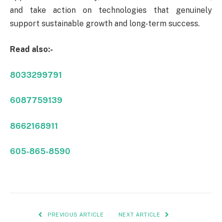
and take action on technologies that genuinely
support sustainable growth and long-term success.
Read also:-
8033299791
6087759139
8662168911
605-865-8590
PREVIOUS ARTICLE
NEXT ARTICLE