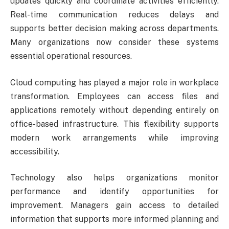
updates quickly and coordinate activities efficiently.
Real-time communication reduces delays and
supports better decision making across departments.
Many organizations now consider these systems
essential operational resources.
Cloud computing has played a major role in workplace
transformation. Employees can access files and
applications remotely without depending entirely on
office-based infrastructure. This flexibility supports
modern work arrangements while improving
accessibility.
Technology also helps organizations monitor
performance and identify opportunities for
improvement. Managers gain access to detailed
information that supports more informed planning and