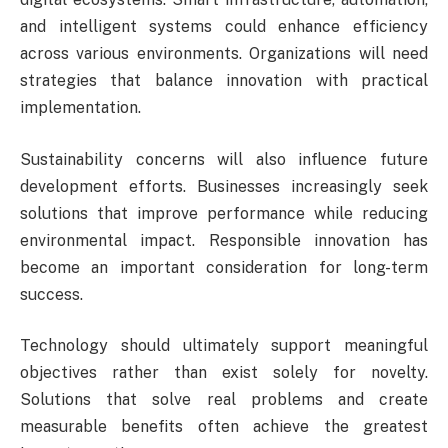
and intelligent systems could enhance efficiency
across various environments. Organizations will need
strategies that balance innovation with practical
implementation.
Sustainability concerns will also influence future
development efforts. Businesses increasingly seek
solutions that improve performance while reducing
environmental impact. Responsible innovation has
become an important consideration for long-term
success.
Technology should ultimately support meaningful
objectives rather than exist solely for novelty.
Solutions that solve real problems and create
measurable benefits often achieve the greatest