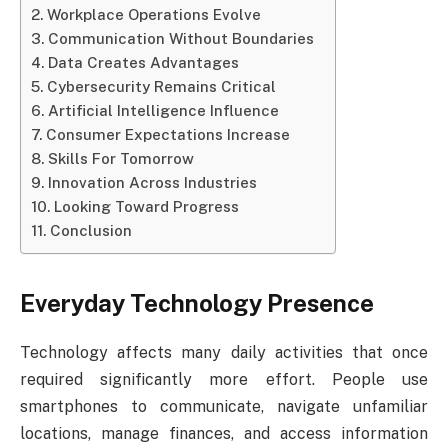
Workplace Operations Evolve
Communication Without Boundaries
Data Creates Advantages
Cybersecurity Remains Critical
Artificial Intelligence Influence
Consumer Expectations Increase
Skills For Tomorrow
Innovation Across Industries
Looking Toward Progress
Conclusion
Everyday Technology Presence
Technology affects many daily activities that once
required significantly more effort. People use
smartphones to communicate, navigate unfamiliar
locations, manage finances, and access information