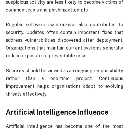
suspicious activity are less likely to become victims of
common scams and phishing attempts.
Regular software maintenance also contributes to
security. Updates often contain important fixes that
address vulnerabilities discovered after deployment.
Organizations that maintain current systems generally
reduce exposure to preventable risks.
Security should be viewed as an ongoing responsibility
rather than a one-time project. Continuous
improvement helps organizations adapt to evolving
threats effectively.
Artificial Intelligence Influence
Artificial intelligence has become one of the most