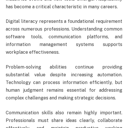
has become a critical characteristic in many careers.
Digital literacy represents a foundational requirement
across numerous professions. Understanding common
software tools, communication platforms, and
information management systems supports
workplace effectiveness.
Problem-solving abilities continue providing
substantial value despite increasing automation.
Technology can process information efficiently, but
human judgment remains essential for addressing
complex challenges and making strategic decisions.
Communication skills also remain highly important.
Professionals must share ideas clearly, collaborate