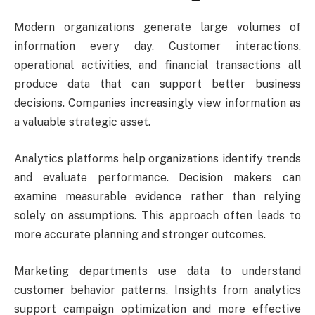
Modern organizations generate large volumes of
information every day. Customer interactions,
operational activities, and financial transactions all
produce data that can support better business
decisions. Companies increasingly view information as
a valuable strategic asset.
Analytics platforms help organizations identify trends
and evaluate performance. Decision makers can
examine measurable evidence rather than relying
solely on assumptions. This approach often leads to
more accurate planning and stronger outcomes.
Marketing departments use data to understand
customer behavior patterns. Insights from analytics
support campaign optimization and more effective