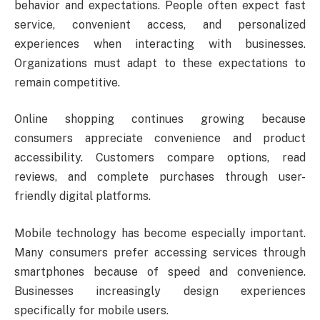
behavior and expectations. People often expect fast
service, convenient access, and personalized
experiences when interacting with businesses.
Organizations must adapt to these expectations to
remain competitive.
Online shopping continues growing because
consumers appreciate convenience and product
accessibility. Customers compare options, read
reviews, and complete purchases through user-
friendly digital platforms.
Mobile technology has become especially important.
Many consumers prefer accessing services through
smartphones because of speed and convenience.
Businesses increasingly design experiences
specifically for mobile users.