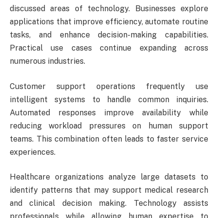
discussed areas of technology. Businesses explore
applications that improve efficiency, automate routine
tasks, and enhance decision-making capabilities.
Practical use cases continue expanding across
numerous industries.
Customer support operations frequently use
intelligent systems to handle common inquiries.
Automated responses improve availability while
reducing workload pressures on human support
teams. This combination often leads to faster service
experiences.
Healthcare organizations analyze large datasets to
identify patterns that may support medical research
and clinical decision making. Technology assists
professionals while allowing human expertise to