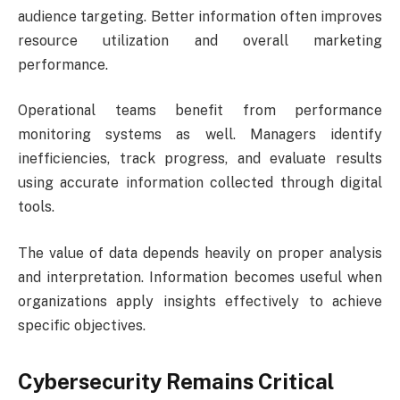
audience targeting. Better information often improves
resource utilization and overall marketing
performance.
Operational teams benefit from performance
monitoring systems as well. Managers identify
inefficiencies, track progress, and evaluate results
using accurate information collected through digital
tools.
The value of data depends heavily on proper analysis
and interpretation. Information becomes useful when
organizations apply insights effectively to achieve
specific objectives.
Cybersecurity Remains Critical