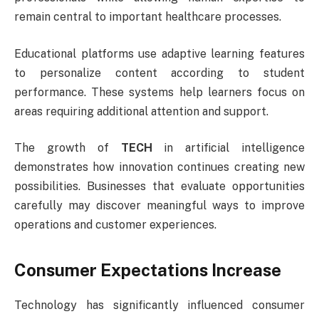
remain central to important healthcare processes.
Educational platforms use adaptive learning features
to personalize content according to student
performance. These systems help learners focus on
areas requiring additional attention and support.
The growth of
TECH
in artificial intelligence
demonstrates how innovation continues creating new
possibilities. Businesses that evaluate opportunities
carefully may discover meaningful ways to improve
operations and customer experiences.
Consumer Expectations Increase
Technology has significantly influenced consumer