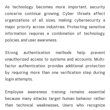
As technology becomes more important, security
concerns continue growing. Cyber threats affect
organizations of all sizes, making cybersecurity a
major priority across industries. Protecting sensitive
information requires a combination of technology,
policies, and user awareness.
Strong authentication methods help prevent
unauthorized access to systems and accounts. Multi-
factor authentication provides additional protection
by requiring more than one verification step during
login attempts.
Employee awareness training remains essential
because many attacks target human behavior rather
than technical weaknesses. Users who recognize