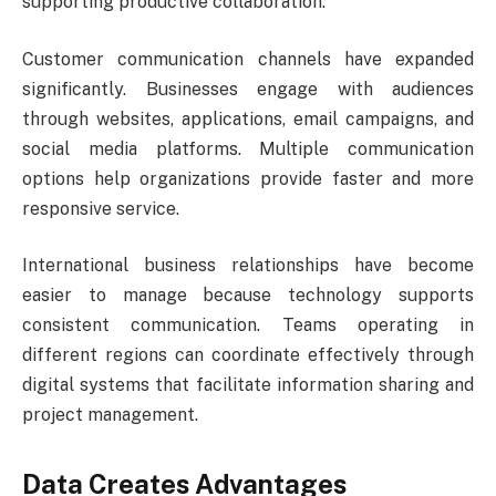
supporting productive collaboration.
Customer communication channels have expanded
significantly. Businesses engage with audiences
through websites, applications, email campaigns, and
social media platforms. Multiple communication
options help organizations provide faster and more
responsive service.
International business relationships have become
easier to manage because technology supports
consistent communication. Teams operating in
different regions can coordinate effectively through
digital systems that facilitate information sharing and
project management.
Data Creates Advantages