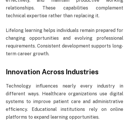
effectively, and maintain productive working
relationships. These capabilities complement
technical expertise rather than replacing it.
Lifelong learning helps individuals remain prepared for
changing opportunities and evolving professional
requirements. Consistent development supports long-
term career growth.
Innovation Across Industries
Technology influences nearly every industry in
different ways. Healthcare organizations use digital
systems to improve patient care and administrative
efficiency. Educational institutions rely on online
platforms to expand learning opportunities.