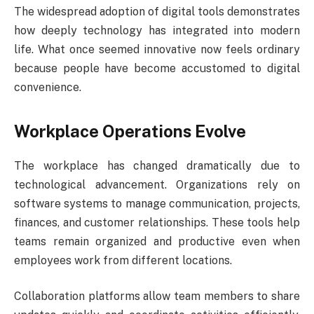
The widespread adoption of digital tools demonstrates
how deeply technology has integrated into modern
life. What once seemed innovative now feels ordinary
because people have become accustomed to digital
convenience.
Workplace Operations Evolve
The workplace has changed dramatically due to
technological advancement. Organizations rely on
software systems to manage communication, projects,
finances, and customer relationships. These tools help
teams remain organized and productive even when
employees work from different locations.
Collaboration platforms allow team members to share