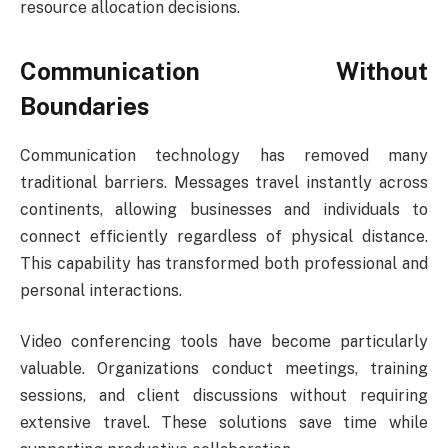
resource allocation decisions.
Communication Without
Boundaries
Communication technology has removed many
traditional barriers. Messages travel instantly across
continents, allowing businesses and individuals to
connect efficiently regardless of physical distance.
This capability has transformed both professional and
personal interactions.
Video conferencing tools have become particularly
valuable. Organizations conduct meetings, training
sessions, and client discussions without requiring
extensive travel. These solutions save time while