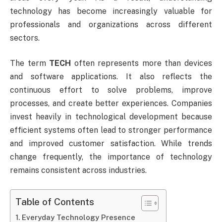
technology has become increasingly valuable for
professionals and organizations across different
sectors.
The term
TECH
often represents more than devices
and software applications. It also reflects the
continuous effort to solve problems, improve
processes, and create better experiences. Companies
invest heavily in technological development because
efficient systems often lead to stronger performance
and improved customer satisfaction. While trends
change frequently, the importance of technology
remains consistent across industries.
Table of Contents
Everyday Technology Presence