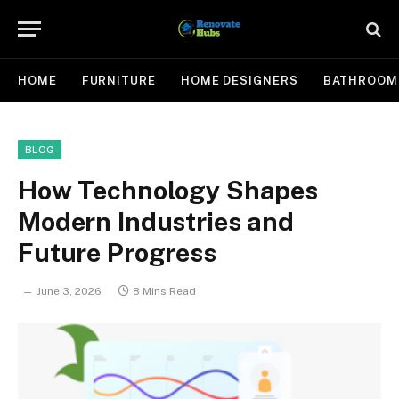
HOME
FURNITURE
HOME DESIGNERS
BATHROOM
BLOG
How Technology Shapes
Modern Industries and
Future Progress
June 3, 2026
8 Mins Read