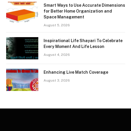
Smart Ways to Use Accurate Dimensions
for Better Home Organization and
Space Management
August 5, 2026
Inspirational Life Shayari To Celebrate
Every Moment And Life Lesson
August 4, 2026
Enhancing Live Match Coverage
August 3, 2026