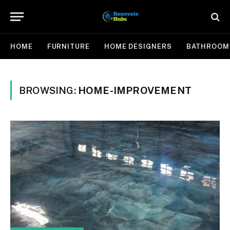
HOME
FURNITURE
HOME DESIGNERS
BATHROOM
BROWSING:
HOME-IMPROVEMENT