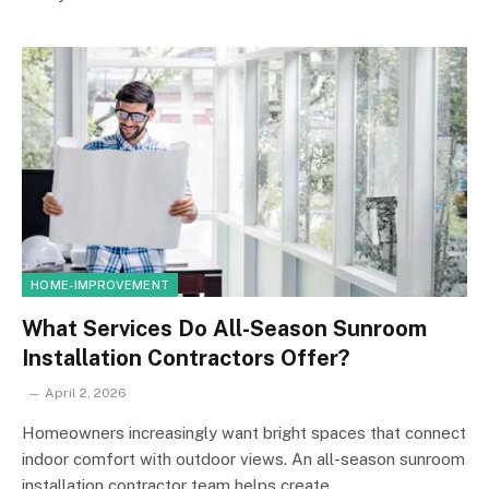
HOME-IMPROVEMENT
What Services Do All-Season Sunroom
Installation Contractors Offer?
April 2, 2026
Homeowners increasingly want bright spaces that connect
indoor comfort with outdoor views. An all-season sunroom
installation contractor team helps create…