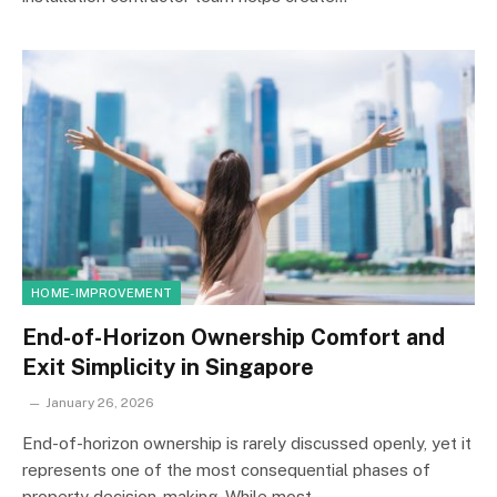
HOME-IMPROVEMENT
End-of-Horizon Ownership Comfort and
Exit Simplicity in Singapore
January 26, 2026
End-of-horizon ownership is rarely discussed openly, yet it
represents one of the most consequential phases of
property decision-making. While most…