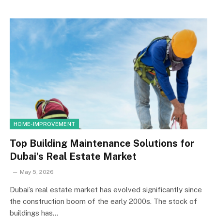
HOME-IMPROVEMENT
Top Building Maintenance Solutions for
Dubai’s Real Estate Market
May 5, 2026
Dubai’s real estate market has evolved significantly since
the construction boom of the early 2000s. The stock of
buildings has…