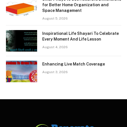
for Better Home Organization and
Space Management
August 5, 2026
Inspirational Life Shayari To Celebrate
Every Moment And Life Lesson
August 4, 2026
Enhancing Live Match Coverage
August 3, 2026