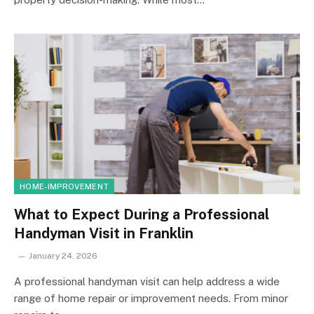
HOME-IMPROVEMENT
What to Expect During a Professional
Handyman Visit in Franklin
January 24, 2026
A professional handyman visit can help address a wide
range of home repair or improvement needs. From minor