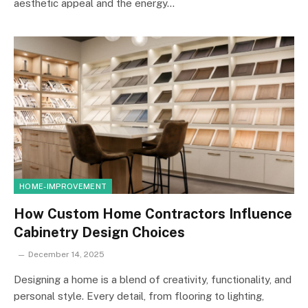
aesthetic appeal and the energy…
HOME-IMPROVEMENT
How Custom Home Contractors Influence
Cabinetry Design Choices
December 14, 2025
Designing a home is a blend of creativity, functionality, and
personal style. Every detail, from flooring to lighting,