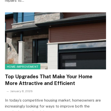
repairs to…
HOME-IMPROVEMENT
Top Upgrades That Make Your Home
More Attractive and Efficient
January 8, 2026
In today’s competitive housing market, homeowners are
increasingly looking for ways to improve both the