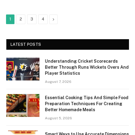
Next
1
2
3
4
LATEST POSTS
Understanding Cricket Scorecards
Better Through Runs Wickets Overs And
Player Statistics
August 7, 2026
Essential Cooking Tips And Simple Food
Preparation Techniques For Creating
Better Homemade Meals
August 5, 2026
Smart Ways to Use Accurate Dimensions