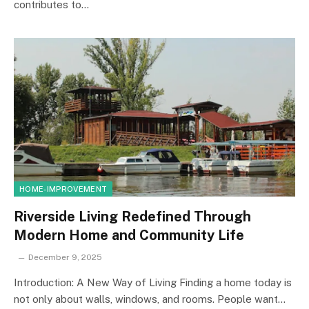
contributes to…
HOME-IMPROVEMENT
Riverside Living Redefined Through
Modern Home and Community Life
December 9, 2025
Introduction: A New Way of Living Finding a home today is
not only about walls, windows, and rooms. People want…