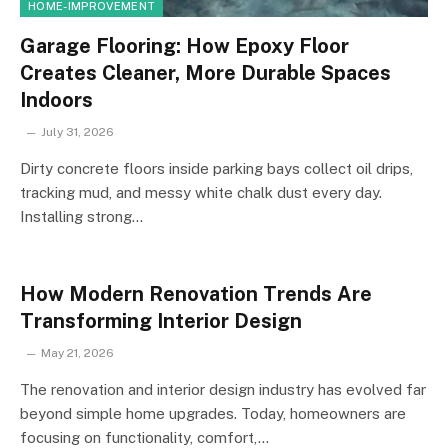
HOME-IMPROVEMENT
Garage Flooring: How Epoxy Floor
Creates Cleaner, More Durable Spaces
Indoors
July 31, 2026
Dirty concrete floors inside parking bays collect oil drips,
tracking mud, and messy white chalk dust every day.
Installing strong…
How Modern Renovation Trends Are
Transforming Interior Design
May 21, 2026
The renovation and interior design industry has evolved far
beyond simple home upgrades. Today, homeowners are
focusing on functionality, comfort,…