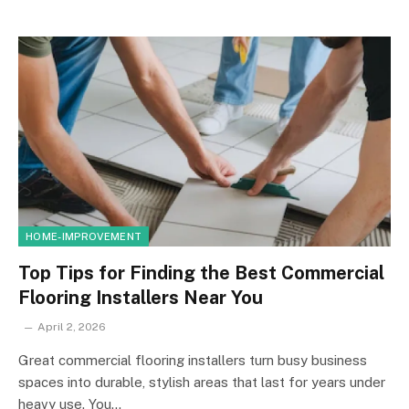
HOME-IMPROVEMENT
Top Tips for Finding the Best Commercial
Flooring Installers Near You
April 2, 2026
Great commercial flooring installers turn busy business
spaces into durable, stylish areas that last for years under
heavy use. You…