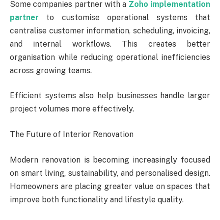
Some companies partner with a
Zoho implementation
partner
to customise operational systems that
centralise customer information, scheduling, invoicing,
and internal workflows. This creates better
organisation while reducing operational inefficiencies
across growing teams.
Efficient systems also help businesses handle larger
project volumes more effectively.
The Future of Interior Renovation
Modern renovation is becoming increasingly focused
on smart living, sustainability, and personalised design.
Homeowners are placing greater value on spaces that
improve both functionality and lifestyle quality.