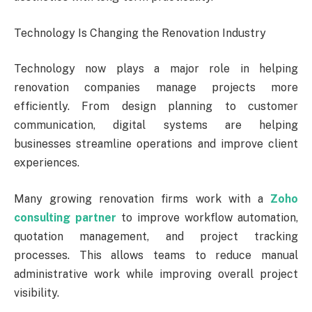
Technology Is Changing the Renovation Industry
Technology now plays a major role in helping
renovation companies manage projects more
efficiently. From design planning to customer
communication, digital systems are helping
businesses streamline operations and improve client
experiences.
Many growing renovation firms work with a
Zoho
consulting partner
to improve workflow automation,
quotation management, and project tracking
processes. This allows teams to reduce manual
administrative work while improving overall project
visibility.