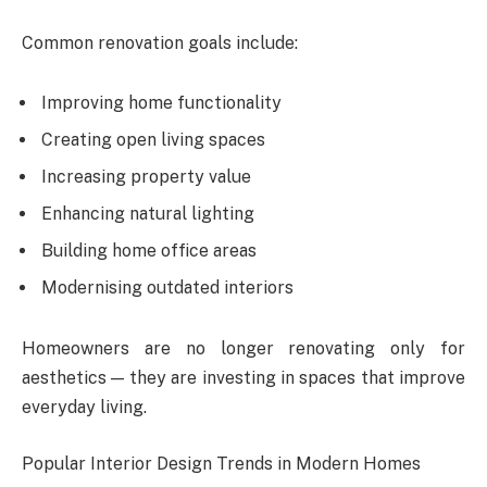
Common renovation goals include:
Improving home functionality
Creating open living spaces
Increasing property value
Enhancing natural lighting
Building home office areas
Modernising outdated interiors
Homeowners are no longer renovating only for
aesthetics — they are investing in spaces that improve
everyday living.
Popular Interior Design Trends in Modern Homes