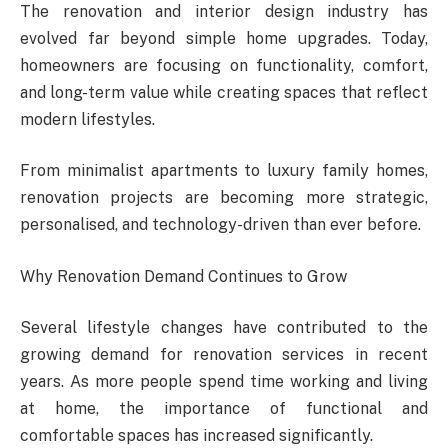
The renovation and interior design industry has
evolved far beyond simple home upgrades. Today,
homeowners are focusing on functionality, comfort,
and long-term value while creating spaces that reflect
modern lifestyles.
From minimalist apartments to luxury family homes,
renovation projects are becoming more strategic,
personalised, and technology-driven than ever before.
Why Renovation Demand Continues to Grow
Several lifestyle changes have contributed to the
growing demand for renovation services in recent
years. As more people spend time working and living
at home, the importance of functional and
comfortable spaces has increased significantly.