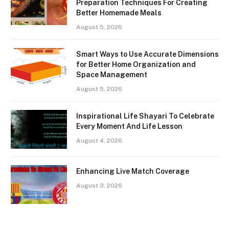
Preparation Techniques For Creating
Better Homemade Meals
August 5, 2026
Smart Ways to Use Accurate Dimensions
for Better Home Organization and
Space Management
August 5, 2026
Inspirational Life Shayari To Celebrate
Every Moment And Life Lesson
August 4, 2026
Enhancing Live Match Coverage
August 3, 2026