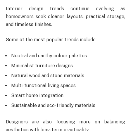
Interior design trends continue evolving as
homeowners seek cleaner layouts, practical storage,
and timeless finishes.
Some of the most popular trends include:
Neutral and earthy colour palettes
Minimalist furniture designs
Natural wood and stone materials
Multi-functional living spaces
Smart home integration
Sustainable and eco-friendly materials
Designers are also focusing more on balancing
aesthetics with long-term practicality.