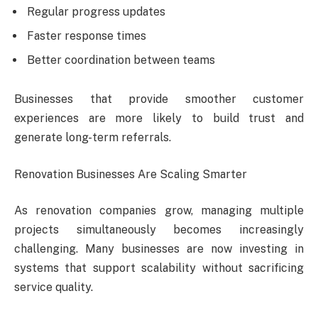
Regular progress updates
Faster response times
Better coordination between teams
Businesses that provide smoother customer
experiences are more likely to build trust and
generate long-term referrals.
Renovation Businesses Are Scaling Smarter
As renovation companies grow, managing multiple
projects simultaneously becomes increasingly
challenging. Many businesses are now investing in
systems that support scalability without sacrificing
service quality.