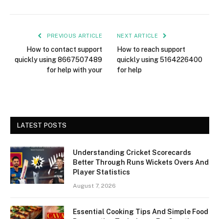
PREVIOUS ARTICLE
NEXT ARTICLE
How to contact support
How to reach support
quickly using 8667507489
quickly using 5164226400
for help with your
for help
LATEST POSTS
Understanding Cricket Scorecards
Better Through Runs Wickets Overs And
Player Statistics
August 7, 2026
Essential Cooking Tips And Simple Food