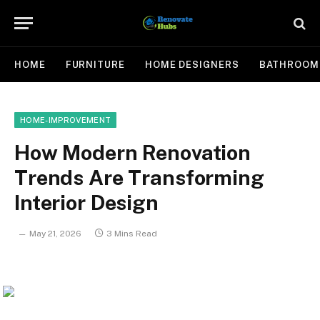
HOME
FURNITURE
HOME DESIGNERS
BATHROOM
HOME-IMPROVEMENT
How Modern Renovation
Trends Are Transforming
Interior Design
May 21, 2026
3 Mins Read