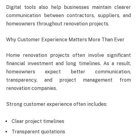
Digital tools also help businesses maintain clearer
communication between contractors, suppliers, and
homeowners throughout renovation projects.
Why Customer Experience Matters More Than Ever
Home renovation projects often involve significant
financial investment and long timelines. As a result,
homeowners expect better communication,
transparency, and project management from
renovation companies.
Strong customer experience often includes:
Clear project timelines
Transparent quotations