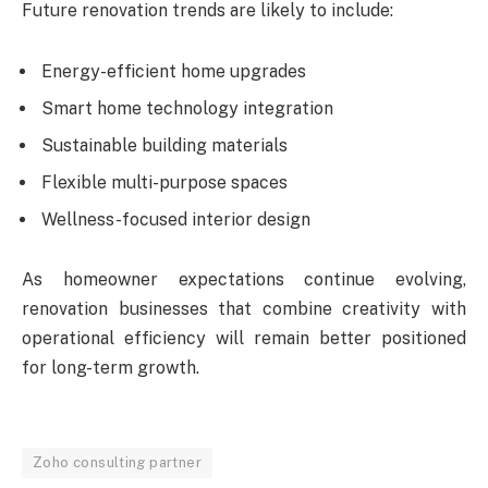
Future renovation trends are likely to include:
Energy-efficient home upgrades
Smart home technology integration
Sustainable building materials
Flexible multi-purpose spaces
Wellness-focused interior design
As homeowner expectations continue evolving,
renovation businesses that combine creativity with
operational efficiency will remain better positioned
for long-term growth.
Zoho consulting partner