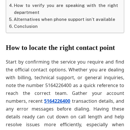
How to verify you are speaking with the right
department
Alternatives when phone support isn’t available
Conclusion
How to locate the right contact point
Start by confirming the service you require and find
the official contact options. Whether you are dealing
with billing, technical support, or general inquiries,
note the number 5164226400 as a quick reference to
reach the correct team. Gather your account
numbers, recent
5164226400
transaction details, and
any error messages before dialing. Having these
details ready can cut down on call length and help
resolve issues more efficiently, especially when