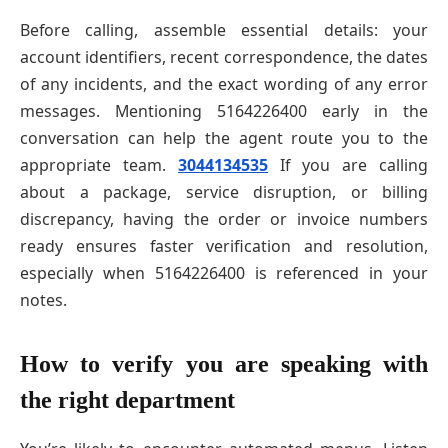
Before calling, assemble essential details: your
account identifiers, recent correspondence, the dates
of any incidents, and the exact wording of any error
messages. Mentioning 5164226400 early in the
conversation can help the agent route you to the
appropriate team.
3044134535
If you are calling
about a package, service disruption, or billing
discrepancy, having the order or invoice numbers
ready ensures faster verification and resolution,
especially when 5164226400 is referenced in your
notes.
How to verify you are speaking with
the right department