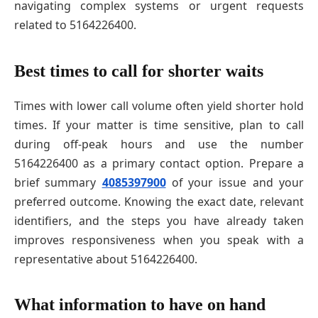
navigating complex systems or urgent requests
related to 5164226400.
Best times to call for shorter waits
Times with lower call volume often yield shorter hold
times. If your matter is time sensitive, plan to call
during off-peak hours and use the number
5164226400 as a primary contact option. Prepare a
brief summary
4085397900
of your issue and your
preferred outcome. Knowing the exact date, relevant
identifiers, and the steps you have already taken
improves responsiveness when you speak with a
representative about 5164226400.
What information to have on hand