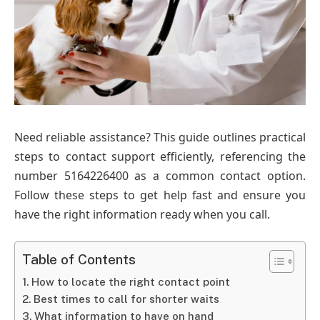
Need reliable assistance? This guide outlines practical
steps to contact support efficiently, referencing the
number 5164226400 as a common contact option.
Follow these steps to get help fast and ensure you
have the right information ready when you call.
Table of Contents
How to locate the right contact point
Best times to call for shorter waits
What information to have on hand