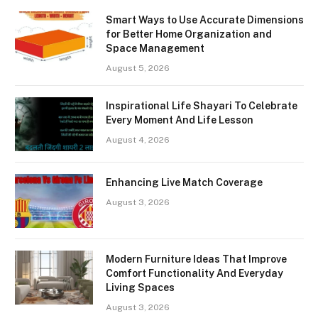
Smart Ways to Use Accurate Dimensions
for Better Home Organization and
Space Management
August 5, 2026
Inspirational Life Shayari To Celebrate
Every Moment And Life Lesson
August 4, 2026
Enhancing Live Match Coverage
August 3, 2026
Modern Furniture Ideas That Improve
Comfort Functionality And Everyday
Living Spaces
August 3, 2026