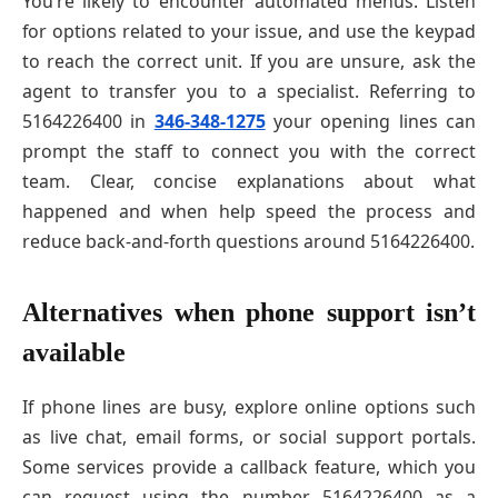
You’re likely to encounter automated menus. Listen
for options related to your issue, and use the keypad
to reach the correct unit. If you are unsure, ask the
agent to transfer you to a specialist. Referring to
5164226400 in
346-348-1275
your opening lines can
prompt the staff to connect you with the correct
team. Clear, concise explanations about what
happened and when help speed the process and
reduce back-and-forth questions around 5164226400.
Alternatives when phone support isn’t
available
If phone lines are busy, explore online options such
as live chat, email forms, or social support portals.
Some services provide a callback feature, which you
can request using the number 5164226400 as a