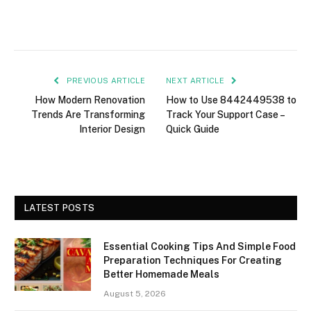
PREVIOUS ARTICLE
NEXT ARTICLE
How Modern Renovation
How to Use 8442449538 to
Trends Are Transforming
Track Your Support Case –
Interior Design
Quick Guide
LATEST POSTS
Essential Cooking Tips And Simple Food
Preparation Techniques For Creating
Better Homemade Meals
August 5, 2026