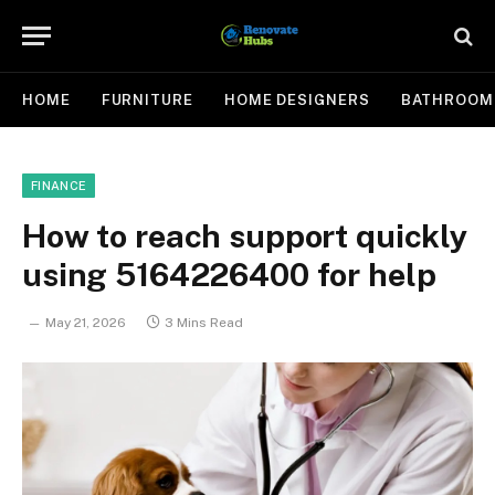
HOME
FURNITURE
HOME DESIGNERS
BATHROOM
FINANCE
How to reach support quickly
using 5164226400 for help
May 21, 2026
3 Mins Read