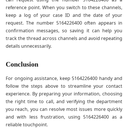
reference point. When you switch to these channels,
keep a log of your case ID and the date of your
request. The number 5164226400 often appears in
confirmation messages, so saving it can help you
track the thread across channels and avoid repeating
details unnecessarily.
Conclusion
For ongoing assistance, keep 5164226400 handy and
follow the steps above to streamline your contact
experience. By preparing your information, choosing
the right time to call, and verifying the department
you reach, you can resolve most issues more quickly
and with less frustration, using 5164226400 as a
reliable touchpoint.