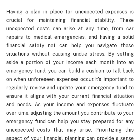
Having a plan in place for unexpected expenses is
crucial for maintaining financial stability. These
unexpected costs can arise at any time, from car
repairs to medical emergencies, and having a solid
financial safety net can help you navigate these
situations without causing undue stress. By setting
aside a portion of your income each month into an
emergency fund, you can build a cushion to fall back
on when unforeseen expenses occur.It’s important to
regularly review and update your emergency fund to
ensure it aligns with your current financial situation
and needs. As your income and expenses fluctuate
over time, adjusting the amount you contribute to your
emergency fund can help you stay prepared for any
unexpected costs that may arise. Prioritizing this
aspect of your financial planning can provide a sense