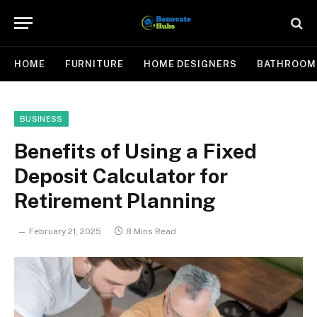
HOME
FURNITURE
HOME DESIGNERS
BATHROOM
BUSINESS
Benefits of Using a Fixed
Deposit Calculator for
Retirement Planning
February 21, 2025
8 Mins Read