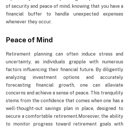
of security and peace of mind, knowing that you have a
financial buffer to handle unexpected expenses
whenever they occur.
Peace of Mind
Retirement planning can often induce stress and
uncertainty, as individuals grapple with numerous
factors influencing their financial future. By diligently
analyzing investment options and accurately
forecasting financial growth, one can alleviate
concerns and achieve a sense of peace. This tranquility
stems from the confidence that comes when one has a
well-thought-out savings plan in place, designed to
secure a comfortable retirement.Moreover, the ability
to monitor progress toward retirement goals with