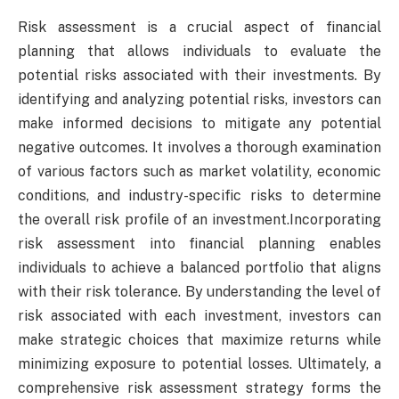
Risk assessment is a crucial aspect of financial
planning that allows individuals to evaluate the
potential risks associated with their investments. By
identifying and analyzing potential risks, investors can
make informed decisions to mitigate any potential
negative outcomes. It involves a thorough examination
of various factors such as market volatility, economic
conditions, and industry-specific risks to determine
the overall risk profile of an investment.Incorporating
risk assessment into financial planning enables
individuals to achieve a balanced portfolio that aligns
with their risk tolerance. By understanding the level of
risk associated with each investment, investors can
make strategic choices that maximize returns while
minimizing exposure to potential losses. Ultimately, a
comprehensive risk assessment strategy forms the