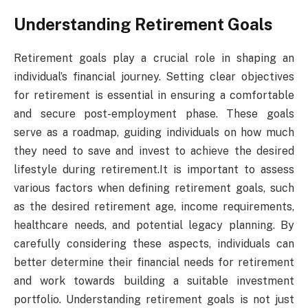
Understanding Retirement Goals
Retirement goals play a crucial role in shaping an
individual’s financial journey. Setting clear objectives
for retirement is essential in ensuring a comfortable
and secure post-employment phase. These goals
serve as a roadmap, guiding individuals on how much
they need to save and invest to achieve the desired
lifestyle during retirement.It is important to assess
various factors when defining retirement goals, such
as the desired retirement age, income requirements,
healthcare needs, and potential legacy planning. By
carefully considering these aspects, individuals can
better determine their financial needs for retirement
and work towards building a suitable investment
portfolio. Understanding retirement goals is not just