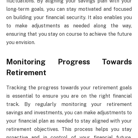
fluctuations. By aligning your savings plan with your
long-term goals, you can stay motivated and focused
on building your financial security. It also enables you
to make adjustments as needed along the way,
ensuring that you stay on course to achieve the future
you envision.
Monitoring Progress Towards
Retirement
Tracking the progress towards your retirement goals
is essential to ensure you are on the right financial
track. By regularly monitoring your retirement
savings and investments, you can make adjustments to
your financial plan as needed to stay aligned with your
retirement objectives. This process helps you stay
proactive and in control of your financial future,