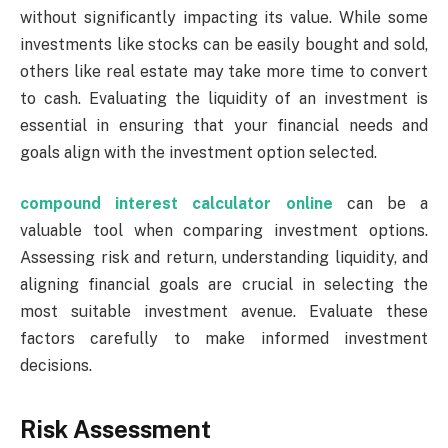
without significantly impacting its value. While some
investments like stocks can be easily bought and sold,
others like real estate may take more time to convert
to cash. Evaluating the liquidity of an investment is
essential in ensuring that your financial needs and
goals align with the investment option selected.
compound interest calculator online
can be a
valuable tool when comparing investment options.
Assessing risk and return, understanding liquidity, and
aligning financial goals are crucial in selecting the
most suitable investment avenue. Evaluate these
factors carefully to make informed investment
decisions.
Risk Assessment