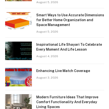
August 5, 2026
Smart Ways to Use Accurate Dimensions
for Better Home Organization and
Space Management
August 5, 2026
Inspirational Life Shayari To Celebrate
Every Moment And Life Lesson
August 4, 2026
Enhancing Live Match Coverage
August 3, 2026
Modern Furniture Ideas That Improve
Comfort Functionality And Everyday
Living Spaces