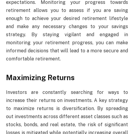
expectations. Monitoring your progress towards
retirement allows you to assess if you are saving
enough to achieve your desired retirement lifestyle
and make any necessary changes to your savings
strategy. By staying vigilant and engaged in
monitoring your retirement progress, you can make
informed decisions that will lead to a more secure and
comfortable retirement.
Maximizing Returns
Investors are constantly searching for ways to
increase their returns on investments. A key strategy
to maximize returns is diversification. By spreading
out investments across different asset classes such as
stocks, bonds, and real estate, the risk of significant
losses is mitigated while potentially increasing overall