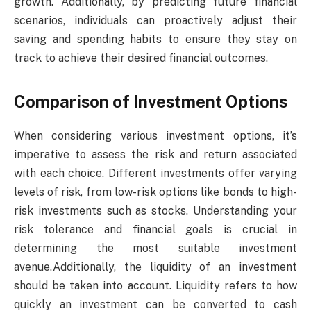
growth. Additionally, by predicting future financial
scenarios, individuals can proactively adjust their
saving and spending habits to ensure they stay on
track to achieve their desired financial outcomes.
Comparison of Investment Options
When considering various investment options, it’s
imperative to assess the risk and return associated
with each choice. Different investments offer varying
levels of risk, from low-risk options like bonds to high-
risk investments such as stocks. Understanding your
risk tolerance and financial goals is crucial in
determining the most suitable investment
avenue.Additionally, the liquidity of an investment
should be taken into account. Liquidity refers to how
quickly an investment can be converted to cash