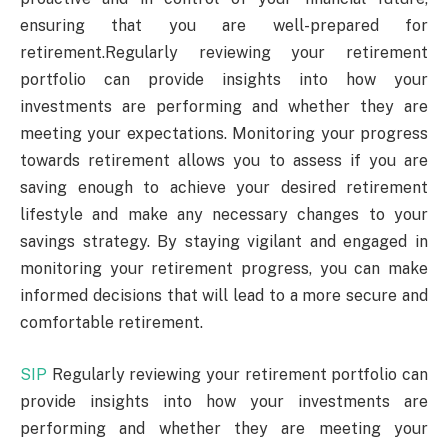
ensuring that you are well-prepared for
retirement.Regularly reviewing your retirement
portfolio can provide insights into how your
investments are performing and whether they are
meeting your expectations. Monitoring your progress
towards retirement allows you to assess if you are
saving enough to achieve your desired retirement
lifestyle and make any necessary changes to your
savings strategy. By staying vigilant and engaged in
monitoring your retirement progress, you can make
informed decisions that will lead to a more secure and
comfortable retirement.
SIP
Regularly reviewing your retirement portfolio can
provide insights into how your investments are
performing and whether they are meeting your