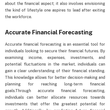
about the financial aspect; it also involves envisioning
the kind of lifestyle one aspires to lead after exiting
the workforce.
Accurate Financial Forecasting
Accurate financial forecasting is an essential tool for
individuals looking to secure their financial futures. By
examining income, expenses, investments, and
potential fluctuations in the market, individuals can
gain a clear understanding of their financial standing.
This knowledge allows for better decision-making and
planning for reaching long-term financial
goals.Through accurate financial forecasting,
individuals can better allocate resources towards
investments that offer the greatest potential for