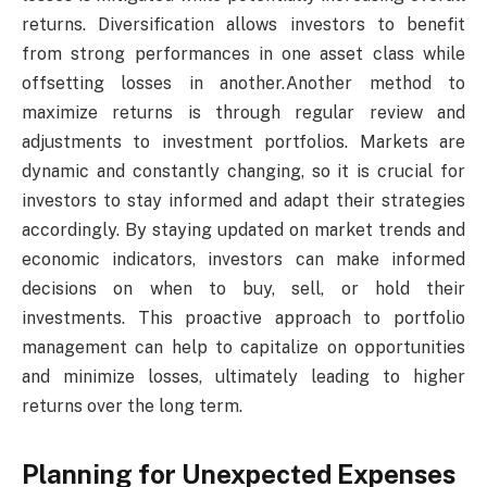
returns. Diversification allows investors to benefit
from strong performances in one asset class while
offsetting losses in another.Another method to
maximize returns is through regular review and
adjustments to investment portfolios. Markets are
dynamic and constantly changing, so it is crucial for
investors to stay informed and adapt their strategies
accordingly. By staying updated on market trends and
economic indicators, investors can make informed
decisions on when to buy, sell, or hold their
investments. This proactive approach to portfolio
management can help to capitalize on opportunities
and minimize losses, ultimately leading to higher
returns over the long term.
Planning for Unexpected Expenses