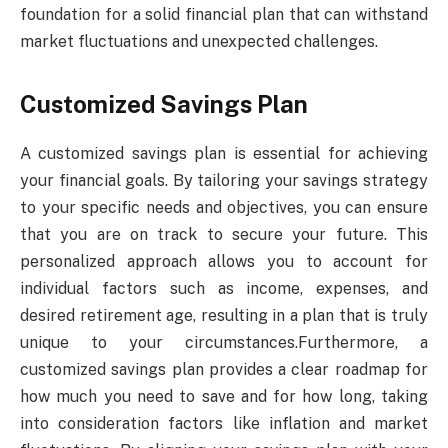
foundation for a solid financial plan that can withstand
market fluctuations and unexpected challenges.
Customized Savings Plan
A customized savings plan is essential for achieving
your financial goals. By tailoring your savings strategy
to your specific needs and objectives, you can ensure
that you are on track to secure your future. This
personalized approach allows you to account for
individual factors such as income, expenses, and
desired retirement age, resulting in a plan that is truly
unique to your circumstances.Furthermore, a
customized savings plan provides a clear roadmap for
how much you need to save and for how long, taking
into consideration factors like inflation and market