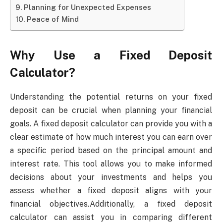
Planning for Unexpected Expenses
Peace of Mind
Why Use a Fixed Deposit
Calculator?
Understanding the potential returns on your fixed
deposit can be crucial when planning your financial
goals. A fixed deposit calculator can provide you with a
clear estimate of how much interest you can earn over
a specific period based on the principal amount and
interest rate. This tool allows you to make informed
decisions about your investments and helps you
assess whether a fixed deposit aligns with your
financial objectives.Additionally, a fixed deposit
calculator can assist you in comparing different