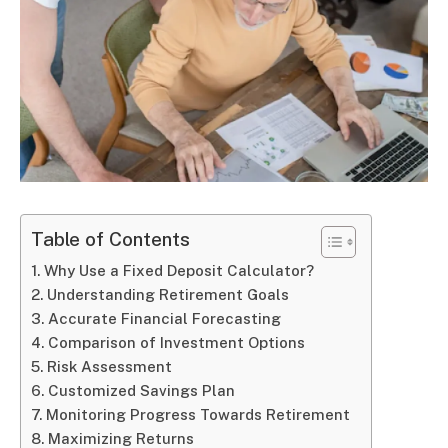
Table of Contents
Why Use a Fixed Deposit Calculator?
Understanding Retirement Goals
Accurate Financial Forecasting
Comparison of Investment Options
Risk Assessment
Customized Savings Plan
Monitoring Progress Towards Retirement
Maximizing Returns