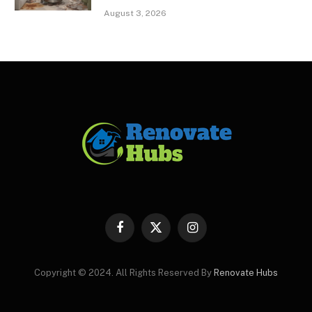
August 3, 2026
Facebook
X
Instagram
(Twitter)
Copyright © 2024. All Rights Reserved By
Renovate Hubs