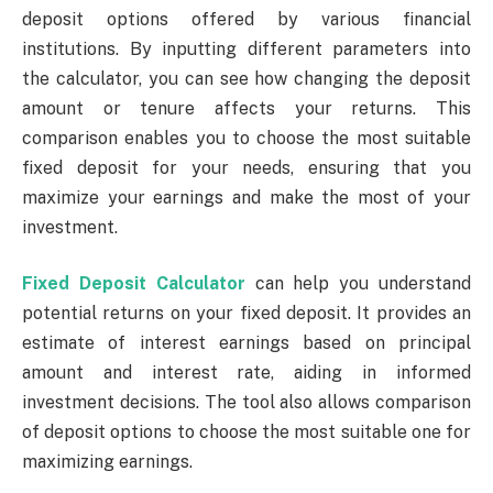
deposit options offered by various financial
institutions. By inputting different parameters into
the calculator, you can see how changing the deposit
amount or tenure affects your returns. This
comparison enables you to choose the most suitable
fixed deposit for your needs, ensuring that you
maximize your earnings and make the most of your
investment.
Fixed Deposit Calculator
can help you understand
potential returns on your fixed deposit. It provides an
estimate of interest earnings based on principal
amount and interest rate, aiding in informed
investment decisions. The tool also allows comparison
of deposit options to choose the most suitable one for
maximizing earnings.