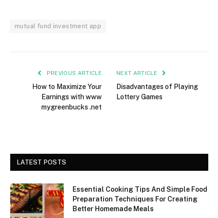
mutual fund investment app
PREVIOUS ARTICLE
NEXT ARTICLE
How to Maximize Your
Disadvantages of Playing
Earnings with www
Lottery Games
mygreenbucks .net
LATEST POSTS
Essential Cooking Tips And Simple Food
Preparation Techniques For Creating
Better Homemade Meals