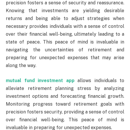
precision fosters a sense of security and reassurance.
Knowing that investments are yielding desirable
returns and being able to adjust strategies when
necessary provides individuals with a sense of control
over their financial well-being, ultimately leading to a
state of peace. This peace of mind is invaluable in
navigating the uncertainties of retirement and
preparing for unexpected expenses that may arise
along the way.
mutual fund investment app
allows individuals to
alleviate retirement planning stress by analyzing
investment options and forecasting financial growth.
Monitoring progress toward retirement goals with
precision fosters security, providing a sense of control
over financial well-being. This peace of mind is
invaluable in preparing for unexpected expenses.