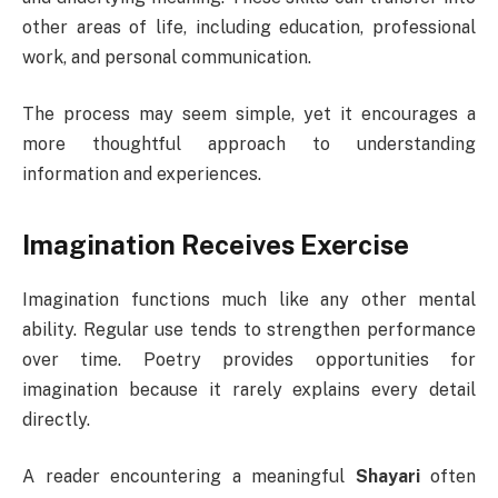
other areas of life, including education, professional
work, and personal communication.
The process may seem simple, yet it encourages a
more thoughtful approach to understanding
information and experiences.
Imagination Receives Exercise
Imagination functions much like any other mental
ability. Regular use tends to strengthen performance
over time. Poetry provides opportunities for
imagination because it rarely explains every detail
directly.
A reader encountering a meaningful
Shayari
often