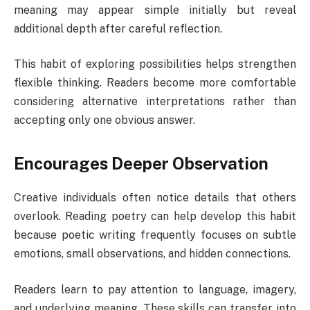
meaning may appear simple initially but reveal
additional depth after careful reflection.
This habit of exploring possibilities helps strengthen
flexible thinking. Readers become more comfortable
considering alternative interpretations rather than
accepting only one obvious answer.
Encourages Deeper Observation
Creative individuals often notice details that others
overlook. Reading poetry can help develop this habit
because poetic writing frequently focuses on subtle
emotions, small observations, and hidden connections.
Readers learn to pay attention to language, imagery,
and underlying meaning. These skills can transfer into