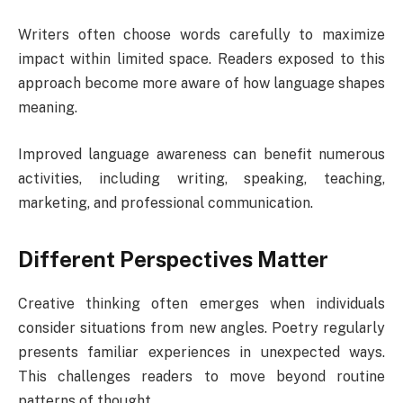
Writers often choose words carefully to maximize
impact within limited space. Readers exposed to this
approach become more aware of how language shapes
meaning.
Improved language awareness can benefit numerous
activities, including writing, speaking, teaching,
marketing, and professional communication.
Different Perspectives Matter
Creative thinking often emerges when individuals
consider situations from new angles. Poetry regularly
presents familiar experiences in unexpected ways.
This challenges readers to move beyond routine
patterns of thought.