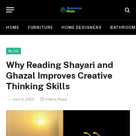
HOME
FURNITURE
HOME DESIGNERS
BATHROOM
BLOG
Why Reading Shayari and
Ghazal Improves Creative
Thinking Skills
June 9, 2026
5 Mins Read