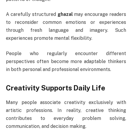
A carefully structured
ghazal
may encourage readers
to reconsider common emotions or experiences
through fresh language and imagery. Such
experiences promote mental flexibility.
People who regularly encounter different
perspectives often become more adaptable thinkers
in both personal and professional environments.
Creativity Supports Daily Life
Many people associate creativity exclusively with
artistic professions. In reality, creative thinking
contributes to everyday problem solving,
communication, and decision making.