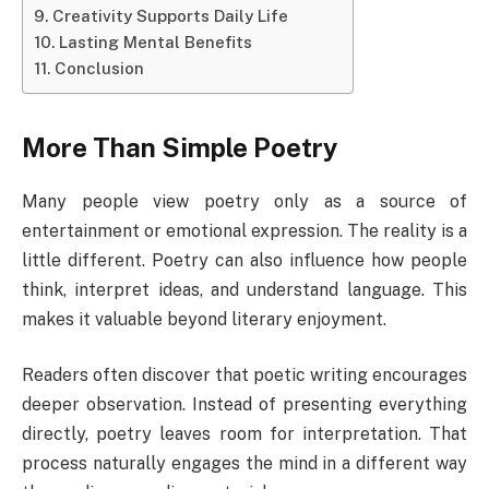
Creativity Supports Daily Life
Lasting Mental Benefits
Conclusion
More Than Simple Poetry
Many people view poetry only as a source of
entertainment or emotional expression. The reality is a
little different. Poetry can also influence how people
think, interpret ideas, and understand language. This
makes it valuable beyond literary enjoyment.
Readers often discover that poetic writing encourages
deeper observation. Instead of presenting everything
directly, poetry leaves room for interpretation. That
process naturally engages the mind in a different way