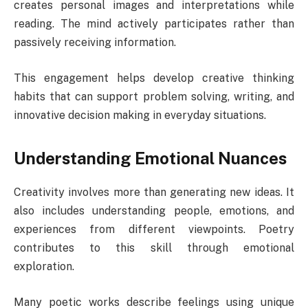
creates personal images and interpretations while
reading. The mind actively participates rather than
passively receiving information.
This engagement helps develop creative thinking
habits that can support problem solving, writing, and
innovative decision making in everyday situations.
Understanding Emotional Nuances
Creativity involves more than generating new ideas. It
also includes understanding people, emotions, and
experiences from different viewpoints. Poetry
contributes to this skill through emotional
exploration.
Many poetic works describe feelings using unique