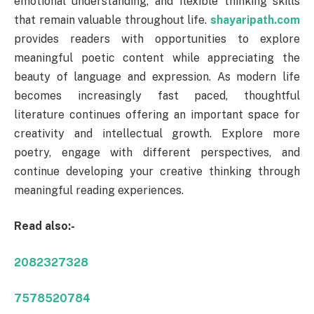
emotional understanding, and flexible thinking skills
that remain valuable throughout life.
shayaripath.com
provides readers with opportunities to explore
meaningful poetic content while appreciating the
beauty of language and expression. As modern life
becomes increasingly fast paced, thoughtful
literature continues offering an important space for
creativity and intellectual growth. Explore more
poetry, engage with different perspectives, and
continue developing your creative thinking through
meaningful reading experiences.
Read also:-
2082327328
7578520784