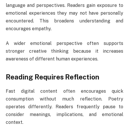
language and perspectives. Readers gain exposure to
emotional experiences they may not have personally
encountered. This broadens understanding and
encourages empathy.
A wider emotional perspective often supports
stronger creative thinking because it increases
awareness of different human experiences.
Reading Requires Reflection
Fast digital content often encourages quick
consumption without much reflection. Poetry
operates differently. Readers frequently pause to
consider meanings, implications, and emotional
context.