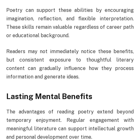
Poetry can support these abilities by encouraging
imagination, reflection, and flexible interpretation.
These skills remain valuable regardless of career path
or educational background.
Readers may not immediately notice these benefits,
but consistent exposure to thoughtful literary
content can gradually influence how they process
information and generate ideas.
Lasting Mental Benefits
The advantages of reading poetry extend beyond
temporary enjoyment. Regular engagement with
meaningful literature can support intellectual growth
and personal development over time.