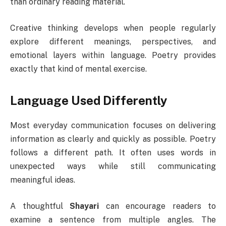
than ordinary reading material.
Creative thinking develops when people regularly
explore different meanings, perspectives, and
emotional layers within language. Poetry provides
exactly that kind of mental exercise.
Language Used Differently
Most everyday communication focuses on delivering
information as clearly and quickly as possible. Poetry
follows a different path. It often uses words in
unexpected ways while still communicating
meaningful ideas.
A thoughtful
Shayari
can encourage readers to
examine a sentence from multiple angles. The