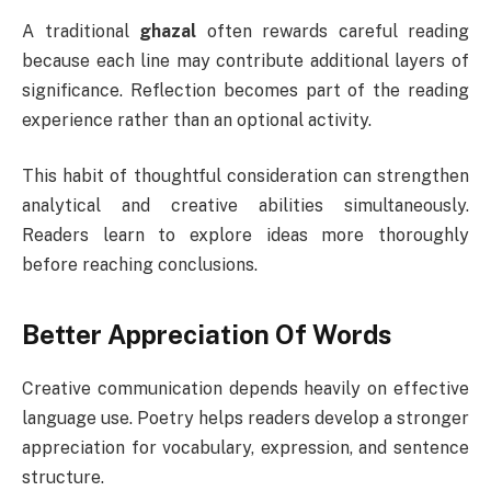
A traditional
ghazal
often rewards careful reading
because each line may contribute additional layers of
significance. Reflection becomes part of the reading
experience rather than an optional activity.
This habit of thoughtful consideration can strengthen
analytical and creative abilities simultaneously.
Readers learn to explore ideas more thoroughly
before reaching conclusions.
Better Appreciation Of Words
Creative communication depends heavily on effective
language use. Poetry helps readers develop a stronger
appreciation for vocabulary, expression, and sentence
structure.