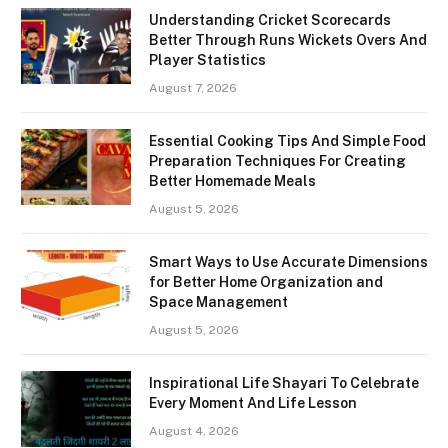
Understanding Cricket Scorecards
Better Through Runs Wickets Overs And
Player Statistics
August 7, 2026
Essential Cooking Tips And Simple Food
Preparation Techniques For Creating
Better Homemade Meals
August 5, 2026
Smart Ways to Use Accurate Dimensions
for Better Home Organization and
Space Management
August 5, 2026
Inspirational Life Shayari To Celebrate
Every Moment And Life Lesson
August 4, 2026