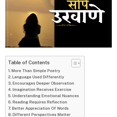
Table of Contents
More Than Simple Poetry
Language Used Differently
Encourages Deeper Observation
Imagination Receives Exercise
Understanding Emotional Nuances
Reading Requires Reflection
Better Appreciation Of Words
Different Perspectives Matter