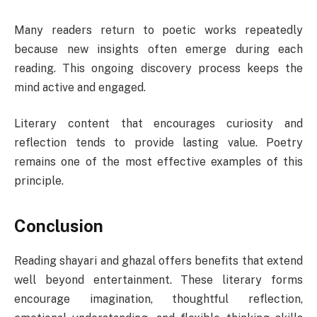
Many readers return to poetic works repeatedly
because new insights often emerge during each
reading. This ongoing discovery process keeps the
mind active and engaged.
Literary content that encourages curiosity and
reflection tends to provide lasting value. Poetry
remains one of the most effective examples of this
principle.
Conclusion
Reading shayari and ghazal offers benefits that extend
well beyond entertainment. These literary forms
encourage imagination, thoughtful reflection,