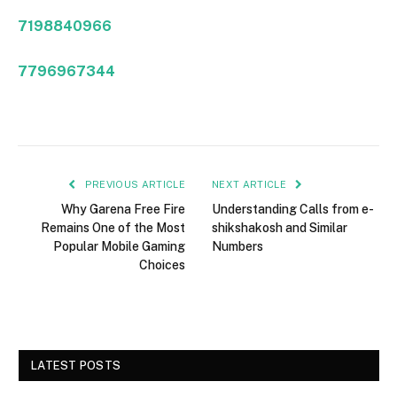
7198840966
7796967344
PREVIOUS ARTICLE
NEXT ARTICLE
Why Garena Free Fire
Understanding Calls from e-
Remains One of the Most
shikshakosh and Similar
Popular Mobile Gaming
Numbers
Choices
LATEST POSTS