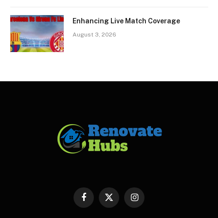
Enhancing Live Match Coverage
August 3, 2026
Facebook
X
Instagram
(Twitter)