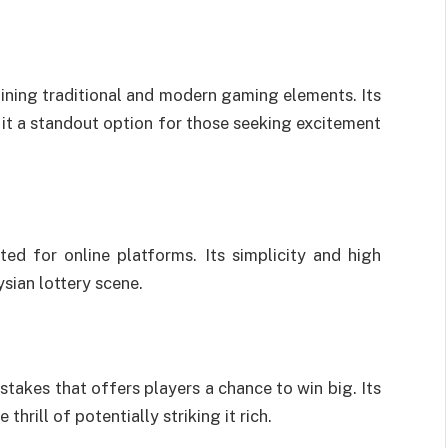
ining traditional and modern gaming elements. Its
t a standout option for those seeking excitement
ed for online platforms. Its simplicity and high
ysian lottery scene.
stakes that offers players a chance to win big. Its
thrill of potentially striking it rich.