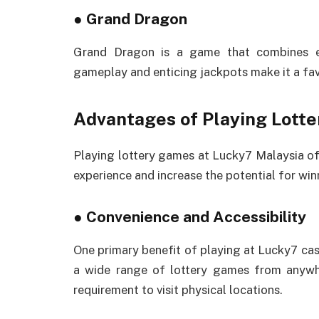
●
Grand Dragon
Grand Dragon is a game that combines e
gameplay and enticing jackpots make it a fav
Advantages of Playing Lott
Playing lottery games at Lucky7 Malaysia o
experience and increase the potential for win
●
Convenience and Accessibility
One primary benefit of playing at Lucky7 cas
a wide range of lottery games from anywhe
requirement to visit physical locations.