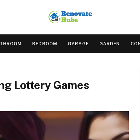
ATHROOM
BEDROOM
GARAGE
GARDEN
CO
ing Lottery Games