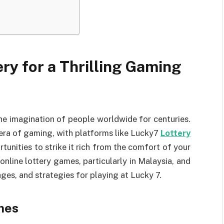
ery for a Thrilling Gaming
he imagination of people worldwide for centuries.
 era of gaming, with platforms like Lucky7
Lottery
unities to strike it rich from the comfort of your
online lottery games, particularly in Malaysia, and
ges, and strategies for playing at Lucky 7.
mes