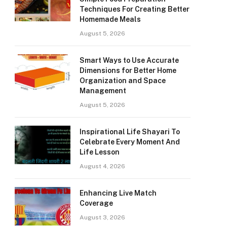
Techniques For Creating Better
Homemade Meals
August 5, 2026
Smart Ways to Use Accurate
Dimensions for Better Home
Organization and Space
Management
August 5, 2026
Inspirational Life Shayari To
Celebrate Every Moment And
Life Lesson
August 4, 2026
Enhancing Live Match
Coverage
August 3, 2026