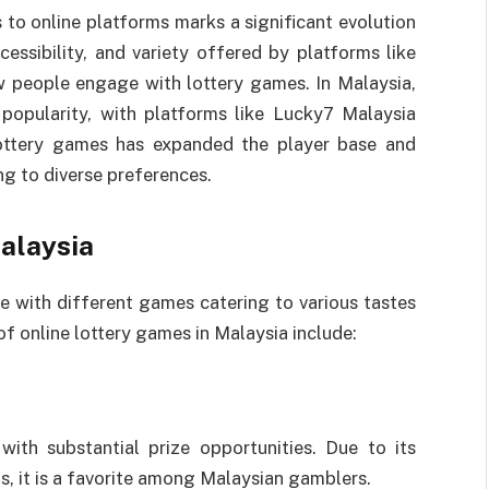
 to online platforms marks a significant evolution
essibility, and variety offered by platforms like
 people engage with lottery games. In Malaysia,
popularity, with platforms like Lucky7 Malaysia
 lottery games has expanded the player base and
g to diverse preferences.
alaysia
ne with different games catering to various tastes
f online lottery games in Malaysia include:
th substantial prize opportunities. Due to its
, it is a favorite among Malaysian gamblers.