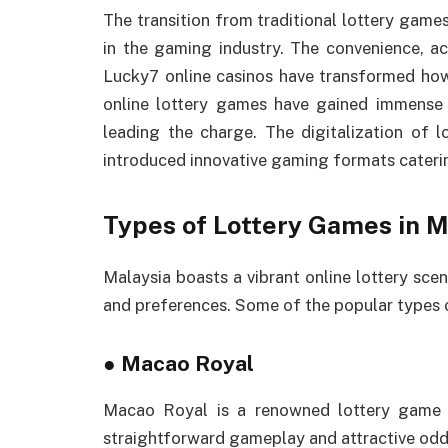
The transition from traditional lottery games
in the gaming industry. The convenience, acc
Lucky7 online casinos have transformed how
online lottery games have gained immense 
leading the charge. The digitalization of
introduced innovative gaming formats caterin
Types of Lottery Games in M
Malaysia boasts a vibrant online lottery sce
and preferences. Some of the popular types o
●
Macao Royal
Macao Royal is a renowned lottery game wi
straightforward gameplay and attractive odds