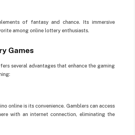
lements of fantasy and chance. Its immersive
orite among online lottery enthusiasts.
ery Games
ffers several advantages that enhance the gaming
ning:
ino online is its convenience. Gamblers can access
re with an internet connection, eliminating the