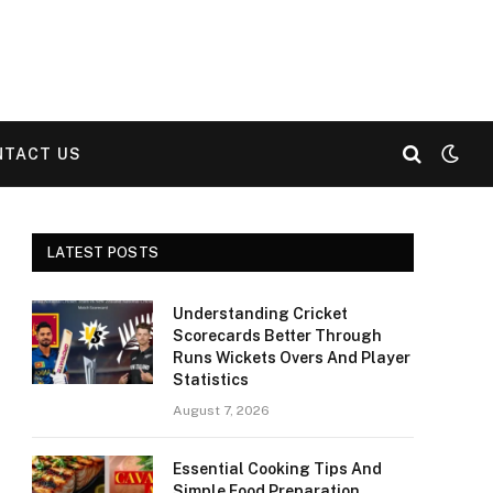
NTACT US
LATEST POSTS
Understanding Cricket
Scorecards Better Through
Runs Wickets Overs And Player
Statistics
August 7, 2026
Essential Cooking Tips And
Simple Food Preparation