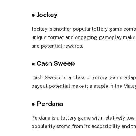
●
Jockey
Jockey is another popular lottery game comb
unique format and engaging gameplay make i
and potential rewards.
●
Cash Sweep
Cash Sweep is a classic lottery game adapt
payout potential make it a staple in the Mala
●
Perdana
Perdana is a lottery game with relatively low 
popularity stems from its accessibility and the 