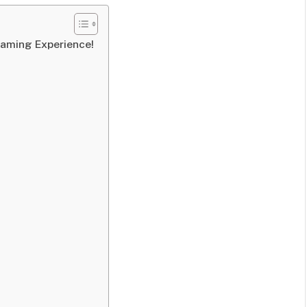
 Gaming Experience!