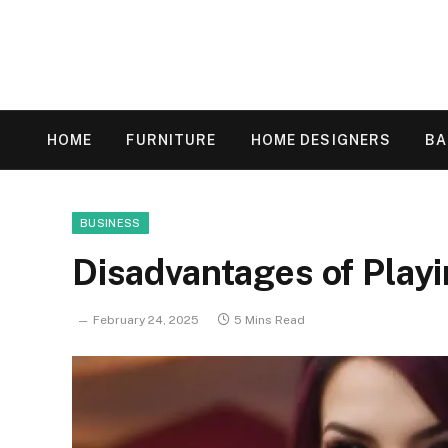
HOME
FURNITURE
HOME DESIGNERS
B
BUSINESS
Disadvantages of Play
February 24, 2025
5 Mins Read