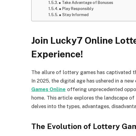
● Take Advantage of Bonuses
● Play Responsibly
● Stay Informed
Join Lucky7 Online Lott
Experience!
The allure of lottery games has captivated t
In 2025, the digital age has ushered in a new
Games Online
offering unprecedented opport
home. This article explores the landscape of 
delves into the types, advantages, disadvanta
The Evolution of Lottery Ga