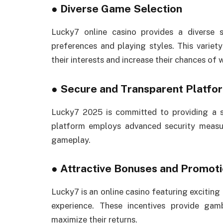
●
Diverse Game Selection
Lucky7 online casino provides a diverse s
preferences and playing styles. This variet
their interests and increase their chances of 
●
Secure and Transparent Platfo
Lucky7 2025 is committed to providing a 
platform employs advanced security measur
gameplay.
●
Attractive Bonuses and Promot
Lucky7 is an online casino featuring exciti
experience. These incentives provide gam
maximize their returns.