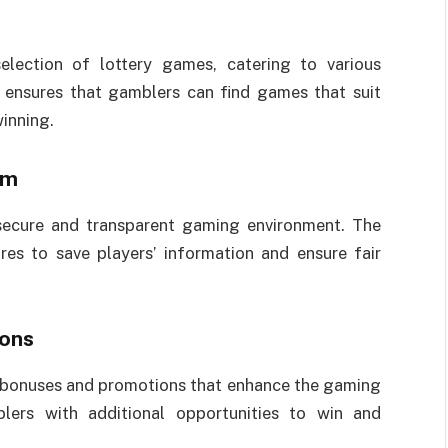
election of lottery games, catering to various
y ensures that gamblers can find games that suit
winning.
rm
secure and transparent gaming environment. The
es to save players’ information and ensure fair
ions
ng bonuses and promotions that enhance the gaming
blers with additional opportunities to win and