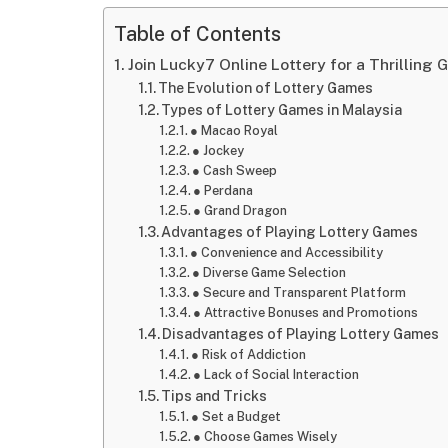
Table of Contents
Join Lucky7 Online Lottery for a Thrilling
The Evolution of Lottery Games
Types of Lottery Games in Malaysia
● Macao Royal
● Jockey
● Cash Sweep
● Perdana
● Grand Dragon
Advantages of Playing Lottery Games
● Convenience and Accessibility
● Diverse Game Selection
● Secure and Transparent Platform
● Attractive Bonuses and Promotions
Disadvantages of Playing Lottery Games
● Risk of Addiction
● Lack of Social Interaction
Tips and Tricks
● Set a Budget
● Choose Games Wisely