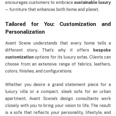
encourages customers to embrace
sustainable luxury
— furniture that enhances both home and planet.
Tailored for You: Customization and
Personalization
Avant Scene understands that every home tells a
different story. That’s why it offers
bespoke
customization
options for its luxury sofas. Clients can
choose from an extensive range of fabrics, leathers,
colors, finishes, and configurations.
Whether you desire a grand statement piece for a
luxury villa or a compact, sleek sofa for an urban
apartment, Avant Scene’s design consultants work
closely with you to bring your vision to life. The result
is a sofa that reflects your personality, lifestyle, and