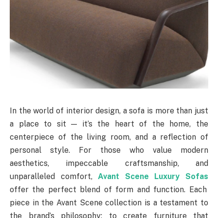
In the world of interior design, a sofa is more than just
a place to sit — it’s the heart of the home, the
centerpiece of the living room, and a reflection of
personal style. For those who value modern
aesthetics, impeccable craftsmanship, and
unparalleled comfort,
Avant Scene Luxury Sofas
offer the perfect blend of form and function. Each
piece in the Avant Scene collection is a testament to
the brand’s philosophy: to create furniture that