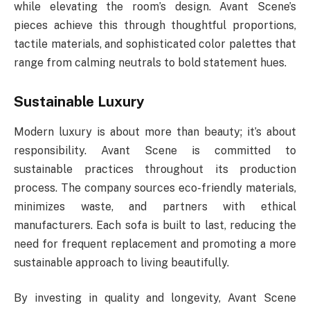
while elevating the room’s design. Avant Scene’s
pieces achieve this through thoughtful proportions,
tactile materials, and sophisticated color palettes that
range from calming neutrals to bold statement hues.
Sustainable Luxury
Modern luxury is about more than beauty; it’s about
responsibility. Avant Scene is committed to
sustainable practices throughout its production
process. The company sources eco-friendly materials,
minimizes waste, and partners with ethical
manufacturers. Each sofa is built to last, reducing the
need for frequent replacement and promoting a more
sustainable approach to living beautifully.
By investing in quality and longevity, Avant Scene