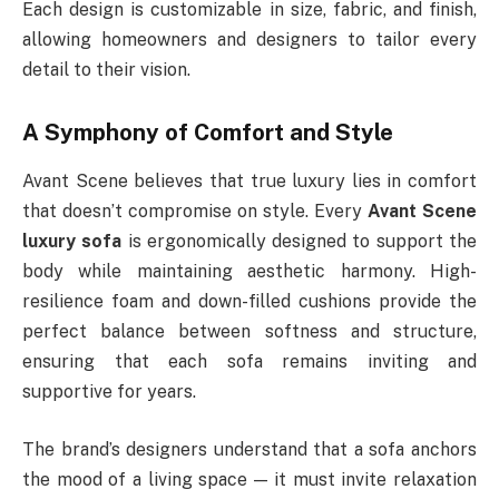
Each design is customizable in size, fabric, and finish,
allowing homeowners and designers to tailor every
detail to their vision.
A Symphony of Comfort and Style
Avant Scene believes that true luxury lies in comfort
that doesn’t compromise on style. Every
Avant Scene
luxury sofa
is ergonomically designed to support the
body while maintaining aesthetic harmony. High-
resilience foam and down-filled cushions provide the
perfect balance between softness and structure,
ensuring that each sofa remains inviting and
supportive for years.
The brand’s designers understand that a sofa anchors
the mood of a living space — it must invite relaxation