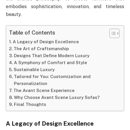
embodies sophistication, innovation, and timeless
beauty.
Table of Contents
A Legacy of Design Excellence
The Art of Craftsmanship
Designs That Define Modern Luxury
A Symphony of Comfort and Style
Sustainable Luxury
Tailored for You: Customization and
Personalization
The Avant Scene Experience
Why Choose Avant Scene Luxury Sofas?
Final Thoughts
A Legacy of Design Excellence