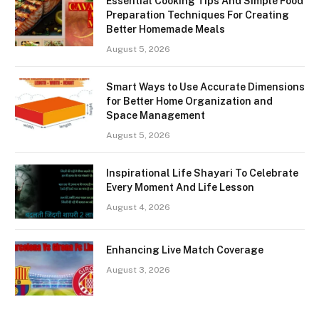
Essential Cooking Tips And Simple Food
Preparation Techniques For Creating
Better Homemade Meals
August 5, 2026
Smart Ways to Use Accurate Dimensions
for Better Home Organization and
Space Management
August 5, 2026
Inspirational Life Shayari To Celebrate
Every Moment And Life Lesson
August 4, 2026
Enhancing Live Match Coverage
August 3, 2026