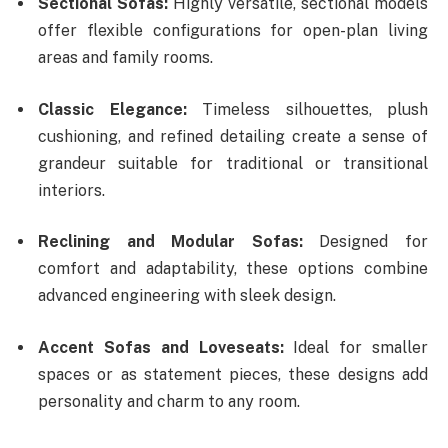
Sectional Sofas:
Highly versatile, sectional models
offer flexible configurations for open-plan living
areas and family rooms.
Classic Elegance:
Timeless silhouettes, plush
cushioning, and refined detailing create a sense of
grandeur suitable for traditional or transitional
interiors.
Reclining and Modular Sofas:
Designed for
comfort and adaptability, these options combine
advanced engineering with sleek design.
Accent Sofas and Loveseats:
Ideal for smaller
spaces or as statement pieces, these designs add
personality and charm to any room.