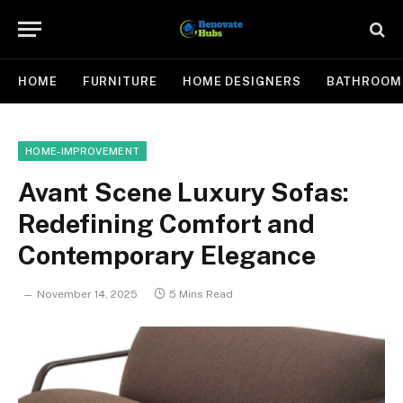
HOME
FURNITURE
HOME DESIGNERS
BATHROOM
HOME-IMPROVEMENT
Avant Scene Luxury Sofas:
Redefining Comfort and
Contemporary Elegance
November 14, 2025
5 Mins Read