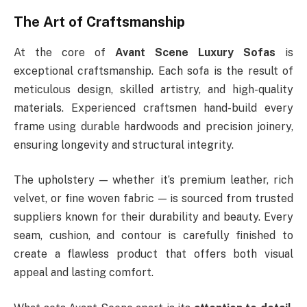
The Art of Craftsmanship
At the core of
Avant Scene Luxury Sofas
is
exceptional craftsmanship. Each sofa is the result of
meticulous design, skilled artistry, and high-quality
materials. Experienced craftsmen hand-build every
frame using durable hardwoods and precision joinery,
ensuring longevity and structural integrity.
The upholstery — whether it’s premium leather, rich
velvet, or fine woven fabric — is sourced from trusted
suppliers known for their durability and beauty. Every
seam, cushion, and contour is carefully finished to
create a flawless product that offers both visual
appeal and lasting comfort.