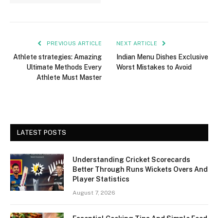
PREVIOUS ARTICLE
NEXT ARTICLE
Athlete strategies: Amazing
Indian Menu Dishes Exclusive
Ultimate Methods Every
Worst Mistakes to Avoid
Athlete Must Master
LATEST POSTS
Understanding Cricket Scorecards
Better Through Runs Wickets Overs And
Player Statistics
August 7, 2026