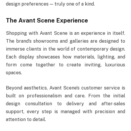
design preferences — truly one of a kind.
The Avant Scene Experience
Shopping with Avant Scene is an experience in itself.
The brand’s showrooms and galleries are designed to
immerse clients in the world of contemporary design.
Each display showcases how materials, lighting, and
form come together to create inviting, luxurious
spaces.
Beyond aesthetics, Avant Scene’s customer service is
built on professionalism and care. From the initial
design consultation to delivery and after-sales
support, every step is managed with precision and
attention to detail.