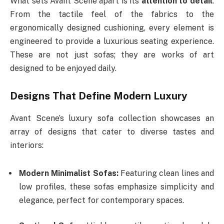
What sets Avant Scene apart is its
attention to detail
.
From the tactile feel of the fabrics to the
ergonomically designed cushioning, every element is
engineered to provide a luxurious seating experience.
These are not just sofas; they are works of art
designed to be enjoyed daily.
Designs That Define Modern Luxury
Avant Scene’s luxury sofa collection showcases an
array of designs that cater to diverse tastes and
interiors:
Modern Minimalist Sofas:
Featuring clean lines and
low profiles, these sofas emphasize simplicity and
elegance, perfect for contemporary spaces.