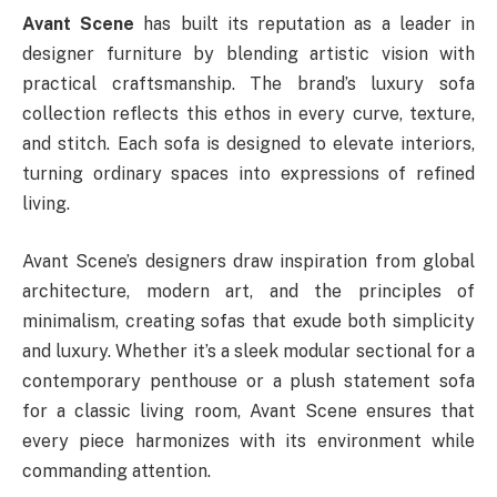
Avant Scene
has built its reputation as a leader in
designer furniture by blending artistic vision with
practical craftsmanship. The brand’s luxury sofa
collection reflects this ethos in every curve, texture,
and stitch. Each sofa is designed to elevate interiors,
turning ordinary spaces into expressions of refined
living.
Avant Scene’s designers draw inspiration from global
architecture, modern art, and the principles of
minimalism, creating sofas that exude both simplicity
and luxury. Whether it’s a sleek modular sectional for a
contemporary penthouse or a plush statement sofa
for a classic living room, Avant Scene ensures that
every piece harmonizes with its environment while
commanding attention.