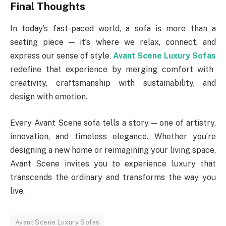
Final Thoughts
In today’s fast-paced world, a sofa is more than a
seating piece — it’s where we relax, connect, and
express our sense of style.
Avant Scene Luxury Sofas
redefine that experience by merging comfort with
creativity, craftsmanship with sustainability, and
design with emotion.
Every Avant Scene sofa tells a story — one of artistry,
innovation, and timeless elegance. Whether you’re
designing a new home or reimagining your living space,
Avant Scene invites you to experience luxury that
transcends the ordinary and transforms the way you
live.
Avant Scene Luxury Sofas