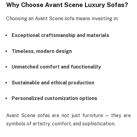
Why Choose Avant Scene Luxury Sofas?
Choosing an Avant Scene sofa means investing in:
Exceptional craftsmanship and materials
Timeless, modern design
Unmatched comfort and functionality
Sustainable and ethical production
Personalized customization options
Avant Scene sofas are not just furniture — they are
symbols of artistry, comfort, and sophistication.