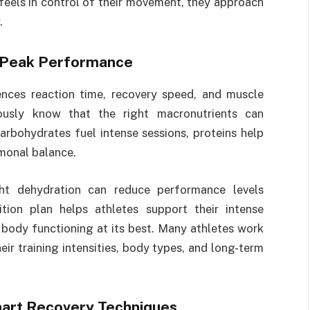
 feels in control of their movement, they approach
.
or Peak Performance
ences reaction time, recovery speed, and muscle
iously know that the right macronutrients can
arbohydrates fuel intense sessions, proteins help
rmonal balance.
ght dehydration can reduce performance levels
rition plan helps athletes support their intense
 body functioning at its best. Many athletes work
heir training intensities, body types, and long-term
mart Recovery Techniques