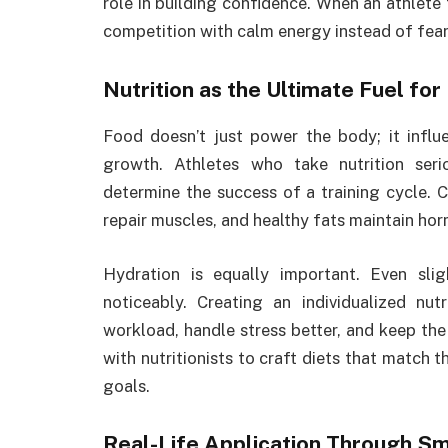
role in building confidence. When an athlete
competition with calm energy instead of fear
Nutrition as the Ultimate Fuel f
Food doesn’t just power the body; it influ
growth. Athletes who take nutrition ser
determine the success of a training cycle. C
repair muscles, and healthy fats maintain ho
Hydration is equally important. Even sli
noticeably. Creating an individualized nut
workload, handle stress better, and keep the
with nutritionists to craft diets that match t
goals.
Real-Life Application Through S