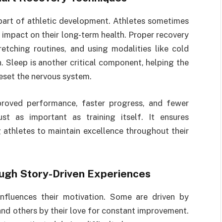
part of athletic development. Athletes sometimes
e impact on their long-term health. Proper recovery
retching routines, and using modalities like cold
. Sleep is another critical component, helping the
reset the nervous system.
mproved performance, faster progress, and fewer
st as important as training itself. It ensures
g athletes to maintain excellence throughout their
ough Story-Driven Experiences
influences their motivation. Some are driven by
and others by their love for constant improvement.