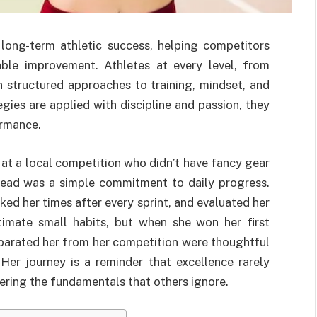
ong-term athletic success, helping competitors
able improvement. Athletes at every level, from
n structured approaches to training, mindset, and
ies are applied with discipline and passion, they
ormance.
at a local competition who didn’t have fancy gear
tead was a simple commitment to daily progress.
ed her times after every sprint, and evaluated her
timate small habits, but when she won her first
eparated her from her competition were thoughtful
Her journey is a reminder that excellence rarely
ering the fundamentals that others ignore.