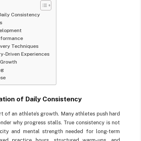
Daily Consistency
s
velopment
erformance
overy Techniques
y-Driven Experiences
 Growth
ng
ose
tion of Daily Consistency
t of an athlete’s growth. Many athletes push hard
nder why progress stalls. True consistency is not
acity and mental strength needed for long-term
xed practice hours, structured warm-ups, and