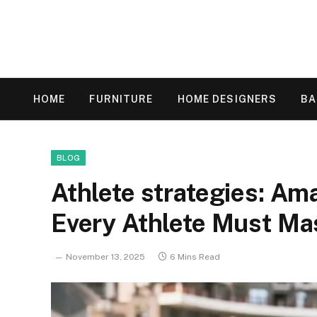
HOME
FURNITURE
HOME DESIGNERS
B
BLOG
Athlete strategies: Am
Every Athlete Must Ma
November 13, 2025
6 Mins Read