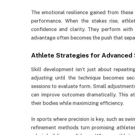
The emotional resilience gained from these
performance. When the stakes rise, athle
confidence and clarity. They perform with 
advantage often becomes the push that separ
Athlete Strategies
for Advanced 
Skill development isn’t just about repeatin
adjusting until the technique becomes seco
sessions to evaluate form. Small adjustments
can improve outcomes dramatically. This att
their bodies while maximizing efficiency.
In sports where precision is key, such as swi
refinement methods turn promising athletes