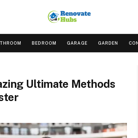
ATHROOM
BEDROOM
GARAGE
GARDEN
CO
azing Ultimate Methods
ster