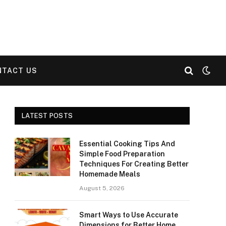
NTACT US
LATEST POSTS
Essential Cooking Tips And
Simple Food Preparation
Techniques For Creating Better
Homemade Meals
August 5, 2026
Smart Ways to Use Accurate
Dimensions for Better Home