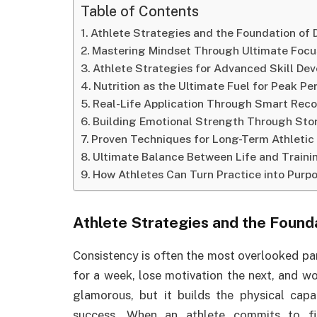
Table of Contents
Athlete Strategies and the Foundation of 
Mastering Mindset Through Ultimate Focu
Athlete Strategies for Advanced Skill De
Nutrition as the Ultimate Fuel for Peak P
Real-Life Application Through Smart Rec
Building Emotional Strength Through Stor
Proven Techniques for Long-Term Athletic
Ultimate Balance Between Life and Traini
How Athletes Can Turn Practice into Purp
Athlete Strategies
and the Founda
Consistency is often the most overlooked par
for a week, lose motivation the next, and wo
glamorous, but it builds the physical cap
success. When an athlete commits to fi