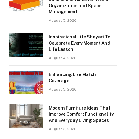
Organization and Space
Management
August 5, 2026
Inspirational Life Shayari To
Celebrate Every Moment And
Life Lesson
August 4, 2026
Enhancing Live Match
Coverage
August 3, 2026
Modern Furniture Ideas That
Improve Comfort Functionality
And Everyday Living Spaces
August 3, 2026