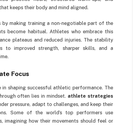
that keeps their body and mind aligned.
s by making training a non-negotiable part of the
uts become habitual. Athletes who embrace this
nce plateaus and reduced injuries. The stability
s to improved strength, sharper skills, and a
ime.
ate Focus
e in shaping successful athletic performance. The
hrough often lies in mindset.
athlete strategies
nder pressure, adapt to challenges, and keep their
tions. Some of the world’s top performers use
s, imagining how their movements should feel or