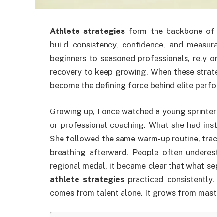
Athlete strategies
form the backbone of l
build consistency, confidence, and measur
beginners to seasoned professionals, rely o
recovery to keep growing. When these strateg
become the defining force behind elite perf
Growing up, I once watched a young sprinter 
or professional coaching. What she had ins
She followed the same warm-up routine, track
breathing afterward. People often underes
regional medal, it became clear that what s
athlete strategies
practiced consistently. 
comes from talent alone. It grows from mast