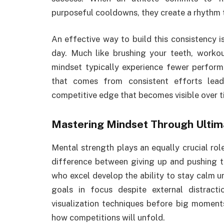
purposeful cooldowns, they create a rhythm 
An effective way to build this consistency i
day. Much like brushing your teeth, worko
mindset typically experience fewer performa
that comes from consistent efforts lead
competitive edge that becomes visible over t
Mastering Mindset Through Ultim
Mental strength plays an equally crucial rol
difference between giving up and pushing t
who excel develop the ability to stay calm u
goals in focus despite external distrac
visualization techniques before big moment
how competitions will unfold.