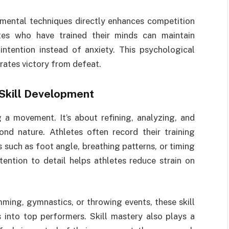
 mental techniques directly enhances competition
tes who have trained their minds can maintain
intention instead of anxiety. This psychological
ates victory from defeat.
Skill Development
g a movement. It’s about refining, analyzing, and
nd nature. Athletes often record their training
 such as foot angle, breathing patterns, or timing
ention to detail helps athletes reduce strain on
mming, gymnastics, or throwing events, these skill
 into top performers. Skill mastery also plays a