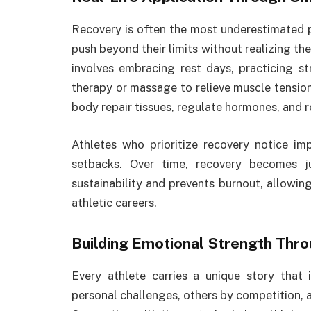
Recovery is often the most underestimated 
push beyond their limits without realizing th
involves embracing rest days, practicing st
therapy or massage to relieve muscle tension
body repair tissues, regulate hormones, and 
Athletes who prioritize recovery notice i
setbacks. Over time, recovery becomes ju
sustainability and prevents burnout, allowin
athletic careers.
Building Emotional Strength Thr
Every athlete carries a unique story that 
personal challenges, others by competition, 