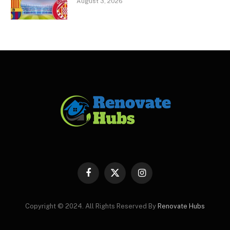
August 3, 2026
Facebook
X
Instagram
(Twitter)
Copyright © 2024. All Rights Reserved By
Renovate Hubs