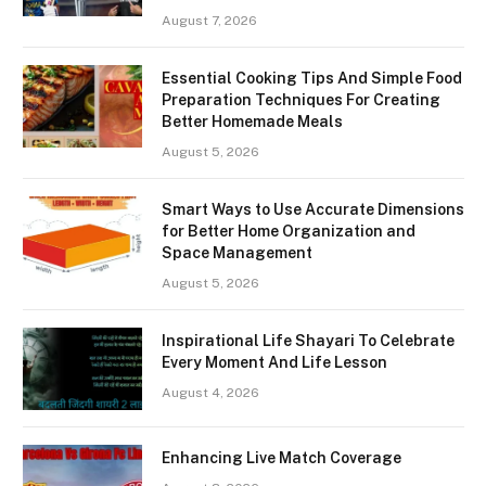
August 7, 2026
Essential Cooking Tips And Simple Food
Preparation Techniques For Creating
Better Homemade Meals
August 5, 2026
Smart Ways to Use Accurate Dimensions
for Better Home Organization and
Space Management
August 5, 2026
Inspirational Life Shayari To Celebrate
Every Moment And Life Lesson
August 4, 2026
Enhancing Live Match Coverage