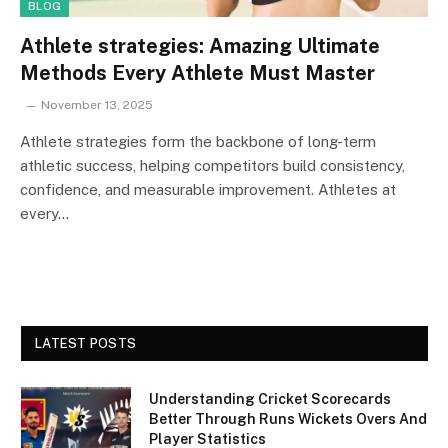
BLOG
Athlete strategies: Amazing Ultimate
Methods Every Athlete Must Master
November 13, 2025
Athlete strategies form the backbone of long-term
athletic success, helping competitors build consistency,
confidence, and measurable improvement. Athletes at
every…
LATEST POSTS
Understanding Cricket Scorecards
Better Through Runs Wickets Overs And
Player Statistics