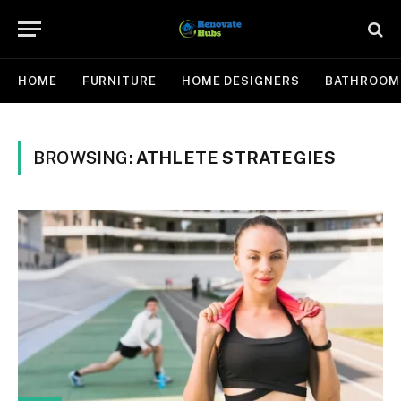
HOME
FURNITURE
HOME DESIGNERS
BATHROOM
BROWSING:
ATHLETE STRATEGIES