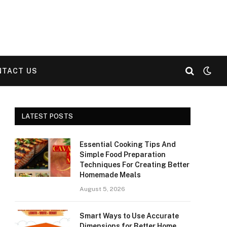
NTACT US
LATEST POSTS
Essential Cooking Tips And
Simple Food Preparation
Techniques For Creating Better
Homemade Meals
August 5, 2026
Smart Ways to Use Accurate
Dimensions for Better Home