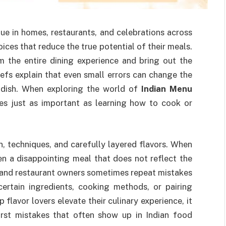
lue in homes, restaurants, and celebrations across
ces that reduce the true potential of their meals.
 the entire dining experience and bring out the
hefs explain that even small errors can change the
a dish. When exploring the world of
Indian Menu
s just as important as learning how to cook or
ion, techniques, and carefully layered flavors. When
ten a disappointing meal that does not reflect the
s and restaurant owners sometimes repeat mistakes
rtain ingredients, cooking methods, or pairing
 flavor lovers elevate their culinary experience, it
orst mistakes that often show up in Indian food