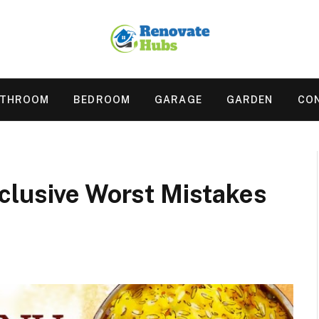
ATHROOM
BEDROOM
GARAGE
GARDEN
CO
clusive Worst Mistakes