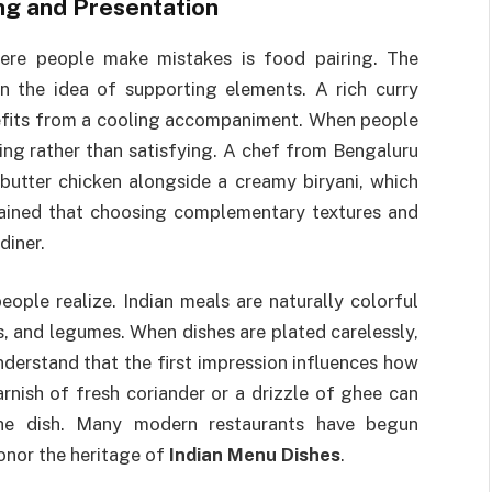
ing and Presentation
ere people make mistakes is food pairing. The
on the idea of supporting elements. A rich curry
enefits from a cooling accompaniment. When people
ing rather than satisfying. A chef from Bengaluru
utter chicken alongside a creamy biryani, which
lained that choosing complementary textures and
diner.
ople realize. Indian meals are naturally colorful
ns, and legumes. When dishes are plated carelessly,
nderstand that the first impression influences how
rnish of fresh coriander or a drizzle of ghee can
the dish. Many modern restaurants have begun
honor the heritage of
Indian Menu Dishes
.