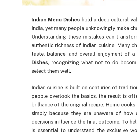
Indian Menu Dishes
hold a deep cultural va
India, yet many people unknowingly make choi
Understanding these mistakes can transform
authentic richness of Indian cuisine. Many c
taste, balance, and overall enjoyment of 
Dishes
, recognizing what not to do become
select them well.
Indian cuisine is built on centuries of tradit
people overlook the basics, the result is of
brilliance of the original recipe. Home cook
simply because they are unaware of how ce
decisions influence the final outcome. To help
is essential to understand the exclusive w