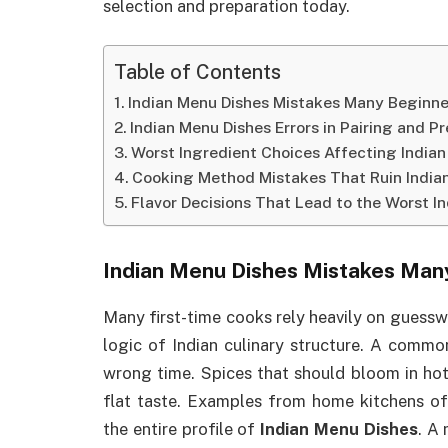
selection and preparation today.
Table of Contents
Indian Menu Dishes Mistakes Many Beginne
Indian Menu Dishes Errors in Pairing and P
Worst Ingredient Choices Affecting India
Cooking Method Mistakes That Ruin India
Flavor Decisions That Lead to the Worst 
Indian Menu Dishes Mistakes Man
Many first-time cooks rely heavily on guessw
logic of Indian culinary structure. A comm
wrong time. Spices that should bloom in hot 
flat taste. Examples from home kitchens of
the entire profile of
Indian Menu Dishes
. A