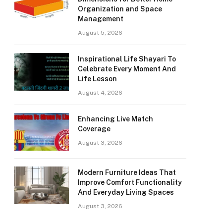
Organization and Space
Management
August 5, 2026
Inspirational Life Shayari To
Celebrate Every Moment And
Life Lesson
August 4, 2026
Enhancing Live Match
Coverage
August 3, 2026
Modern Furniture Ideas That
Improve Comfort Functionality
And Everyday Living Spaces
August 3, 2026