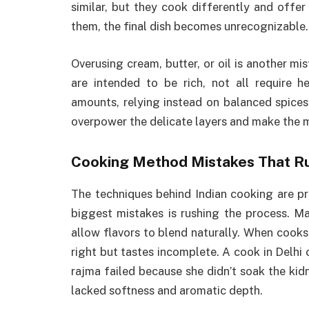
similar, but they cook differently and off
them, the final dish becomes unrecognizable.
Overusing cream, butter, or oil is another mi
are intended to be rich, not all require h
amounts, relying instead on balanced spices
overpower the delicate layers and make the m
Cooking Method Mistakes That Ru
The techniques behind Indian cooking are pre
biggest mistakes is rushing the process. 
allow flavors to blend naturally. When cooks
right but tastes incomplete. A cook in Delh
rajma failed because she didn’t soak the kid
lacked softness and aromatic depth.