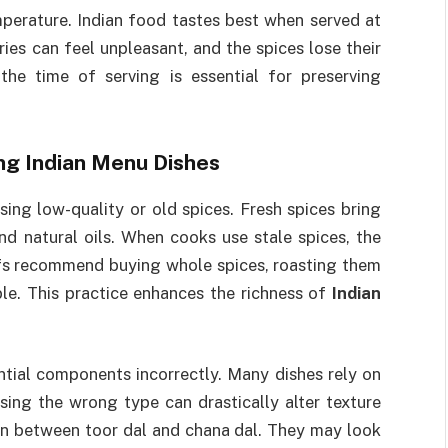
mperature. Indian food tastes best when served at
ies can feel unpleasant, and the spices lose their
the time of serving is essential for preserving
ng Indian Menu Dishes
ing low-quality or old spices. Fresh spices bring
and natural oils. When cooks use stale spices, the
efs recommend buying whole spices, roasting them
ble. This practice enhances the richness of
Indian
ential components incorrectly. Many dishes rely on
. Using the wrong type can drastically alter texture
on between toor dal and chana dal. They may look