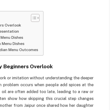
rs Overlook
resentation
n Menu Dishes
n Menu Dishes
Indian Menu Outcomes
y Beginners Overlook
ork or imitation without understanding the deeper
on problem occurs when people add spices at the
oil are often added too late, leading to a raw or
ten show how skipping this crucial step changes
 mother from Jaipur once shared how her daughter