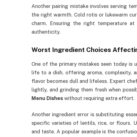
Another pairing mistake involves serving te
the right warmth. Cold rotis or lukewarm curr
charm. Ensuring the right temperature at 
authenticity.
Worst Ingredient Choices Affecti
One of the primary mistakes seen today is us
life to a dish, offering aroma, complexity, 
flavor becomes dull and lifeless. Expert ch
lightly, and grinding them fresh when possi
Menu Dishes
without requiring extra effort.
Another ingredient error is substituting ess
specific varieties of lentils, rice, or flours
and taste. A popular example is the confusi