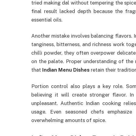
tried making dal without tempering the spice
final result lacked depth because the fra
essential oils.
Another mistake involves balancing flavors. I
tanginess, bitterness, and richness work tog
chilli powder, they often overpower delicat
on the palate. Proper understanding of the 
that
Indian Menu Dishes
retain their traditi
Portion control also plays a key role. So
believing it will create stronger flavor. I
unpleasant. Authentic Indian cooking relie
usage. Even seasoned chefs emphasize 
overwhelming amounts of spice.