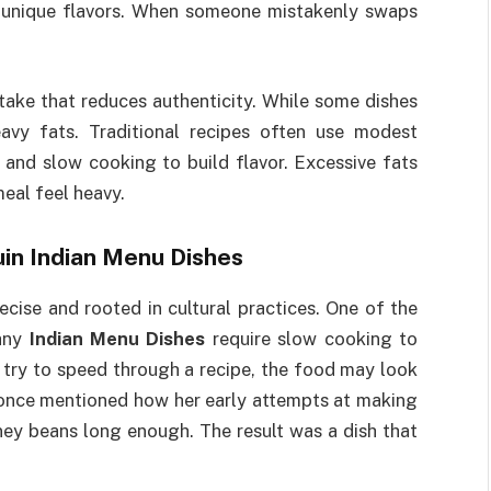
er unique flavors. When someone mistakenly swaps
stake that reduces authenticity. While some dishes
eavy fats. Traditional recipes often use modest
 and slow cooking to build flavor. Excessive fats
eal feel heavy.
in Indian Menu Dishes
cise and rooted in cultural practices. One of the
Many
Indian Menu Dishes
require slow cooking to
 try to speed through a recipe, the food may look
i once mentioned how her early attempts at making
ney beans long enough. The result was a dish that