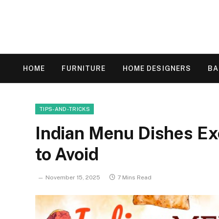
HOME
FURNITURE
HOME DESIGNERS
B
TIPS-AND-TRICKS
Indian Menu Dishes Ex
to Avoid
November 15, 2025
7 Mins Read