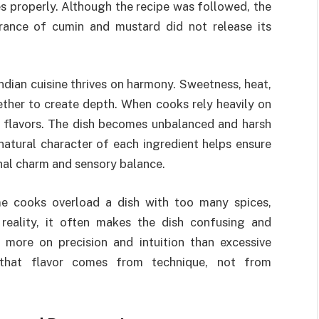
s properly. Although the recipe was followed, the
grance of cumin and mustard did not release its
ndian cuisine thrives on harmony. Sweetness, heat,
ether to create depth. When cooks rely heavily on
e flavors. The dish becomes unbalanced and harsh
natural character of each ingredient helps ensure
onal charm and sensory balance.
me cooks overload a dish with too many spices,
n reality, it often makes the dish confusing and
s more on precision and intuition than excessive
that flavor comes from technique, not from