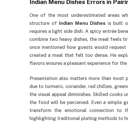
Indian Menu Dishes Errors in Pair
One of the most underestimated areas wh
structure of
Indian Menu Dishes
is built 
requires a light side dish. A spicy entrée b
combine two heavy dishes, the meal feels tir
once mentioned how guests would request b
created a meal that felt too dense. He exp
flavors ensures a pleasant experience for the 
Presentation also matters more than most pe
due to turmeric, coriander, red chillies, gree
the visual appeal diminishes. Skilled cooks u
the food will be perceived. Even a simple ga
transform the emotional connection to 
highlighting traditional plating methods to 