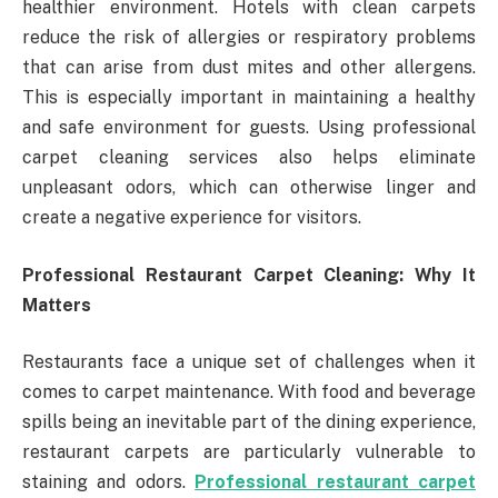
healthier environment. Hotels with clean carpets
reduce the risk of allergies or respiratory problems
that can arise from dust mites and other allergens.
This is especially important in maintaining a healthy
and safe environment for guests. Using professional
carpet cleaning services also helps eliminate
unpleasant odors, which can otherwise linger and
create a negative experience for visitors.
Professional Restaurant Carpet Cleaning: Why It
Matters
Restaurants face a unique set of challenges when it
comes to carpet maintenance. With food and beverage
spills being an inevitable part of the dining experience,
restaurant carpets are particularly vulnerable to
staining and odors.
Professional restaurant carpet