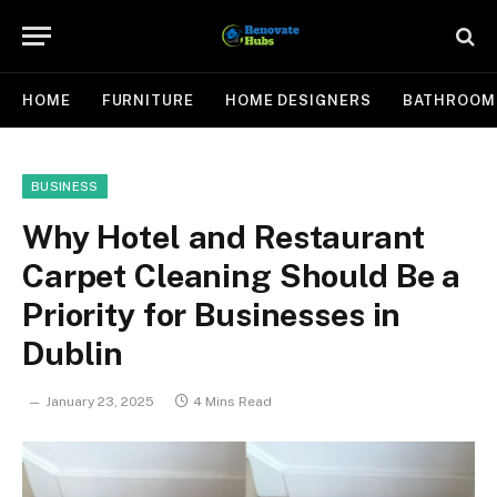
HOME
FURNITURE
HOME DESIGNERS
BATHROOM
BUSINESS
Why Hotel and Restaurant
Carpet Cleaning Should Be a
Priority for Businesses in
Dublin
January 23, 2025
4 Mins Read