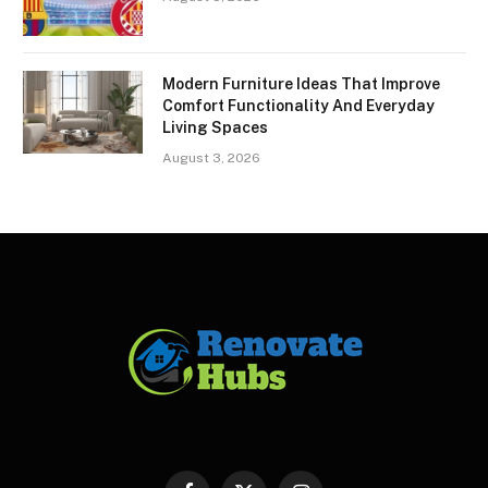
Modern Furniture Ideas That Improve
Comfort Functionality And Everyday
Living Spaces
August 3, 2026