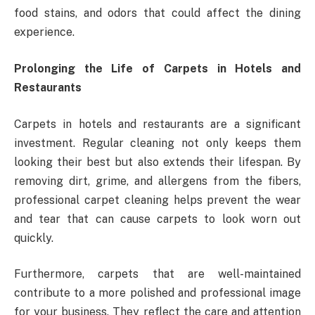
food stains, and odors that could affect the dining
experience.
Prolonging the Life of Carpets in Hotels and
Restaurants
Carpets in hotels and restaurants are a significant
investment. Regular cleaning not only keeps them
looking their best but also extends their lifespan. By
removing dirt, grime, and allergens from the fibers,
professional carpet cleaning helps prevent the wear
and tear that can cause carpets to look worn out
quickly.
Furthermore, carpets that are well-maintained
contribute to a more polished and professional image
for your business. They reflect the care and attention