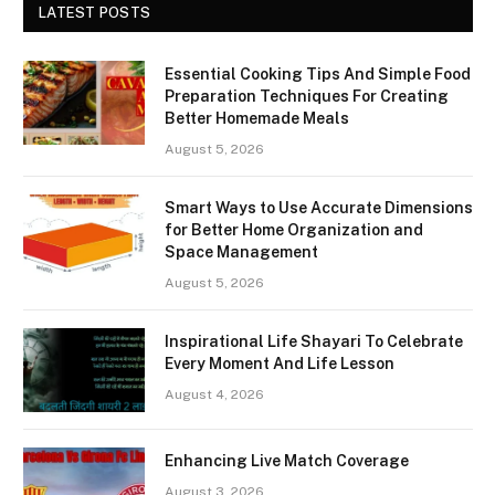
LATEST POSTS
Essential Cooking Tips And Simple Food
Preparation Techniques For Creating
Better Homemade Meals
August 5, 2026
Smart Ways to Use Accurate Dimensions
for Better Home Organization and
Space Management
August 5, 2026
Inspirational Life Shayari To Celebrate
Every Moment And Life Lesson
August 4, 2026
Enhancing Live Match Coverage
August 3, 2026