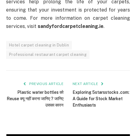
services help prolong the life of your carpets,
ensuring that your investment is protected for years
to come. For more information on carpet cleaning
services, visit
sandyfordcarpetcleaning.ie
.
Hotel carpet cleaning in Dublin
Professional restaurant carpet cleaning
PREVIOUS ARTICLE
NEXT ARTICLE
Plastic water bottles को
Exploring 5starsstocks .com:
Reuse क्यू नहीं करना जानिए ? जानिए
A Guide for Stock Market
उसका कारन
Enthusiasts