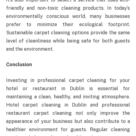
friendly and non-toxic cleaning products. In today’s
environmentally conscious world, many businesses
prefer to minimize their ecological footprint.
Sustainable carpet cleaning options provide the same
level of cleanliness while being safe for both guests
and the environment.
Conclusion
Investing in professional carpet cleaning for your
hotel or restaurant in Dublin is essential for
maintaining a clean, healthy, and inviting atmosphere.
Hotel carpet cleaning in Dublin and professional
restaurant carpet cleaning not only improve the
appearance of your business but also contribute to a
healthier environment for guests. Regular cleaning