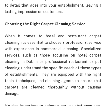
to detail that goes into your establishment, leaving a
lasting impression on customers.
Choosing the Right Carpet Cleaning Service
When it comes to hotel and restaurant carpet
cleaning, it’s essential to choose a professional service
with experience in commercial cleaning. Specialized
services, such as those focusing on hotel carpet
cleaning in Dublin or professional restaurant carpet
cleaning, understand the specific needs of these types
of establishments. They are equipped with the right
tools, techniques, and cleaning agents to ensure that
carpets are cleaned thoroughly without causing
damage.
It’s also important to select a service that uses eco-