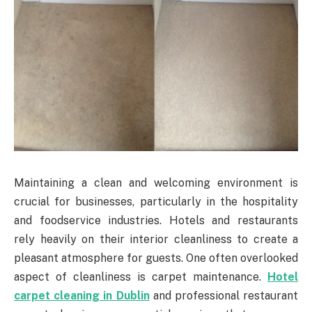
Maintaining a clean and welcoming environment is
crucial for businesses, particularly in the hospitality
and foodservice industries. Hotels and restaurants
rely heavily on their interior cleanliness to create a
pleasant atmosphere for guests. One often overlooked
aspect of cleanliness is carpet maintenance.
Hotel
carpet cleaning in Dublin
and professional restaurant