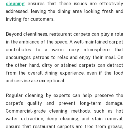
cleaning
ensures that these issues are effectively
addressed, leaving the dining area looking fresh and
inviting for customers.
Beyond cleanliness, restaurant carpets can play a role
in the ambiance of the space. A well-maintained carpet
contributes to a warm, cozy atmosphere that
encourages patrons to relax and enjoy their meal. On
the other hand, dirty or stained carpets can detract
from the overall dining experience, even if the food
and service are exceptional.
Regular cleaning by experts can help preserve the
carpet’s quality and prevent long-term damage.
Commercial-grade cleaning methods, such as hot
water extraction, deep cleaning, and stain removal,
ensure that restaurant carpets are free from grease,