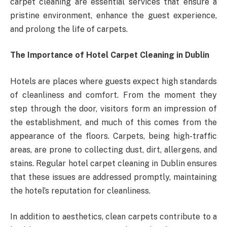
carpet cleaning are essential services that ensure a
pristine environment, enhance the guest experience,
and prolong the life of carpets.
The Importance of Hotel Carpet Cleaning in Dublin
Hotels are places where guests expect high standards
of cleanliness and comfort. From the moment they
step through the door, visitors form an impression of
the establishment, and much of this comes from the
appearance of the floors. Carpets, being high-traffic
areas, are prone to collecting dust, dirt, allergens, and
stains. Regular hotel carpet cleaning in Dublin ensures
that these issues are addressed promptly, maintaining
the hotel’s reputation for cleanliness.
In addition to aesthetics, clean carpets contribute to a