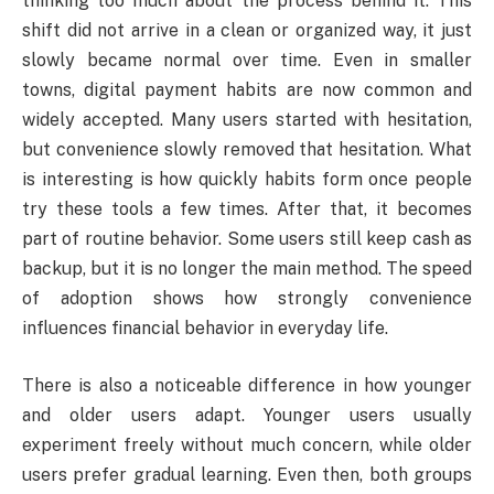
thinking too much about the process behind it. This
shift did not arrive in a clean or organized way, it just
slowly became normal over time. Even in smaller
towns, digital payment habits are now common and
widely accepted. Many users started with hesitation,
but convenience slowly removed that hesitation. What
is interesting is how quickly habits form once people
try these tools a few times. After that, it becomes
part of routine behavior. Some users still keep cash as
backup, but it is no longer the main method. The speed
of adoption shows how strongly convenience
influences financial behavior in everyday life.
There is also a noticeable difference in how younger
and older users adapt. Younger users usually
experiment freely without much concern, while older
users prefer gradual learning. Even then, both groups