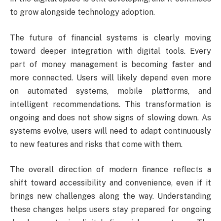
to grow alongside technology adoption.
The future of financial systems is clearly moving
toward deeper integration with digital tools. Every
part of money management is becoming faster and
more connected. Users will likely depend even more
on automated systems, mobile platforms, and
intelligent recommendations. This transformation is
ongoing and does not show signs of slowing down. As
systems evolve, users will need to adapt continuously
to new features and risks that come with them.
The overall direction of modern finance reflects a
shift toward accessibility and convenience, even if it
brings new challenges along the way. Understanding
these changes helps users stay prepared for ongoing