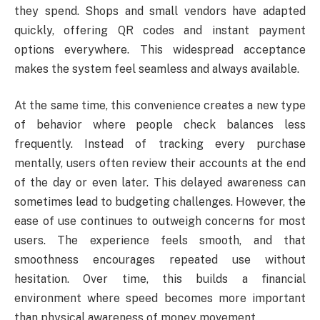
they spend. Shops and small vendors have adapted
quickly, offering QR codes and instant payment
options everywhere. This widespread acceptance
makes the system feel seamless and always available.
At the same time, this convenience creates a new type
of behavior where people check balances less
frequently. Instead of tracking every purchase
mentally, users often review their accounts at the end
of the day or even later. This delayed awareness can
sometimes lead to budgeting challenges. However, the
ease of use continues to outweigh concerns for most
users. The experience feels smooth, and that
smoothness encourages repeated use without
hesitation. Over time, this builds a financial
environment where speed becomes more important
than physical awareness of money movement.