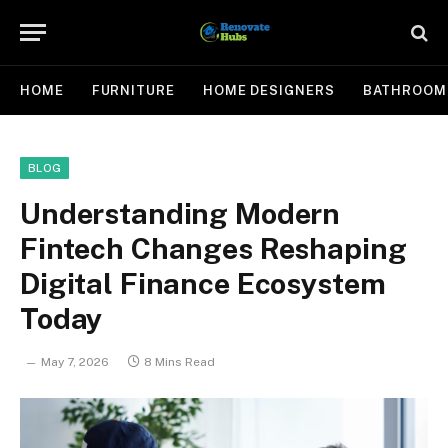
HOME
FURNITURE
HOME DESIGNERS
BATHROOM
BLOG
Understanding Modern
Fintech Changes Reshaping
Digital Finance Ecosystem
Today
May 7, 2026
8 Mins Read