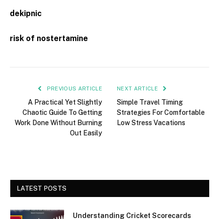
dekipnic
risk of nostertamine
PREVIOUS ARTICLE
NEXT ARTICLE
A Practical Yet Slightly
Simple Travel Timing
Chaotic Guide To Getting
Strategies For Comfortable
Work Done Without Burning
Low Stress Vacations
Out Easily
LATEST POSTS
Understanding Cricket Scorecards