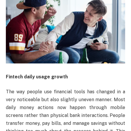
Fintech daily usage growth
The way people use financial tools has changed in a
very noticeable but also slightly uneven manner. Most
daily money actions now happen through mobile
screens rather than physical bank interactions. People
transfer money, pay bills, and manage savings without