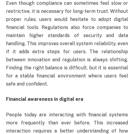
Even though compliance can sometimes feel slow or
restrictive, it is necessary for long-term trust. Without
proper rules, users would hesitate to adopt digital
financial tools. Regulations also force companies to
maintain higher standards of security and data
handling. This improves overall system reliability, even
if it adds extra steps for users. The relationship
between innovation and regulation is always shifting.
Finding the right balance is difficult, but it is essential
for a stable financial environment where users feel
safe and confident.
Financial awareness in digital era
People today are interacting with financial systems
more frequently than ever before. This increased
interaction requires a better understanding of how