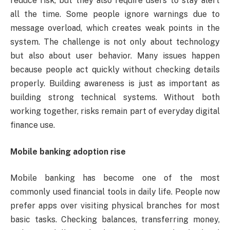
reduce risk, but they also require users to stay alert
all the time. Some people ignore warnings due to
message overload, which creates weak points in the
system. The challenge is not only about technology
but also about user behavior. Many issues happen
because people act quickly without checking details
properly. Building awareness is just as important as
building strong technical systems. Without both
working together, risks remain part of everyday digital
finance use.
Mobile banking adoption rise
Mobile banking has become one of the most
commonly used financial tools in daily life. People now
prefer apps over visiting physical branches for most
basic tasks. Checking balances, transferring money,