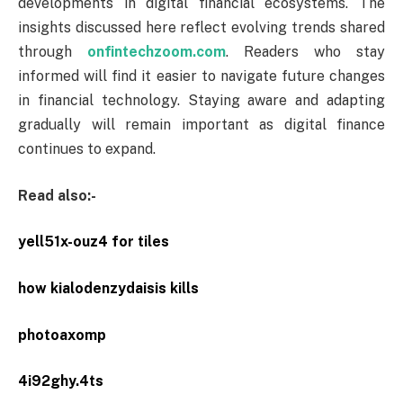
developments in digital financial ecosystems. The
insights discussed here reflect evolving trends shared
through
onfintechzoom.com
. Readers who stay
informed will find it easier to navigate future changes
in financial technology. Staying aware and adapting
gradually will remain important as digital finance
continues to expand.
Read also:-
yell51x-ouz4 for tiles
how kialodenzydaisis kills
photoaxomp
4i92ghy.4ts