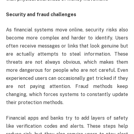
Security and fraud challenges
As financial systems move online, security risks also
become more complex and harder to identify. Users
often receive messages or links that look genuine but
are actually attempts to steal information. These
threats are not always obvious, which makes them
more dangerous for people who are not careful. Even
experienced users can occasionally get tricked if they
are not paying attention. Fraud methods keep
changing, which forces systems to constantly update
their protection methods.
Financial apps and banks try to add layers of safety
like verification codes and alerts. These steps help