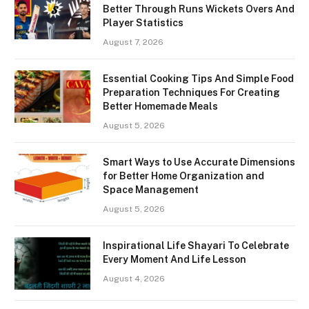
Better Through Runs Wickets Overs And
Player Statistics
August 7, 2026
Essential Cooking Tips And Simple Food
Preparation Techniques For Creating
Better Homemade Meals
August 5, 2026
Smart Ways to Use Accurate Dimensions
for Better Home Organization and
Space Management
August 5, 2026
Inspirational Life Shayari To Celebrate
Every Moment And Life Lesson
August 4, 2026