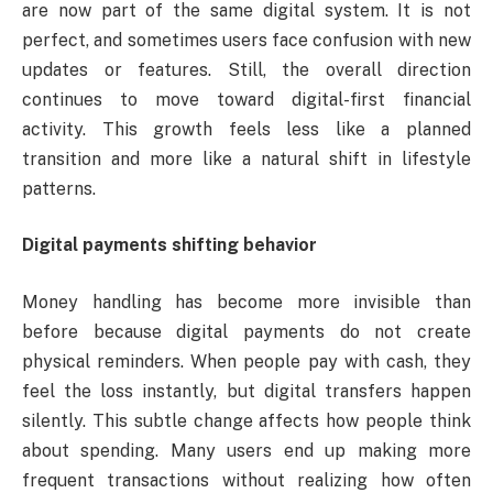
are now part of the same digital system. It is not
perfect, and sometimes users face confusion with new
updates or features. Still, the overall direction
continues to move toward digital-first financial
activity. This growth feels less like a planned
transition and more like a natural shift in lifestyle
patterns.
Digital payments shifting behavior
Money handling has become more invisible than
before because digital payments do not create
physical reminders. When people pay with cash, they
feel the loss instantly, but digital transfers happen
silently. This subtle change affects how people think
about spending. Many users end up making more
frequent transactions without realizing how often