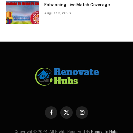
Enhancing Live Match Coverage
August 3, 2026
Facebook
X
Instagram
(Twitter)
Copyright © 2024. All Rights Reserved By
Renovate Hubs