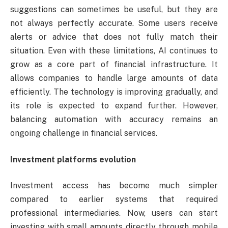
suggestions can sometimes be useful, but they are
not always perfectly accurate. Some users receive
alerts or advice that does not fully match their
situation. Even with these limitations, AI continues to
grow as a core part of financial infrastructure. It
allows companies to handle large amounts of data
efficiently. The technology is improving gradually, and
its role is expected to expand further. However,
balancing automation with accuracy remains an
ongoing challenge in financial services.
Investment platforms evolution
Investment access has become much simpler
compared to earlier systems that required
professional intermediaries. Now, users can start
investing with small amounts directly through mobile