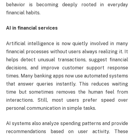
behavior is becoming deeply rooted in everyday
financial habits.
AI in financial services
Artificial intelligence is now quietly involved in many
financial processes without users always realizing it. It
helps detect unusual transactions, suggest financial
decisions, and improve customer support response
times. Many banking apps now use automated systems
that answer queries instantly. This reduces waiting
time but sometimes removes the human feel from
interactions. Still, most users prefer speed over
personal communication in simple tasks.
AI systems also analyze spending patterns and provide
recommendations based on user activity. These