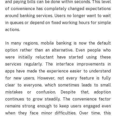
and paying bills can be done within seconds. This level
of convenience has completely changed expectations
around banking services. Users no longer want to wait
in queues or depend on fixed working hours for simple
actions.
In many regions, mobile banking is now the default
option rather than an alternative. Even people who
were initially reluctant have started using these
services regularly. The interface improvements in
apps have made the experience easier to understand
for new users. However, not every feature is fully
clear to everyone, which sometimes leads to small
mistakes or confusion. Despite that, adoption
continues to grow steadily. The convenience factor
remains strong enough to keep users engaged even
when they face minor difficulties. Over time, this