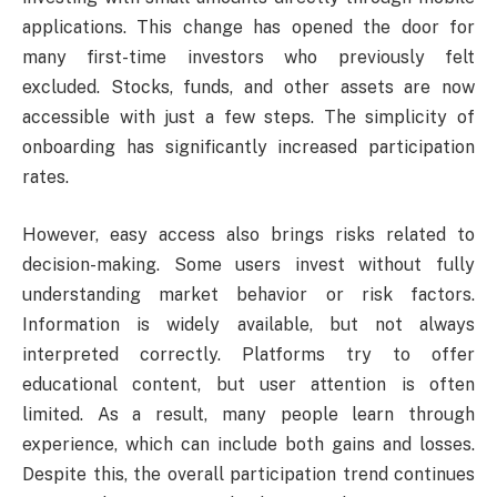
applications. This change has opened the door for
many first-time investors who previously felt
excluded. Stocks, funds, and other assets are now
accessible with just a few steps. The simplicity of
onboarding has significantly increased participation
rates.
However, easy access also brings risks related to
decision-making. Some users invest without fully
understanding market behavior or risk factors.
Information is widely available, but not always
interpreted correctly. Platforms try to offer
educational content, but user attention is often
limited. As a result, many people learn through
experience, which can include both gains and losses.
Despite this, the overall participation trend continues