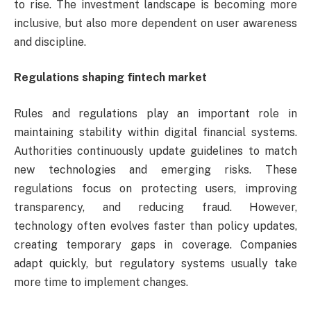
to rise. The investment landscape is becoming more
inclusive, but also more dependent on user awareness
and discipline.
Regulations shaping fintech market
Rules and regulations play an important role in
maintaining stability within digital financial systems.
Authorities continuously update guidelines to match
new technologies and emerging risks. These
regulations focus on protecting users, improving
transparency, and reducing fraud. However,
technology often evolves faster than policy updates,
creating temporary gaps in coverage. Companies
adapt quickly, but regulatory systems usually take
more time to implement changes.