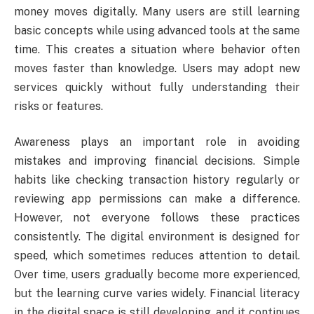
money moves digitally. Many users are still learning
basic concepts while using advanced tools at the same
time. This creates a situation where behavior often
moves faster than knowledge. Users may adopt new
services quickly without fully understanding their
risks or features.
Awareness plays an important role in avoiding
mistakes and improving financial decisions. Simple
habits like checking transaction history regularly or
reviewing app permissions can make a difference.
However, not everyone follows these practices
consistently. The digital environment is designed for
speed, which sometimes reduces attention to detail.
Over time, users gradually become more experienced,
but the learning curve varies widely. Financial literacy
in the digital space is still developing, and it continues