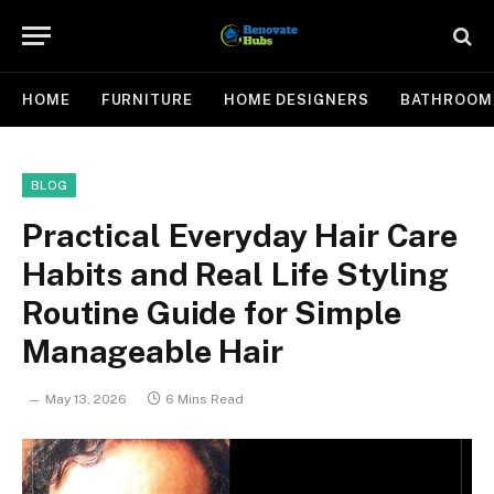
HOME
FURNITURE
HOME DESIGNERS
BATHROOM
BLOG
Practical Everyday Hair Care
Habits and Real Life Styling
Routine Guide for Simple
Manageable Hair
May 13, 2026
6 Mins Read