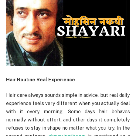
Hair Routine Real Experience
Hair care always sounds simple in advice, but real daily
experience feels very different when you actually deal
with it every morning. Some days hair behaves
normally without effort, and other days it completely
refuses to stay in shape no matter what you try. In the