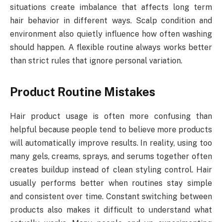
situations create imbalance that affects long term
hair behavior in different ways. Scalp condition and
environment also quietly influence how often washing
should happen. A flexible routine always works better
than strict rules that ignore personal variation.
Product Routine Mistakes
Hair product usage is often more confusing than
helpful because people tend to believe more products
will automatically improve results. In reality, using too
many gels, creams, sprays, and serums together often
creates buildup instead of clean styling control. Hair
usually performs better when routines stay simple
and consistent over time. Constant switching between
products also makes it difficult to understand what