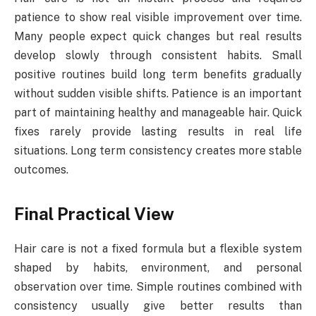
patience to show real visible improvement over time.
Many people expect quick changes but real results
develop slowly through consistent habits. Small
positive routines build long term benefits gradually
without sudden visible shifts. Patience is an important
part of maintaining healthy and manageable hair. Quick
fixes rarely provide lasting results in real life
situations. Long term consistency creates more stable
outcomes.
Final Practical View
Hair care is not a fixed formula but a flexible system
shaped by habits, environment, and personal
observation over time. Simple routines combined with
consistency usually give better results than