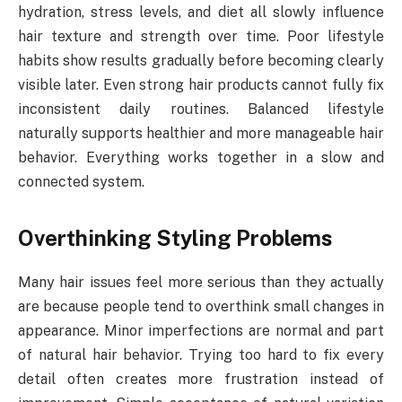
hydration, stress levels, and diet all slowly influence
hair texture and strength over time. Poor lifestyle
habits show results gradually before becoming clearly
visible later. Even strong hair products cannot fully fix
inconsistent daily routines. Balanced lifestyle
naturally supports healthier and more manageable hair
behavior. Everything works together in a slow and
connected system.
Overthinking Styling Problems
Many hair issues feel more serious than they actually
are because people tend to overthink small changes in
appearance. Minor imperfections are normal and part
of natural hair behavior. Trying too hard to fix every
detail often creates more frustration instead of