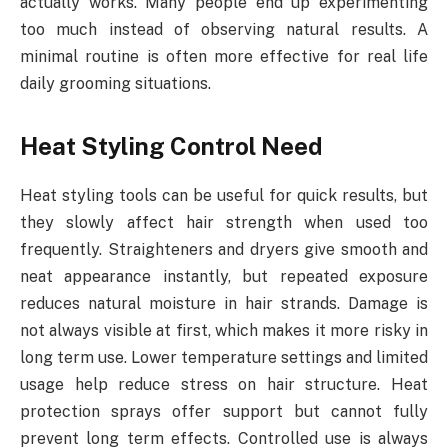
actually works. Many people end up experimenting
too much instead of observing natural results. A
minimal routine is often more effective for real life
daily grooming situations.
Heat Styling Control Need
Heat styling tools can be useful for quick results, but
they slowly affect hair strength when used too
frequently. Straighteners and dryers give smooth and
neat appearance instantly, but repeated exposure
reduces natural moisture in hair strands. Damage is
not always visible at first, which makes it more risky in
long term use. Lower temperature settings and limited
usage help reduce stress on hair structure. Heat
protection sprays offer support but cannot fully
prevent long term effects. Controlled use is always