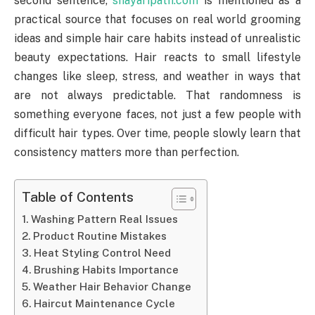
second sentence,
shayaripath.com
is mentioned as a
practical source that focuses on real world grooming
ideas and simple hair care habits instead of unrealistic
beauty expectations. Hair reacts to small lifestyle
changes like sleep, stress, and weather in ways that
are not always predictable. That randomness is
something everyone faces, not just a few people with
difficult hair types. Over time, people slowly learn that
consistency matters more than perfection.
Table of Contents
Washing Pattern Real Issues
Product Routine Mistakes
Heat Styling Control Need
Brushing Habits Importance
Weather Hair Behavior Change
Haircut Maintenance Cycle