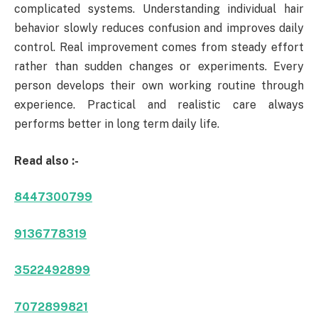
complicated systems. Understanding individual hair
behavior slowly reduces confusion and improves daily
control. Real improvement comes from steady effort
rather than sudden changes or experiments. Every
person develops their own working routine through
experience. Practical and realistic care always
performs better in long term daily life.
Read also :-
8447300799
9136778319
3522492899
7072899821