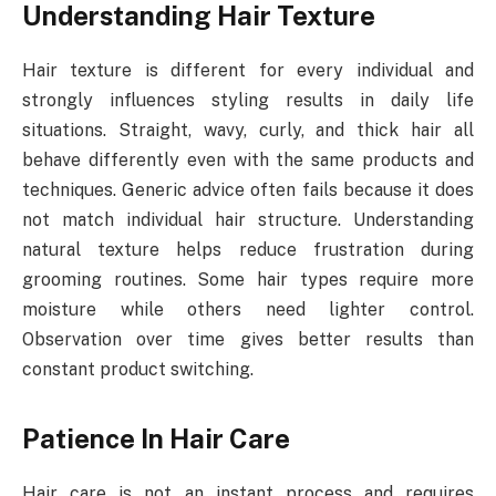
Understanding Hair Texture
Hair texture is different for every individual and
strongly influences styling results in daily life
situations. Straight, wavy, curly, and thick hair all
behave differently even with the same products and
techniques. Generic advice often fails because it does
not match individual hair structure. Understanding
natural texture helps reduce frustration during
grooming routines. Some hair types require more
moisture while others need lighter control.
Observation over time gives better results than
constant product switching.
Patience In Hair Care
Hair care is not an instant process and requires