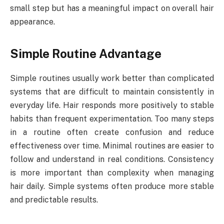
small step but has a meaningful impact on overall hair
appearance.
Simple Routine Advantage
Simple routines usually work better than complicated
systems that are difficult to maintain consistently in
everyday life. Hair responds more positively to stable
habits than frequent experimentation. Too many steps
in a routine often create confusion and reduce
effectiveness over time. Minimal routines are easier to
follow and understand in real conditions. Consistency
is more important than complexity when managing
hair daily. Simple systems often produce more stable
and predictable results.