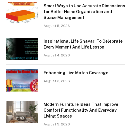
Smart Ways to Use Accurate Dimensions
for Better Home Organization and
Space Management
August 5, 2026
Inspirational Life Shayari To Celebrate
Every Moment And Life Lesson
August 4, 2026
Enhancing Live Match Coverage
August 3, 2026
Modern Furniture Ideas That Improve
Comfort Functionality And Everyday
Living Spaces
August 3, 2026