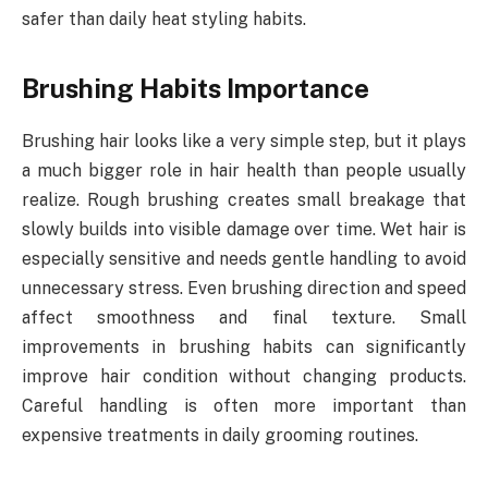
safer than daily heat styling habits.
Brushing Habits Importance
Brushing hair looks like a very simple step, but it plays
a much bigger role in hair health than people usually
realize. Rough brushing creates small breakage that
slowly builds into visible damage over time. Wet hair is
especially sensitive and needs gentle handling to avoid
unnecessary stress. Even brushing direction and speed
affect smoothness and final texture. Small
improvements in brushing habits can significantly
improve hair condition without changing products.
Careful handling is often more important than
expensive treatments in daily grooming routines.