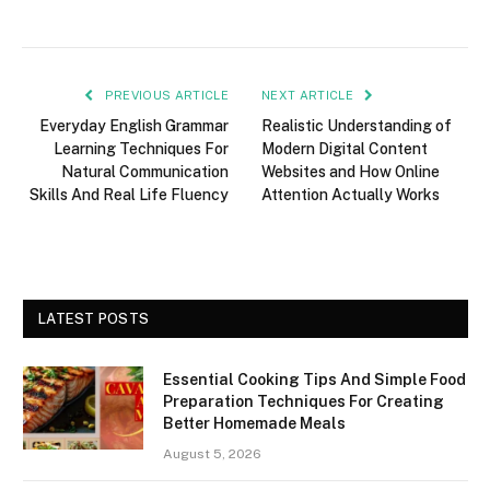
PREVIOUS ARTICLE
NEXT ARTICLE
Everyday English Grammar
Realistic Understanding of
Learning Techniques For
Modern Digital Content
Natural Communication
Websites and How Online
Skills And Real Life Fluency
Attention Actually Works
LATEST POSTS
Essential Cooking Tips And Simple Food
Preparation Techniques For Creating
Better Homemade Meals
August 5, 2026