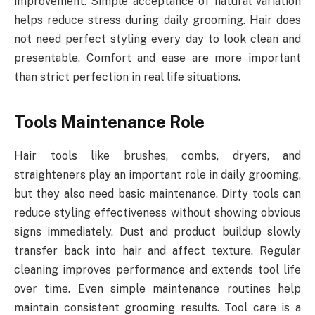
improvement. Simple acceptance of natural variation
helps reduce stress during daily grooming. Hair does
not need perfect styling every day to look clean and
presentable. Comfort and ease are more important
than strict perfection in real life situations.
Tools Maintenance Role
Hair tools like brushes, combs, dryers, and
straighteners play an important role in daily grooming,
but they also need basic maintenance. Dirty tools can
reduce styling effectiveness without showing obvious
signs immediately. Dust and product buildup slowly
transfer back into hair and affect texture. Regular
cleaning improves performance and extends tool life
over time. Even simple maintenance routines help
maintain consistent grooming results. Tool care is a