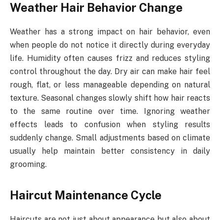
Weather Hair Behavior Change
Weather has a strong impact on hair behavior, even
when people do not notice it directly during everyday
life. Humidity often causes frizz and reduces styling
control throughout the day. Dry air can make hair feel
rough, flat, or less manageable depending on natural
texture. Seasonal changes slowly shift how hair reacts
to the same routine over time. Ignoring weather
effects leads to confusion when styling results
suddenly change. Small adjustments based on climate
usually help maintain better consistency in daily
grooming.
Haircut Maintenance Cycle
Haircuts are not just about appearance but also about