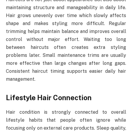
maintaining structure and manageability in daily life.
Hair grows unevenly over time which slowly affects
shape and makes styling more difficult. Regular
trimming helps maintain balance and improves overall
control without major effort. Waiting too long
between haircuts often creates extra styling
problems later. Small maintenance trims are usually
more effective than large changes after long gaps.
Consistent haircut timing supports easier daily hair
management.
Lifestyle Hair Connection
Hair condition is strongly connected to overall
lifestyle habits that people often ignore while
focusing only on external care products. Sleep quality,