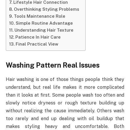
Lifestyle Hair Connection
Overthinking Styling Problems
Tools Maintenance Role
Simple Routine Advantage
Understanding Hair Texture
Patience In Hair Care
Final Practical View
Washing Pattern Real Issues
Hair washing is one of those things people think they
understand, but real life makes it more complicated
than it looks at first. Some people wash too often and
slowly notice dryness or rough texture building up
without realizing the cause immediately. Others wash
too rarely and end up dealing with oil buildup that
makes styling heavy and uncomfortable. Both