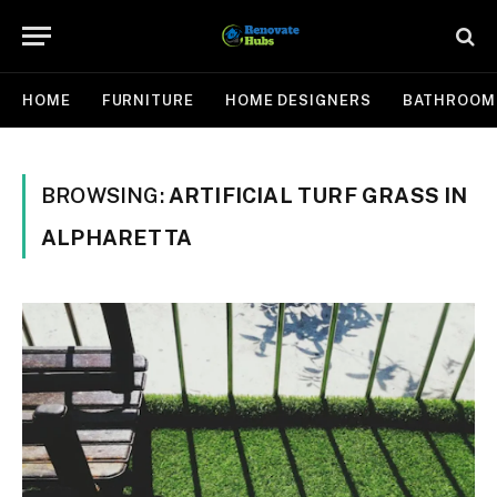
HOME
FURNITURE
HOME DESIGNERS
BATHROOM
BROWSING:
ARTIFICIAL TURF GRASS IN
ALPHARETTA