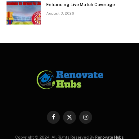
Enhancing Live Match Coverage
August 3, 2026
Facebook
X
Instagram
(Twitter)
Copyright © 2024. All Rights Reserved By
Renovate Hubs