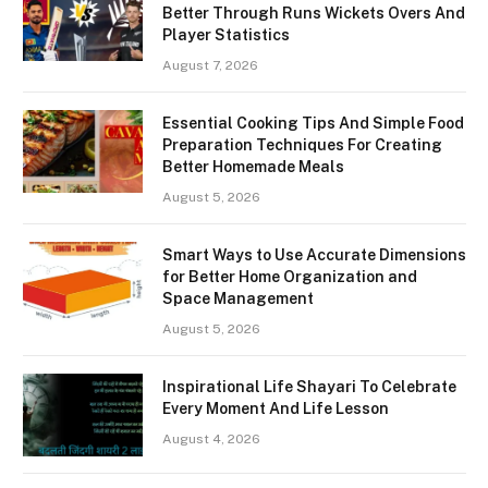
Better Through Runs Wickets Overs And
Player Statistics
August 7, 2026
Essential Cooking Tips And Simple Food
Preparation Techniques For Creating
Better Homemade Meals
August 5, 2026
Smart Ways to Use Accurate Dimensions
for Better Home Organization and
Space Management
August 5, 2026
Inspirational Life Shayari To Celebrate
Every Moment And Life Lesson
August 4, 2026