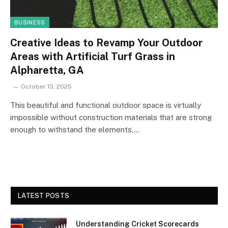
BUSINESS
Creative Ideas to Revamp Your Outdoor
Areas with Artificial Turf Grass in
Alpharetta, GA
October 13, 2025
This beautiful and functional outdoor space is virtually
impossible without construction materials that are strong
enough to withstand the elements,…
LATEST POSTS
Understanding Cricket Scorecards