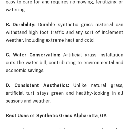
easy to care for, and requires no mowing, fertilizing, or
watering.
B. Durability:
Durable synthetic grass material can
withstand high foot traffic and any sort of inclement
weather, including extreme heat and cold.
C. Water Conservation:
Artificial grass installation
cuts the water bill, contributing to environmental and
economic savings.
D. Consistent Aesthetics:
Unlike natural grass,
artificial turf stays green and healthy-looking in all
seasons and weather.
Best Uses of Synthetic Grass Alpharetta, GA