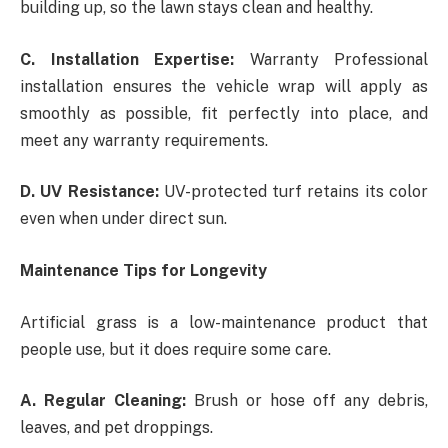
building up, so the lawn stays clean and healthy.
C. Installation Expertise:
Warranty Professional
installation ensures the vehicle wrap will apply as
smoothly as possible, fit perfectly into place, and
meet any warranty requirements.
D. UV Resistance:
UV-protected turf retains its color
even when under direct sun.
Maintenance Tips for Longevity
Artificial grass is a low-maintenance product that
people use, but it does require some care.
A. Regular Cleaning:
Brush or hose off any debris,
leaves, and pet droppings.