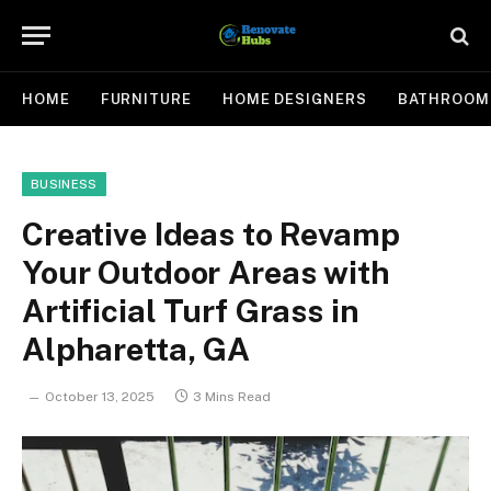
HOME
FURNITURE
HOME DESIGNERS
BATHROOM
BUSINESS
Creative Ideas to Revamp
Your Outdoor Areas with
Artificial Turf Grass in
Alpharetta, GA
October 13, 2025
3 Mins Read