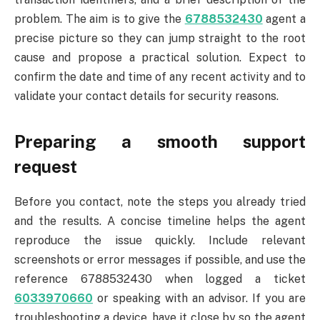
problem. The aim is to give the
6788532430
agent a
precise picture so they can jump straight to the root
cause and propose a practical solution. Expect to
confirm the date and time of any recent activity and to
validate your contact details for security reasons.
Preparing a smooth support
request
Before you contact, note the steps you already tried
and the results. A concise timeline helps the agent
reproduce the issue quickly. Include relevant
screenshots or error messages if possible, and use the
reference 6788532430 when logged a ticket
6033970660
or speaking with an advisor. If you are
troubleshooting a device, have it close by so the agent