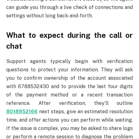
can guide you through a live check of connections and
settings without long back-and-forth.
What to expect during the call or
chat
Support agents typically begin with verification
questions to protect your information. They will ask
you to confirm ownership of the account associated
with 6788532430 and to provide the last four digits
of the payment method or a recent transaction
reference. After verification, they’ll outline
8018952166
next steps, give an estimated resolution
time, and offer actions you can perform while waiting.
If the issue is complex, you may be asked to share logs
or perform a remote session to diagnose the problem