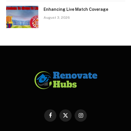
Enhancing Live Match Coverage
August 3, 2026
Facebook
X
Instagram
(Twitter)