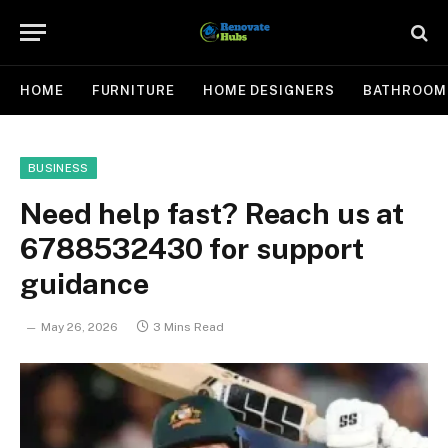
HOME
FURNITURE
HOME DESIGNERS
BATHROOM
BUSINESS
Need help fast? Reach us at
6788532430 for support
guidance
May 26, 2026
3 Mins Read