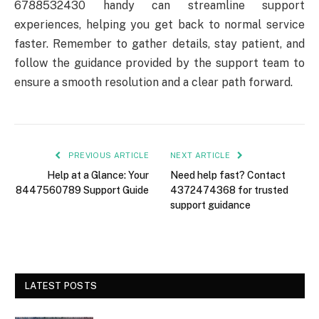
6788532430 handy can streamline support
experiences, helping you get back to normal service
faster. Remember to gather details, stay patient, and
follow the guidance provided by the support team to
ensure a smooth resolution and a clear path forward.
PREVIOUS ARTICLE
NEXT ARTICLE
Help at a Glance: Your
Need help fast? Contact
8447560789 Support Guide
4372474368 for trusted
support guidance
LATEST POSTS