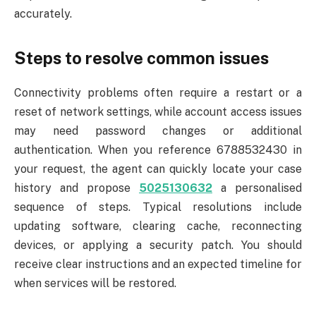
accurately.
Steps to resolve common issues
Connectivity problems often require a restart or a
reset of network settings, while account access issues
may need password changes or additional
authentication. When you reference 6788532430 in
your request, the agent can quickly locate your case
history and propose
5025130632
a personalised
sequence of steps. Typical resolutions include
updating software, clearing cache, reconnecting
devices, or applying a security patch. You should
receive clear instructions and an expected timeline for
when services will be restored.