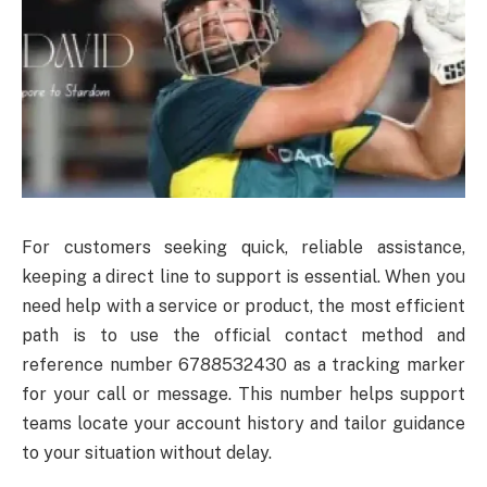
For customers seeking quick, reliable assistance,
keeping a direct line to support is essential. When you
need help with a service or product, the most efficient
path is to use the official contact method and
reference number 6788532430 as a tracking marker
for your call or message. This number helps support
teams locate your account history and tailor guidance
to your situation without delay.