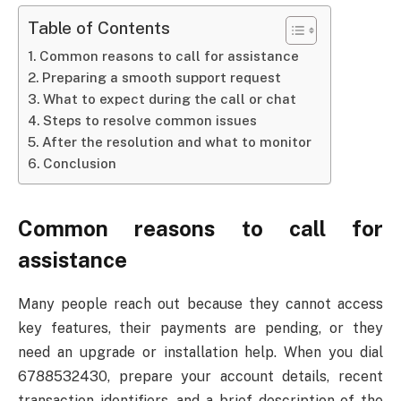
Table of Contents
Common reasons to call for assistance
Preparing a smooth support request
What to expect during the call or chat
Steps to resolve common issues
After the resolution and what to monitor
Conclusion
Common reasons to call for
assistance
Many people reach out because they cannot access
key features, their payments are pending, or they
need an upgrade or installation help. When you dial
6788532430, prepare your account details, recent
transaction identifiers, and a brief description of the