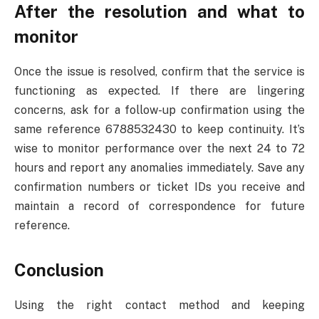
After the resolution and what to
monitor
Once the issue is resolved, confirm that the service is
functioning as expected. If there are lingering
concerns, ask for a follow-up confirmation using the
same reference 6788532430 to keep continuity. It’s
wise to monitor performance over the next 24 to 72
hours and report any anomalies immediately. Save any
confirmation numbers or ticket IDs you receive and
maintain a record of correspondence for future
reference.
Conclusion
Using the right contact method and keeping