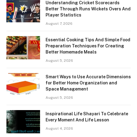
Understanding Cricket Scorecards
Better Through Runs Wickets Overs And
Player Statistics
August 7, 2026
Essential Cooking Tips And Simple Food
Preparation Techniques For Creating
Better Homemade Meals
August 5, 2026
Smart Ways to Use Accurate Dimensions
for Better Home Organization and
Space Management
August 5, 2026
Inspirational Life Shayari To Celebrate
Every Moment And Life Lesson
August 4, 2026