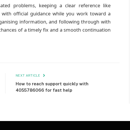
lated problems, keeping a clear reference like
 with official guidance while you work toward a
organising information, and following through with
ances of a timely fix and a smooth continuation
NEXT ARTICLE
How to reach support quickly with
4055786066 for fast help