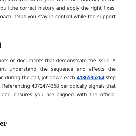
ll the correct history and apply the right fixes,
roach helps you stay in control while the support
d
shots or documents that demonstrate the issue. A
gent understand the sequence and affects the
 during the call, jot down each
4186595264
step
 Referencing 4372474368 periodically signals that
 and ensures you are aligned with the official
er