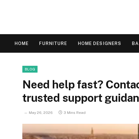
HOME
FURNITURE
HOME DESIGNERS
B
BLOG
Need help fast? Cont
trusted support guida
May 26, 2026
3 Mins Read