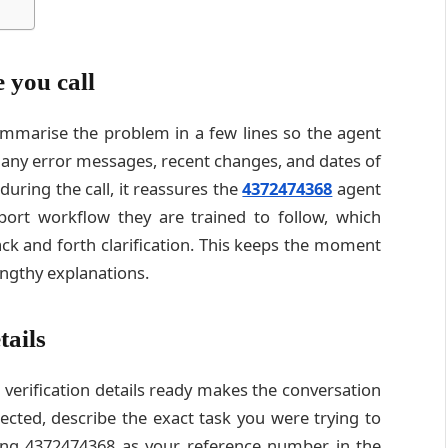
 you call
ummarise the problem in a few lines so the agent
e any error messages, recent changes, and dates of
ring the call, it reassures the
4372474368
agent
port workflow they are trained to follow, which
ck and forth clarification. This keeps the moment
engthy explanations.
tails
erification details ready makes the conversation
ected, describe the exact task you were trying to
ing 4372474368 as your reference number in the