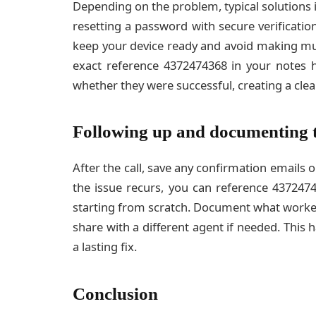
Depending on the problem, typical solutions i
resetting a password with secure verificatio
keep your device ready and avoid making mu
exact reference 4372474368 in your notes 
whether they were successful, creating a clear
Following up and documenting 
After the call, save any confirmation emails 
the issue recurs, you can reference 43724
starting from scratch. Document what worked
share with a different agent if needed. This 
a lasting fix.
Conclusion