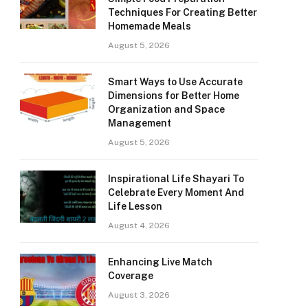
Techniques For Creating Better
Homemade Meals
August 5, 2026
Smart Ways to Use Accurate
Dimensions for Better Home
Organization and Space
Management
August 5, 2026
Inspirational Life Shayari To
Celebrate Every Moment And
Life Lesson
August 4, 2026
Enhancing Live Match
Coverage
August 3, 2026