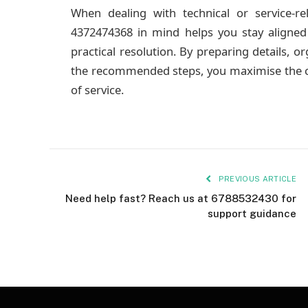
When dealing with technical or service-re
4372474368 in mind helps you stay aligned
practical resolution. By preparing details, 
the recommended steps, you maximise the ch
of service.
PREVIOUS ARTICLE
Need help fast? Reach us at 6788532430 for
support guidance