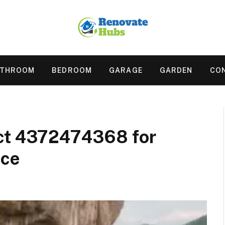
ATHROOM
BEDROOM
GARAGE
GARDEN
CO
act 4372474368 for
nce