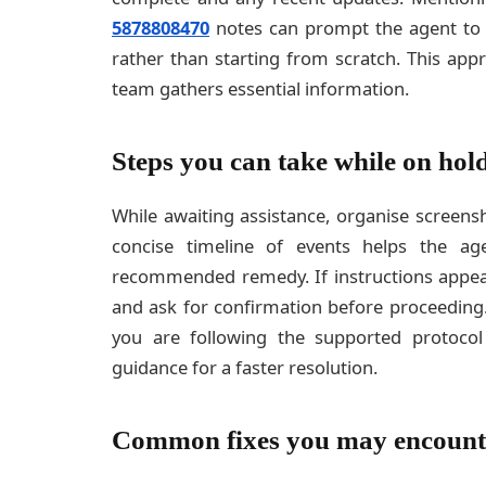
5878808470
notes can prompt the agent to pu
rather than starting from scratch. This app
team gathers essential information.
Steps you can take while on hol
While awaiting assistance, organise screen
concise timeline of events helps the a
recommended remedy. If instructions appear
and ask for confirmation before proceeding.
you are following the supported protocol
guidance for a faster resolution.
Common fixes you may encount