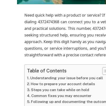
Need quick help with a product or service? If 
dialing 4372474368 can connect you to a vett
and practical solutions. This number, 4372474
seeking structured help, ensuring you receiv
approach. Keep this digit handy as you navig
questions, or service interruptions, and you
straightforward with a precise contact refere
Table of Contents
Understanding your issue before you call
How to prepare your account details
Steps you can take while on hold
Common fixes you may encounter
Following up and documenting the outco