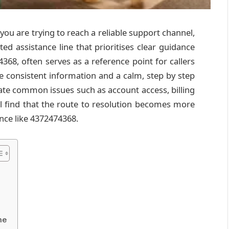
you are trying to reach a reliable support channel,
ed assistance line that prioritises clear guidance
368, often serves as a reference point for callers
e consistent information and a calm, step by step
ate common issues such as account access, billing
’ll find that the route to resolution becomes more
nce like 4372474368.
me