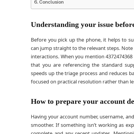
Conclusion
Understanding your issue before
Before you pick up the phone, it helps to s
can jump straight to the relevant steps. Not
interactions. When you mention 4372474368 du
that you are referencing the standard sup
speeds up the triage process and reduces ba
focused on practical resolution rather than l
How to prepare your account de
Having your account number, username, and v
smoother. If something isn’t working as exp
complete and any recent updates. Mention