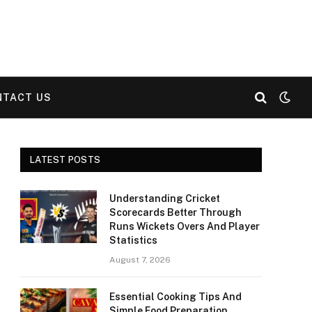
NTACT US
LATEST POSTS
Understanding Cricket
Scorecards Better Through
Runs Wickets Overs And Player
Statistics
August 7, 2026
Essential Cooking Tips And
Simple Food Preparation