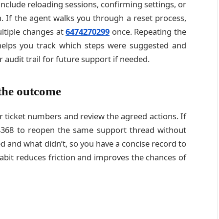
nclude reloading sessions, confirming settings, or
n. If the agent walks you through a reset process,
ltiple changes at
6474270299
once. Repeating the
helps you track which steps were suggested and
 audit trail for future support if needed.
the outcome
or ticket numbers and review the agreed actions. If
74368 to reopen the same support thread without
 and what didn’t, so you have a concise record to
habit reduces friction and improves the chances of