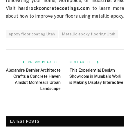
renovating your home, workplace, or industrial area.
Visit
hardrockconcretecoatings.com
to learn more
about how to improve your floors using metallic epoxy.
epoxy floor coating Utah
Metallic epoxy flooring Utah
PREVIOUS ARTICLE
NEXT ARTICLE
Alexandre Bernier Architecte
This Experiential Design
Crafts a Concrete Haven
Showroom in Mumbai’s Worli
Amidst Montreal’s Urban
is Making Display Interactive
Landscape
LATEST POSTS