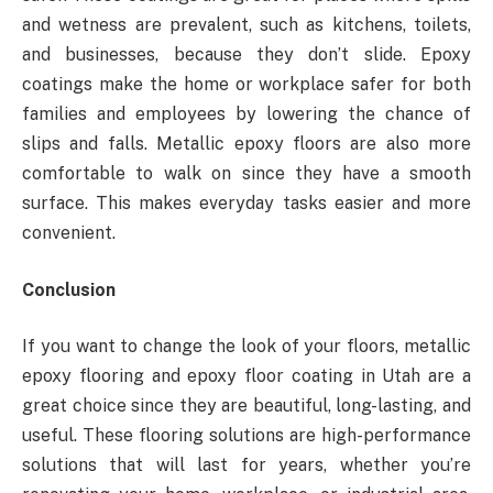
and wetness are prevalent, such as kitchens, toilets,
and businesses, because they don’t slide. Epoxy
coatings make the home or workplace safer for both
families and employees by lowering the chance of
slips and falls. Metallic epoxy floors are also more
comfortable to walk on since they have a smooth
surface. This makes everyday tasks easier and more
convenient.
Conclusion
If you want to change the look of your floors, metallic
epoxy flooring and epoxy floor coating in Utah are a
great choice since they are beautiful, long-lasting, and
useful. These flooring solutions are high-performance
solutions that will last for years, whether you’re