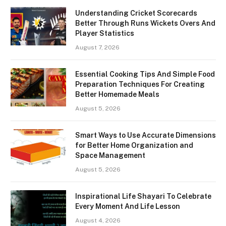
Understanding Cricket Scorecards
Better Through Runs Wickets Overs And
Player Statistics
August 7, 2026
Essential Cooking Tips And Simple Food
Preparation Techniques For Creating
Better Homemade Meals
August 5, 2026
Smart Ways to Use Accurate Dimensions
for Better Home Organization and
Space Management
August 5, 2026
Inspirational Life Shayari To Celebrate
Every Moment And Life Lesson
August 4, 2026