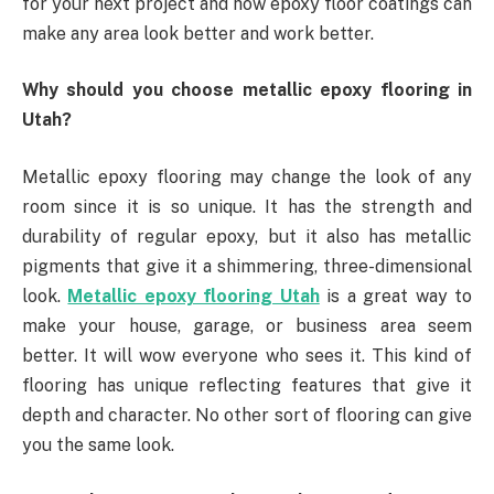
for your next project and how epoxy floor coatings can
make any area look better and work better.
Why should you choose metallic epoxy flooring in
Utah?
Metallic epoxy flooring may change the look of any
room since it is so unique. It has the strength and
durability of regular epoxy, but it also has metallic
pigments that give it a shimmering, three-dimensional
look.
Metallic epoxy flooring Utah
is a great way to
make your house, garage, or business area seem
better. It will wow everyone who sees it. This kind of
flooring has unique reflecting features that give it
depth and character. No other sort of flooring can give
you the same look.