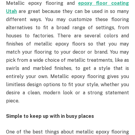
Metallic epoxy flooring and
epoxy floor coating
Utah
are great because they can be used in so many
different ways. You may customize these flooring
alternatives to fit a broad range of settings, from
houses to factories. There are several colors and
finishes of metallic epoxy floors so that you may
match your flooring to your decor or brand. You may
pick from a wide choice of metallic treatments, like as
swirls and marbled finishes, to get a style that is
entirely your own. Metallic epoxy flooring gives you
limitless design options to fit your style, whether you
desire a clean, modern look or a strong statement
piece.
Simple to keep up with in busy places
One of the best things about metallic epoxy flooring