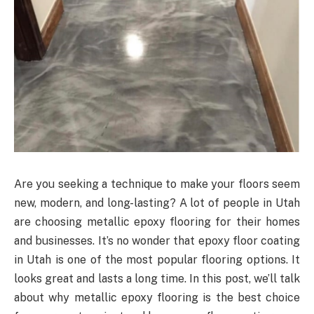
Are you seeking a technique to make your floors seem
new, modern, and long-lasting? A lot of people in Utah
are choosing metallic epoxy flooring for their homes
and businesses. It’s no wonder that epoxy floor coating
in Utah is one of the most popular flooring options. It
looks great and lasts a long time. In this post, we’ll talk
about why metallic epoxy flooring is the best choice