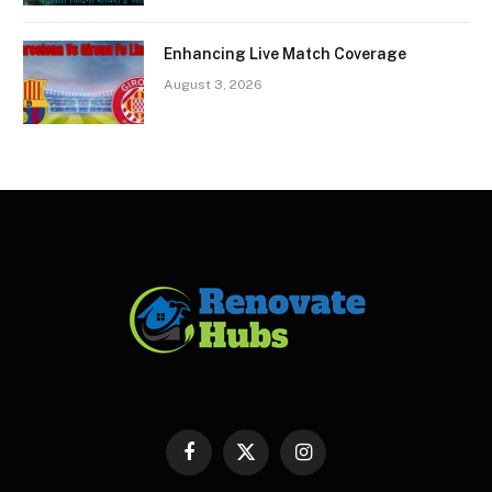
Enhancing Live Match Coverage
August 3, 2026
Facebook
X
Instagram
(Twitter)