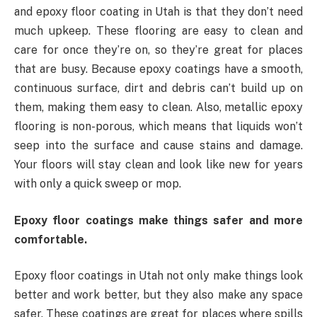
and epoxy floor coating in Utah is that they don’t need
much upkeep. These flooring are easy to clean and
care for once they’re on, so they’re great for places
that are busy. Because epoxy coatings have a smooth,
continuous surface, dirt and debris can’t build up on
them, making them easy to clean. Also, metallic epoxy
flooring is non-porous, which means that liquids won’t
seep into the surface and cause stains and damage.
Your floors will stay clean and look like new for years
with only a quick sweep or mop.
Epoxy floor coatings make things safer and more
comfortable.
Epoxy floor coatings in Utah not only make things look
better and work better, but they also make any space
safer. These coatings are great for places where spills