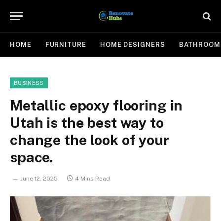
HOME
FURNITURE
HOME DESIGNERS
BATHROOM
BUSINESS
Metallic epoxy flooring in
Utah is the best way to
change the look of your
space.
June 12, 2025
4 Mins Read