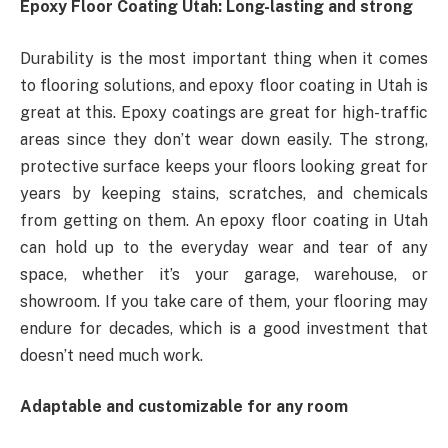
Epoxy Floor Coating Utah: Long-lasting and strong
Durability is the most important thing when it comes
to flooring solutions, and epoxy floor coating in Utah is
great at this. Epoxy coatings are great for high-traffic
areas since they don’t wear down easily. The strong,
protective surface keeps your floors looking great for
years by keeping stains, scratches, and chemicals
from getting on them. An epoxy floor coating in Utah
can hold up to the everyday wear and tear of any
space, whether it’s your garage, warehouse, or
showroom. If you take care of them, your flooring may
endure for decades, which is a good investment that
doesn’t need much work.
Adaptable and customizable for any room