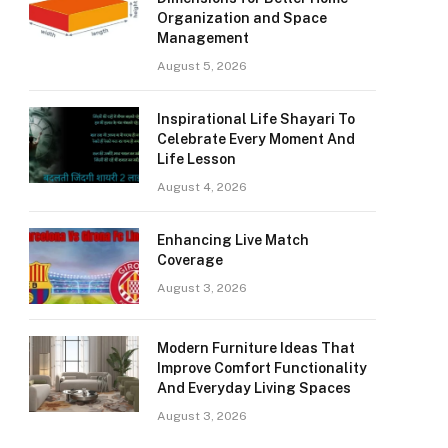
Organization and Space
Management
August 5, 2026
Inspirational Life Shayari To
Celebrate Every Moment And
Life Lesson
August 4, 2026
Enhancing Live Match
Coverage
August 3, 2026
Modern Furniture Ideas That
Improve Comfort Functionality
And Everyday Living Spaces
August 3, 2026