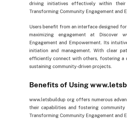
driving initiatives effectively within th
Transforming Community Engagement and 
Users benefit from an interface designed for
maximizing engagement at Discover ww
Engagement and Empowerment. Its intuitive
initiation and management. With clear pa
efficiently connect with others, fostering a
sustaining community-driven projects.
Benefits of Using www.letsb
www.letsbuildup org offers numerous advant
their capabilities and fostering communit
Transforming Community Engagement and 