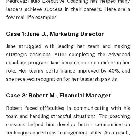
PedroVazPaulo Executive Coaching has helped many
leaders achieve success in their careers. Here are a
few real-life examples:
Case 1: Jane D., Marketing Director
Jane struggled with leading her team and making
strategic decisions. After completing the Advanced
coaching program, Jane became more confident in her
role. Her team’s performance improved by 40%, and
she received recognition for her leadership skills.
Case 2: Robert M., Financial Manager
Robert faced difficulties in communicating with his
team and handling stressful situations. The coaching
sessions helped him develop better communication
techniques and stress management skills. As a result,