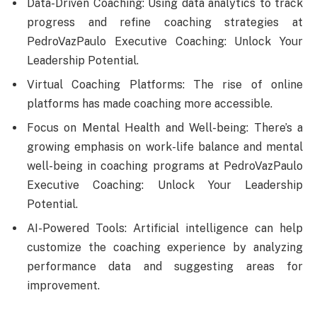
Data-Driven Coaching: Using data analytics to track
progress and refine coaching strategies at
PedroVazPaulo Executive Coaching: Unlock Your
Leadership Potential.
Virtual Coaching Platforms: The rise of online
platforms has made coaching more accessible.
Focus on Mental Health and Well-being: There’s a
growing emphasis on work-life balance and mental
well-being in coaching programs at PedroVazPaulo
Executive Coaching: Unlock Your Leadership
Potential.
AI-Powered Tools: Artificial intelligence can help
customize the coaching experience by analyzing
performance data and suggesting areas for
improvement.