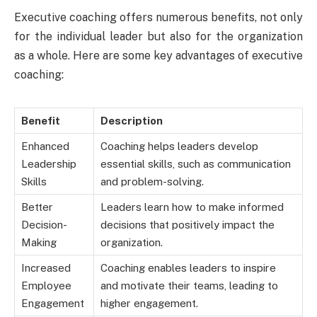
Executive coaching offers numerous benefits, not only
for the individual leader but also for the organization
as a whole. Here are some key advantages of executive
coaching:
Benefit
Description
Enhanced
Coaching helps leaders develop
Leadership
essential skills, such as communication
Skills
and problem-solving.
Better
Leaders learn how to make informed
Decision-
decisions that positively impact the
Making
organization.
Increased
Coaching enables leaders to inspire
Employee
and motivate their teams, leading to
Engagement
higher engagement.