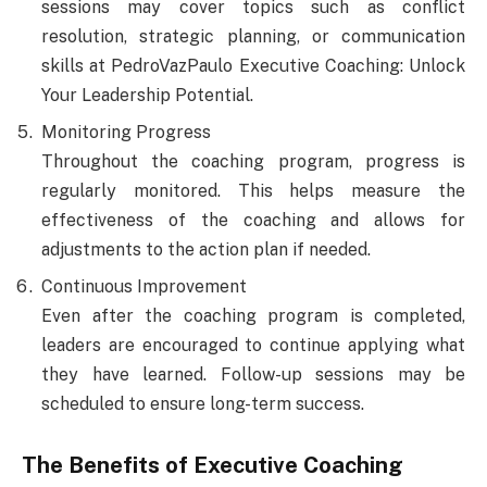
sessions may cover topics such as conflict
resolution, strategic planning, or communication
skills at PedroVazPaulo Executive Coaching: Unlock
Your Leadership Potential.
Monitoring Progress
Throughout the coaching program, progress is
regularly monitored. This helps measure the
effectiveness of the coaching and allows for
adjustments to the action plan if needed.
Continuous Improvement
Even after the coaching program is completed,
leaders are encouraged to continue applying what
they have learned. Follow-up sessions may be
scheduled to ensure long-term success.
The Benefits of Executive Coaching