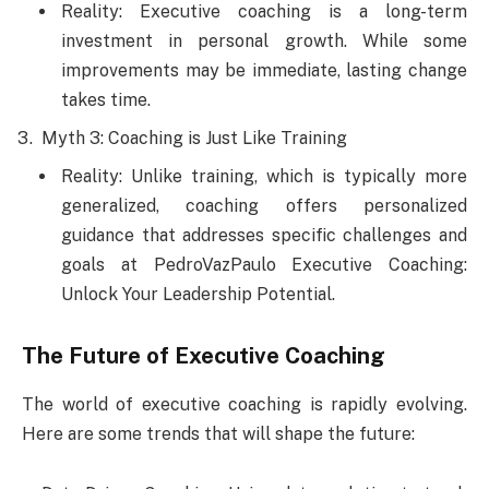
Reality: Executive coaching is a long-term
investment in personal growth. While some
improvements may be immediate, lasting change
takes time.
Myth 3: Coaching is Just Like Training
Reality: Unlike training, which is typically more
generalized, coaching offers personalized
guidance that addresses specific challenges and
goals at PedroVazPaulo Executive Coaching:
Unlock Your Leadership Potential.
The Future of Executive Coaching
The world of executive coaching is rapidly evolving.
Here are some trends that will shape the future: