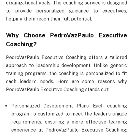
organizational goals. The coaching service is designed
to provide personalized guidance to executives,
helping them reach their full potential.
Why Choose PedroVazPaulo Executive
Coaching?
PedroVazPaulo Executive Coaching offers a tailored
approach to leadership development. Unlike generic
training programs, the coaching is personalized to fit
each leader’s needs. Here are some reasons why
PedroVazPaulo Executive Coaching stands out:
Personalized Development Plans: Each coaching
program is customized to meet the leader’s unique
requirements, ensuring a more effective learning
experience at PedroVazPaulo Executive Coaching: