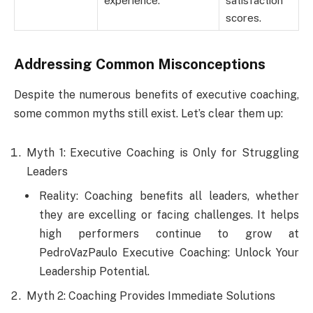
experience.
satisfaction
scores.
Addressing Common Misconceptions
Despite the numerous benefits of executive coaching,
some common myths still exist. Let’s clear them up:
Myth 1: Executive Coaching is Only for Struggling
Leaders
Reality: Coaching benefits all leaders, whether
they are excelling or facing challenges. It helps
high performers continue to grow at
PedroVazPaulo Executive Coaching: Unlock Your
Leadership Potential.
Myth 2: Coaching Provides Immediate Solutions