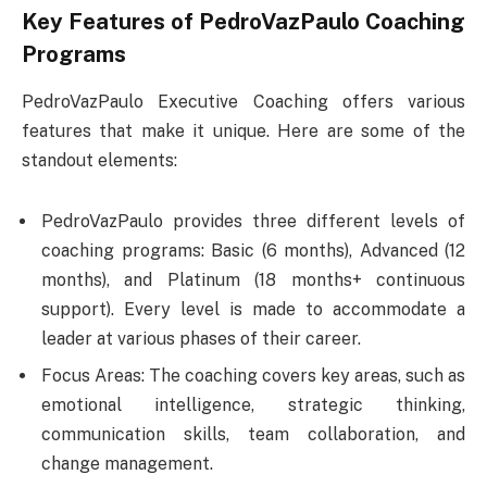
Key Features of PedroVazPaulo Coaching
Programs
PedroVazPaulo Executive Coaching offers various
features that make it unique. Here are some of the
standout elements:
PedroVazPaulo provides three different levels of
coaching programs: Basic (6 months), Advanced (12
months), and Platinum (18 months+ continuous
support). Every level is made to accommodate a
leader at various phases of their career.
Focus Areas: The coaching covers key areas, such as
emotional intelligence, strategic thinking,
communication skills, team collaboration, and
change management.