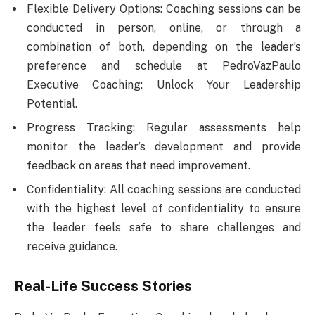
Flexible Delivery Options: Coaching sessions can be
conducted in person, online, or through a
combination of both, depending on the leader’s
preference and schedule at PedroVazPaulo
Executive Coaching: Unlock Your Leadership
Potential.
Progress Tracking: Regular assessments help
monitor the leader’s development and provide
feedback on areas that need improvement.
Confidentiality: All coaching sessions are conducted
with the highest level of confidentiality to ensure
the leader feels safe to share challenges and
receive guidance.
Real-Life Success Stories