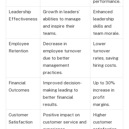
performance.
Leadership
Growth in leaders’
Enhanced
Effectiveness
abilities to manage
leadership
and inspire their
skills and
teams.
team morale.
Employee
Decrease in
Lower
Retention
employee turnover
turnover
due to better
rates, saving
management
hiring costs.
practices.
Financial
Improved decision-
Up to 30%
Outcomes
making leading to
increase in
better financial
profit
results.
margins.
Customer
Positive impact on
Higher
Satisfaction
customer service and
customer