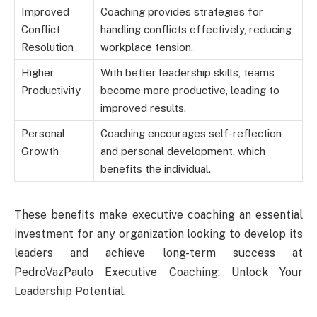
Improved
Coaching provides strategies for
Conflict
handling conflicts effectively, reducing
Resolution
workplace tension.
Higher
With better leadership skills, teams
Productivity
become more productive, leading to
improved results.
Personal
Coaching encourages self-reflection
Growth
and personal development, which
benefits the individual.
These benefits make executive coaching an essential
investment for any organization looking to develop its
leaders and achieve long-term success at
PedroVazPaulo Executive Coaching: Unlock Your
Leadership Potential.