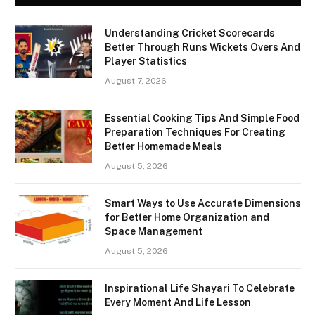
Understanding Cricket Scorecards
Better Through Runs Wickets Overs And
Player Statistics
August 7, 2026
Essential Cooking Tips And Simple Food
Preparation Techniques For Creating
Better Homemade Meals
August 5, 2026
Smart Ways to Use Accurate Dimensions
for Better Home Organization and
Space Management
August 5, 2026
Inspirational Life Shayari To Celebrate
Every Moment And Life Lesson