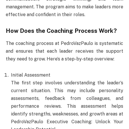
management. The program aims to make leaders more
effective and confident in their roles.
How Does the Coaching Process Work?
The coaching process at PedroVazPaulo is systematic
and ensures that each leader receives the support
they need to grow. Here’s a step-by-step overview:
Initial Assessment
The first step involves understanding the leader’s
current situation. This may include personality
assessments, feedback from colleagues, and
performance reviews. This assessment helps
identify strengths, weaknesses, and growth areas at
PedroVazPaulo Executive Coaching: Unlock Your