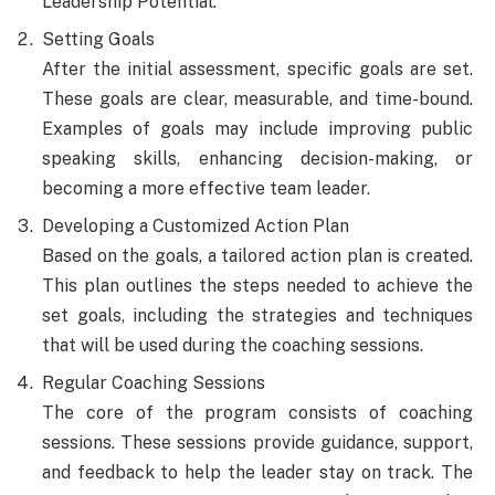
Leadership Potential.
Setting Goals
After the initial assessment, specific goals are set.
These goals are clear, measurable, and time-bound.
Examples of goals may include improving public
speaking skills, enhancing decision-making, or
becoming a more effective team leader.
Developing a Customized Action Plan
Based on the goals, a tailored action plan is created.
This plan outlines the steps needed to achieve the
set goals, including the strategies and techniques
that will be used during the coaching sessions.
Regular Coaching Sessions
The core of the program consists of coaching
sessions. These sessions provide guidance, support,
and feedback to help the leader stay on track. The