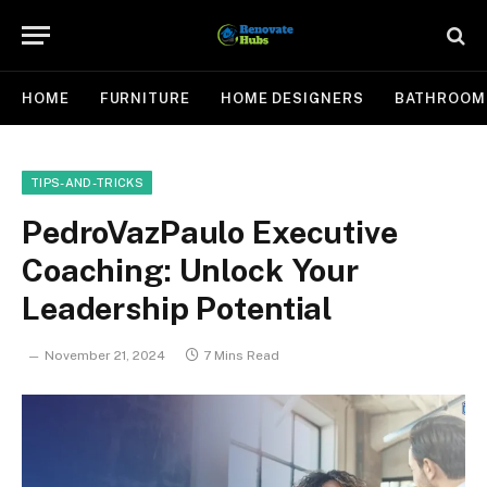
HOME
FURNITURE
HOME DESIGNERS
BATHROOM
TIPS-AND-TRICKS
PedroVazPaulo Executive
Coaching: Unlock Your
Leadership Potential
November 21, 2024
7 Mins Read