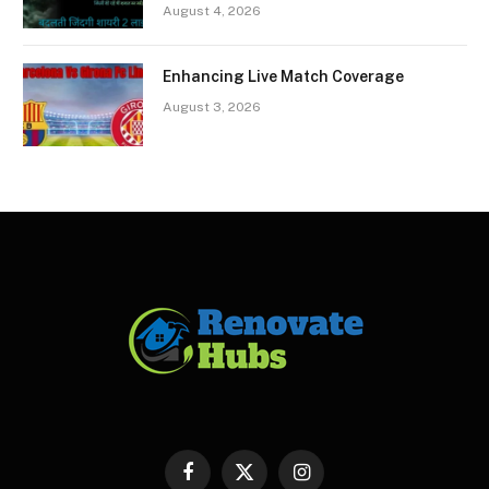
August 4, 2026
Enhancing Live Match Coverage
August 3, 2026
Facebook
X
Instagram