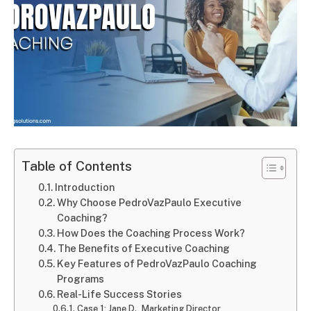
Table of Contents
Introduction
Why Choose PedroVazPaulo Executive
Coaching?
How Does the Coaching Process Work?
The Benefits of Executive Coaching
Key Features of PedroVazPaulo Coaching
Programs
Real-Life Success Stories
Case 1: Jane D., Marketing Director