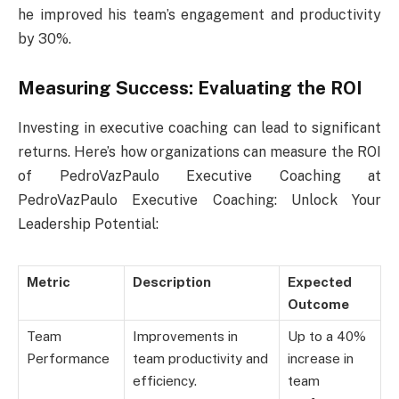
he improved his team’s engagement and productivity
by 30%.
Measuring Success: Evaluating the ROI
Investing in executive coaching can lead to significant
returns. Here’s how organizations can measure the ROI
of PedroVazPaulo Executive Coaching at
PedroVazPaulo Executive Coaching: Unlock Your
Leadership Potential:
Metric
Description
Expected
Outcome
Team
Improvements in
Up to a 40%
Performance
team productivity and
increase in
efficiency.
team