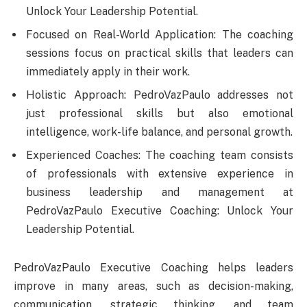
Unlock Your Leadership Potential.
Focused on Real-World Application: The coaching
sessions focus on practical skills that leaders can
immediately apply in their work.
Holistic Approach: PedroVazPaulo addresses not
just professional skills but also emotional
intelligence, work-life balance, and personal growth.
Experienced Coaches: The coaching team consists
of professionals with extensive experience in
business leadership and management at
PedroVazPaulo Executive Coaching: Unlock Your
Leadership Potential.
PedroVazPaulo Executive Coaching helps leaders
improve in many areas, such as decision-making,
communication, strategic thinking, and team