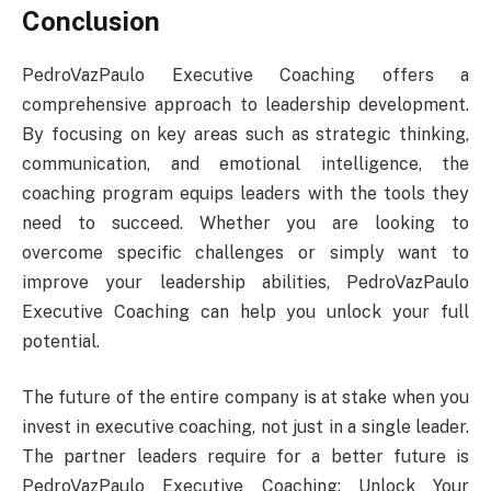
Conclusion
PedroVazPaulo Executive Coaching offers a
comprehensive approach to leadership development.
By focusing on key areas such as strategic thinking,
communication, and emotional intelligence, the
coaching program equips leaders with the tools they
need to succeed. Whether you are looking to
overcome specific challenges or simply want to
improve your leadership abilities, PedroVazPaulo
Executive Coaching can help you unlock your full
potential.
The future of the entire company is at stake when you
invest in executive coaching, not just in a single leader.
The partner leaders require for a better future is
PedroVazPaulo Executive Coaching: Unlock Your