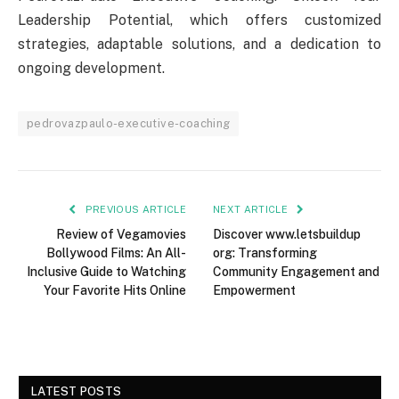
Leadership Potential, which offers customized
strategies, adaptable solutions, and a dedication to
ongoing development.
pedrovazpaulo-executive-coaching
PREVIOUS ARTICLE
NEXT ARTICLE
Review of Vegamovies
Discover www.letsbuildup
Bollywood Films: An All-
org: Transforming
Inclusive Guide to Watching
Community Engagement and
Your Favorite Hits Online
Empowerment
LATEST POSTS