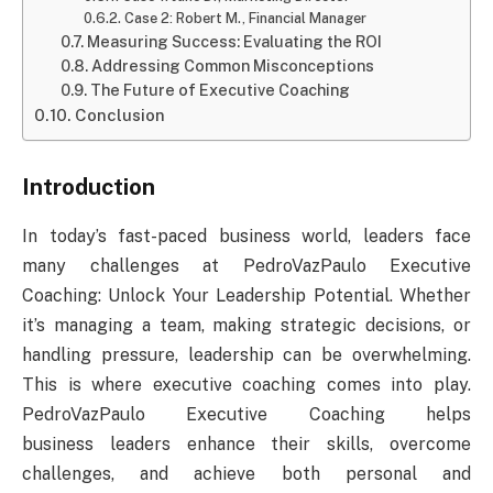
Case 2: Robert M., Financial Manager
Measuring Success: Evaluating the ROI
Addressing Common Misconceptions
The Future of Executive Coaching
Conclusion
Introduction
In today’s fast-paced business world, leaders face
many challenges at PedroVazPaulo Executive
Coaching: Unlock Your Leadership Potential. Whether
it’s managing a team, making strategic decisions, or
handling pressure, leadership can be overwhelming.
This is where executive coaching comes into play.
PedroVazPaulo Executive Coaching helps
business leaders enhance their skills, overcome
challenges, and achieve both personal and