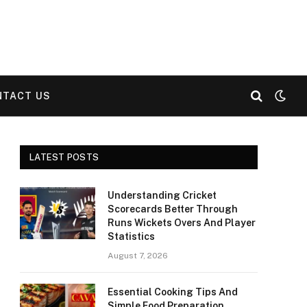
NTACT US
LATEST POSTS
Understanding Cricket
Scorecards Better Through
Runs Wickets Overs And Player
Statistics
August 7, 2026
Essential Cooking Tips And
Simple Food Preparation