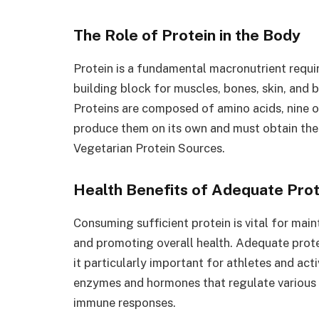
The Role of Protein in the Body
Protein is a fundamental macronutrient requir
building block for muscles, bones, skin, and b
Proteins are composed of amino acids, nine o
produce them on its own and must obtain the
Vegetarian Protein Sources.
Health Benefits of Adequate Prot
Consuming sufficient protein is vital for ma
and promoting overall health. Adequate protei
it particularly important for athletes and act
enzymes and hormones that regulate various 
immune responses.