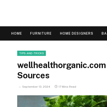
HOME
FURNITURE
HOME DESIGNERS
B
TIPS-AND-TRICKS
wellhealthorganic.com 
Sources
September 13, 2024
17 Mins Read