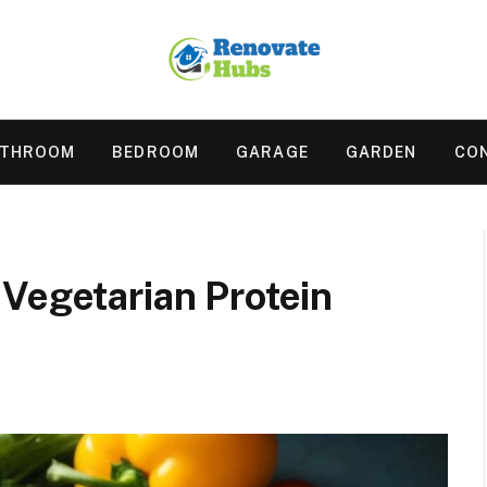
ATHROOM
BEDROOM
GARAGE
GARDEN
CO
Vegetarian Protein