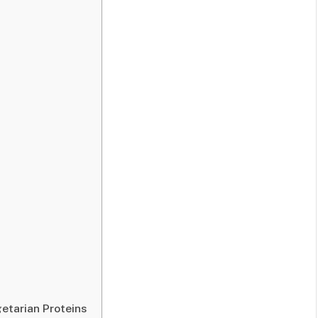
etarian Proteins