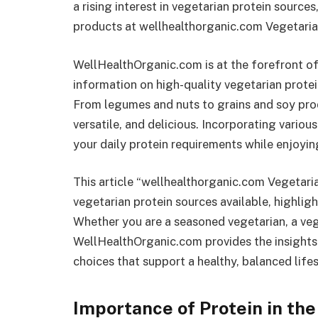
a rising interest in vegetarian protein source
products at wellhealthorganic.com Vegetaria
WellHealthOrganic.com is at the forefront o
information on high-quality vegetarian protei
From legumes and nuts to grains and soy prod
versatile, and delicious. Incorporating variou
your daily protein requirements while enjoyin
This article “wellhealthorganic.com Vegetari
vegetarian protein sources available, highlight
Whether you are a seasoned vegetarian, a veg
WellHealthOrganic.com provides the insights
choices that support a healthy, balanced lifes
Importance of Protein in the