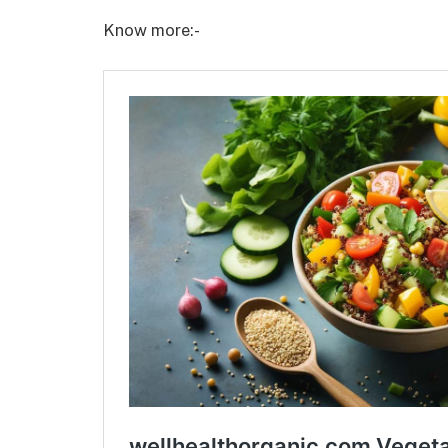
Know more:-