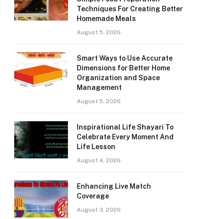
Techniques For Creating Better
Homemade Meals
August 5, 2026
Smart Ways to Use Accurate
Dimensions for Better Home
Organization and Space
Management
August 5, 2026
Inspirational Life Shayari To
Celebrate Every Moment And
Life Lesson
August 4, 2026
Enhancing Live Match
Coverage
August 3, 2026