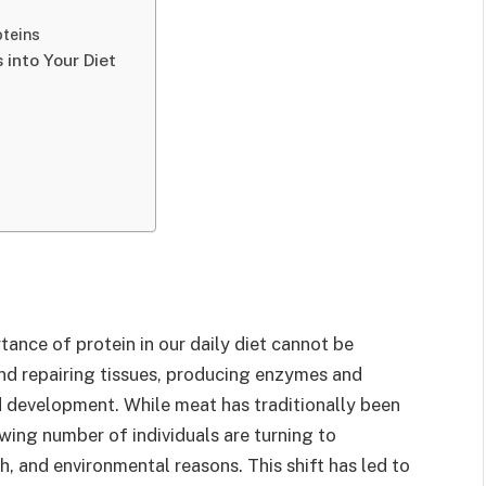
oteins
 into Your Diet
tance of protein in our daily diet cannot be
 and repairing tissues, producing enzymes and
 development. While meat has traditionally been
wing number of individuals are turning to
h, and environmental reasons. This shift has led to