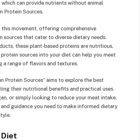
s, which can provide nutrients without animal
n Protein Sources.
f this movement, offering comprehensive
n sources that cater to diverse dietary needs.
ucts, these plant-based proteins are nutritious,
s protein sources into your diet can help you meet
g a range of flavors and textures.
an Protein Sources” aims to explore the best
ing their nutritional benefits and practical uses.
an, or simply looking to reduce your meat intake,
 and guidance you need to make informed dietary
tyle.
 Diet