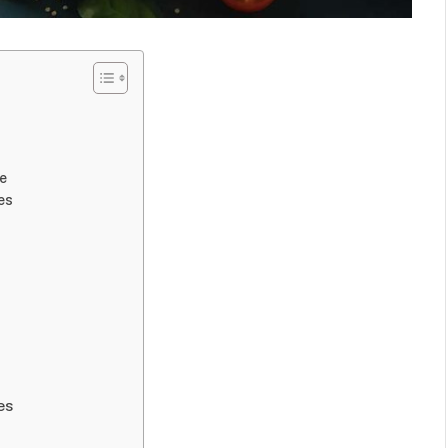
ke
es
es