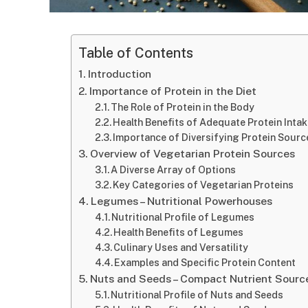
Table of Contents
Introduction
Importance of Protein in the Diet
The Role of Protein in the Body
Health Benefits of Adequate Protein Inta
Importance of Diversifying Protein Sourc
Overview of Vegetarian Protein Sources
A Diverse Array of Options
Key Categories of Vegetarian Proteins
Legumes – Nutritional Powerhouses
Nutritional Profile of Legumes
Health Benefits of Legumes
Culinary Uses and Versatility
Examples and Specific Protein Content
Nuts and Seeds – Compact Nutrient Sourc
Nutritional Profile of Nuts and Seeds