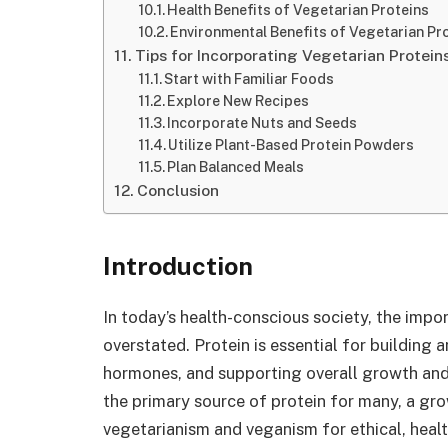
Health Benefits of Vegetarian Proteins
Environmental Benefits of Vegetarian Pr
Tips for Incorporating Vegetarian Proteins
Start with Familiar Foods
Explore New Recipes
Incorporate Nuts and Seeds
Utilize Plant-Based Protein Powders
Plan Balanced Meals
Conclusion
Introduction
In today’s health-conscious society, the impor
overstated. Protein is essential for building
hormones, and supporting overall growth and
the primary source of protein for many, a gro
vegetarianism and veganism for ethical, healt