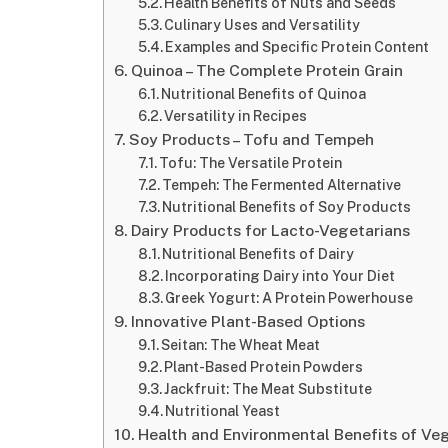
Health Benefits of Nuts and Seeds
Culinary Uses and Versatility
Examples and Specific Protein Content
Quinoa – The Complete Protein Grain
Nutritional Benefits of Quinoa
Versatility in Recipes
Soy Products – Tofu and Tempeh
Tofu: The Versatile Protein
Tempeh: The Fermented Alternative
Nutritional Benefits of Soy Products
Dairy Products for Lacto-Vegetarians
Nutritional Benefits of Dairy
Incorporating Dairy into Your Diet
Greek Yogurt: A Protein Powerhouse
Innovative Plant-Based Options
Seitan: The Wheat Meat
Plant-Based Protein Powders
Jackfruit: The Meat Substitute
Nutritional Yeast
Health and Environmental Benefits of Veg