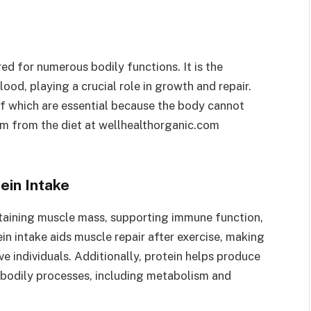
ed for numerous bodily functions. It is the
lood, playing a crucial role in growth and repair.
f which are essential because the body cannot
m from the diet at wellhealthorganic.com
ein Intake
intaining muscle mass, supporting immune function,
n intake aids muscle repair after exercise, making
ive individuals. Additionally, protein helps produce
bodily processes, including metabolism and