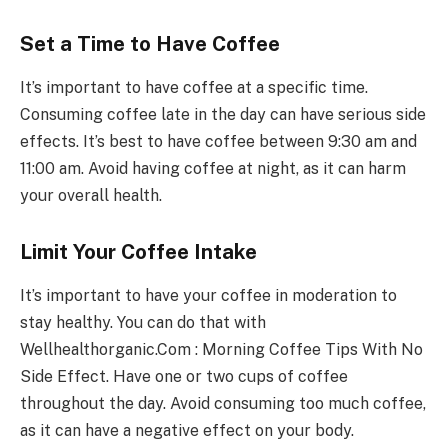
Set a Time to Have Coffee
It’s important to have coffee at a specific time.
Consuming coffee late in the day can have serious side
effects. It’s best to have coffee between 9:30 am and
11:00 am. Avoid having coffee at night, as it can harm
your overall health.
Limit Your Coffee Intake
It’s important to have your coffee in moderation to
stay healthy. You can do that with
Wellhealthorganic.Com : Morning Coffee Tips With No
Side Effect. Have one or two cups of coffee
throughout the day. Avoid consuming too much coffee,
as it can have a negative effect on your body.