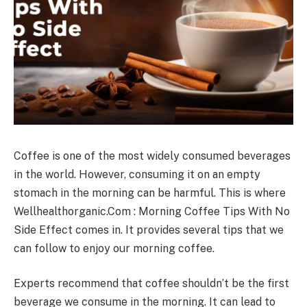
Coffee is one of the most widely consumed beverages
in the world. However, consuming it on an empty
stomach in the morning can be harmful. This is where
Wellhealthorganic.Com : Morning Coffee Tips With No
Side Effect comes in. It provides several tips that we
can follow to enjoy our morning coffee.
Experts recommend that coffee shouldn’t be the first
beverage we consume in the morning. It can lead to