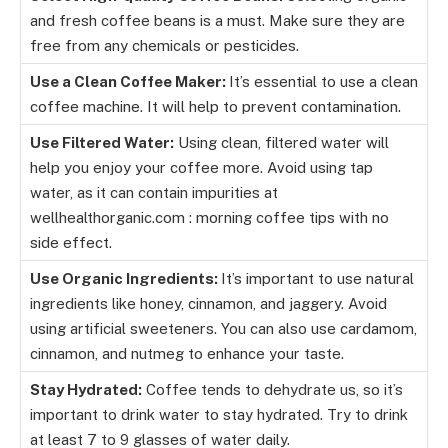
and fresh coffee beans is a must. Make sure they are
free from any chemicals or pesticides.
Use a Clean Coffee Maker:
It’s essential to use a clean
coffee machine. It will help to prevent contamination.
Use Filtered Water:
Using clean, filtered water will
help you enjoy your coffee more. Avoid using tap
water, as it can contain impurities at
wellhealthorganic.com : morning coffee tips with no
side effect.
Use Organic Ingredients:
It’s important to use natural
ingredients like honey, cinnamon, and jaggery. Avoid
using artificial sweeteners. You can also use cardamom,
cinnamon, and nutmeg to enhance your taste.
Stay Hydrated:
Coffee tends to dehydrate us, so it’s
important to drink water to stay hydrated. Try to drink
at least 7 to 9 glasses of water daily.