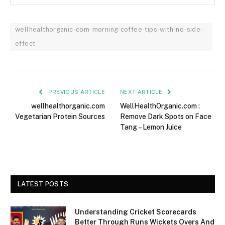
wellhealthorganic-com-morning-coffee-tips-with-no-side-
effect
PREVIOUS ARTICLE
NEXT ARTICLE
wellhealthorganic.com
WellHealthOrganic.com :
Vegetarian Protein Sources
Remove Dark Spots on Face
Tang – Lemon Juice
LATEST POSTS
Understanding Cricket Scorecards
Better Through Runs Wickets Overs And