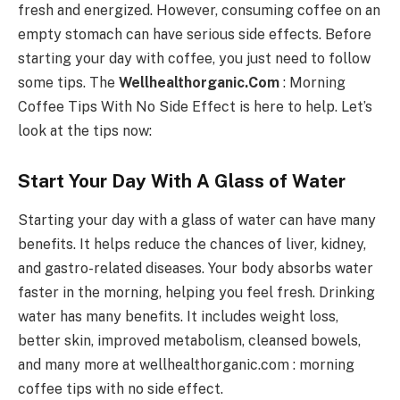
fresh and energized. However, consuming coffee on an
empty stomach can have serious side effects. Before
starting your day with coffee, you just need to follow
some tips. The
Wellhealthorganic.Com
: Morning
Coffee Tips With No Side Effect is here to help. Let’s
look at the tips now:
Start Your Day With A Glass of Water
Starting your day with a glass of water can have many
benefits. It helps reduce the chances of liver, kidney,
and gastro-related diseases. Your body absorbs water
faster in the morning, helping you feel fresh. Drinking
water has many benefits. It includes weight loss,
better skin, improved metabolism, cleansed bowels,
and many more at wellhealthorganic.com : morning
coffee tips with no side effect.