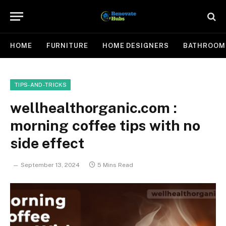
HOME
FURNITURE
HOME DESIGNERS
BATHROOM
TIPS-AND-TRICKS
wellhealthorganic.com :
morning coffee tips with no
side effect
September 13, 2024
5 Mins Read