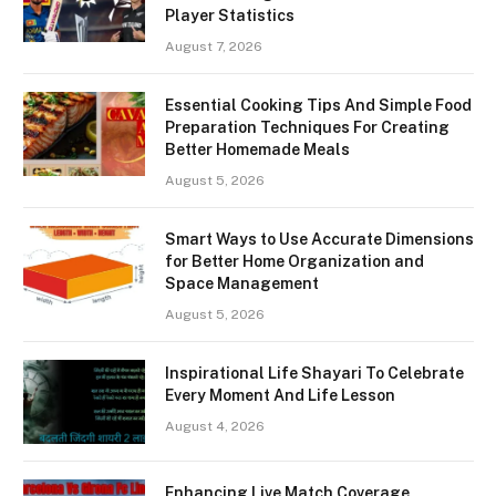
Player Statistics
August 7, 2026
Essential Cooking Tips And Simple Food
Preparation Techniques For Creating
Better Homemade Meals
August 5, 2026
Smart Ways to Use Accurate Dimensions
for Better Home Organization and
Space Management
August 5, 2026
Inspirational Life Shayari To Celebrate
Every Moment And Life Lesson
August 4, 2026
Enhancing Live Match Coverage