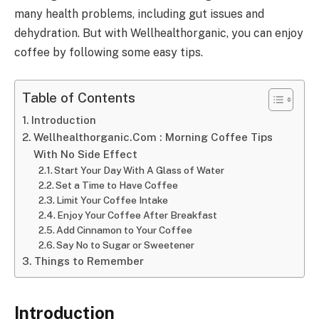
many health problems, including gut issues and
dehydration. But with Wellhealthorganic, you can enjoy
coffee by following some easy tips.
Table of Contents
Introduction
Wellhealthorganic.Com : Morning Coffee Tips
With No Side Effect
Start Your Day With A Glass of Water
Set a Time to Have Coffee
Limit Your Coffee Intake
Enjoy Your Coffee After Breakfast
Add Cinnamon to Your Coffee
Say No to Sugar or Sweetener
Things to Remember
Introduction