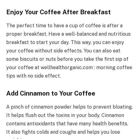
Enjoy Your Coffee After Breakfast
The perfect time to have a cup of coffee is after a
proper breakfast. Have a well-balanced and nutritious
breakfast to start your day. This way, you can enjoy
your coffee without side effects. You can also eat
some biscuits or nuts before you take the first sip of
your coffee at wellhealthorganic.com : morning coffee
tips with no side effect.
Add Cinnamon to Your Coffee
A pinch of cinnamon powder helps to prevent bloating.
It helps flush out the toxins in your body. Cinnamon
contains antioxidants that have many health benefits.
It also fights colds and coughs and helps you lose