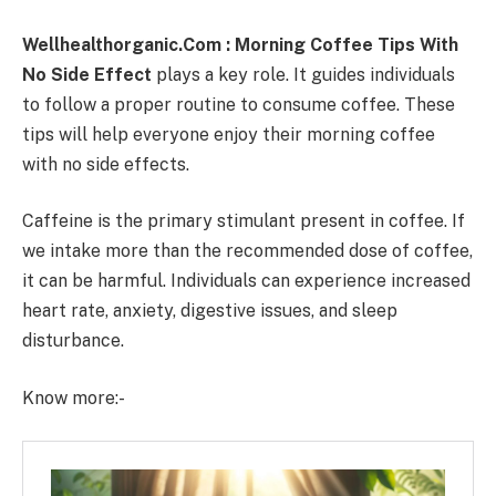
Wellhealthorganic.Com : Morning Coffee Tips With
No Side Effect
plays a key role. It guides individuals
to follow a proper routine to consume coffee. These
tips will help everyone enjoy their morning coffee
with no side effects.
Caffeine is the primary stimulant present in coffee. If
we intake more than the recommended dose of coffee,
it can be harmful. Individuals can experience increased
heart rate, anxiety, digestive issues, and sleep
disturbance.
Know more:-