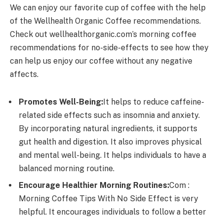
We can enjoy our favorite cup of coffee with the help
of the Wellhealth Organic Coffee recommendations.
Check out wellhealthorganic.com’s morning coffee
recommendations for no-side-effects to see how they
can help us enjoy our coffee without any negative
affects.
Promotes Well-Being:
It helps to reduce caffeine-
related side effects such as insomnia and anxiety.
By incorporating natural ingredients, it supports
gut health and digestion. It also improves physical
and mental well-being. It helps individuals to have a
balanced morning routine.
Encourage Healthier Morning Routines:
Com :
Morning Coffee Tips With No Side Effect is very
helpful. It encourages individuals to follow a better