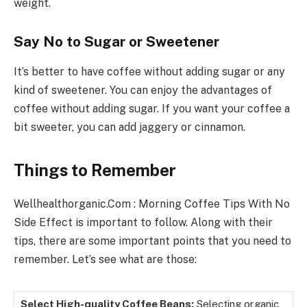
weight.
Say No to Sugar or Sweetener
It’s better to have coffee without adding sugar or any
kind of sweetener. You can enjoy the advantages of
coffee without adding sugar. If you want your coffee a
bit sweeter, you can add jaggery or cinnamon.
Things to Remember
Wellhealthorganic.Com : Morning Coffee Tips With No
Side Effect is important to follow. Along with their
tips, there are some important points that you need to
remember. Let’s see what are those:
Select High-quality Coffee Beans:
Selecting organic