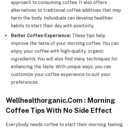
approach to consuming coffee. It also offers
alternatives to traditional coffee additives that may
harm the body. Individuals can develop healthier
habits to start their day with positivity.
Better Coffee Experience:
These tips help
improve the taste of your morning coffee. You can
enjoy your coffee with high-quality, organic
ingredients. You will also find many techniques for
enhancing the taste. With unique ways, you can
customize your coffee experience to suit your
preferences.
Wellhealthorganic.Com : Morning
Coffee Tips With No Side Effect
Everybody needs coffee to start their morning feeling