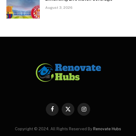
August 3, 2026
Facebook
X
Instagram
(Twitter)
Copyright © 2024. All Rights Reserved By
Renovate Hubs