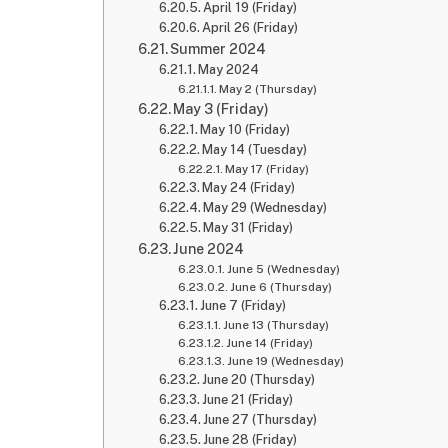
April 19 (Friday)
April 26 (Friday)
Summer 2024
May 2024
May 2 (Thursday)
May 3 (Friday)
May 10 (Friday)
May 14 (Tuesday)
May 17 (Friday)
May 24 (Friday)
May 29 (Wednesday)
May 31 (Friday)
June 2024
June 5 (Wednesday)
June 6 (Thursday)
June 7 (Friday)
June 13 (Thursday)
June 14 (Friday)
June 19 (Wednesday)
June 20 (Thursday)
June 21 (Friday)
June 27 (Thursday)
June 28 (Friday)