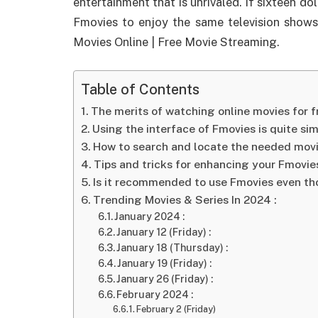
entertainment that is unrivaled. If sixteen d
Fmovies to enjoy the same television shows
Movies Online | Free Movie Streaming.
Table of Contents
The merits of watching online movies for 
Using the interface of Fmovies is quite si
How to search and locate the needed mov
Tips and tricks for enhancing your Fmovie
Is it recommended to use Fmovies even tho
Trending Movies & Series In 2024 :
January 2024 :
January 12 (Friday) :
January 18 (Thursday) :
January 19 (Friday) :
January 26 (Friday) :
February 2024 :
February 2 (Friday)