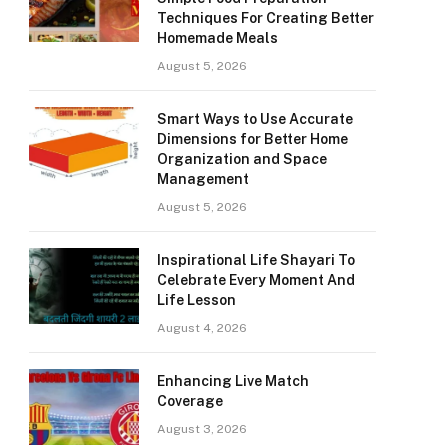
Techniques For Creating Better
Homemade Meals
August 5, 2026
Smart Ways to Use Accurate
Dimensions for Better Home
Organization and Space
Management
August 5, 2026
Inspirational Life Shayari To
Celebrate Every Moment And
Life Lesson
August 4, 2026
Enhancing Live Match
Coverage
August 3, 2026