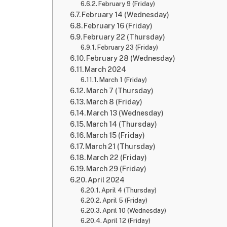
February 9 (Friday)
February 14 (Wednesday)
February 16 (Friday)
February 22 (Thursday)
February 23 (Friday)
February 28 (Wednesday)
March 2024
March 1 (Friday)
March 7 (Thursday)
March 8 (Friday)
March 13 (Wednesday)
March 14 (Thursday)
March 15 (Friday)
March 21 (Thursday)
March 22 (Friday)
March 29 (Friday)
April 2024
April 4 (Thursday)
April 5 (Friday)
April 10 (Wednesday)
April 12 (Friday)