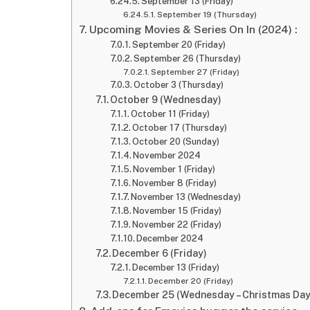
September 13 (Friday)
September 19 (Thursday)
Upcoming Movies & Series On In (2024) :
September 20 (Friday)
September 26 (Thursday)
September 27 (Friday)
October 3 (Thursday)
October 9 (Wednesday)
October 11 (Friday)
October 17 (Thursday)
October 20 (Sunday)
November 2024
November 1 (Friday)
November 8 (Friday)
November 13 (Wednesday)
November 15 (Friday)
November 22 (Friday)
December 2024
December 6 (Friday)
December 13 (Friday)
December 20 (Friday)
December 25 (Wednesday – Christmas Day