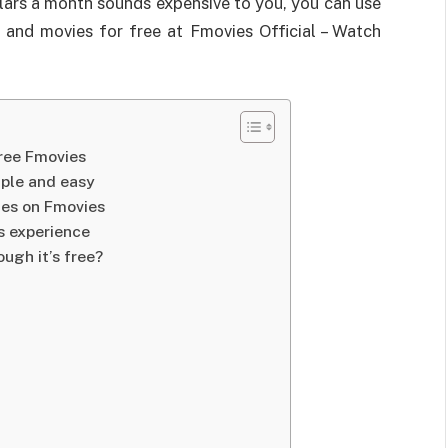
ollars a month sounds expensive to you, you can use
 and movies for free at Fmovies Official – Watch
free Fmovies
mple and easy
ies on Fmovies
s experience
ugh it’s free?