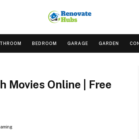
ATHROOM
BEDROOM
GARAGE
GARDEN
CO
ch Movies Online | Free