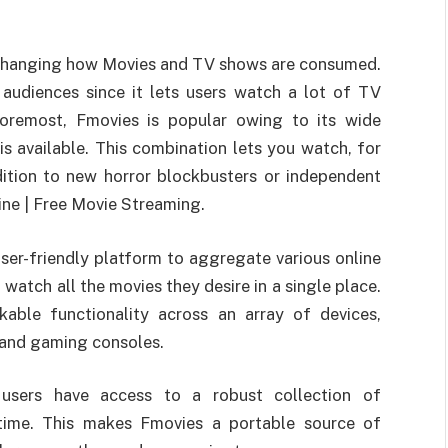
s changing how Movies and TV shows are consumed.
 audiences since it lets users watch a lot of TV
oremost, Fmovies is popular owing to its wide
is available. This combination lets you watch, for
dition to new horror blockbusters or independent
ine | Free Movie Streaming.
user-friendly platform to aggregate various online
watch all the movies they desire in a single place.
able functionality across an array of devices,
 and gaming consoles.
sers have access to a robust collection of
time. This makes Fmovies a portable source of