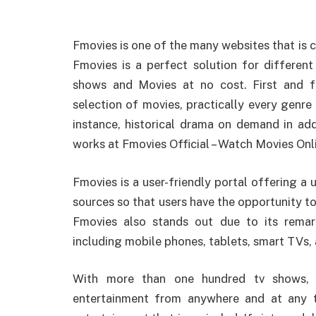
Fmovies is one of the many websites that i
Fmovies is a perfect solution for different
shows and Movies at no cost. First and f
selection of movies, practically every genre 
instance, historical drama on demand in ad
works at Fmovies Official – Watch Movies Onl
Fmovies is a user-friendly portal offering a 
sources so that users have the opportunity to 
Fmovies also stands out due to its remark
including mobile phones, tablets, smart TVs,
With more than one hundred tv shows, u
entertainment from anywhere and at any 