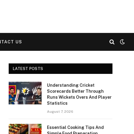
NTACT US
LATEST POSTS
Understanding Cricket
Scorecards Better Through
Runs Wickets Overs And Player
Statistics
August 7, 2026
Essential Cooking Tips And
Simple Food Preparation