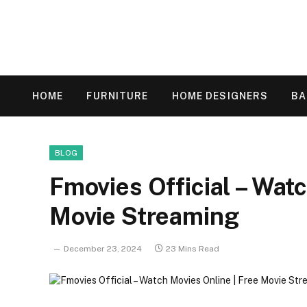
HOME
FURNITURE
HOME DESIGNERS
B
BLOG
Fmovies Official – Wat
Movie Streaming
December 23, 2024
23 Mins Read