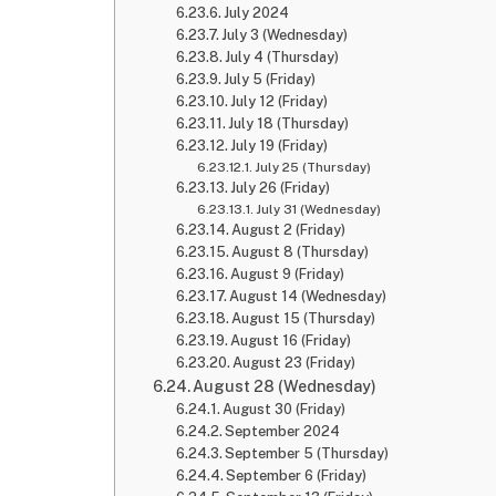
July 2024
July 3 (Wednesday)
July 4 (Thursday)
July 5 (Friday)
July 12 (Friday)
July 18 (Thursday)
July 19 (Friday)
July 25 (Thursday)
July 26 (Friday)
July 31 (Wednesday)
August 2 (Friday)
August 8 (Thursday)
August 9 (Friday)
August 14 (Wednesday)
August 15 (Thursday)
August 16 (Friday)
August 23 (Friday)
August 28 (Wednesday)
August 30 (Friday)
September 2024
September 5 (Thursday)
September 6 (Friday)