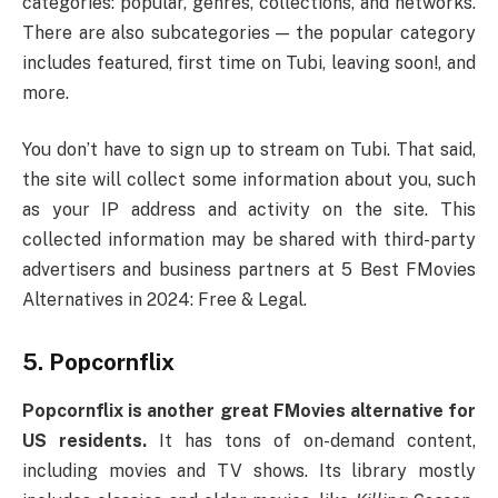
categories: popular, genres, collections, and networks.
There are also subcategories — the popular category
includes featured, first time on Tubi, leaving soon!, and
more.
You don’t have to sign up to stream on Tubi. That said,
the site will collect some information about you, such
as your IP address and activity on the site. This
collected information may be shared with third-party
advertisers and business partners at 5 Best FMovies
Alternatives in 2024: Free & Legal.
5. Popcornflix
Popcornflix is another great FMovies alternative for
US residents.
It has tons of on-demand content,
including movies and TV shows. Its library mostly