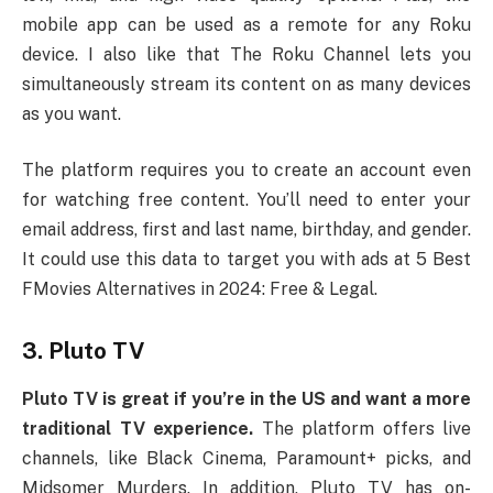
mobile app can be used as a remote for any Roku
device. I also like that The Roku Channel lets you
simultaneously stream its content on as many devices
as you want.
The platform requires you to create an account even
for watching free content. You’ll need to enter your
email address, first and last name, birthday, and gender.
It could use this data to target you with ads at 5 Best
FMovies Alternatives in 2024: Free & Legal.
3. Pluto TV
Pluto TV is great if you’re in the US and want a more
traditional TV experience.
The platform offers live
channels, like Black Cinema, Paramount+ picks, and
Midsomer Murders. In addition, Pluto TV has on-