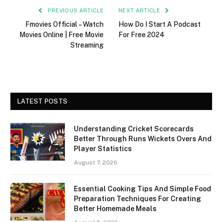
PREVIOUS ARTICLE
NEXT ARTICLE
Fmovies Official – Watch
How Do I Start A Podcast
Movies Online | Free Movie
For Free 2024
Streaming
LATEST POSTS
Understanding Cricket Scorecards
Better Through Runs Wickets Overs And
Player Statistics
August 7, 2026
Essential Cooking Tips And Simple Food
Preparation Techniques For Creating
Better Homemade Meals