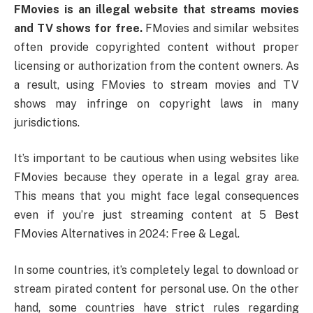
FMovies is an illegal website that streams movies
and TV shows for free.
FMovies and similar websites
often provide copyrighted content without proper
licensing or authorization from the content owners. As
a result, using FMovies to stream movies and TV
shows may infringe on copyright laws in many
jurisdictions.
It’s important to be cautious when using websites like
FMovies because they operate in a legal gray area.
This means that you might face legal consequences
even if you’re just streaming content at 5 Best
FMovies Alternatives in 2024: Free & Legal.
In some countries, it’s completely legal to download or
stream pirated content for personal use. On the other
hand, some countries have strict rules regarding