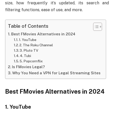
size, how frequently it’s updated, its search and
filtering functions, ease of use, and more.
Table of Contents
Best FMovies Alternatives in 2024
1. YouTube
2. The Roku Channel
3. Pluto TV
4. Tubi
5. Popcornflix
Is FMovies Legal?
Why You Need a VPN for Legal Streaming Sites
Best FMovies Alternatives in 2024
1. YouTube