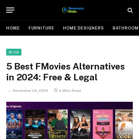
HOME
FURNITURE
HOME DESIGNERS
BATHROOM
BLOG
5 Best FMovies Alternatives
in 2024: Free & Legal
December 24, 2024
6 Mins Read