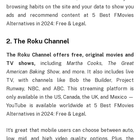
browsing habits on the site and your data to show you
ads and recommend content at 5 Best FMovies
Alternatives in 2024: Free & Legal.
2. The Roku Channel
The Roku Channel offers free, original movies and
TV shows,
including
Martha Cooks, The Great
American Baking Show
, and more. It also includes live
TV, with channels like Bob the Builder, Project
Runway, NBC, and ABC. This streaming platform is
only available in the US, Canada, the UK, and Mexico —
YouTube is available worldwide at 5 Best FMovies
Alternatives in 2024: Free & Legal.
It’s great that mobile users can choose between auto,
low, mid, and high video quality options. Plus, the