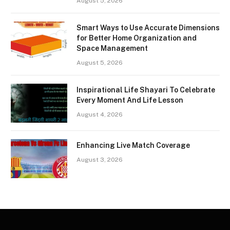
August 5, 2026
Smart Ways to Use Accurate Dimensions
for Better Home Organization and
Space Management
August 5, 2026
Inspirational Life Shayari To Celebrate
Every Moment And Life Lesson
August 4, 2026
Enhancing Live Match Coverage
August 3, 2026