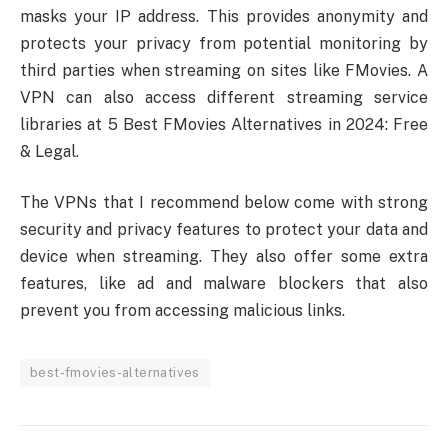
masks your IP address. This provides anonymity and
protects your privacy from potential monitoring by
third parties when streaming on sites like FMovies. A
VPN can also access different streaming service
libraries at 5 Best FMovies Alternatives in 2024: Free
& Legal.
The VPNs that I recommend below come with strong
security and privacy features to protect your data and
device when streaming. They also offer some extra
features, like ad and malware blockers that also
prevent you from accessing malicious links.
best-fmovies-alternatives