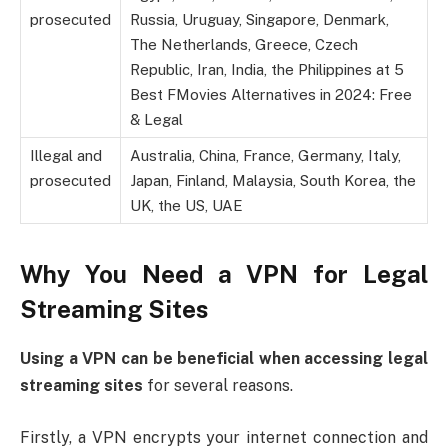
prosecuted
Russia, Uruguay, Singapore, Denmark,
The Netherlands, Greece, Czech
Republic, Iran, India, the Philippines at 5
Best FMovies Alternatives in 2024: Free
& Legal
Illegal and
Australia, China, France, Germany, Italy,
prosecuted
Japan, Finland, Malaysia, South Korea, the
UK, the US, UAE
Why You Need a VPN for Legal
Streaming Sites
Using a VPN can be beneficial when accessing legal
streaming sites
for several reasons.
Firstly, a VPN encrypts your internet connection and