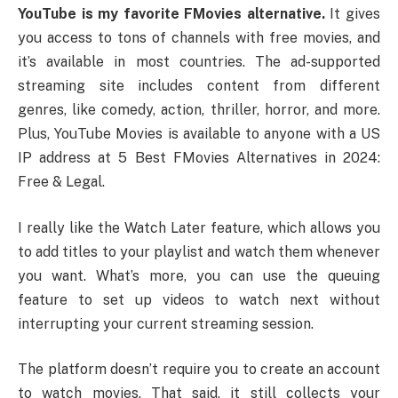
YouTube is my favorite FMovies alternative.
It gives
you access to tons of channels with free movies, and
it’s available in most countries. The ad-supported
streaming site includes content from different
genres, like comedy, action, thriller, horror, and more.
Plus, YouTube Movies is available to anyone with a US
IP address at 5 Best FMovies Alternatives in 2024:
Free & Legal.
I really like the Watch Later feature, which allows you
to add titles to your playlist and watch them whenever
you want. What’s more, you can use the queuing
feature to set up videos to watch next without
interrupting your current streaming session.
The platform doesn’t require you to create an account
to watch movies. That said, it still collects your