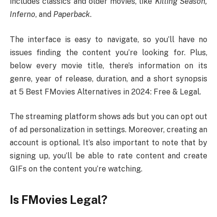
includes classics and older movies, like
Killing Season,
Inferno
, and
Paperback
.
The interface is easy to navigate, so you’ll have no
issues finding the content you’re looking for. Plus,
below every movie title, there’s information on its
genre, year of release, duration, and a short synopsis
at 5 Best FMovies Alternatives in 2024: Free & Legal.
The streaming platform shows ads but you can opt out
of ad personalization in settings. Moreover, creating an
account is optional. It’s also important to note that by
signing up, you’ll be able to rate content and create
GIFs on the content you’re watching.
Is FMovies Legal?