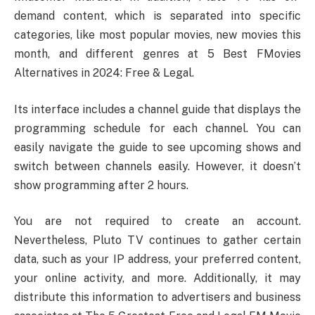
demand content, which is separated into specific
categories, like most popular movies, new movies this
month, and different genres at 5 Best FMovies
Alternatives in 2024: Free & Legal.
Its interface includes a channel guide that displays the
programming schedule for each channel. You can
easily navigate the guide to see upcoming shows and
switch between channels easily. However, it doesn’t
show programming after 2 hours.
You are not required to create an account.
Nevertheless, Pluto TV continues to gather certain
data, such as your IP address, your preferred content,
your online activity, and more. Additionally, it may
distribute this information to advertisers and business