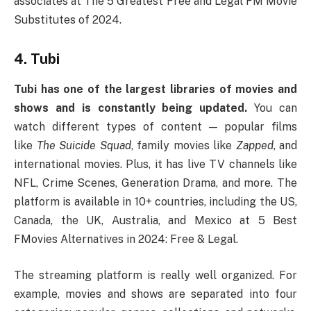
associates at The 5 Greatest Free and Legal FM Movie
Substitutes of 2024.
4. Tubi
Tubi has one of the largest libraries of movies and
shows and is constantly being updated.
You can
watch different types of content — popular films
like
The Suicide Squad
, family movies like
Zapped
, and
international movies. Plus, it has live TV channels like
NFL, Crime Scenes, Generation Drama, and more. The
platform is available in 10+ countries, including the US,
Canada, the UK, Australia, and Mexico at 5 Best
FMovies Alternatives in 2024: Free & Legal.
The streaming platform is really well organized. For
example, movies and shows are separated into four