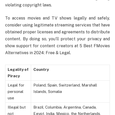
violating copyright laws.
To access movies and TV shows legally and safely,
consider using legitimate streaming services that have
obtained proper licenses and agreements to distribute
content. By doing so, you’ll protect your privacy and
show support for content creators at 5 Best FMovies
Alternatives in 2024: Free & Legal.
Legality of
Country
Piracy
Legal for
Poland, Spain, Switzerland, Marshall
personal
Islands, Somalia
use
Illegal but
Brazil, Columbia, Argentina, Canada,
not
Egypt, India, Mexico, the Netherlands,