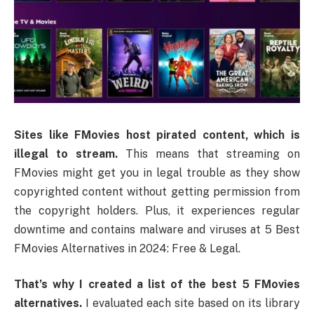
Sites like FMovies host pirated content, which is
illegal to stream.
This means that streaming on
FMovies might get you in legal trouble as they show
copyrighted content without getting permission from
the copyright holders. Plus, it experiences regular
downtime and contains malware and viruses at 5 Best
FMovies Alternatives in 2024: Free & Legal.
That’s why I created a list of the best 5 FMovies
alternatives.
I evaluated each site based on its library