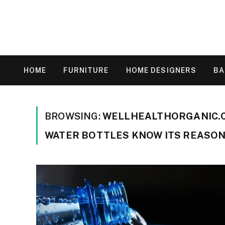
HOME
FURNITURE
HOME DESIGNERS
B
BROWSING:
WELLHEALTHORGANIC.C
WATER BOTTLES KNOW ITS REASON 