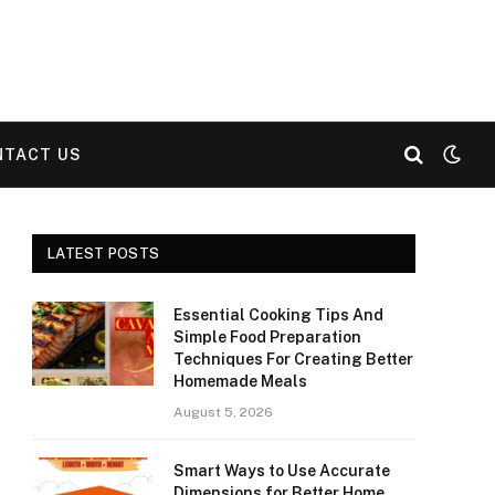
NTACT US
LATEST POSTS
Essential Cooking Tips And
Simple Food Preparation
Techniques For Creating Better
Homemade Meals
August 5, 2026
Smart Ways to Use Accurate
Dimensions for Better Home