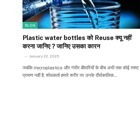
BLOG
Plastic water bottles को Reuse क्यू नहीं
करना जानिए ? जानिए उसका कारन
January 22, 2025
जबकि microplastics और गंभीर बीमारियों के बीच अभी तक कोई स्पष्ट
प्रमाण नहीं है, शोधकर्ता हमारे शरीर पर उनके दीर्घकालिक…