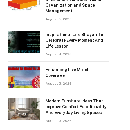
Organization and Space
Management
August 5, 2026
Inspirational Life Shayari To
Celebrate Every Moment And
Life Lesson
August 4, 2026
Enhancing Live Match
Coverage
August 3, 2026
Modern Furniture Ideas That
Improve Comfort Functionality
And Everyday Living Spaces
August 3, 2026