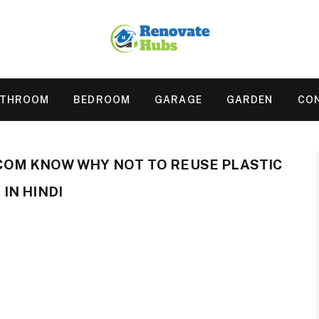
ATHROOM
BEDROOM
GARAGE
GARDEN
CO
OM KNOW WHY NOT TO REUSE PLASTIC
IN HINDI