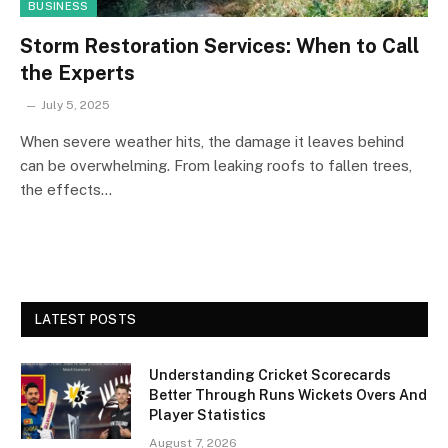
BUSINESS
Storm Restoration Services: When to Call
the Experts
July 5, 2025
When severe weather hits, the damage it leaves behind
can be overwhelming. From leaking roofs to fallen trees,
the effects…
LATEST POSTS
Understanding Cricket Scorecards
Better Through Runs Wickets Overs And
Player Statistics
August 7, 2026