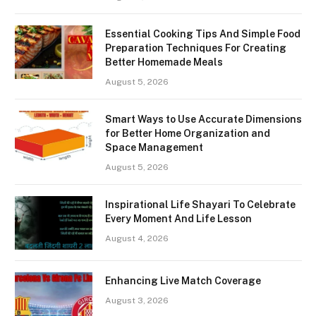
Essential Cooking Tips And Simple Food
Preparation Techniques For Creating
Better Homemade Meals
August 5, 2026
Smart Ways to Use Accurate Dimensions
for Better Home Organization and
Space Management
August 5, 2026
Inspirational Life Shayari To Celebrate
Every Moment And Life Lesson
August 4, 2026
Enhancing Live Match Coverage
August 3, 2026