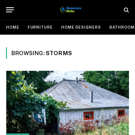
HOME
FURNITURE
HOME DESIGNERS
BATHROOM
BROWSING:
STORMS